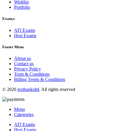
Wishlist
Portfolio
Exam,s
ATI Exams
Hesi Exams
Footer Menu
About us
Contact us
Privacy Policy
Term & Conditions
Billing Terms & Conditions
© 2026
testbanksltd
. All rights reserved
Menu
Categories
ATI Exams
Hesi Exams