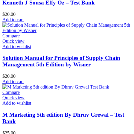
Kenneth J Sousa Effy Oz – Test Bank
$
20.00
Add to cart
Compare
Quick view
Add to wishlist
Solution Manual for Principles of Supply Chain
Management 5th Edition by Wisner
$
20.00
Add to cart
Compare
Quick view
Add to wishlist
M Marketing 5th edition By Dhruv Grewal – Test
Bank
$
25.00