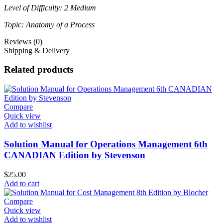
Level of Difficulty: 2 Medium
Topic: Anatomy of a Process
Reviews (0)
Shipping & Delivery
Related products
Compare
Quick view
Add to wishlist
Solution Manual for Operations Management 6th
CANADIAN Edition by Stevenson
$
25.00
Add to cart
Compare
Quick view
Add to wishlist