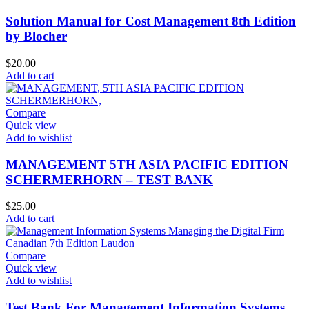
Solution Manual for Cost Management 8th Edition
by Blocher
$
20.00
Add to cart
Compare
Quick view
Add to wishlist
MANAGEMENT 5TH ASIA PACIFIC EDITION
SCHERMERHORN – TEST BANK
$
25.00
Add to cart
Compare
Quick view
Add to wishlist
Test Bank For Management Information Systems