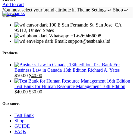
Add to cart
You must select your brand attribute in Theme Settings -> Shop ->
Brands
100 E San Fernando St, San Jose, CA
95112, United States
Whatsapp: +1-6269466008
Email: support@testbanks.ltd
Products
Test Bank For
Business Law in Canada 13th Edition Richard A. Yates
Original
Current
$
50.00
$
40.00
price
price
was:
is:
Test Bank for Human Resource Management 16th Edition
$50.00.
Original
$40.00.
Current
$
40.00
$
30.00
price
price
was:
is:
Our stores
$40.00.
$30.00.
Test Bank
Shop
GUIDE
FAQs