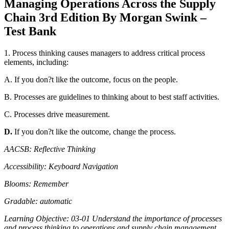
Managing Operations Across the Supply
quantity
Chain 3rd Edition By Morgan Swink –
Test Bank
1. Process thinking causes managers to address critical process
elements, including:
A. If you don?t like the outcome, focus on the people.
B. Processes are guidelines to thinking about to best staff activities.
C. Processes drive measurement.
D.
If you don?t like the outcome, change the process.
AACSB: Reflective Thinking
Accessibility: Keyboard Navigation
Blooms: Remember
Gradable: automatic
Learning Objective: 03-01 Understand the importance of processes
and process thinking to operations and supply chain management.