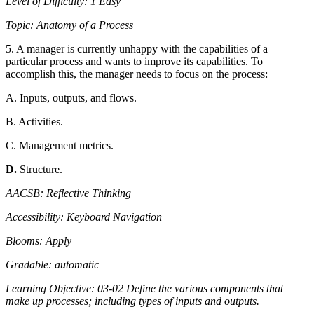
Level of Difficulty: 1 Easy
Topic: Anatomy of a Process
5. A manager is currently unhappy with the capabilities of a
particular process and wants to improve its capabilities. To
accomplish this, the manager needs to focus on the process:
A. Inputs, outputs, and flows.
B. Activities.
C. Management metrics.
D.
Structure.
AACSB: Reflective Thinking
Accessibility: Keyboard Navigation
Blooms: Apply
Gradable: automatic
Learning Objective: 03-02 Define the various components that
make up processes; including types of inputs and outputs.