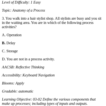
Level of Difficulty: 1 Easy
Topic: Anatomy of a Process
3. You walk into a hair stylist shop. All stylists are busy and you sit
in the waiting area. You are in which of the following process
activities?
A. Operation
B.
Delay
C. Storage
D. You are not in a process activity.
AACSB: Reflective Thinking
Accessibility: Keyboard Navigation
Blooms: Apply
Gradable: automatic
Learning Objective: 03-02 Define the various components that
make up processes; including types of inputs and outputs.