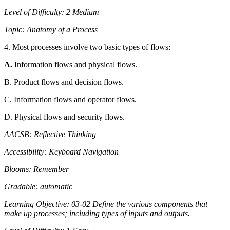
Level of Difficulty: 2 Medium
Topic: Anatomy of a Process
4. Most processes involve two basic types of flows:
A.
Information flows and physical flows.
B. Product flows and decision flows.
C. Information flows and operator flows.
D. Physical flows and security flows.
AACSB: Reflective Thinking
Accessibility: Keyboard Navigation
Blooms: Remember
Gradable: automatic
Learning Objective: 03-02 Define the various components that
make up processes; including types of inputs and outputs.