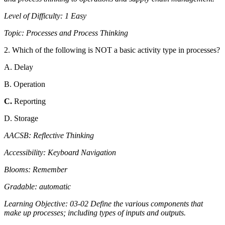
Level of Difficulty: 1 Easy
Topic: Processes and Process Thinking
2. Which of the following is NOT a basic activity type in processes?
A. Delay
B. Operation
C.
Reporting
D. Storage
AACSB: Reflective Thinking
Accessibility: Keyboard Navigation
Blooms: Remember
Gradable: automatic
Learning Objective: 03-02 Define the various components that
make up processes; including types of inputs and outputs.