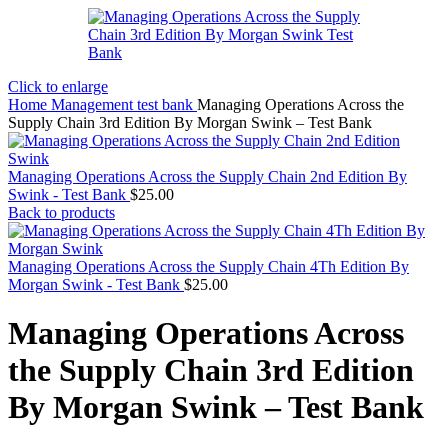
Click to enlarge
Home
Management test bank
Managing Operations Across the
Supply Chain 3rd Edition By Morgan Swink – Test Bank
Managing Operations Across the Supply Chain 2nd Edition By
Swink - Test Bank
$
25.00
Back to products
Managing Operations Across the Supply Chain 4Th Edition By
Morgan Swink - Test Bank
$
25.00
Managing Operations Across
the Supply Chain 3rd Edition
By Morgan Swink – Test Bank