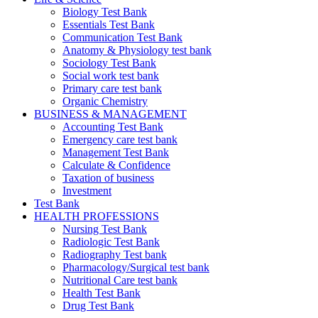
Biology Test Bank
Essentials Test Bank
Communication Test Bank
Anatomy & Physiology test bank
Sociology Test Bank
Social work test bank
Primary care test bank
Organic Chemistry
BUSINESS & MANAGEMENT
Accounting Test Bank
Emergency care test bank
Management Test Bank
Calculate & Confidence
Taxation of business
Investment
Test Bank
HEALTH PROFESSIONS
Nursing Test Bank
Radiologic Test Bank
Radiography Test bank
Pharmacology/Surgical test bank
Nutritional Care test bank
Health Test Bank
Drug Test Bank