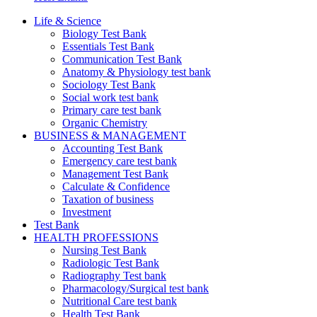
Life & Science
Biology Test Bank
Essentials Test Bank
Communication Test Bank
Anatomy & Physiology test bank
Sociology Test Bank
Social work test bank
Primary care test bank
Organic Chemistry
BUSINESS & MANAGEMENT
Accounting Test Bank
Emergency care test bank
Management Test Bank
Calculate & Confidence
Taxation of business
Investment
Test Bank
HEALTH PROFESSIONS
Nursing Test Bank
Radiologic Test Bank
Radiography Test bank
Pharmacology/Surgical test bank
Nutritional Care test bank
Health Test Bank