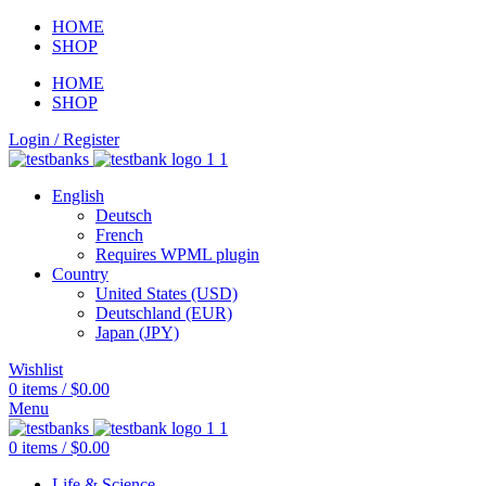
HOME
SHOP
HOME
SHOP
Login / Register
English
Deutsch
French
Requires WPML plugin
Country
United States (USD)
Deutschland (EUR)
Japan (JPY)
Wishlist
0
items
/
$
0.00
Menu
0
items
/
$
0.00
Life & Science