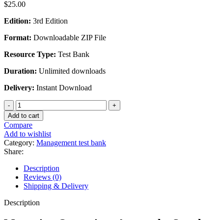
$
25.00
Edition:
3rd Edition
Format:
Downloadable ZIP File
Resource Type:
Test Bank
Duration:
Unlimited downloads
Delivery:
Instant Download
Managing
Operations
Add to cart
Across
Compare
the
Add to wishlist
Supply
Category:
Management test bank
Chain
Share:
3rd
Edition
Description
By
Reviews (0)
Morgan
Shipping & Delivery
Swink
-
Description
Test
Bank