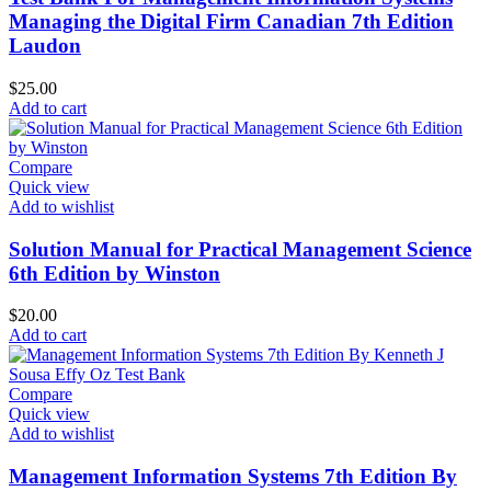
Managing the Digital Firm Canadian 7th Edition
Laudon
$
25.00
Add to cart
Compare
Quick view
Add to wishlist
Solution Manual for Practical Management Science
6th Edition by Winston
$
20.00
Add to cart
Compare
Quick view
Add to wishlist
Management Information Systems 7th Edition By