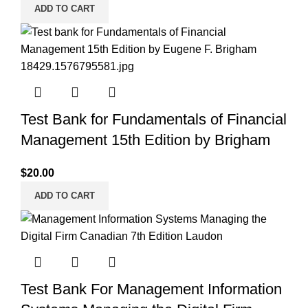
ADD TO CART
Test Bank for Fundamentals of Financial
Management 15th Edition by Brigham
$
20.00
ADD TO CART
Test Bank For Management Information