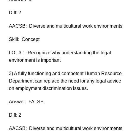
Diff: 2
AACSB:
Diverse and multicultural work environments
Skill:
Concept
LO:
3.1: Recognize why understanding the legal
environment is important
3) A fully functioning and competent Human Resource
Department can replace the need for any legal advice
on employment discrimination issues.
Answer:
FALSE
Diff: 2
AACSB:
Diverse and multicultural work environments