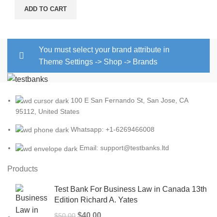
ADD TO CART
You must select your brand attribute in
Theme Settings -> Shop -> Brands
100 E San Fernando St, San Jose, CA
95112, United States
Whatsapp: +1-6269466008
Email: support@testbanks.ltd
Products
Test Bank For Business Law in Canada 13th
Edition Richard A. Yates
Original
Current
$
40.00
$
50.00