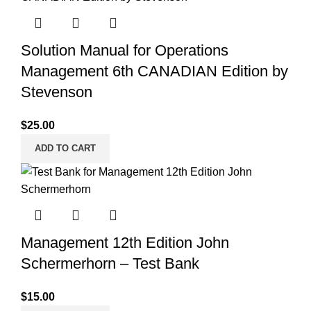
Solution Manual for Operations
Management 6th CANADIAN Edition by
Stevenson
$
25.00
ADD TO CART
Management 12th Edition John
Schermerhorn – Test Bank
$
15.00