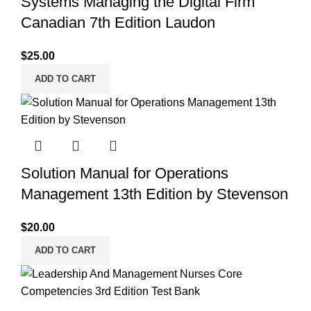
Systems Managing the Digital Firm
Canadian 7th Edition Laudon
$
25.00
ADD TO CART
Solution Manual for Operations
Management 13th Edition by Stevenson
$
20.00
ADD TO CART