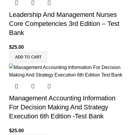
Leadership And Management Nurses
Core Competencies 3rd Edition – Test
Bank
$
25.00
ADD TO CART
Management Accounting Information
For Decision Making And Strategy
Execution 6th Edition -Test Bank
$
25.00