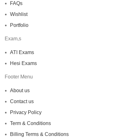
FAQs
Wishlist
Portfolio
Exam,s
ATI Exams
Hesi Exams
Footer Menu
About us
Contact us
Privacy Policy
Term & Conditions
Billing Terms & Conditions