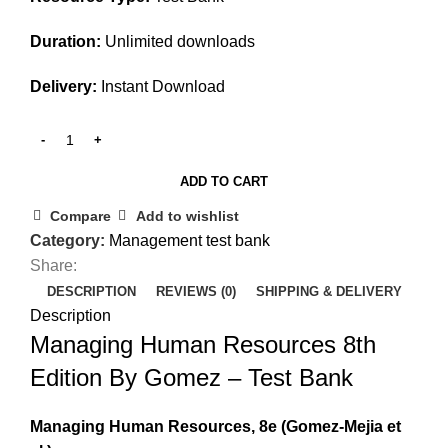
Duration:
Unlimited downloads
Delivery:
Instant Download
ADD TO CART
Compare
Add to wishlist
Category:
Management test bank
Share:
DESCRIPTION
REVIEWS (0)
SHIPPING & DELIVERY
Description
Managing Human Resources 8th
Edition By Gomez – Test Bank
Managing Human Resources, 8e
(Gomez-Mejia et