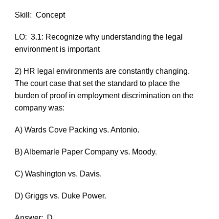
Skill:
Concept
LO:
3.1: Recognize why understanding the legal
environment is important
2) HR legal environments are constantly changing.
The court case that set the standard to place the
burden of proof in employment discrimination on the
company was:
A)
Wards Cove Packing vs. Antonio
.
B)
Albemarle Paper Company vs. Moody
.
C)
Washington vs. Davis.
D)
Griggs vs. Duke Power
.
Answer:
D