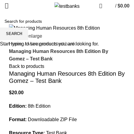
/
$
0.00
SEARCH
Click to enlarge
Home
Management test bank
Start typing to see products you are looking for.
Managing Human Resources 8th Edition By
Gomez – Test Bank
Back to products
Managing Human Resources 8th Edition By
Gomez – Test Bank
$
20.00
Edition:
8th Edition
Format:
Downloadable ZIP File
Resource Type:
Test Bank