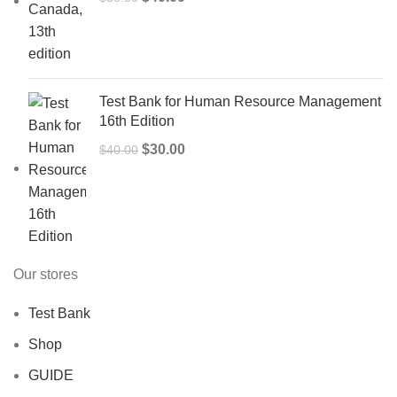
price
price
was:
is:
$50.00.
$40.00.
Test Bank for Human Resource Management
16th Edition
Original
Current
$
30.00
$
40.00
price
price
was:
is:
$40.00.
$30.00.
Our stores
Test Bank
Shop
GUIDE