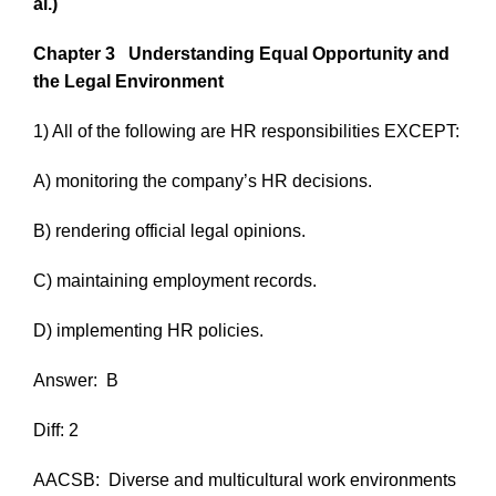
al.)
Chapter 3
Understanding Equal Opportunity and
the Legal Environment
1) All of the following are HR responsibilities EXCEPT:
A) monitoring the company’s HR decisions.
B) rendering official legal opinions.
C) maintaining employment records.
D) implementing HR policies.
Answer:
B
Diff: 2
AACSB:
Diverse and multicultural work environments