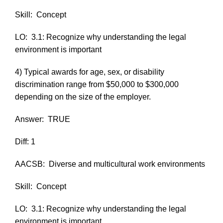
Skill:
Concept
LO:
3.1: Recognize why understanding the legal
environment is important
4) Typical awards for age, sex, or disability
discrimination range from $50,000 to $300,000
depending on the size of the employer.
Answer:
TRUE
Diff: 1
AACSB:
Diverse and multicultural work environments
Skill:
Concept
LO:
3.1: Recognize why understanding the legal
environment is important