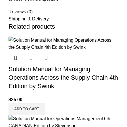
Reviews (0)
Shipping & Delivery
Related products
Solution Manual for Managing
Operations Across the Supply Chain 4th
Edition by Swink
$
25.00
ADD TO CART