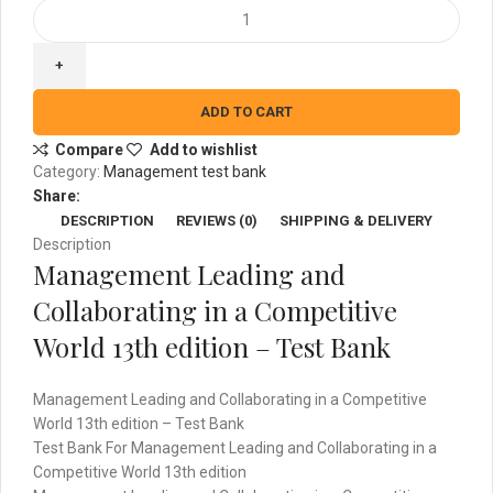
Management
Leading
and
Collaborating
in
ADD TO CART
a
Compare
Add to wishlist
Competitive
Category:
Management test bank
World
Share:
13th
DESCRIPTION
REVIEWS (0)
SHIPPING & DELIVERY
edition
Description
-
Management Leading and
Test
Bank
Collaborating in a Competitive
quantity
World 13th edition – Test Bank
Management Leading and Collaborating in a Competitive
World 13th edition – Test Bank
Test Bank For Management Leading and Collaborating in a
Competitive World 13th edition