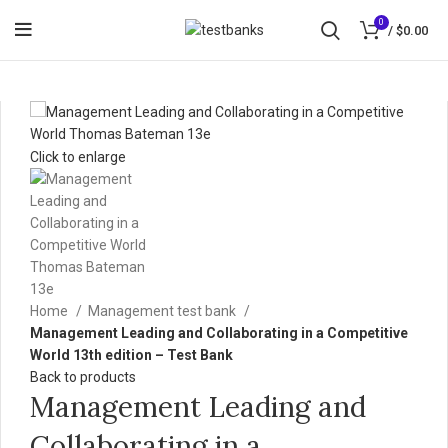
0
/
$
0.00
Click to enlarge
Home
Management test bank
Management Leading and Collaborating in a Competitive
World 13th edition – Test Bank
Back to products
Management Leading and
Collaborating in a