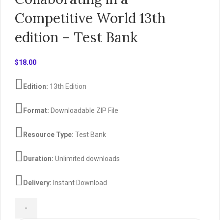
Competitive World 13th
edition – Test Bank
$
18.00
Edition:
13th Edition
Format:
Downloadable ZIP File
Resource Type:
Test Bank
Duration:
Unlimited downloads
Delivery:
Instant Download