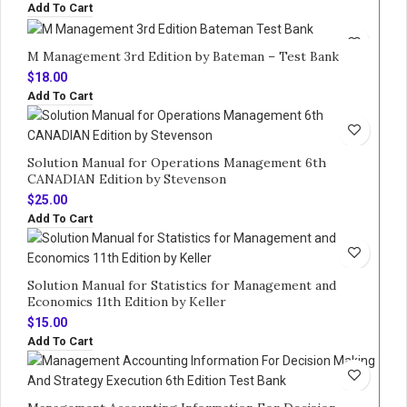
Add To Cart
M Management 3rd Edition by Bateman – Test Bank
$
18.00
Add To Cart
Solution Manual for Operations Management 6th
CANADIAN Edition by Stevenson
$
25.00
Add To Cart
Solution Manual for Statistics for Management and
Economics 11th Edition by Keller
$
15.00
Add To Cart