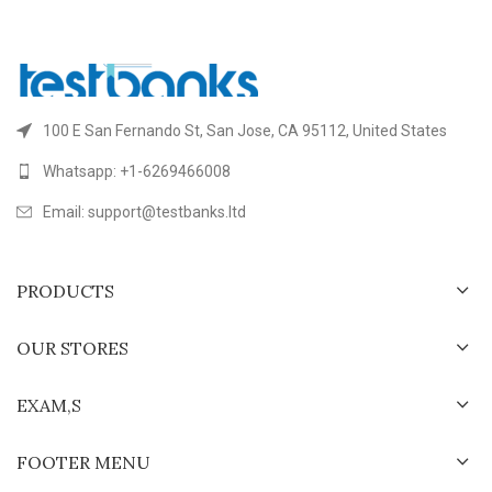
100 E San Fernando St, San Jose, CA 95112, United States
Whatsapp: +1-6269466008
Email: support@testbanks.ltd
PRODUCTS
OUR STORES
EXAM,S
FOOTER MENU