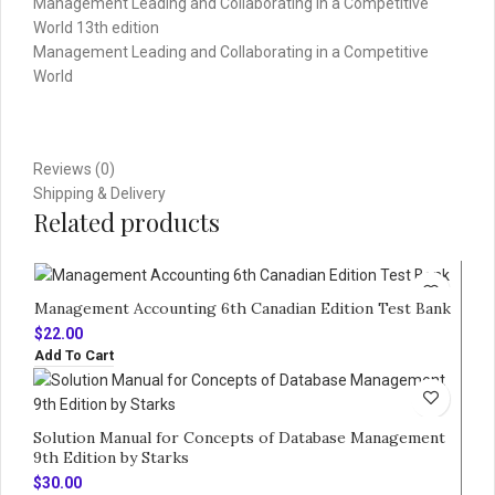
Management Leading and Collaborating in a Competitive
World 13th edition
Management Leading and Collaborating in a Competitive
World
Reviews (0)
Shipping & Delivery
Related products
Management Accounting 6th Canadian Edition Test Bank
$
22.00
Add To Cart
Solution Manual for Concepts of Database Management
9th Edition by Starks
$
30.00