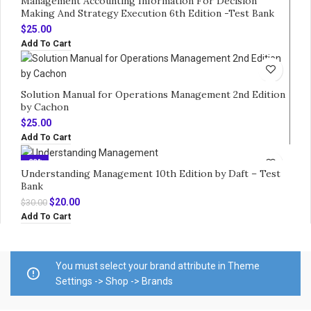
Management Accounting Information For Decision
Making And Strategy Execution 6th Edition -Test Bank
$
25.00
Add To Cart
Solution Manual for Operations Management 2nd Edition
by Cachon
$
25.00
Add To Cart
-33%
Understanding Management 10th Edition by Daft – Test
Bank
Original
Current
$
20.00
$
30.00
price
price
Add To Cart
was:
is:
$30.00.
$20.00.
You must select your brand attribute in Theme
Settings -> Shop -> Brands