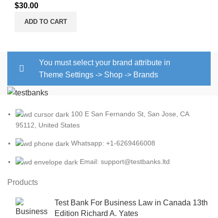
$
30.00
ADD TO CART
You must select your brand attribute in
Theme Settings -> Shop -> Brands
100 E San Fernando St, San Jose, CA
95112, United States
Whatsapp: +1-6269466008
Email: support@testbanks.ltd
Products
Test Bank For Business Law in Canada 13th
Edition Richard A. Yates