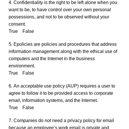
4. Confidentiality is the right to be left alone when you
want to be, to have control over your own personal
possessions, and not to be observed without your
consent.
True False
5. Epolicies are policies and procedures that address
information management along with the ethical use of
computers and the Internet in the business
environment.
True False
6. An acceptable use policy (AUP) requires a user to
agree to follow it to be provided access to corporate
email, information systems, and the Internet.
True False
7. Companies do not need a privacy policy for email
because an employee’s work email is private and