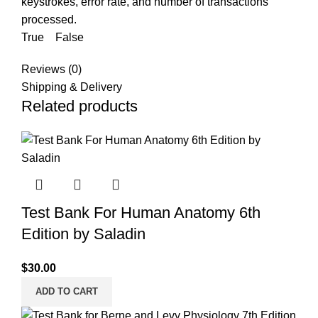
keystrokes, error rate, and number of transactions
processed.
True False
Reviews (0)
Shipping & Delivery
Related products
Test Bank For Human Anatomy 6th
Edition by Saladin
$
30.00
ADD TO CART