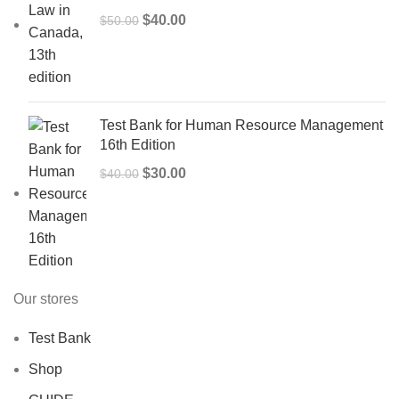
Original
Current
$
40.00
$
50.00
price
price
was:
is:
$50.00.
$40.00.
Test Bank for Human Resource Management
16th Edition
Original
Current
$
30.00
$
40.00
price
price
was:
is:
$40.00.
$30.00.
Our stores
Test Bank
Shop