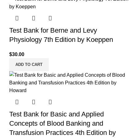
Test Bank for Berne and Levy
Physiology 7th Edition by Koeppen
$
30.00
ADD TO CART
Test Bank for Basic and Applied
Concepts of Blood Banking and
Transfusion Practices 4th Edition by