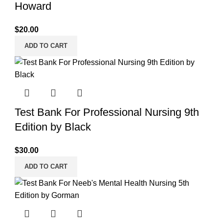
Howard
$
20.00
ADD TO CART
Test Bank For Professional Nursing 9th
Edition by Black
$
30.00
ADD TO CART