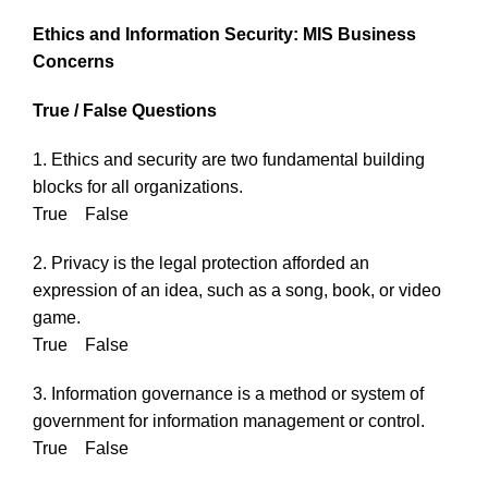
Ethics and Information Security: MIS Business
Concerns
True / False Questions
1. Ethics and security are two fundamental building
blocks for all organizations.
True False
2. Privacy is the legal protection afforded an
expression of an idea, such as a song, book, or video
game.
True False
3. Information governance is a method or system of
government for information management or control.
True False