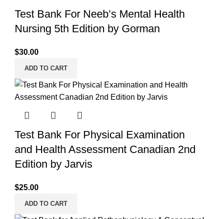
Test Bank For Neeb’s Mental Health
Nursing 5th Edition by Gorman
$
30.00
ADD TO CART
Test Bank For Physical Examination
and Health Assessment Canadian 2nd
Edition by Jarvis
$
25.00
ADD TO CART