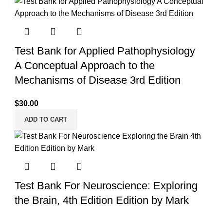
Test Bank for Applied Pathophysiology
A Conceptual Approach to the
Mechanisms of Disease 3rd Edition
$
30.00
ADD TO CART
Test Bank For Neuroscience: Exploring
the Brain, 4th Edition Edition by Mark