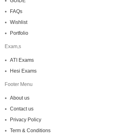
GUIDE
FAQs
Wishlist
Portfolio
Exam,s
ATI Exams
Hesi Exams
Footer Menu
About us
Contact us
Privacy Policy
Term & Conditions