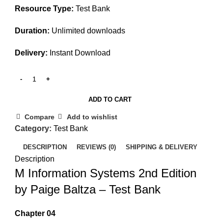
Resource Type:
Test Bank
Duration:
Unlimited downloads
Delivery:
Instant Download
ADD TO CART
Compare
Add to wishlist
Category:
Test Bank
DESCRIPTION
REVIEWS (0)
SHIPPING & DELIVERY
Description
M Information Systems 2nd Edition
by Paige Baltza – Test Bank
Chapter 04