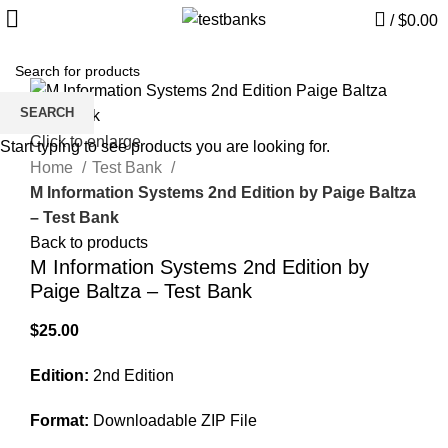
/
$
0.00
SEARCH
Click to enlarge
Start typing to see products you are looking for.
Home
Test Bank
M Information Systems 2nd Edition by Paige Baltza
– Test Bank
Back to products
M Information Systems 2nd Edition by
Paige Baltza – Test Bank
$
25.00
Edition:
2nd Edition
Format:
Downloadable ZIP File