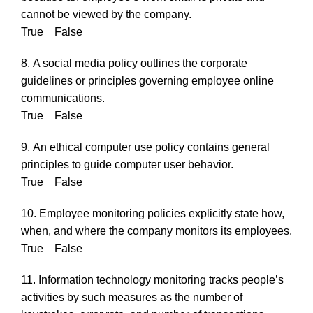
cannot be viewed by the company.
True False
8. A social media policy outlines the corporate
guidelines or principles governing employee online
communications.
True False
9. An ethical computer use policy contains general
principles to guide computer user behavior.
True False
10. Employee monitoring policies explicitly state how,
when, and where the company monitors its employees.
True False
11. Information technology monitoring tracks people’s
activities by such measures as the number of