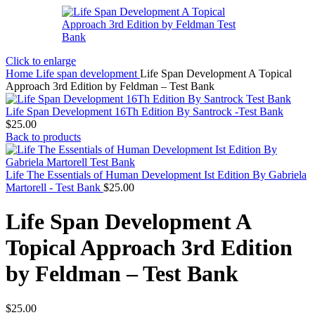
Click to enlarge
Home
Life span development
Life Span Development A Topical
Approach 3rd Edition by Feldman – Test Bank
Life Span Development 16Th Edition By Santrock -Test Bank
$
25.00
Back to products
Life The Essentials of Human Development Ist Edition By Gabriela
Martorell - Test Bank
$
25.00
Life Span Development A
Topical Approach 3rd Edition
by Feldman – Test Bank
$
25.00