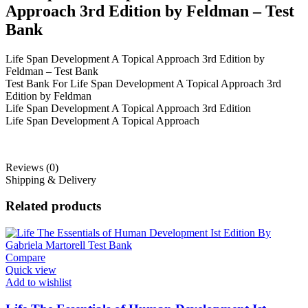
Approach 3rd Edition by Feldman – Test
Bank
Life Span Development A Topical Approach 3rd Edition by
Feldman – Test Bank
Test Bank For Life Span Development A Topical Approach 3rd
Edition by Feldman
Life Span Development A Topical Approach 3rd Edition
Life Span Development A Topical Approach
Reviews (0)
Shipping & Delivery
Related products
Compare
Quick view
Add to wishlist