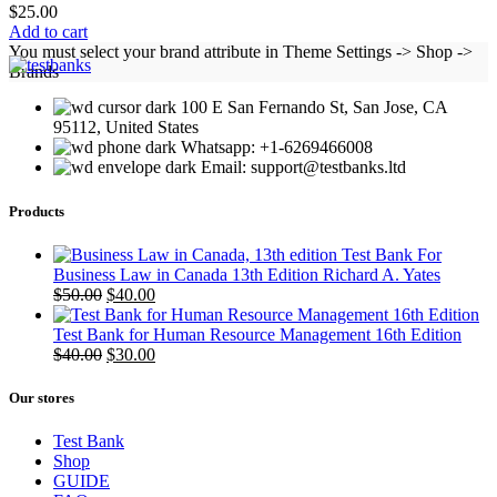
$
25.00
Add to cart
You must select your brand attribute in Theme Settings -> Shop ->
Brands
100 E San Fernando St, San Jose, CA
95112, United States
Whatsapp: +1-6269466008
Email: support@testbanks.ltd
Products
Test Bank For
Business Law in Canada 13th Edition Richard A. Yates
Original
Current
$
50.00
$
40.00
price
price
was:
is:
Test Bank for Human Resource Management 16th Edition
$50.00.
Original
$40.00.
Current
$
40.00
$
30.00
price
price
was:
is:
Our stores
$40.00.
$30.00.
Test Bank
Shop
GUIDE