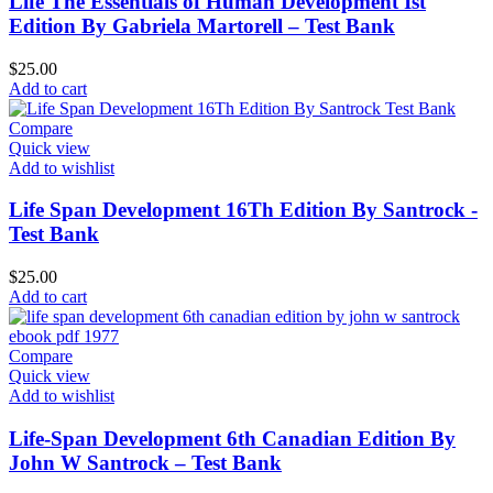
Life The Essentials of Human Development Ist
Edition By Gabriela Martorell – Test Bank
$
25.00
Add to cart
Compare
Quick view
Add to wishlist
Life Span Development 16Th Edition By Santrock -
Test Bank
$
25.00
Add to cart
Compare
Quick view
Add to wishlist
Life-Span Development 6th Canadian Edition By
John W Santrock – Test Bank