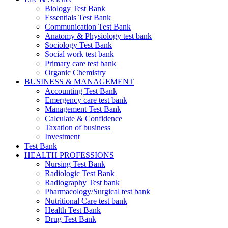
Biology Test Bank
Essentials Test Bank
Communication Test Bank
Anatomy & Physiology test bank
Sociology Test Bank
Social work test bank
Primary care test bank
Organic Chemistry
BUSINESS & MANAGEMENT
Accounting Test Bank
Emergency care test bank
Management Test Bank
Calculate & Confidence
Taxation of business
Investment
Test Bank
HEALTH PROFESSIONS
Nursing Test Bank
Radiologic Test Bank
Radiography Test bank
Pharmacology/Surgical test bank
Nutritional Care test bank
Health Test Bank
Drug Test Bank