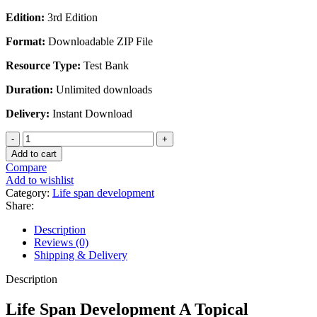
Edition:
3rd Edition
Format:
Downloadable ZIP File
Resource Type:
Test Bank
Duration:
Unlimited downloads
Delivery:
Instant Download
Life
Span
Add to cart
Development
Compare
A
Add to wishlist
Topical
Category:
Life span development
Approach
Share:
3rd
Edition
Description
by
Reviews (0)
Feldman
Shipping & Delivery
-
Test
Description
Bank
quantity
Life Span Development A Topical