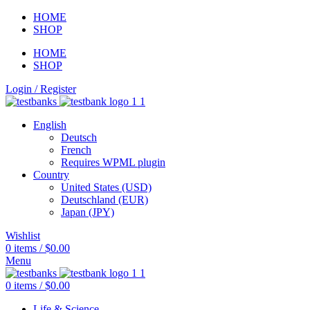
HOME
SHOP
HOME
SHOP
Login / Register
English
Deutsch
French
Requires WPML plugin
Country
United States (USD)
Deutschland (EUR)
Japan (JPY)
Wishlist
0
items
/
$
0.00
Menu
0
items
/
$
0.00
Life & Science