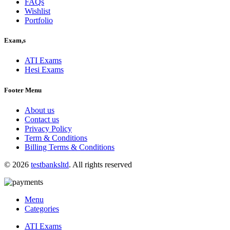
FAQs
Wishlist
Portfolio
Exam,s
ATI Exams
Hesi Exams
Footer Menu
About us
Contact us
Privacy Policy
Term & Conditions
Billing Terms & Conditions
© 2026
testbanksltd
. All rights reserved
Menu
Categories
ATI Exams