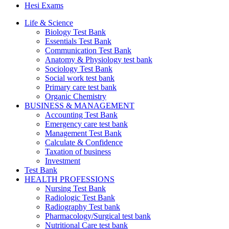
Hesi Exams
Life & Science
Biology Test Bank
Essentials Test Bank
Communication Test Bank
Anatomy & Physiology test bank
Sociology Test Bank
Social work test bank
Primary care test bank
Organic Chemistry
BUSINESS & MANAGEMENT
Accounting Test Bank
Emergency care test bank
Management Test Bank
Calculate & Confidence
Taxation of business
Investment
Test Bank
HEALTH PROFESSIONS
Nursing Test Bank
Radiologic Test Bank
Radiography Test bank
Pharmacology/Surgical test bank
Nutritional Care test bank