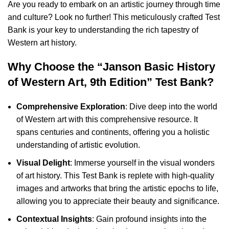
Are you ready to embark on an artistic journey through time
and culture? Look no further! This meticulously crafted Test
Bank is your key to understanding the rich tapestry of
Western art history.
Why Choose the “Janson Basic History
of Western Art, 9th Edition” Test Bank?
Comprehensive Exploration
: Dive deep into the world
of Western art with this comprehensive resource. It
spans centuries and continents, offering you a holistic
understanding of artistic evolution.
Visual Delight
: Immerse yourself in the visual wonders
of art history. This Test Bank is replete with high-quality
images and artworks that bring the artistic epochs to life,
allowing you to appreciate their beauty and significance.
Contextual Insights
: Gain profound insights into the