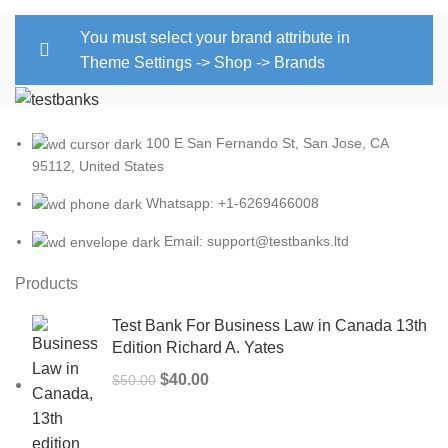
You must select your brand attribute in
Theme Settings -> Shop -> Brands
100 E San Fernando St, San Jose, CA
95112, United States
Whatsapp: +1-6269466008
Email: support@testbanks.ltd
Products
Test Bank For Business Law in Canada 13th
Edition Richard A. Yates
Original
Current
$
40.00
$
50.00
price
price
was:
is: