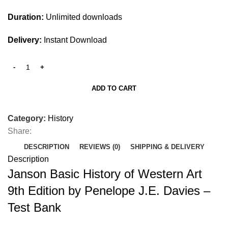
Duration:
Unlimited downloads
Delivery:
Instant Download
ADD TO CART
Category:
History
Share:
DESCRIPTION
REVIEWS (0)
SHIPPING & DELIVERY
Description
Janson Basic History of Western Art
9th Edition by Penelope J.E. Davies –
Test Bank