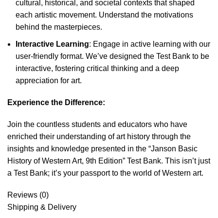
cultural, historical, and societal contexts that shaped
each artistic movement. Understand the motivations
behind the masterpieces.
Interactive Learning
: Engage in active learning with our
user-friendly format. We’ve designed the Test Bank to be
interactive, fostering critical thinking and a deep
appreciation for art.
Experience the Difference:
Join the countless students and educators who have
enriched their understanding of art history through the
insights and knowledge presented in the “Janson Basic
History of Western Art, 9th Edition” Test Bank. This isn’t just
a Test Bank; it’s your passport to the world of Western art.
Reviews (0)
Shipping & Delivery