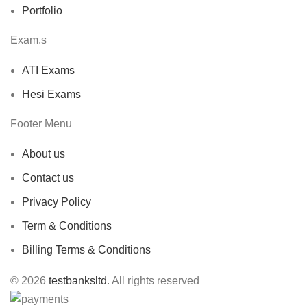
Portfolio
Exam,s
ATI Exams
Hesi Exams
Footer Menu
About us
Contact us
Privacy Policy
Term & Conditions
Billing Terms & Conditions
© 2026
testbanksltd
. All rights reserved