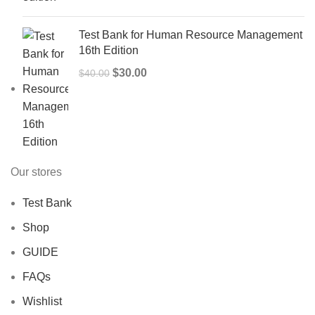
$50.00.
$40.00.
Test Bank for Human Resource Management
16th Edition
Original
Current
$
30.00
$
40.00
price
price
was:
is:
$40.00.
$30.00.
Our stores
Test Bank
Shop
GUIDE
FAQs
Wishlist