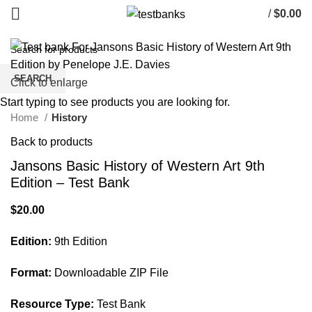
/
$
0.00
SEARCH
Click to enlarge
Start typing to see products you are looking for.
Home
History
Back to products
Jansons Basic History of Western Art 9th
Edition – Test Bank
$
20.00
Edition:
9th Edition
Format:
Downloadable ZIP File
Resource Type:
Test Bank