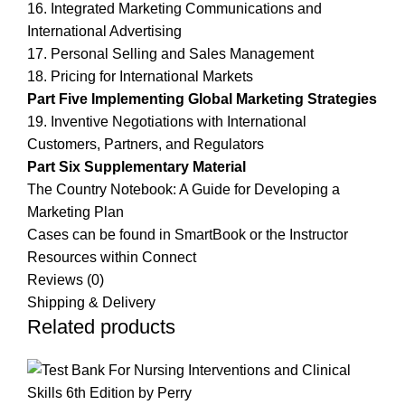
16. Integrated Marketing Communications and
International Advertising
17. Personal Selling and Sales Management
18. Pricing for International Markets
Part Five Implementing Global Marketing Strategies
19. Inventive Negotiations with International
Customers, Partners, and Regulators
Part Six Supplementary Material
The Country Notebook: A Guide for Developing a
Marketing Plan
Cases can be found in SmartBook or the Instructor
Resources within Connect
Reviews (0)
Shipping & Delivery
Related products