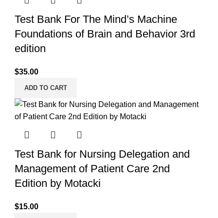
Test Bank For The Mind’s Machine
Foundations of Brain and Behavior 3rd
edition
$
35.00
ADD TO CART
Test Bank for Nursing Delegation and
Management of Patient Care 2nd
Edition by Motacki
$
15.00