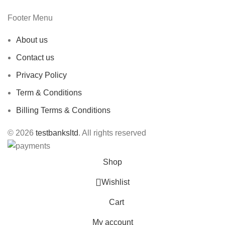
Footer Menu
About us
Contact us
Privacy Policy
Term & Conditions
Billing Terms & Conditions
© 2026
testbanksltd
. All rights reserved
Shop
Wishlist
Cart
My account