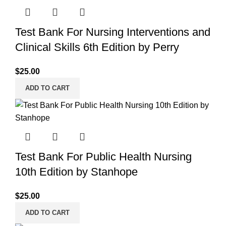
Test Bank For Nursing Interventions and
Clinical Skills 6th Edition by Perry
$
25.00
ADD TO CART
Test Bank For Public Health Nursing
10th Edition by Stanhope
$
25.00
ADD TO CART