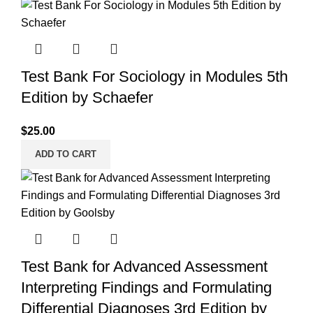
Test Bank For Sociology in Modules 5th
Edition by Schaefer
$
25.00
ADD TO CART
Test Bank for Advanced Assessment
Interpreting Findings and Formulating
Differential Diagnoses 3rd Edition by