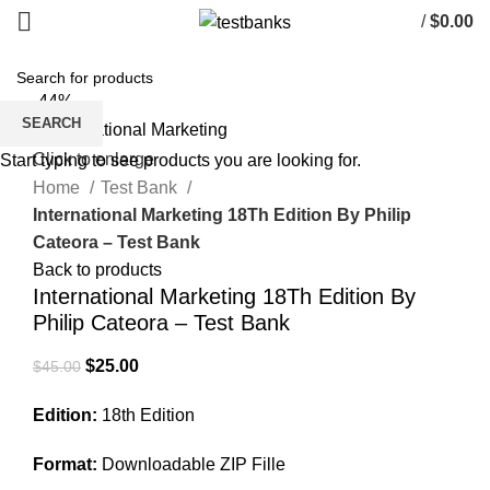
/
$
0.00
-44%
SEARCH
Click to enlarge
Start typing to see products you are looking for.
Home
Test Bank
International Marketing 18Th Edition By Philip
Cateora – Test Bank
Back to products
International Marketing 18Th Edition By
Philip Cateora – Test Bank
Original
Current
$
25.00
$
45.00
price
price
Edition:
18th Edition
was:
is:
$45.00.
$25.00.
Format:
Downloadable ZIP Fille