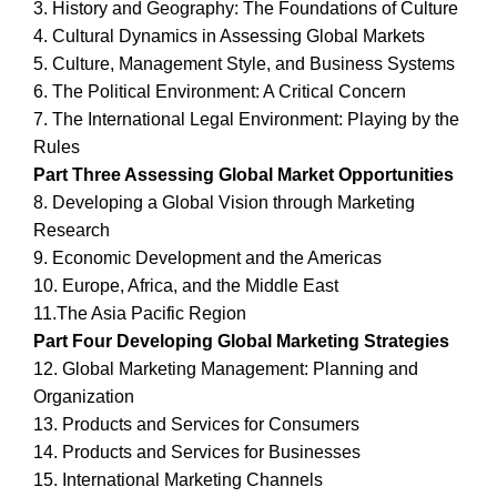
3. History and Geography: The Foundations of Culture
4. Cultural Dynamics in Assessing Global Markets
5. Culture, Management Style, and Business Systems
6. The Political Environment: A Critical Concern
7. The International Legal Environment: Playing by the
Rules
Part Three Assessing Global Market Opportunities
8. Developing a Global Vision through Marketing
Research
9. Economic Development and the Americas
10. Europe, Africa, and the Middle East
11.The Asia Pacific Region
Part Four Developing Global Marketing Strategies
12. Global Marketing Management: Planning and
Organization
13. Products and Services for Consumers
14. Products and Services for Businesses
15. International Marketing Channels