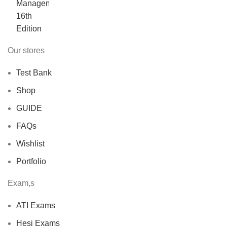
was:
is:
$40.00.
$30.00.
Our stores
Test Bank
Shop
GUIDE
FAQs
Wishlist
Portfolio
Exam,s
ATI Exams
Hesi Exams