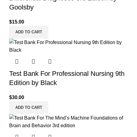
Goolsby
$
15.00
ADD TO CART
Test Bank For Professional Nursing 9th
Edition by Black
$
30.00
ADD TO CART