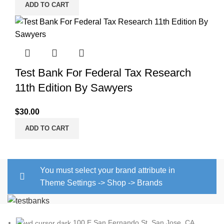
ADD TO CART
Test Bank For Federal Tax Research
11th Edition By Sawyers
$
30.00
ADD TO CART
You must select your brand attribute in
Theme Settings -> Shop -> Brands
100 E San Fernando St, San Jose, CA