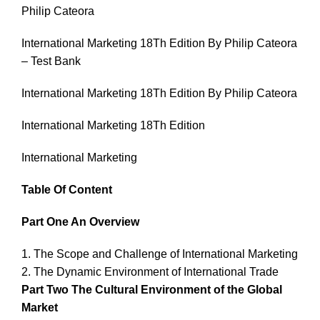
Philip Cateora
International Marketing 18Th Edition By Philip Cateora
– Test Bank
International Marketing 18Th Edition By Philip Cateora
International Marketing 18Th Edition
International Marketing
Table Of Content
Part One An Overview
1. The Scope and Challenge of International Marketing
2. The Dynamic Environment of International Trade
Part Two The Cultural Environment of the Global
Market