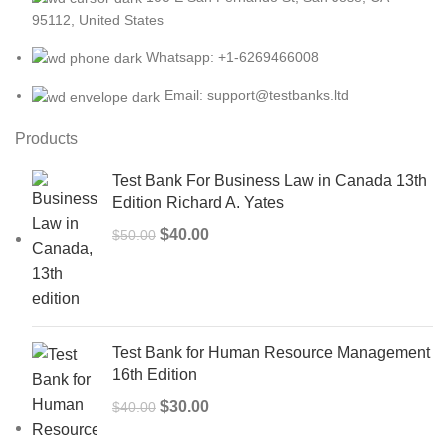
95112, United States
Whatsapp: +1-6269466008
Email: support@testbanks.ltd
Products
Test Bank For Business Law in Canada 13th
Edition Richard A. Yates
Original
Current
$
40.00
$
50.00
price
price
was:
is:
$50.00.
$40.00.
Test Bank for Human Resource Management
16th Edition
Original
Current
$
30.00
$
40.00
price
price