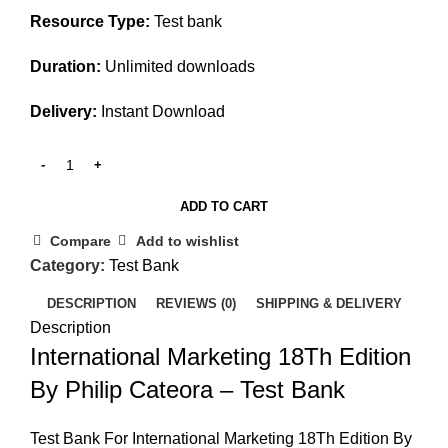
Resource Type:
Test bank
Duration:
Unlimited downloads
Delivery:
Instant Download
ADD TO CART
Compare
Add to wishlist
Category:
Test Bank
DESCRIPTION
REVIEWS (0)
SHIPPING & DELIVERY
Description
International Marketing 18Th Edition
By Philip Cateora – Test Bank
Test Bank For International Marketing 18Th Edition By