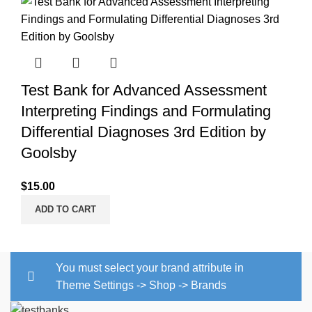
Test Bank for Advanced Assessment
Interpreting Findings and Formulating
Differential Diagnoses 3rd Edition by
Goolsby
$
15.00
ADD TO CART
You must select your brand attribute in
Theme Settings -> Shop -> Brands