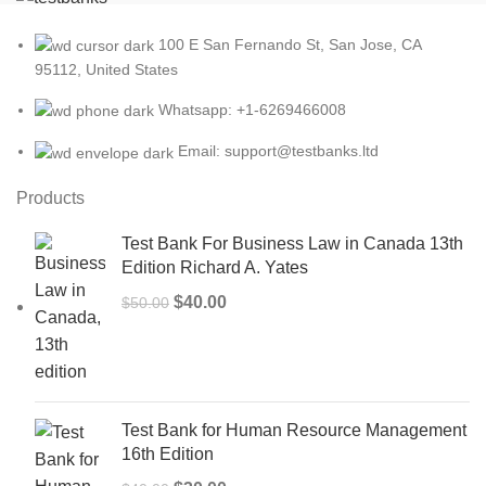
100 E San Fernando St, San Jose, CA
95112, United States
Whatsapp: +1-6269466008
Email: support@testbanks.ltd
Products
Test Bank For Business Law in Canada 13th
Edition Richard A. Yates
Original
Current
$
40.00
$
50.00
price
price
was:
is:
$50.00.
$40.00.
Test Bank for Human Resource Management
16th Edition