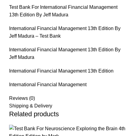
Test Bank For International Financial Management
13th Edition By Jeff Madura
International Financial Management 13th Edition By
Jeff Madura – Test Bank
International Financial Management 13th Edition By
Jeff Madura
International Financial Management 13th Edition
International Financial Management
Reviews (0)
Shipping & Delivery
Related products