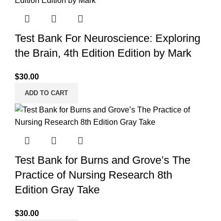
Test Bank For Neuroscience: Exploring
the Brain, 4th Edition Edition by Mark
$
30.00
ADD TO CART
Test Bank for Burns and Grove’s The
Practice of Nursing Research 8th
Edition Gray Take
$
30.00