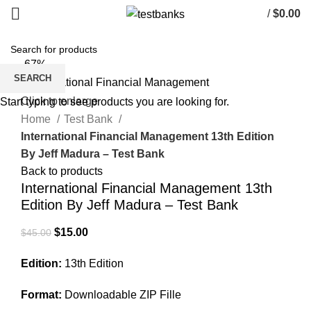
/
$
0.00
-67%
SEARCH
Click to enlarge
Start typing to see products you are looking for.
Home
Test Bank
International Financial Management 13th Edition
By Jeff Madura – Test Bank
Back to products
International Financial Management 13th
Edition By Jeff Madura – Test Bank
Original
Current
$
15.00
$
45.00
price
price
Edition:
13th Edition
was:
is:
$45.00.
$15.00.
Format:
Downloadable ZIP Fille