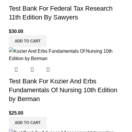
Test Bank For Federal Tax Research
11th Edition By Sawyers
$
30.00
ADD TO CART
Test Bank For Kozier And Erbs
Fundamentals Of Nursing 10th Edition
by Berman
$
25.00
ADD TO CART