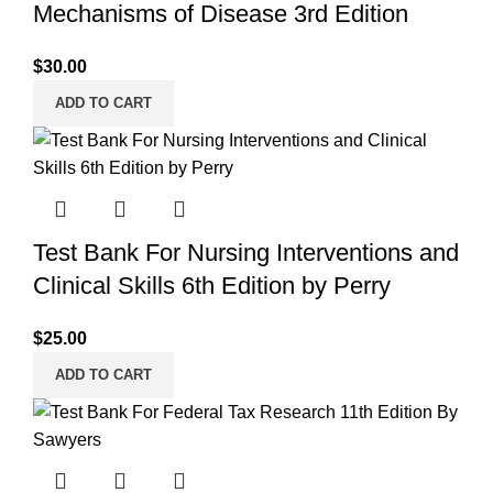
Mechanisms of Disease 3rd Edition
$
30.00
ADD TO CART
Test Bank For Nursing Interventions and
Clinical Skills 6th Edition by Perry
$
25.00
ADD TO CART