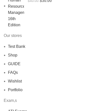
Original
Current
$
30.00
$
40.00
price
price
was:
is:
$40.00.
$30.00.
Our stores
Test Bank
Shop
GUIDE
FAQs
Wishlist
Portfolio
Exam,s