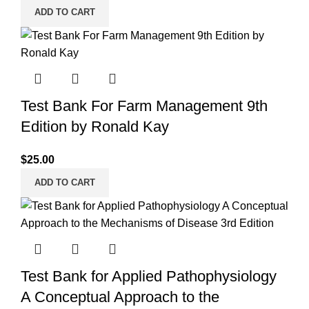
ADD TO CART
Test Bank For Farm Management 9th
Edition by Ronald Kay
$
25.00
ADD TO CART
Test Bank for Applied Pathophysiology
A Conceptual Approach to the