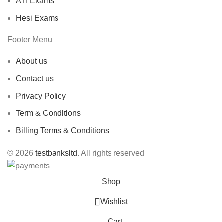
ATI Exams
Hesi Exams
Footer Menu
About us
Contact us
Privacy Policy
Term & Conditions
Billing Terms & Conditions
© 2026
testbanksltd
. All rights reserved
Shop
Wishlist
Cart