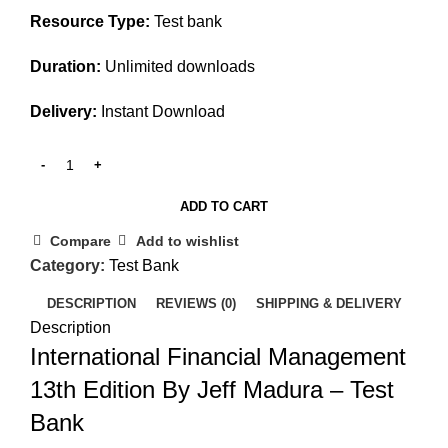
Resource Type:
Test bank
Duration:
Unlimited downloads
Delivery:
Instant Download
ADD TO CART
Compare
Add to wishlist
Category:
Test Bank
DESCRIPTION
REVIEWS (0)
SHIPPING & DELIVERY
Description
International Financial Management
13th Edition By Jeff Madura – Test
Bank