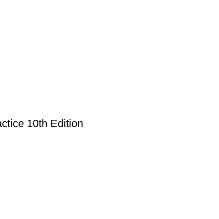
ctice 10th Edition