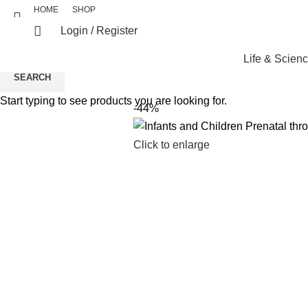
HOME
SHOP
Login / Register
Life & Scien
SEARCH
Start typing to see products you are looking for.
-44%
Click to enlarge