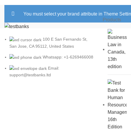
You must select your brand attribute in Theme Setti
Products
100 E San Fernando St,
San Jose, CA 95112, United States
Whatsapp: +1-6269466008
Email:
support@testbanks.ltd