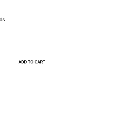
ads
ADD TO CART