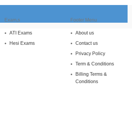
Exam,s
Footer Menu
ATI Exams
About us
Hesi Exams
Contact us
Privacy Policy
Term & Conditions
Billing Terms &
Conditions