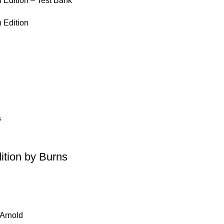
 Edition – Test Bank
 Edition
ition by Burns