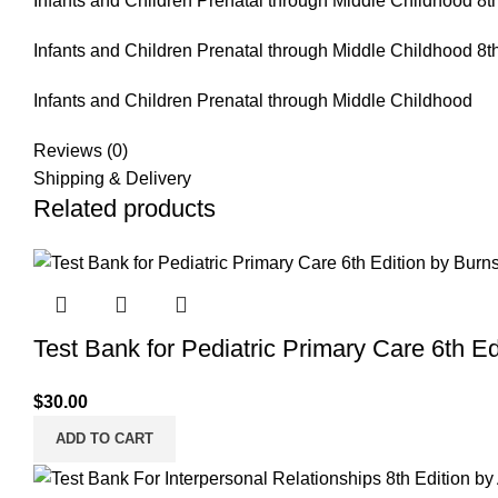
Infants and Children Prenatal through Middle Childhood 8th
Infants and Children Prenatal through Middle Childhood 8th
Infants and Children Prenatal through Middle Childhood
Reviews (0)
Shipping & Delivery
Related products
Test Bank for Pediatric Primary Care 6th Ed
$
30.00
ADD TO CART