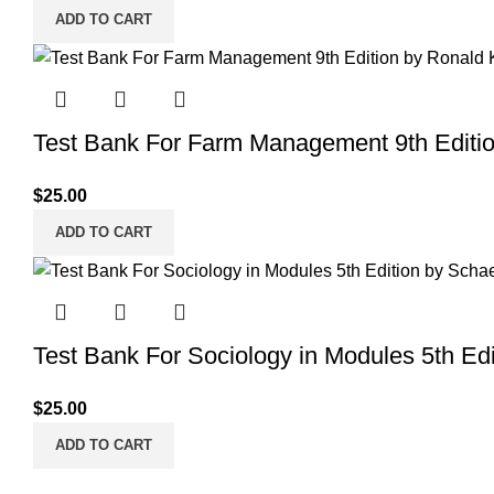
ADD TO CART
Test Bank For Farm Management 9th Editi
$
25.00
ADD TO CART
Test Bank For Sociology in Modules 5th Edi
$
25.00
ADD TO CART