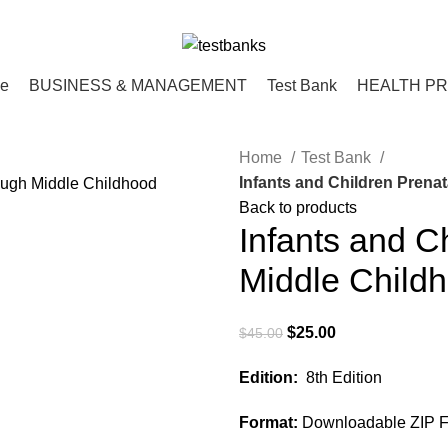
ce
BUSINESS & MANAGEMENT
Test Bank
HEALTH P
Home
Test Bank
Infants and Children Prenat
Back to products
Infants and C
Middle Childh
Original
Current
$
25.00
$
45.00
price
price
Edition:
8th Edition
was:
is:
$45.00.
$25.00.
Format:
Downloadable ZIP Fi