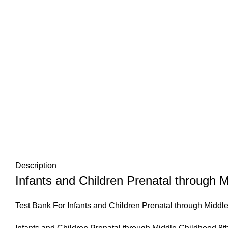
Description
Infants and Children Prenatal through M
Test Bank For Infants and Children Prenatal through Middl