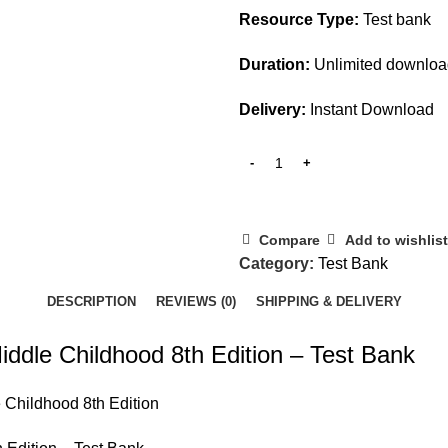
Resource Type:
Test bank
Duration:
Unlimited downlo
Delivery:
Instant Download
Compare
Add to wishlist
Category:
Test Bank
DESCRIPTION
REVIEWS (0)
SHIPPING & DELIVERY
iddle Childhood 8th Edition – Test Bank
e Childhood 8th Edition