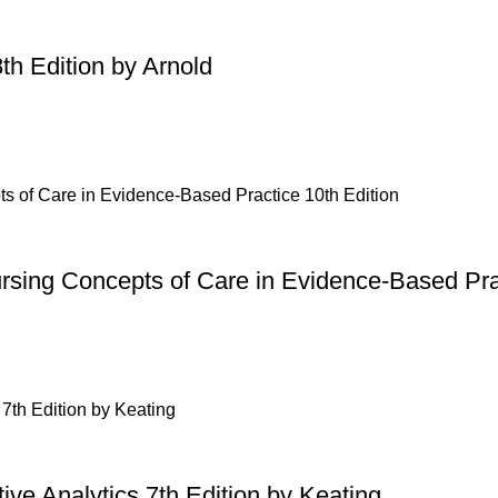
th Edition by Arnold
ursing Concepts of Care in Evidence-Based Pra
ive Analytics 7th Edition by Keating