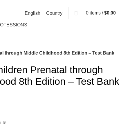
0
items
/
$
0.00
English
Country
ROFESSIONS
al through Middle Childhood 8th Edition – Test Bank
hildren Prenatal through
ood 8th Edition – Test Bank
lle