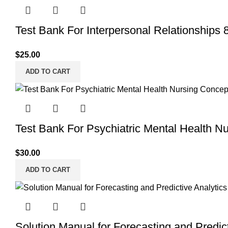
Test Bank For Interpersonal Relationships 8
$
25.00
ADD TO CART
Test Bank For Psychiatric Mental Health N
$
30.00
ADD TO CART
Solution Manual for Forecasting and Predict