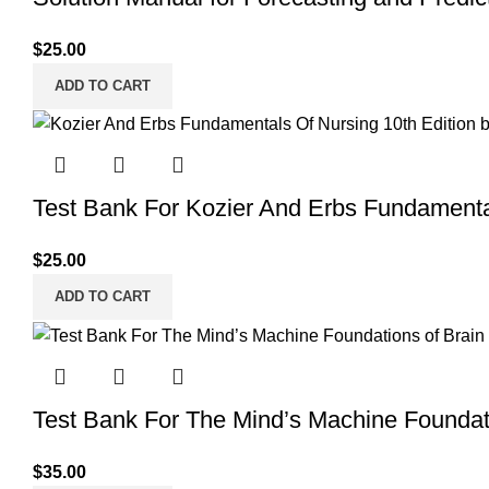
$
25.00
ADD TO CART
Test Bank For Kozier And Erbs Fundamenta
$
25.00
ADD TO CART
Test Bank For The Mind’s Machine Foundati
$
35.00