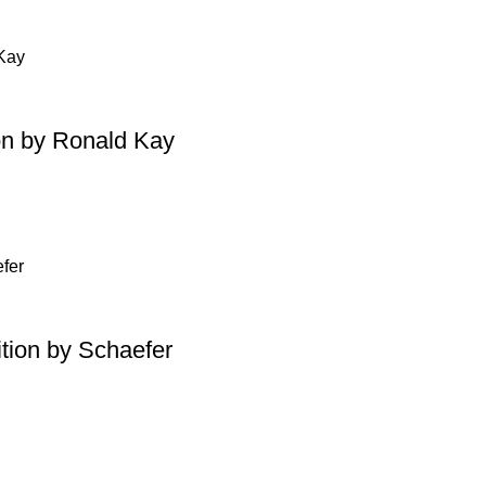
on by Ronald Kay
tion by Schaefer