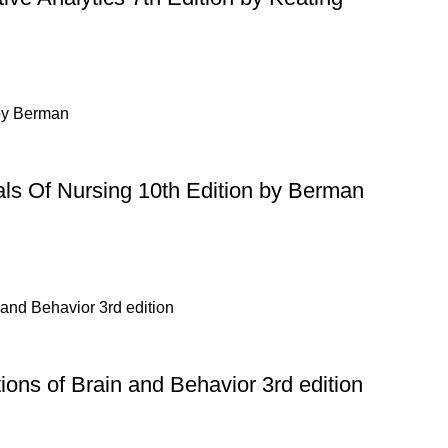
ls Of Nursing 10th Edition by Berman
ons of Brain and Behavior 3rd edition