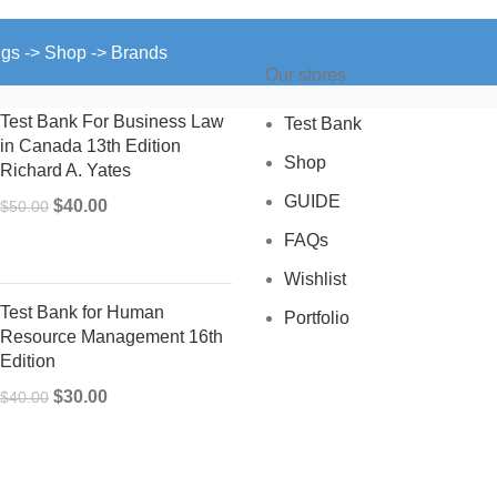
ngs -> Shop -> Brands
Our stores
Test Bank For Business Law
Test Bank
in Canada 13th Edition
Shop
Richard A. Yates
GUIDE
Original
Current
$
40.00
$
50.00
price
price
FAQs
was:
is:
Wishlist
$50.00.
$40.00.
Test Bank for Human
Portfolio
Resource Management 16th
Edition
Original
Current
$
30.00
$
40.00
price
price
was:
is:
$40.00.
$30.00.