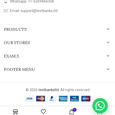
Whatsapp: +1-6269466008
Email: support@testbanks.ltd
PRODUCTS
OUR STORES
EXAM,S
FOOTER MENU
© 2026
testbanksltd
. All rights reserved
0