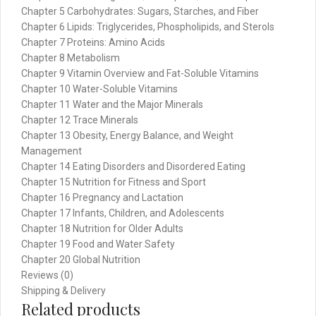
Chapter 5 Carbohydrates: Sugars, Starches, and Fiber
Chapter 6 Lipids: Triglycerides, Phospholipids, and Sterols
Chapter 7 Proteins: Amino Acids
Chapter 8 Metabolism
Chapter 9 Vitamin Overview and Fat-Soluble Vitamins
Chapter 10 Water-Soluble Vitamins
Chapter 11 Water and the Major Minerals
Chapter 12 Trace Minerals
Chapter 13 Obesity, Energy Balance, and Weight
Management
Chapter 14 Eating Disorders and Disordered Eating
Chapter 15 Nutrition for Fitness and Sport
Chapter 16 Pregnancy and Lactation
Chapter 17 Infants, Children, and Adolescents
Chapter 18 Nutrition for Older Adults
Chapter 19 Food and Water Safety
Chapter 20 Global Nutrition
Reviews (0)
Shipping & Delivery
Related products