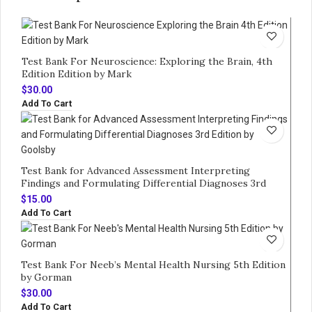
Test Bank For Neuroscience: Exploring the Brain, 4th
Edition Edition by Mark
$
30.00
Add To Cart
Test Bank for Advanced Assessment Interpreting
Findings and Formulating Differential Diagnoses 3rd
Edition by Goolsby
$
15.00
Add To Cart
Test Bank For Neeb’s Mental Health Nursing 5th Edition
by Gorman
$
30.00
Add To Cart