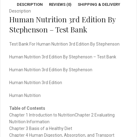
DESCRIPTION
REVIEWS (0)
SHIPPING & DELIVERY
quantity
Description
Human Nutrition 3rd Edition By
Stephenson – Test Bank
Test Bank For Human Nutrition 3rd Edition By Stephenson
Human Nutrition 3rd Edition By Stephenson – Test Bank
Human Nutrition 3rd Edition By Stephenson
Human Nutrition 3rd Edition
Human Nutrition
Table of Contents
Chapter 1 Introduction to NutritionChapter 2 Evaluating
Nutrition Information
Chapter 3 Basis of a Healthy Diet
Chapter 4 Human Digestion, Absorption, and Transport