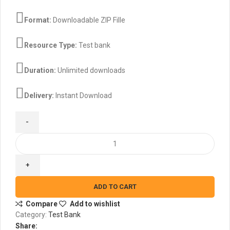
$45.00.
$30.00.
Format:
Downloadable ZIP Fille
Resource Type:
Test bank
Duration:
Unlimited downloads
Delivery:
Instant Download
Human
Nutrition
3rd
Edition
By
ADD TO CART
Stephenson
Compare
Add to wishlist
-
Category:
Test Bank
Test
Share:
Bank