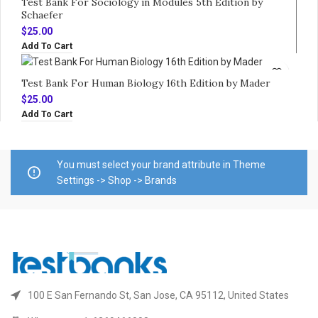
Test Bank For Sociology in Modules 5th Edition by
Schaefer
$
25.00
Add To Cart
Test Bank For Human Biology 16th Edition by Mader
$
25.00
Add To Cart
You must select your brand attribute in Theme
Settings -> Shop -> Brands
100 E San Fernando St, San Jose, CA 95112, United States