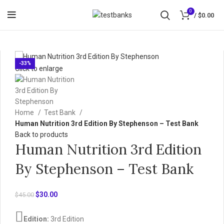
0
/
$
0.00
-33%
Click to enlarge
Home
Test Bank
Human Nutrition 3rd Edition By Stephenson – Test Bank
Back to products
Human Nutrition 3rd Edition
By Stephenson – Test Bank
Original
Current
$
30.00
$
45.00
price
price
was:
is:
Edition:
3rd Edition