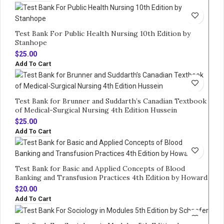
Test Bank For Public Health Nursing 10th Edition by
Stanhope
$
25.00
Add To Cart
Test Bank for Brunner and Suddarth’s Canadian Textbook
of Medical-Surgical Nursing 4th Edition Hussein
$
25.00
Add To Cart
Test Bank for Basic and Applied Concepts of Blood
Banking and Transfusion Practices 4th Edition by Howard
$
20.00
Add To Cart