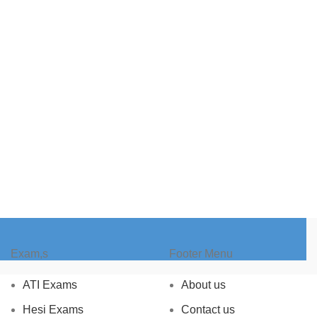
Exam,s
Footer Menu
ATI Exams
About us
Hesi Exams
Contact us