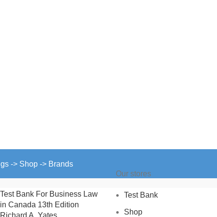
ngs -> Shop -> Brands
Our stores
Test Bank For Business Law
Test Bank
in Canada 13th Edition
Shop
Richard A. Yates