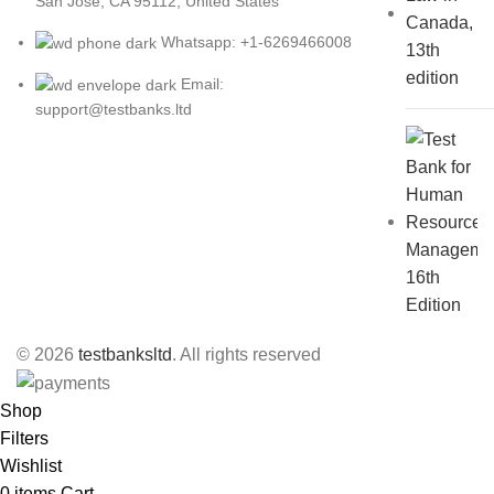
San Jose, CA 95112, United States
Whatsapp: +1-6269466008
Email:
support@testbanks.ltd
© 2026
testbanksltd
. All rights reserved
Shop
Filters
Wishlist
0
items
Cart