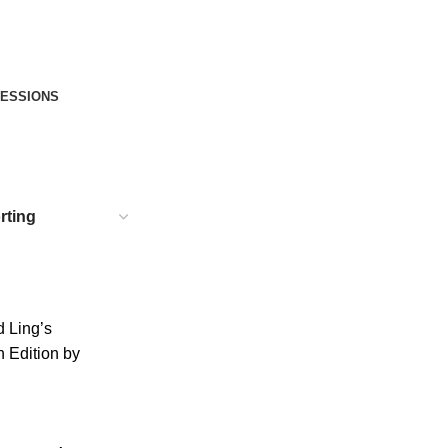
FESSIONS