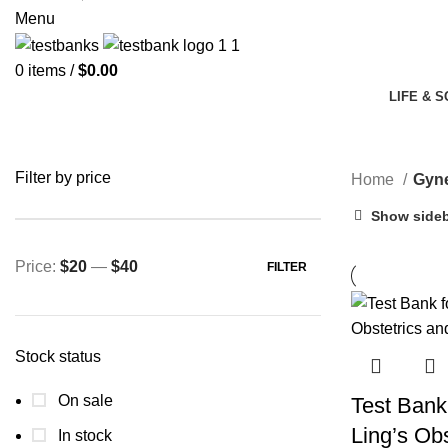
Menu
0
items
/
$
0.00
LIFE & 
Filter by price
Home
Gyne
Show side
Price:
$20
—
$40
FILTER
Min
Max
price
price
Stock status
On sale
Test Bank
Ling’s Obs
In stock