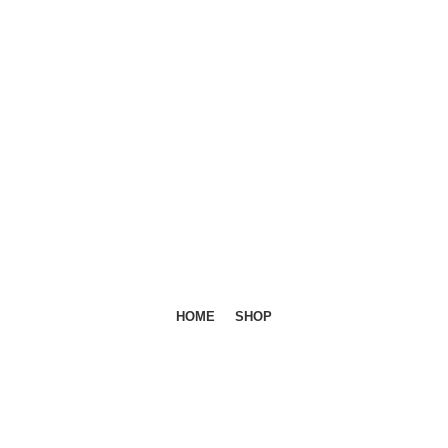
HOME
SHOP