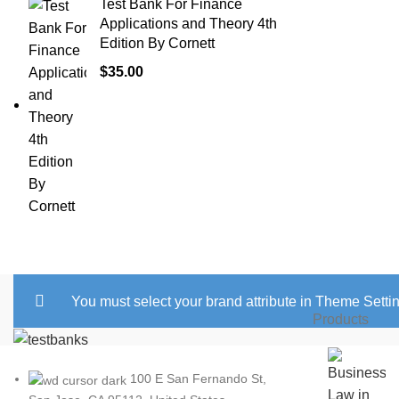
Test Bank For Finance
Applications and Theory 4th
Edition By Cornett
$
35.00
You must select your brand attribute in Theme Setti
Products
100 E San Fernando St,