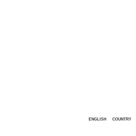
ENGLISH
COUNTRY