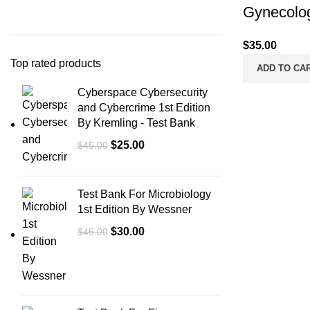
Gynecolog
$
35.00
Top rated products
ADD TO CA
Cyberspace Cybersecurity
and Cybercrime 1st Edition
By Kremling - Test Bank
Original
Current
$
25.00
$
45.00
price
price
was:
is:
Test Bank For Microbiology
$45.00.
$25.00.
1st Edition By Wessner
Original
Current
$
30.00
$
45.00
price
price
was:
is:
$45.00.
$30.00.