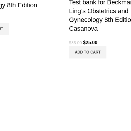
Test bank for Beckma
y 8th Edition
Ling’s Obstetrics and
Gynecology 8th Editi
Casanova
RT
Original
Current
$
25.00
$
35.00
price
price
ADD TO CART
was:
is:
$35.00.
$25.00.