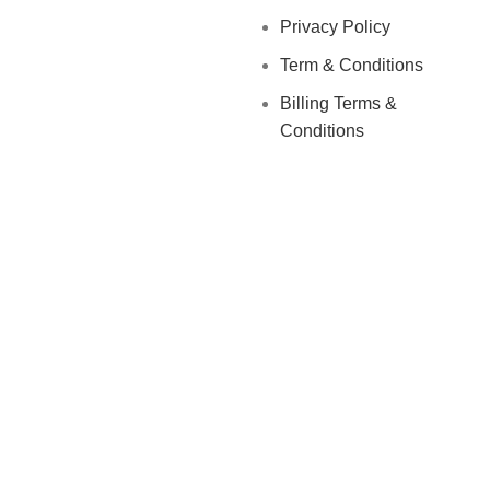
Privacy Policy
Term & Conditions
Billing Terms &
Conditions