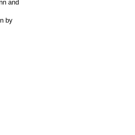
nn and
on by