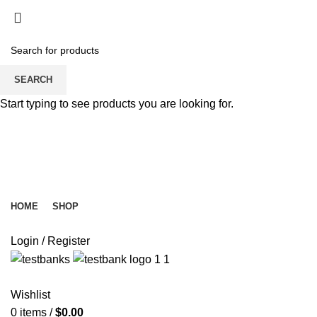
SEARCH
Start typing to see products you are looking for.
HOME
SHOP
Login / Register
Wishlist
0
items
/
$
0.00