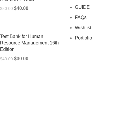
GUIDE
Original
Current
$
40.00
$
50.00
price
price
FAQs
was:
is:
Wishlist
$50.00.
$40.00.
Test Bank for Human
Portfolio
Resource Management 16th
Edition
Original
Current
$
30.00
$
40.00
price
price
was:
is:
$40.00.
$30.00.