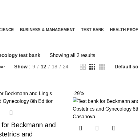
SCIENCE
BUSINESS & MANAGEMENT
TEST BANK
HEALTH PRO
Gynecology test bank
cology test bank
Showing all 2 results
Show
9
12
18
24
bar
-29%
 for Beckmann and
tetrics and