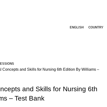
ENGLISH
COUNTRY
FESSIONS
Concepts and Skills for Nursing 6th Edition By Williams –
cepts and Skills for Nursing 6th
ams – Test Bank