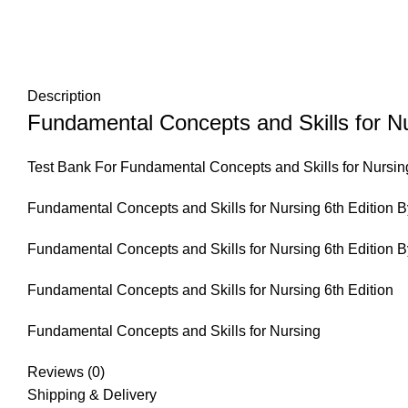
Description
Fundamental Concepts and Skills for Nu
Test Bank For Fundamental Concepts and Skills for Nursing
Fundamental Concepts and Skills for Nursing 6th Edition B
Fundamental Concepts and Skills for Nursing 6th Edition B
Fundamental Concepts and Skills for Nursing 6th Edition
Fundamental Concepts and Skills for Nursing
Reviews (0)
Shipping & Delivery