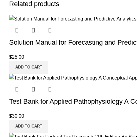
Related products
Solution Manual for Forecasting and Predict
$
25.00
ADD TO CART
Test Bank for Applied Pathophysiology A C
$
30.00
ADD TO CART