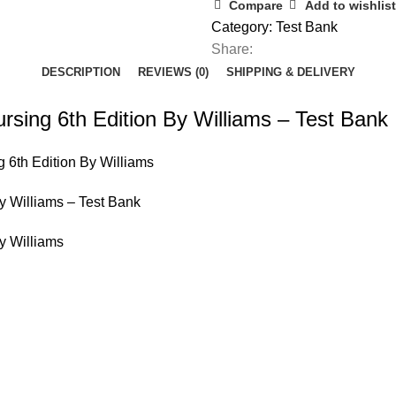
Nursing
Compare
Add to wishlist
6th
Category:
Test Bank
Edition
Share:
By
DESCRIPTION
REVIEWS (0)
SHIPPING & DELIVERY
Williams
-
rsing 6th Edition By Williams – Test Bank
Test
Bank
 6th Edition By Williams
quantity
y Williams – Test Bank
y Williams