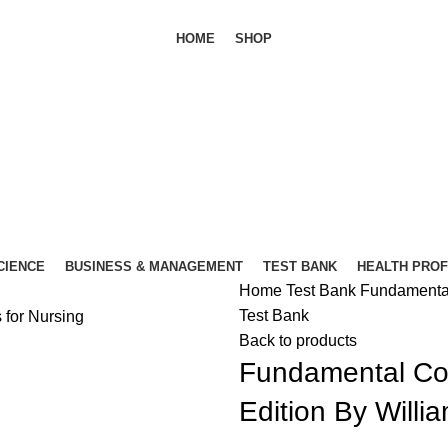
HOME
SHOP
SCIENCE
BUSINESS & MANAGEMENT
TEST BANK
HEALTH PRO
Home
Test Bank
Fundamental 
Test Bank
Back to products
Fundamental Con
Edition By Willi