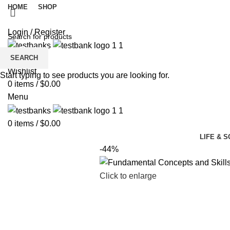
HOME
SHOP
Login / Register
SEARCH
Wishlist
Start typing to see products you are looking for.
0
items
/
$
0.00
Menu
0
items
/
$
0.00
LIFE & 
-44%
Click to enlarge