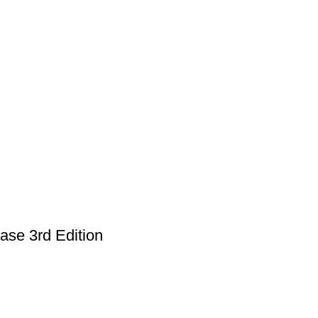
ase 3rd Edition