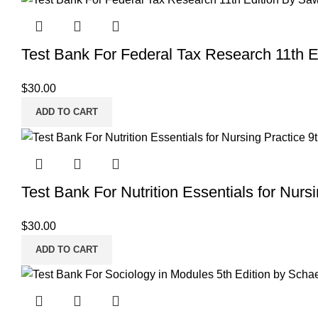
Test Bank For Federal Tax Research 11th 
$
30.00
ADD TO CART
Test Bank For Nutrition Essentials for Nurs
$
30.00
ADD TO CART