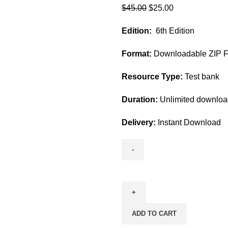
Original
Current
$
45.00
$
25.00
price
price
Edition:
6th Edition
was:
is:
$45.00.
$25.00.
Format:
Downloadable ZIP Fi
Resource Type:
Test bank
Duration:
Unlimited downlo
Delivery:
Instant Download
Fundamental
Concepts
and
Skills
ADD TO CART
for