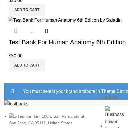
$
25.00
ADD TO CART
Test Bank For Human Anatomy 6th Edition 
$
30.00
ADD TO CART
You must select your brand attribute in Theme Setti
Products
100 E San Fernando St,
San Jose, CA 95112, United States