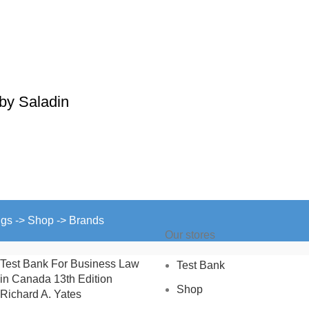
by Saladin
ngs -> Shop -> Brands
Our stores
Test Bank For Business Law
Test Bank
in Canada 13th Edition
Shop
Richard A. Yates