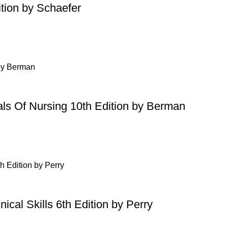
tion by Schaefer
ls Of Nursing 10th Edition by Berman
ical Skills 6th Edition by Perry