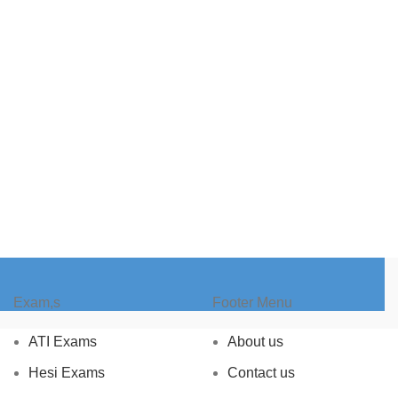
Exam,s
Footer Menu
ATI Exams
About us
Hesi Exams
Contact us