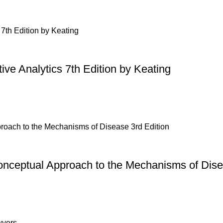
ive Analytics 7th Edition by Keating
onceptual Approach to the Mechanisms of Dise