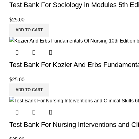
Test Bank For Sociology in Modules 5th Edi
$
25.00
ADD TO CART
Test Bank For Kozier And Erbs Fundamenta
$
25.00
ADD TO CART
Test Bank For Nursing Interventions and Clin