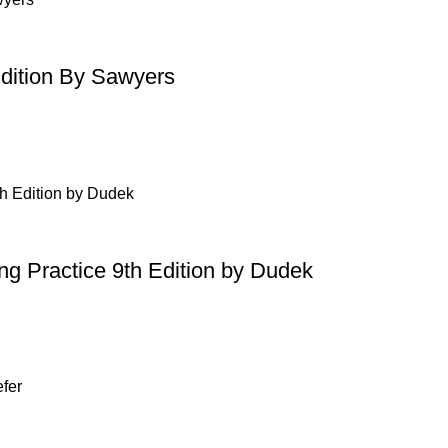
Edition By Sawyers
ing Practice 9th Edition by Dudek