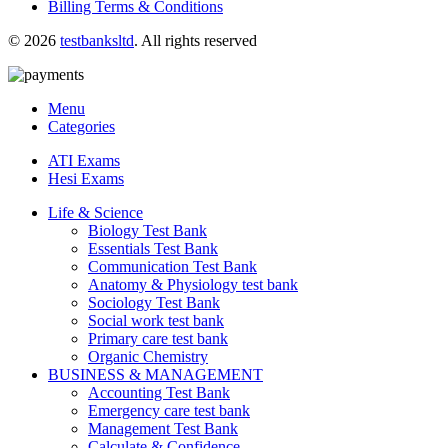
Billing Terms & Conditions
© 2026
testbanksltd
. All rights reserved
Menu
Categories
ATI Exams
Hesi Exams
Life & Science
Biology Test Bank
Essentials Test Bank
Communication Test Bank
Anatomy & Physiology test bank
Sociology Test Bank
Social work test bank
Primary care test bank
Organic Chemistry
BUSINESS & MANAGEMENT
Accounting Test Bank
Emergency care test bank
Management Test Bank
Calculate & Confidence