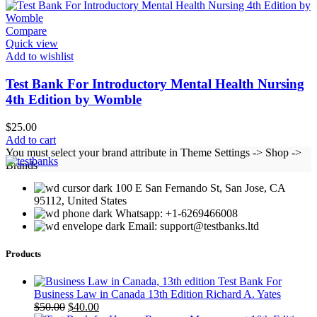
Compare
Quick view
Add to wishlist
Test Bank For Introductory Mental Health Nursing
4th Edition by Womble
$
25.00
Add to cart
You must select your brand attribute in Theme Settings -> Shop ->
Brands
100 E San Fernando St, San Jose, CA
95112, United States
Whatsapp: +1-6269466008
Email: support@testbanks.ltd
Products
Test Bank For
Business Law in Canada 13th Edition Richard A. Yates
Original
Current
$
50.00
$
40.00