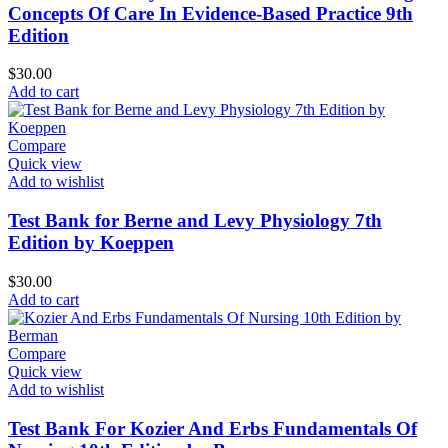
Concepts Of Care In Evidence-Based Practice 9th
Edition
$
30.00
Add to cart
Compare
Quick view
Add to wishlist
Test Bank for Berne and Levy Physiology 7th
Edition by Koeppen
$
30.00
Add to cart
Compare
Quick view
Add to wishlist
Test Bank For Kozier And Erbs Fundamentals Of