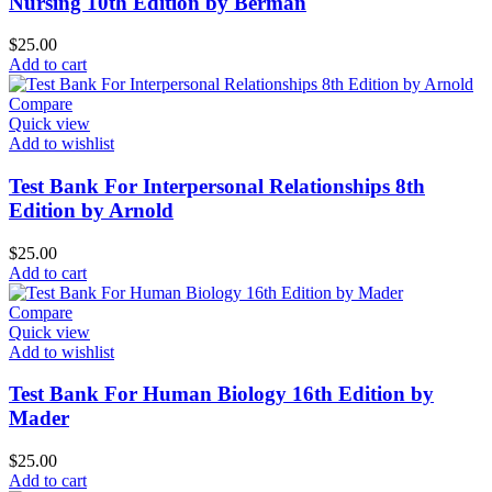
Nursing 10th Edition by Berman
$
25.00
Add to cart
Compare
Quick view
Add to wishlist
Test Bank For Interpersonal Relationships 8th
Edition by Arnold
$
25.00
Add to cart
Compare
Quick view
Add to wishlist
Test Bank For Human Biology 16th Edition by
Mader
$
25.00
Add to cart