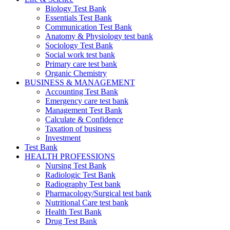
Biology Test Bank
Essentials Test Bank
Communication Test Bank
Anatomy & Physiology test bank
Sociology Test Bank
Social work test bank
Primary care test bank
Organic Chemistry
BUSINESS & MANAGEMENT
Accounting Test Bank
Emergency care test bank
Management Test Bank
Calculate & Confidence
Taxation of business
Investment
Test Bank
HEALTH PROFESSIONS
Nursing Test Bank
Radiologic Test Bank
Radiography Test bank
Pharmacology/Surgical test bank
Nutritional Care test bank
Health Test Bank
Drug Test Bank