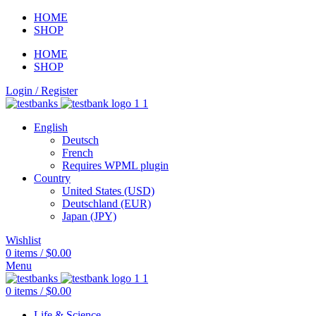
HOME
SHOP
HOME
SHOP
Login / Register
English
Deutsch
French
Requires WPML plugin
Country
United States (USD)
Deutschland (EUR)
Japan (JPY)
Wishlist
0
items
/
$
0.00
Menu
0
items
/
$
0.00
Life & Science