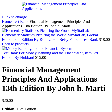
Click to enlarge
Home
Test Bank
Financial Management Principles And
Applications 13th Edition By John h. Marti
Elementary Statistics Picturing the World MyStatLab, Global
Edition, 6th Edition By Ron Larson Betsy Farber -Test Bank
$
18.00
Back to products
Test Bank For Money Banking and the Financial System 3rd
Edition By Hubbard
$
15.00
Financial Management
Principles And Applications
13th Edition By John h. Marti
$
20.00
Edition:
13th Edition