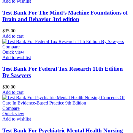
Add to wishlist
Test Bank For The Mind’s Machine Foundations of
Brain and Behavior 3rd edition
$
35.00
Add to cart
Compare
Quick view
Add to wishlist
Test Bank For Federal Tax Research 11th Edition
By Sawyers
$
30.00
Add to cart
Compare
Quick view
Add to wishlist
Test Bank For Psychiatric Mental Health Nursing