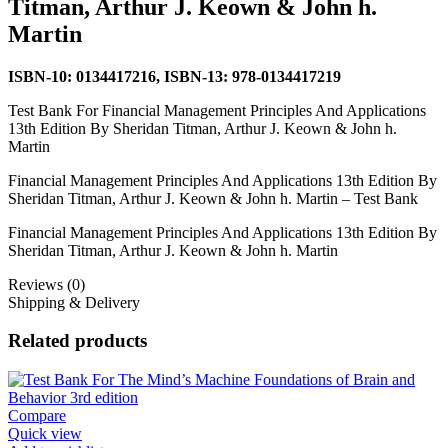
Titman, Arthur J. Keown & John h.
Martin
ISBN-10:
0134417216,
ISBN-13:
978-0134417219
Test Bank For Financial Management Principles And Applications
13th Edition By Sheridan Titman, Arthur J. Keown & John h.
Martin
Financial Management Principles And Applications 13th Edition By
Sheridan Titman, Arthur J. Keown & John h. Martin – Test Bank
Financial Management Principles And Applications 13th Edition By
Sheridan Titman, Arthur J. Keown & John h. Martin
Reviews (0)
Shipping & Delivery
Related products
Compare
Quick view