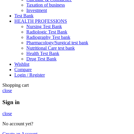
Taxation of business
Investment
Test Bank
HEALTH PROFESSIONS
Nursing Test Bank
Radiologic Test Bank
Radiography Test bank
Pharmacology/Surgical test bank
Nutritional Care test bank
Health Test Bank
Drug Test Bank
Wishlist
Compare
Login / Register
Shopping cart
close
Sign in
close
No account yet?
Create an Account