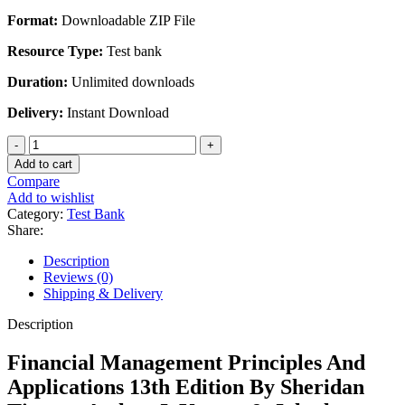
Format:
Downloadable ZIP File
Resource Type:
Test bank
Duration:
Unlimited downloads
Delivery:
Instant Download
Financial
Management
Add to cart
Principles
Compare
And
Add to wishlist
Applications
Category:
Test Bank
13th
Share:
Edition
By
Description
John
Reviews (0)
h.
Shipping & Delivery
Marti
quantity
Description
Financial Management Principles And
Applications 13th Edition By Sheridan