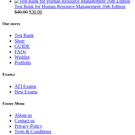
price
price
was:
is:
Test Bank for Human Resource Management 16th Edition
$50.00.
Original
$40.00.
Current
$
40.00
$
30.00
price
price
was:
is:
Our stores
$40.00.
$30.00.
Test Bank
Shop
GUIDE
FAQs
Wishlist
Portfolio
Exam,s
ATI Exams
Hesi Exams
Footer Menu
About us
Contact us
Privacy Policy
Term & Conditions