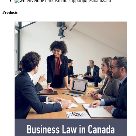
Email: support@testbanks.ltd
Products