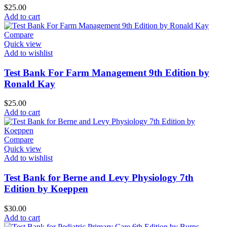
$
25.00
Add to cart
Compare
Quick view
Add to wishlist
Test Bank For Farm Management 9th Edition by
Ronald Kay
$
25.00
Add to cart
Compare
Quick view
Add to wishlist
Test Bank for Berne and Levy Physiology 7th
Edition by Koeppen
$
30.00
Add to cart