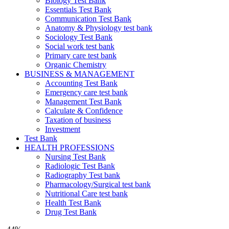
Biology Test Bank
Essentials Test Bank
Communication Test Bank
Anatomy & Physiology test bank
Sociology Test Bank
Social work test bank
Primary care test bank
Organic Chemistry
BUSINESS & MANAGEMENT
Accounting Test Bank
Emergency care test bank
Management Test Bank
Calculate & Confidence
Taxation of business
Investment
Test Bank
HEALTH PROFESSIONS
Nursing Test Bank
Radiologic Test Bank
Radiography Test bank
Pharmacology/Surgical test bank
Nutritional Care test bank
Health Test Bank
Drug Test Bank