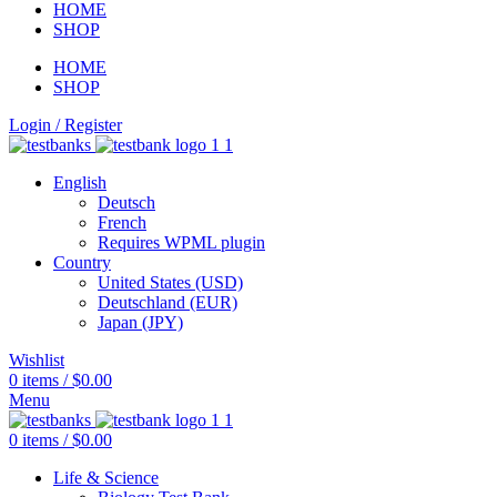
HOME
SHOP
HOME
SHOP
Login / Register
English
Deutsch
French
Requires WPML plugin
Country
United States (USD)
Deutschland (EUR)
Japan (JPY)
Wishlist
0
items
/
$
0.00
Menu
0
items
/
$
0.00
Life & Science