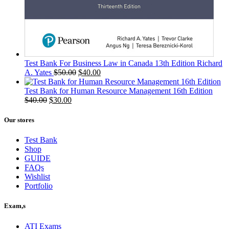
Test Bank For Business Law in Canada 13th Edition Richard
Original
Current
A. Yates
$
50.00
$
40.00
price
price
was:
is:
Test Bank for Human Resource Management 16th Edition
Original
Current
$50.00.
$40.00.
$
40.00
$
30.00
price
price
was:
is:
Our stores
$40.00.
$30.00.
Test Bank
Shop
GUIDE
FAQs
Wishlist
Portfolio
Exam,s
ATI Exams