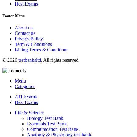
Hesi Exams
Footer Menu
About us
Contact us
Privacy Policy
Term & Conditions
Billing Terms & Conditions
© 2026
testbanksltd
. All rights reserved
Menu
Categories
ATI Exams
Hesi Exams
Life & Science
Biology Test Bank
Essentials Test Bank
Communication Test Bank
Anatomy & Physiology test bank