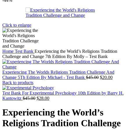
-44%
Click to enlarge
Home
Test Bank
Experiencing the World’s Religions Tradition
Challenge and Change 7th Edition By Molly – Test Bank
Experiencing The Worlds Religions Tradition Challenge And
Original
Current
Change 5Th Edition By Michael - Test Bank
$
45.00
$
20.00
price
price
Back to products
was:
is:
$45.00.
$20.00.
Test Bank For Experimental Psychology 10th Edition by Barry H.
Original
Current
Kantowitz
$
45.00
$
28.00
price
price
was:
is:
Experiencing the World’s
$45.00.
$28.00.
Religions Tradition Challenge