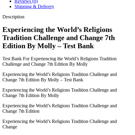
Reviews (0)
Edition
Shipping & Delivery
By
Molly
Description
-
Test
Experiencing the World’s Religions
Bank
Tradition Challenge and Change 7th
quantity
Edition By Molly – Test Bank
Test Bank For Experiencing the World’s Religions Tradition
Challenge and Change 7th Edition By Molly
Experiencing the World’s Religions Tradition Challenge and
Change 7th Edition By Molly – Test Bank
Experiencing the World’s Religions Tradition Challenge and
Change 7th Edition By Molly
Experiencing the World’s Religions Tradition Challenge and
Change 7th Edition
Experiencing the World’s Religions Tradition Challenge and
Change