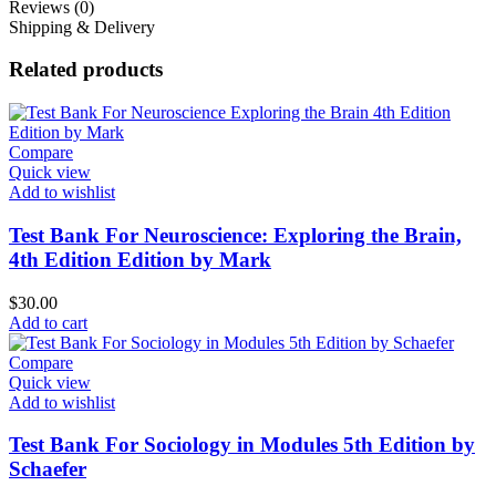
Reviews (0)
Shipping & Delivery
Related products
Compare
Quick view
Add to wishlist
Test Bank For Neuroscience: Exploring the Brain,
4th Edition Edition by Mark
$
30.00
Add to cart
Compare
Quick view
Add to wishlist
Test Bank For Sociology in Modules 5th Edition by
Schaefer