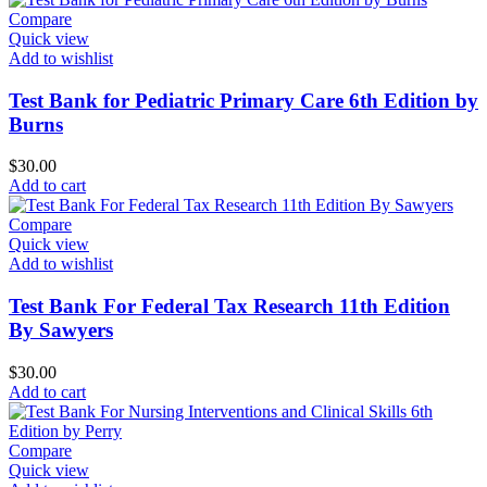
Compare
Quick view
Add to wishlist
Test Bank for Pediatric Primary Care 6th Edition by
Burns
$
30.00
Add to cart
Compare
Quick view
Add to wishlist
Test Bank For Federal Tax Research 11th Edition
By Sawyers
$
30.00
Add to cart
Compare
Quick view