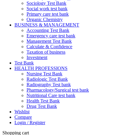
Sociology Test Bank
Social work test bank
Primary care test bank
Organic Chemistry
BUSINESS & MANAGEMENT
Accounting Test Bank
Emergency care test bank
Management Test Bank
Calculate & Confidence
Taxation of business
Investment
Test Bank
HEALTH PROFESSIONS
Nursing Test Bank
Radiologic Test Bank
Radiography Test bank
Pharmacology/Surgical test bank
Nutritional Care test bank
Health Test Bank
Drug Test Bank
Wishlist
Compare
Login / Register
Shopping cart