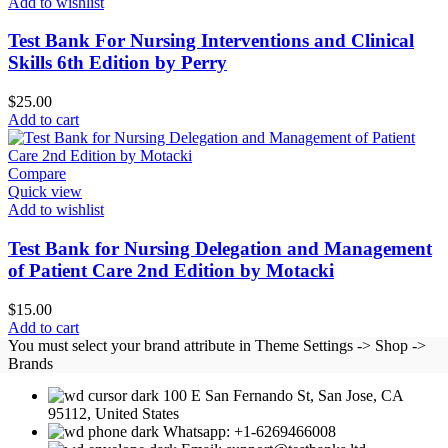
Add to wishlist
Test Bank For Nursing Interventions and Clinical
Skills 6th Edition by Perry
$
25.00
Add to cart
Compare
Quick view
Add to wishlist
Test Bank for Nursing Delegation and Management
of Patient Care 2nd Edition by Motacki
$
15.00
Add to cart
You must select your brand attribute in Theme Settings -> Shop ->
Brands
100 E San Fernando St, San Jose, CA
95112, United States
Whatsapp: +1-6269466008