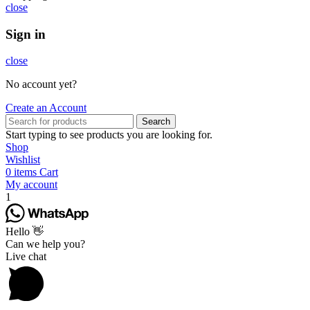
close
Sign in
close
No account yet?
Create an Account
Search
Start typing to see products you are looking for.
Shop
Wishlist
0
items
Cart
My account
1
Hello 👋
Can we help you?
Live chat