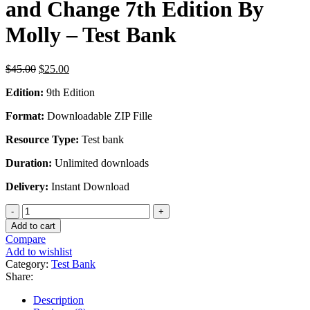
and Change 7th Edition By
Molly – Test Bank
Original
Current
$
45.00
$
25.00
price
price
Edition:
9th Edition
was:
is:
$45.00.
$25.00.
Format:
Downloadable ZIP Fille
Resource Type:
Test bank
Duration:
Unlimited downloads
Delivery:
Instant Download
Experiencing
the
Add to cart
World's
Compare
Religions
Add to wishlist
Tradition
Category:
Test Bank
Challenge
Share:
and
Change
Description
7th