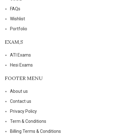
FAQs
Wishlist
Portfolio
EXAM,S
ATI Exams
Hesi Exams
FOOTER MENU
About us
Contact us
Privacy Policy
Term & Conditions
Billing Terms & Conditions