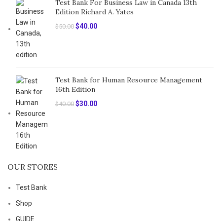
Test Bank For Business Law in Canada 13th
Edition Richard A. Yates
Original
Current
$
40.00
$
50.00
price
price
was:
is:
$50.00.
$40.00.
Test Bank for Human Resource Management
16th Edition
Original
Current
$
30.00
$
40.00
price
price
was:
is:
$40.00.
$30.00.
OUR STORES
Test Bank
Shop
GUIDE