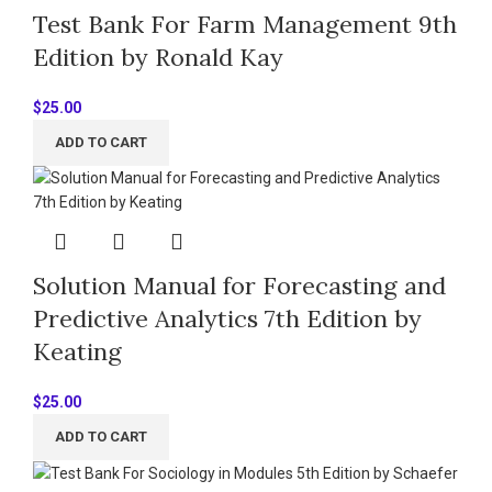
Test Bank For Farm Management 9th
Edition by Ronald Kay
$
25.00
ADD TO CART
Solution Manual for Forecasting and
Predictive Analytics 7th Edition by
Keating
$
25.00
ADD TO CART