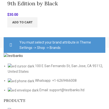
9th Edition by Black
$
30.00
ADD TO CART
You must select your brand attribute in Theme
Settings -> Shop -> Brands
100 E San Fernando St, San Jose, CA 95112,
United States
Whatsapp: +1-6269466008
Email: support@testbanks.ltd
PRODUCTS