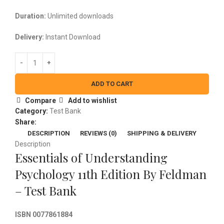
Duration:
Unlimited downloads
Delivery:
Instant Download
ADD TO CART
Compare
Add to wishlist
Category:
Test Bank
Share:
DESCRIPTION
REVIEWS (0)
SHIPPING & DELIVERY
Description
Essentials of Understanding
Psychology 11th Edition By Feldman
– Test Bank
ISBN 0077861884