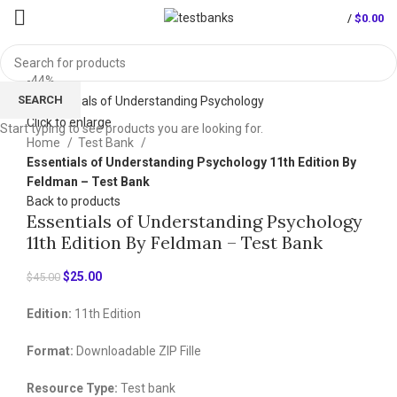
/
$
0.00
-44%
SEARCH
Click to enlarge
Start typing to see products you are looking for.
Home
Test Bank
Essentials of Understanding Psychology 11th Edition By
Feldman – Test Bank
Back to products
Essentials of Understanding Psychology
11th Edition By Feldman – Test Bank
Original
Current
$
25.00
$
45.00
price
price
Edition:
11th Edition
was:
is:
$45.00.
$25.00.
Format:
Downloadable ZIP Fille
Resource Type:
Test bank