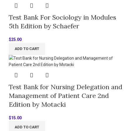
Test Bank For Sociology in Modules
5th Edition by Schaefer
$
25.00
ADD TO CART
Test Bank for Nursing Delegation and
Management of Patient Care 2nd
Edition by Motacki
$
15.00
ADD TO CART