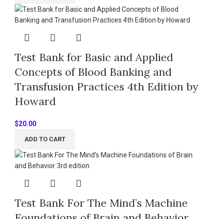
Test Bank for Basic and Applied
Concepts of Blood Banking and
Transfusion Practices 4th Edition by
Howard
$
20.00
ADD TO CART
Test Bank For The Mind’s Machine
Foundations of Brain and Behavior