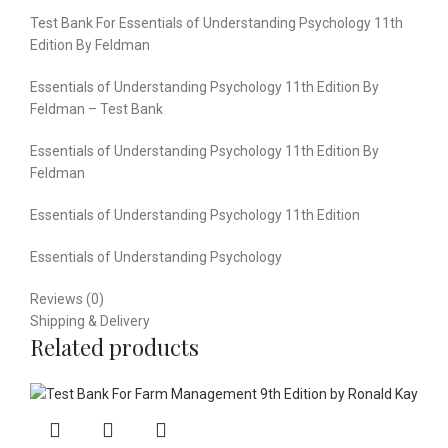
Test Bank For Essentials of Understanding Psychology 11th
Edition By Feldman
Essentials of Understanding Psychology 11th Edition By
Feldman – Test Bank
Essentials of Understanding Psychology 11th Edition By
Feldman
Essentials of Understanding Psychology 11th Edition
Essentials of Understanding Psychology
Reviews (0)
Shipping & Delivery
Related products