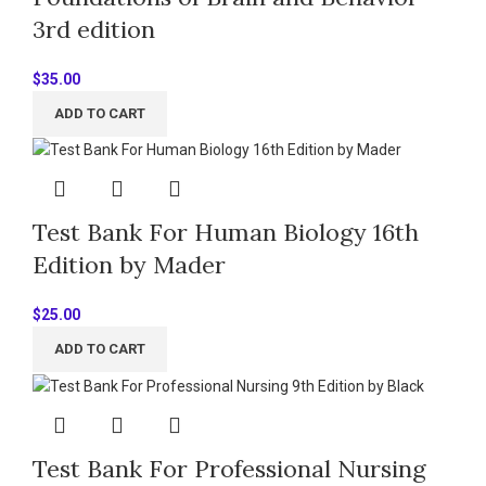
3rd edition
$
35.00
ADD TO CART
Test Bank For Human Biology 16th
Edition by Mader
$
25.00
ADD TO CART
Test Bank For Professional Nursing