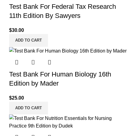
Test Bank For Federal Tax Research
11th Edition By Sawyers
$
30.00
ADD TO CART
Test Bank For Human Biology 16th
Edition by Mader
$
25.00
ADD TO CART