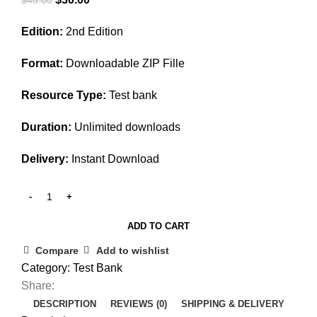
price
price
Edition:
2nd Edition
was:
is:
$45.00.
$30.00.
Format:
Downloadable ZIP Fille
Resource Type:
Test bank
Duration:
Unlimited downloads
Delivery:
Instant Download
ADD TO CART
Compare
Add to wishlist
Category:
Test Bank
Share:
DESCRIPTION
REVIEWS (0)
SHIPPING & DELIVERY