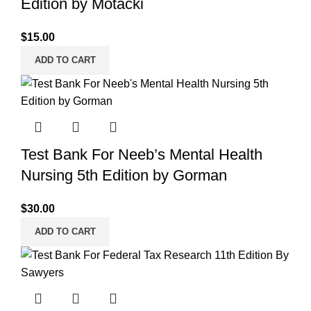
Edition by Motacki
$
15.00
ADD TO CART
Test Bank For Neeb’s Mental Health
Nursing 5th Edition by Gorman
$
30.00
ADD TO CART