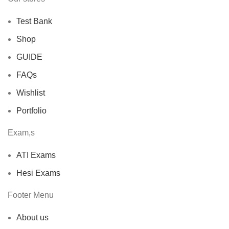
Test Bank
Shop
GUIDE
FAQs
Wishlist
Portfolio
Exam,s
ATI Exams
Hesi Exams
Footer Menu
About us