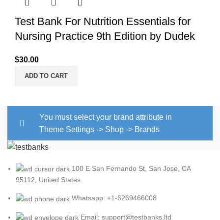
Test Bank For Nutrition Essentials for
Nursing Practice 9th Edition by Dudek
$
30.00
ADD TO CART
You must select your brand attribute in
Theme Settings -> Shop -> Brands
100 E San Fernando St, San Jose, CA
95112, United States
Whatsapp: +1-6269466008
Email: support@testbanks.ltd