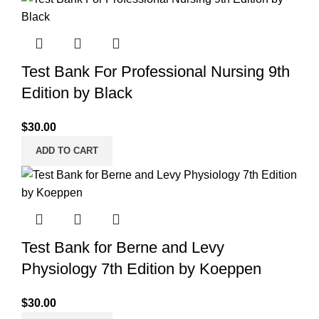
Test Bank For Professional Nursing 9th
Edition by Black
$
30.00
ADD TO CART
Test Bank for Berne and Levy
Physiology 7th Edition by Koeppen
$
30.00