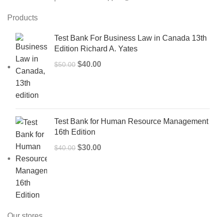
Products
Test Bank For Business Law in Canada 13th
Edition Richard A. Yates
Original
Current
$
40.00
$
50.00
price
price
was:
is:
$50.00.
$40.00.
Test Bank for Human Resource Management
16th Edition
Original
Current
$
30.00
$
40.00
price
price
was:
is:
$40.00.
$30.00.
Our stores