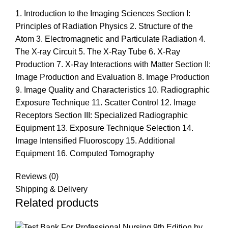
1. Introduction to the Imaging Sciences Section I:
Principles of Radiation Physics 2. Structure of the
Atom 3. Electromagnetic and Particulate Radiation 4.
The X-ray Circuit 5. The X-Ray Tube 6. X-Ray
Production 7. X-Ray Interactions with Matter Section II:
Image Production and Evaluation 8. Image Production
9. Image Quality and Characteristics 10. Radiographic
Exposure Technique 11. Scatter Control 12. Image
Receptors Section III: Specialized Radiographic
Equipment 13. Exposure Technique Selection 14.
Image Intensified Fluoroscopy 15. Additional
Equipment 16. Computed Tomography
Reviews (0)
Shipping & Delivery
Related products