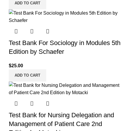
ADD TO CART
Test Bank For Sociology in Modules 5th
Edition by Schaefer
$
25.00
ADD TO CART
Test Bank for Nursing Delegation and
Management of Patient Care 2nd