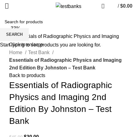
/
$
0.00
-33%
SEARCH
Click to enlarge
Start typing to see products you are looking for.
Home
Test Bank
Essentials of Radiographic Physics and Imaging
2nd Edition By Johnston – Test Bank
Back to products
Essentials of Radiographic
Physics and Imaging 2nd
Edition By Johnston – Test
Bank
Original
Current
$
30.00
$
45.00