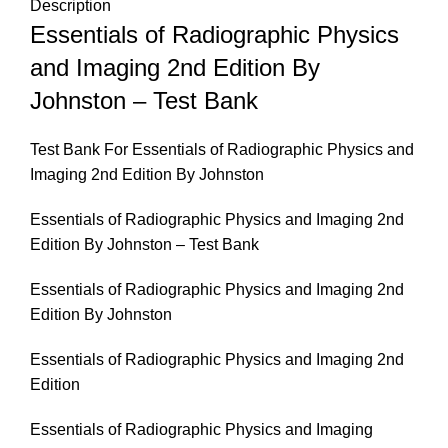
Description
Essentials of Radiographic Physics
and Imaging 2nd Edition By
Johnston – Test Bank
Test Bank For Essentials of Radiographic Physics and
Imaging 2nd Edition By Johnston
Essentials of Radiographic Physics and Imaging 2nd
Edition By Johnston – Test Bank
Essentials of Radiographic Physics and Imaging 2nd
Edition By Johnston
Essentials of Radiographic Physics and Imaging 2nd
Edition
Essentials of Radiographic Physics and Imaging