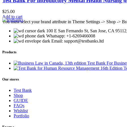
Test Bank For Introductory Mental Health Nursing 
$
25.00
Add to cart
You must select your brand attribute in Theme Settings -> Shop -> B
100 E San Fernando St, San Jose, CA 95112,
Whatsapp: +1-6269466008
Email: support@testbanks.ltd
Products
Test Bank For Busine
T
Our stores
Test Bank
Shop
GUIDE
FAQs
Wishlist
Portfolio
Exam,s