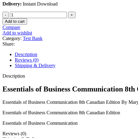
Delivery:
Instant Download
Essentials
of
Add to cart
Business
Compare
Communication
Add to wishlist
8th
Category:
Test Bank
Canadian
Share:
Edition
By
Description
Mary
Reviews (0)
Ellen
Shipping & Delivery
Guffey
quantity
Description
Essentials of Business Communication 8th
Essentials of Business Communication 8th Canadian Edition By Mar
Essentials of Business Communication 8th Canadian Edition
Essentials of Business Communication
Reviews (0)