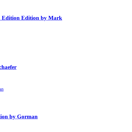
h Edition Edition by Mark
chaefer
ition by Gorman