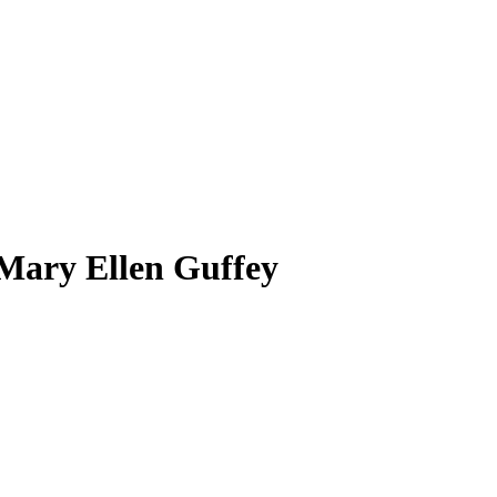
 Mary Ellen Guffey