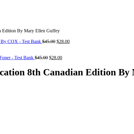
n Edition By Mary Ellen Guffey
Original
Current
n By COX - Test Bank
$
45.00
$
28.00
price
price
was:
is:
Original
$45.00.
Current
$28.00.
 Foner - Test Bank
$
45.00
$
28.00
price
price
was:
is:
cation 8th Canadian Edition By
$45.00.
$28.00.