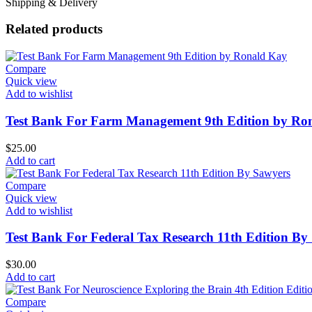
Shipping & Delivery
Related products
Compare
Quick view
Add to wishlist
Test Bank For Farm Management 9th Edition by Ro
$
25.00
Add to cart
Compare
Quick view
Add to wishlist
Test Bank For Federal Tax Research 11th Edition By
$
30.00
Add to cart
Compare