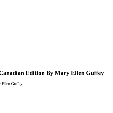
 Canadian Edition By Mary Ellen Guffey
y Ellen Guffey