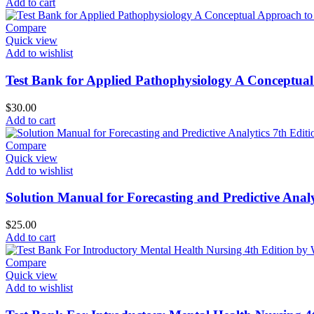
Add to cart
Compare
Quick view
Add to wishlist
Test Bank for Applied Pathophysiology A Conceptual
$
30.00
Add to cart
Compare
Quick view
Add to wishlist
Solution Manual for Forecasting and Predictive Analy
$
25.00
Add to cart
Compare
Quick view
Add to wishlist