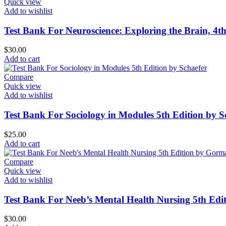
Quick view
Add to wishlist
Test Bank For Neuroscience: Exploring the Brain, 4t
$
30.00
Add to cart
Compare
Quick view
Add to wishlist
Test Bank For Sociology in Modules 5th Edition by S
$
25.00
Add to cart
Compare
Quick view
Add to wishlist
Test Bank For Neeb’s Mental Health Nursing 5th Ed
$
30.00