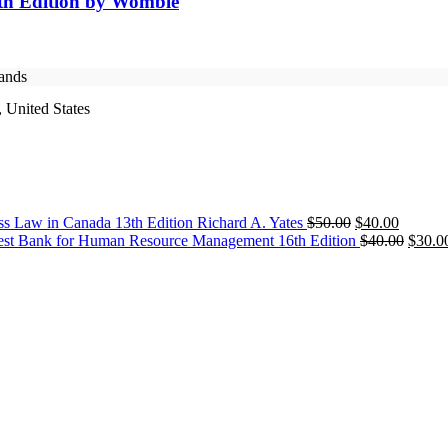
4th Edition by Womble
rands
 United States
Original
Current
ss Law in Canada 13th Edition Richard A. Yates
$
50.00
$
40.00
price
price
Origin
est Bank for Human Resource Management 16th Edition
$
40.00
$
30.0
was:
is:
price
$50.00.
$40.00.
was:
$40.0