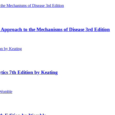
 Approach to the Mechanisms of Disease 3rd Edition
tics 7th Edition by Keating