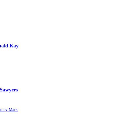
nald Kay
 Sawyers