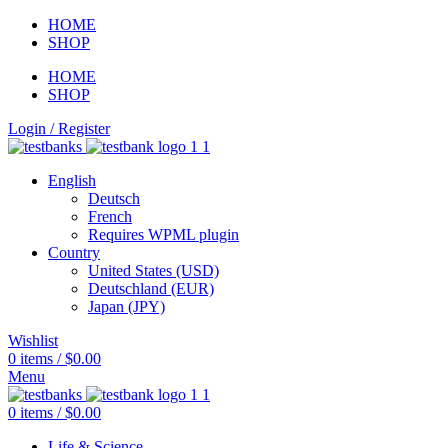
HOME
SHOP
HOME
SHOP
Login / Register
English
Deutsch
French
Requires WPML plugin
Country
United States (USD)
Deutschland (EUR)
Japan (JPY)
Wishlist
0
items
/
$
0.00
Menu
0
items
/
$
0.00
Life & Science