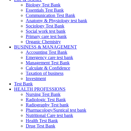
Biology Test Bank
Essentials Test Bank
Communication Test Bank
Anatomy & Physiology test bank
Sociology Test Bank
Social work test bank
Primary care test bank
Organic Chemistry
BUSINESS & MANAGEMENT
Accounting Test Bank
Emergency care test bank
Management Test Bank
Calculate & Confidence
Taxation of business
Investment
Test Bank
HEALTH PROFESSIONS
Nursing Test Bank
Radiologic Test Bank
Radiography Test bank
Pharmacology/Surgical test bank
Nutritional Care test bank
Health Test Bank
Drug Test Bank