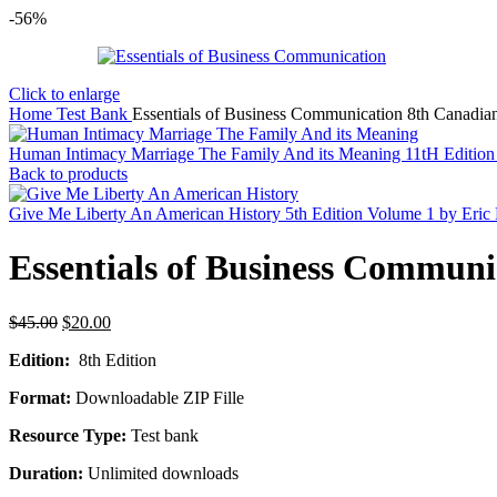
-56%
Click to enlarge
Home
Test Bank
Essentials of Business Communication 8th Canadia
Human Intimacy Marriage The Family And its Meaning 11tH Editio
Back to products
Give Me Liberty An American History 5th Edition Volume 1 by Eric
Essentials of Business Communi
Original
Current
$
45.00
$
20.00
price
price
Edition:
8th Edition
was:
is:
$45.00.
$20.00.
Format:
Downloadable ZIP Fille
Resource Type:
Test bank
Duration:
Unlimited downloads