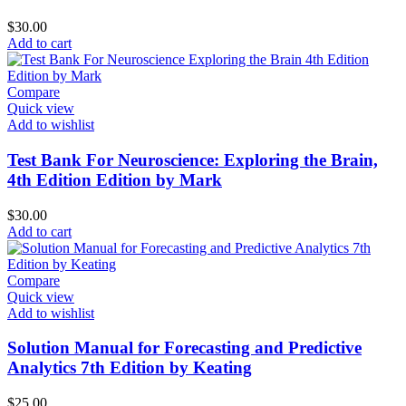
$
30.00
Add to cart
Compare
Quick view
Add to wishlist
Test Bank For Neuroscience: Exploring the Brain,
4th Edition Edition by Mark
$
30.00
Add to cart
Compare
Quick view
Add to wishlist
Solution Manual for Forecasting and Predictive
Analytics 7th Edition by Keating
$
25.00