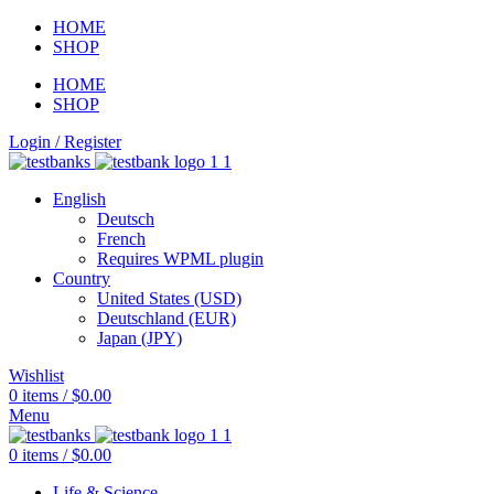
HOME
SHOP
HOME
SHOP
Login / Register
English
Deutsch
French
Requires WPML plugin
Country
United States (USD)
Deutschland (EUR)
Japan (JPY)
Wishlist
0
items
/
$
0.00
Menu
0
items
/
$
0.00
Life & Science