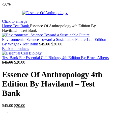
-56%
Click to enlarge
Home
Test Bank
Essence Of Anthropology 4th Edition By
Haviland – Test Bank
Environmental Science Toward a Sustainable Future 12th Edition
Original
Current
By Wright - Test Bank
$
45.00
$
30.00
price
price
Back to products
was:
is:
$45.00.
$30.00.
Test Bank For Essential Cell Biology 4th Edition By Bruce Alberts
Original
Current
$
45.00
$
20.00
price
price
was:
is:
Essence Of Anthropology 4th
$45.00.
$20.00.
Edition By Haviland – Test
Bank
Original
Current
$
45.00
$
20.00
price
price