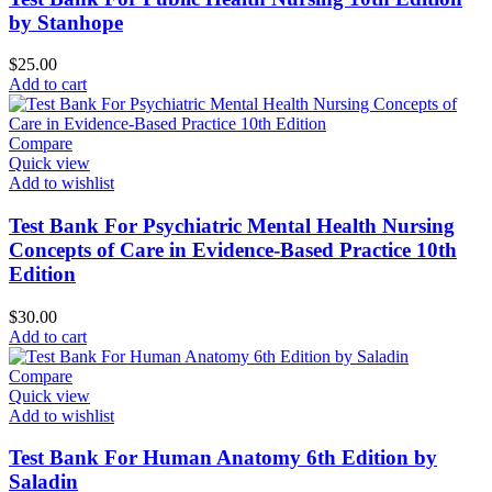
by Stanhope
$
25.00
Add to cart
Compare
Quick view
Add to wishlist
Test Bank For Psychiatric Mental Health Nursing
Concepts of Care in Evidence-Based Practice 10th
Edition
$
30.00
Add to cart
Compare
Quick view
Add to wishlist
Test Bank For Human Anatomy 6th Edition by
Saladin