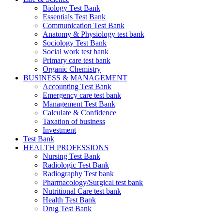
Biology Test Bank
Essentials Test Bank
Communication Test Bank
Anatomy & Physiology test bank
Sociology Test Bank
Social work test bank
Primary care test bank
Organic Chemistry
BUSINESS & MANAGEMENT
Accounting Test Bank
Emergency care test bank
Management Test Bank
Calculate & Confidence
Taxation of business
Investment
Test Bank
HEALTH PROFESSIONS
Nursing Test Bank
Radiologic Test Bank
Radiography Test bank
Pharmacology/Surgical test bank
Nutritional Care test bank
Health Test Bank
Drug Test Bank