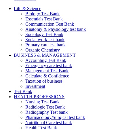
Life & Science
Biology Test Bank
Essentials Test Bank
Communication Test Bank
Anatomy & Physiology test bank
Sociology Test Bank
Social work test bank
Primary care test bank
Organic Chemistry
BUSINESS & MANAGEMENT
Accounting Test Bank
Emergency care test bank
Management Test Bank
Calculate & Confidence
Taxation of business
Investment
Test Bank
HEALTH PROFESSIONS
Nursing Test Bank
Radiologic Test Bank
Radiography Test bank
Pharmacology/Surgical test bank
Nutritional Care test bank
Health Test Bank