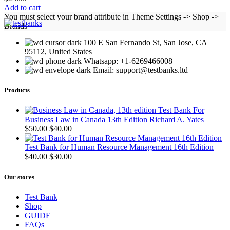
Add to cart
You must select your brand attribute in Theme Settings -> Shop ->
Brands
100 E San Fernando St, San Jose, CA
95112, United States
Whatsapp: +1-6269466008
Email: support@testbanks.ltd
Products
Test Bank For
Business Law in Canada 13th Edition Richard A. Yates
Original
Current
$
50.00
$
40.00
price
price
was:
is:
Test Bank for Human Resource Management 16th Edition
$50.00.
Original
$40.00.
Current
$
40.00
$
30.00
price
price
was:
is:
Our stores
$40.00.
$30.00.
Test Bank
Shop
GUIDE
FAQs