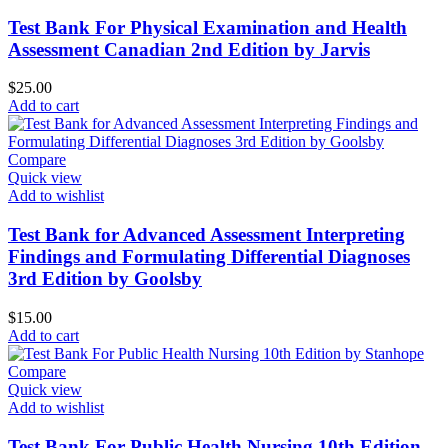
Test Bank For Physical Examination and Health
Assessment Canadian 2nd Edition by Jarvis
$
25.00
Add to cart
Compare
Quick view
Add to wishlist
Test Bank for Advanced Assessment Interpreting
Findings and Formulating Differential Diagnoses
3rd Edition by Goolsby
$
15.00
Add to cart
Compare
Quick view
Add to wishlist
Test Bank For Public Health Nursing 10th Edition