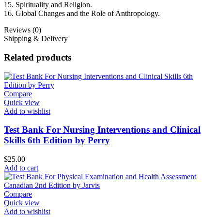
15. Spirituality and Religion.
16. Global Changes and the Role of Anthropology.
Reviews (0)
Shipping & Delivery
Related products
Compare
Quick view
Add to wishlist
Test Bank For Nursing Interventions and Clinical
Skills 6th Edition by Perry
$
25.00
Add to cart
Compare
Quick view
Add to wishlist