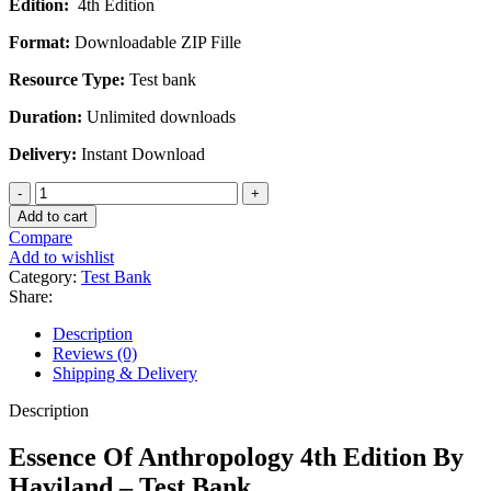
Edition:
4th Edition
was:
is:
$45.00.
$20.00.
Format:
Downloadable ZIP Fille
Resource Type:
Test bank
Duration:
Unlimited downloads
Delivery:
Instant Download
Essence
Of
Add to cart
Anthropology
Compare
4th
Add to wishlist
Edition
Category:
Test Bank
By
Share:
Haviland
-
Description
Test
Reviews (0)
Bank
Shipping & Delivery
quantity
Description
Essence Of Anthropology 4th Edition By
Haviland – Test Bank