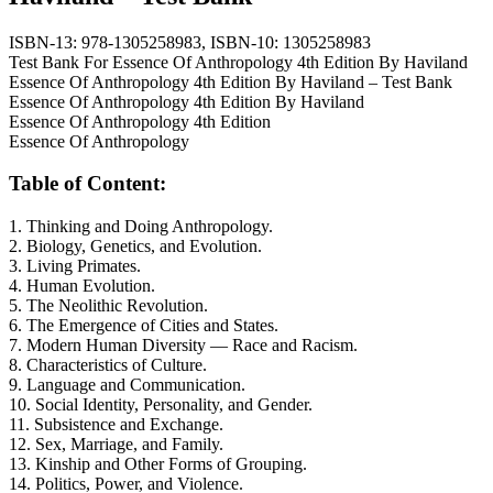
ISBN-13:
978-1305258983,
ISBN-10:
1305258983
Test Bank For Essence Of Anthropology 4th Edition By Haviland
Essence Of Anthropology 4th Edition By Haviland – Test Bank
Essence Of Anthropology 4th Edition By Haviland
Essence Of Anthropology 4th Edition
Essence Of Anthropology
Table of Content:
1. Thinking and Doing Anthropology.
2. Biology, Genetics, and Evolution.
3. Living Primates.
4. Human Evolution.
5. The Neolithic Revolution.
6. The Emergence of Cities and States.
7. Modern Human Diversity — Race and Racism.
8. Characteristics of Culture.
9. Language and Communication.
10. Social Identity, Personality, and Gender.
11. Subsistence and Exchange.
12. Sex, Marriage, and Family.
13. Kinship and Other Forms of Grouping.
14. Politics, Power, and Violence.