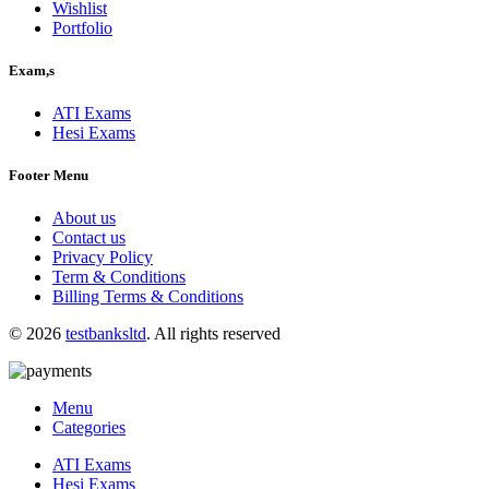
Wishlist
Portfolio
Exam,s
ATI Exams
Hesi Exams
Footer Menu
About us
Contact us
Privacy Policy
Term & Conditions
Billing Terms & Conditions
© 2026
testbanksltd
. All rights reserved
Menu
Categories
ATI Exams
Hesi Exams