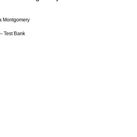
la Montgomery
– Test Bank