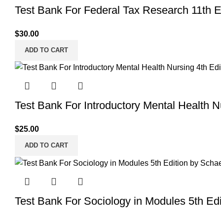
Test Bank For Federal Tax Research 11th 
$
30.00
ADD TO CART
Test Bank For Introductory Mental Health 
$
25.00
ADD TO CART
Test Bank For Sociology in Modules 5th Edi