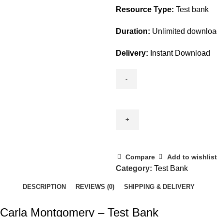
Resource Type:
Test bank
Duration:
Unlimited downlo
Delivery:
Instant Download
Environmental
Geology
11th
Edition
By
Carla
Compare
Add to wishlist
Montgomery
Category:
Test Bank
-
DESCRIPTION
REVIEWS (0)
SHIPPING & DELIVERY
Test
Bank
 Carla Montgomery – Test Bank
quantity