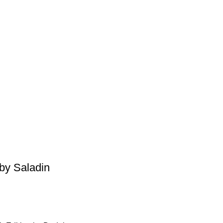
by Saladin