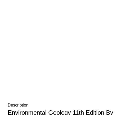
Description
Environmental Geology 11th Edition By