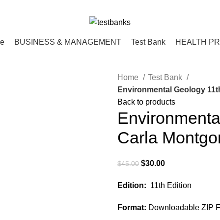
ce
BUSINESS & MANAGEMENT
Test Bank
HEALTH P
Home
Test Bank
Environmental Geology 11t
Back to products
Environmental
Carla Montgo
Original
Current
$
30.00
$
45.00
price
price
Edition:
11th Edition
was:
is:
$45.00.
$30.00.
Format:
Downloadable ZIP Fi