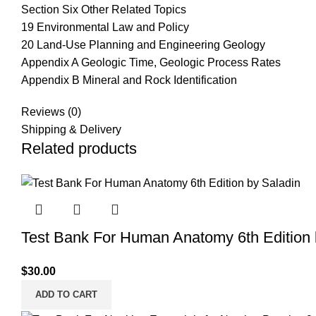
Section Six Other Related Topics
19 Environmental Law and Policy
20 Land-Use Planning and Engineering Geology
Appendix A Geologic Time, Geologic Process Rates
Appendix B Mineral and Rock Identification
Reviews (0)
Shipping & Delivery
Related products
Test Bank For Human Anatomy 6th Edition 
$
30.00
ADD TO CART