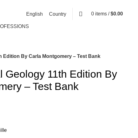
0
items
/
$
0.00
English
Country
ROFESSIONS
h Edition By Carla Montgomery – Test Bank
 Geology 11th Edition By
mery – Test Bank
lle