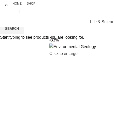
HOME
SHOP
Life & Scien
SEARCH
Start typing to see products you are looking for.
-33%
Click to enlarge