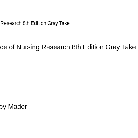
ice of Nursing Research 8th Edition Gray Take
 by Mader