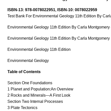
ISBN-13:
978-0078022951,
ISBN-10:
0078022959
Test Bank For Environmental Geology 11th Edition By Car
Environmental Geology 11th Edition By Carla Montgomery 
Environmental Geology 11th Edition By Carla Montgomery
Environmental Geology 11th Edition
Environmental Geology
Table of Contents
Section One Foundations
1 Planet and Population:An Overview
2 Rocks and Minerals—A First Look
Section Two Internal Processes
3 Plate Tectonics