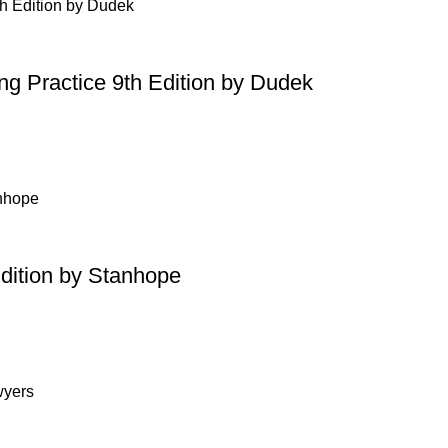
ing Practice 9th Edition by Dudek
Edition by Stanhope