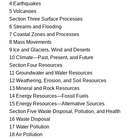
4 Earthquakes
5 Volcanoes
Section Three Surface Processes
6 Streams and Flooding
7 Coastal Zones and Processes
8 Mass Movements
9 Ice and Glaciers, Wind and Deserts
10 Climate—Past, Present, and Future
Section Four Resources
11 Groundwater and Water Resources
12 Weathering, Erosion, and Soil Resources
13 Mineral and Rock Resources
14 Energy Resources—Fossil Fuels
15 Energy Resources—Alternative Sources
Section Five Waste Disposal, Pollution, and Health
16 Waste Disposal
17 Water Pollution
18 Air Pollution