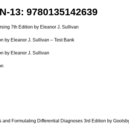
BN-13: 9780135142639
ing 7th Edition by Eleanor J. Sullivan
n by Eleanor J. Sullivan – Test Bank
n by Eleanor J. Sullivan
on