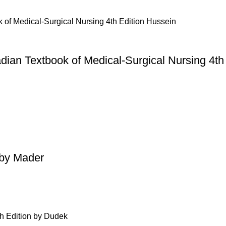
dian Textbook of Medical-Surgical Nursing 4th
 by Mader