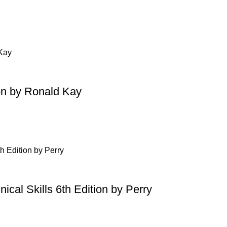
on by Ronald Kay
ical Skills 6th Edition by Perry