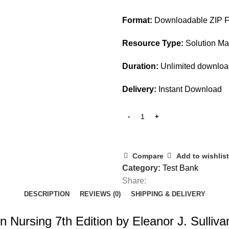
$45.00.
$25.00.
Format:
Downloadable ZIP Fi
Resource Type:
Solution M
Duration:
Unlimited downlo
Delivery:
Instant Download
Compare
Add to wishlist
Category:
Test Bank
Share:
DESCRIPTION
REVIEWS (0)
SHIPPING & DELIVERY
 Nursing 7th Edition by Eleanor J. Sulliva