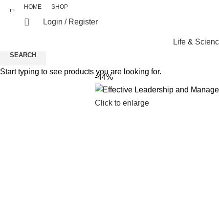
HOME
SHOP
Login / Register
Life & Scien
SEARCH
Start typing to see products you are looking for.
-44%
Click to enlarge