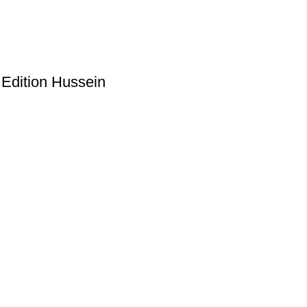
 Edition Hussein