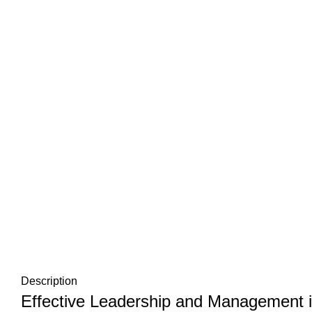
Description
Effective Leadership and Management in