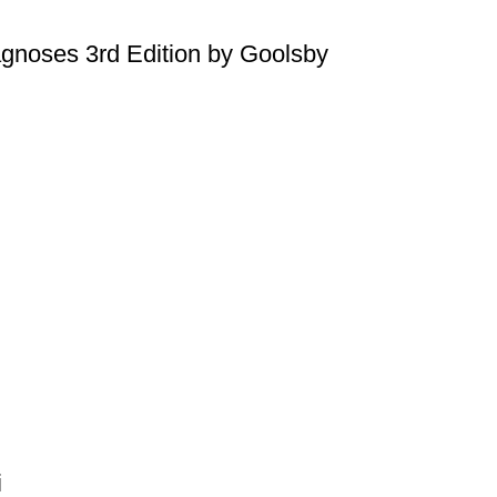
agnoses 3rd Edition by Goolsby
i