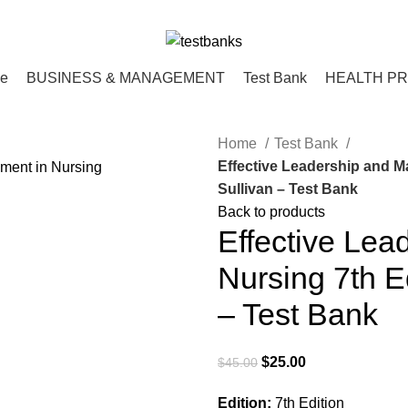
ce
BUSINESS & MANAGEMENT
Test Bank
HEALTH P
Home
Test Bank
Effective Leadership and M
Sullivan – Test Bank
Back to products
Effective Le
Nursing 7th Ed
– Test Bank
Original
Current
$
25.00
$
45.00
price
price
Edition:
7th Edition
was:
is: