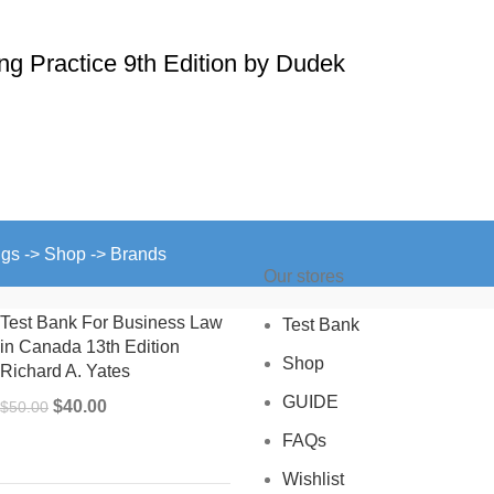
ing Practice 9th Edition by Dudek
ngs -> Shop -> Brands
Our stores
Test Bank For Business Law
Test Bank
in Canada 13th Edition
Shop
Richard A. Yates
GUIDE
Original
Current
$
40.00
$
50.00
price
price
FAQs
was:
is:
Wishlist
$50.00.
$40.00.