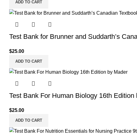
ADD TO CART
Test Bank for Brunner and Suddarth’s Cana
$
25.00
ADD TO CART
Test Bank For Human Biology 16th Edition
$
25.00
ADD TO CART