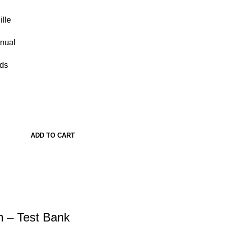
lle
anual
ads
ADD TO CART
n – Test Bank