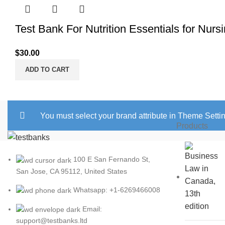
Test Bank For Nutrition Essentials for Nurs
$
30.00
ADD TO CART
You must select your brand attribute in Theme Setti
Products
100 E San Fernando St,
San Jose, CA 95112, United States
Whatsapp: +1-6269466008
Email:
support@testbanks.ltd