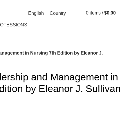
0
items
/
$
0.00
English
Country
ROFESSIONS
anagement in Nursing 7th Edition by Eleanor J.
adership and Management in
ition by Eleanor J. Sullivan