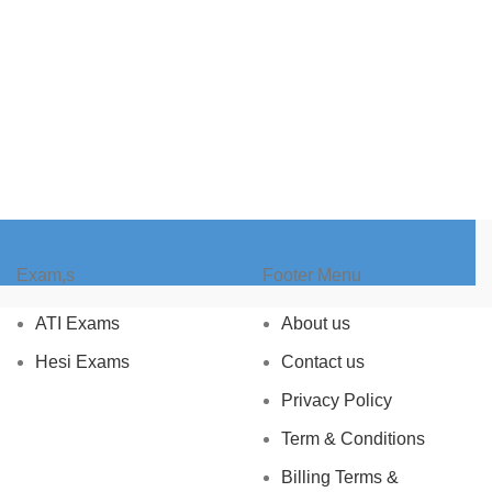
Exam,s
Footer Menu
ATI Exams
About us
Hesi Exams
Contact us
Privacy Policy
Term & Conditions
Billing Terms &