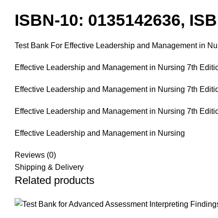
ISBN-10: 0135142636, IS
Test Bank For Effective Leadership and Management in Nurs
Effective Leadership and Management in Nursing 7th Editio
Effective Leadership and Management in Nursing 7th Editio
Effective Leadership and Management in Nursing 7th Editi
Effective Leadership and Management in Nursing
Reviews (0)
Shipping & Delivery
Related products