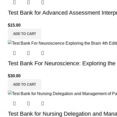
Test Bank for Advanced Assessment Interpre
$
15.00
ADD TO CART
Test Bank For Neuroscience: Exploring the 
$
30.00
ADD TO CART
Test Bank for Nursing Delegation and Mana