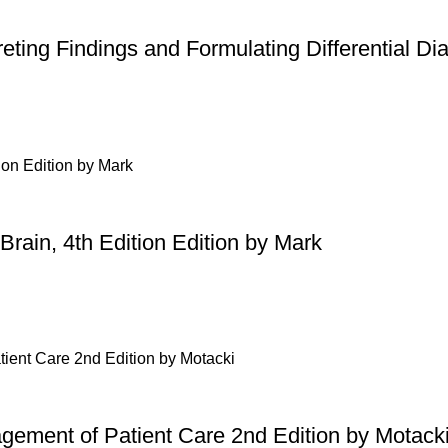
ting Findings and Formulating Differential Di
Brain, 4th Edition Edition by Mark
gement of Patient Care 2nd Edition by Motack