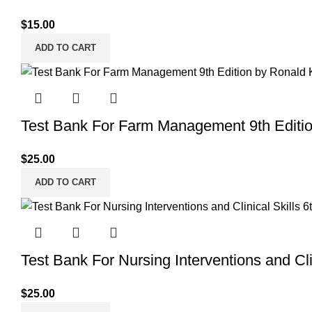
$
15.00
ADD TO CART
Test Bank For Farm Management 9th Editi
$
25.00
ADD TO CART
Test Bank For Nursing Interventions and Clin
$
25.00