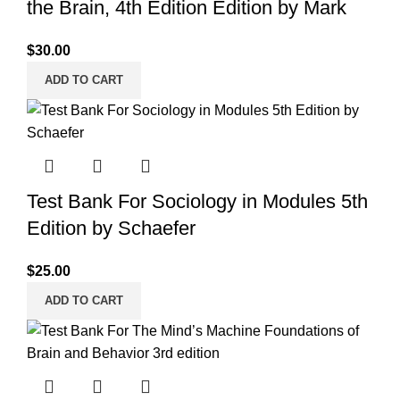
the Brain, 4th Edition Edition by Mark
$
30.00
ADD TO CART
Test Bank For Sociology in Modules 5th
Edition by Schaefer
$
25.00
ADD TO CART