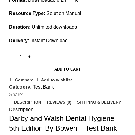
Resource Type:
Solution Manual
Duration:
Unlimited downloads
Delivery:
Instant Download
ADD TO CART
Compare
Add to wishlist
Category:
Test Bank
Share:
DESCRIPTION
REVIEWS (0)
SHIPPING & DELIVERY
Description
Darby and Walsh Dental Hygiene
5th Edition By Bowen – Test Bank