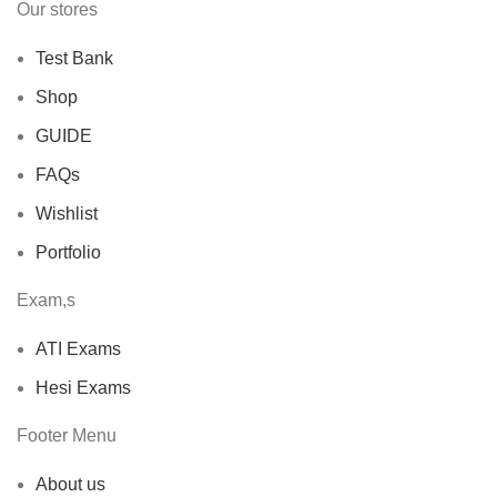
Our stores
Test Bank
Shop
GUIDE
FAQs
Wishlist
Portfolio
Exam,s
ATI Exams
Hesi Exams
Footer Menu
About us