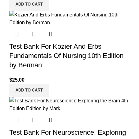
ADD TO CART
Test Bank For Kozier And Erbs
Fundamentals Of Nursing 10th Edition
by Berman
$
25.00
ADD TO CART
Test Bank For Neuroscience: Exploring