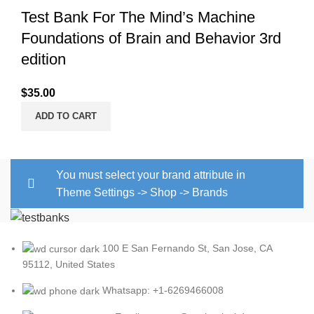
Test Bank For The Mind’s Machine
Foundations of Brain and Behavior 3rd
edition
$
35.00
ADD TO CART
You must select your brand attribute in
Theme Settings -> Shop -> Brands
100 E San Fernando St, San Jose, CA
95112, United States
Whatsapp: +1-6269466008