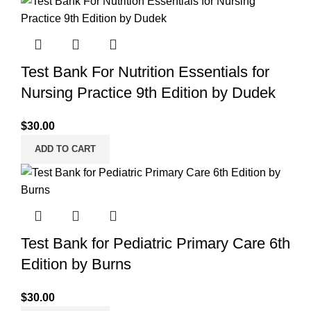
Test Bank For Nutrition Essentials for
Nursing Practice 9th Edition by Dudek
$
30.00
ADD TO CART
Test Bank for Pediatric Primary Care 6th
Edition by Burns
$
30.00