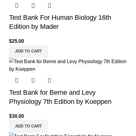
Test Bank For Human Biology 16th
Edition by Mader
$
25.00
ADD TO CART
Test Bank for Berne and Levy
Physiology 7th Edition by Koeppen
$
30.00
ADD TO CART