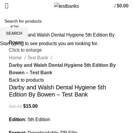
/
$
0.00
-67%
SEARCH
Start typing to see products you are looking for.
Click to enlarge
Home
Test Bank
Darby and Walsh Dental Hygiene 5th Edition By
Bowen – Test Bank
Back to products
Darby and Walsh Dental Hygiene 5th
Edition By Bowen – Test Bank
Original
Current
$
15.00
$
45.00
price
price
Edition:
5th Edition
was:
is:
$45.00.
$15.00.
Format:
Downloadable ZIP Fille