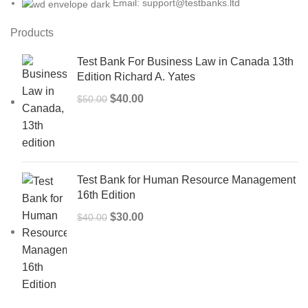
Email: support@testbanks.ltd
Products
Test Bank For Business Law in Canada 13th
Edition Richard A. Yates
Original
Current
$
40.00
$
50.00
price
price
was:
is:
$50.00.
$40.00.
Test Bank for Human Resource Management
16th Edition
Original
Current
$
30.00
$
40.00
price
price
was:
is:
$40.00.
$30.00.