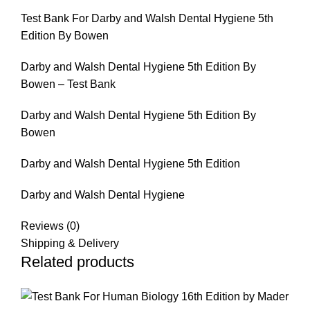
Test Bank For Darby and Walsh Dental Hygiene 5th
Edition By Bowen
Darby and Walsh Dental Hygiene 5th Edition By
Bowen – Test Bank
Darby and Walsh Dental Hygiene 5th Edition By
Bowen
Darby and Walsh Dental Hygiene 5th Edition
Darby and Walsh Dental Hygiene
Reviews (0)
Shipping & Delivery
Related products