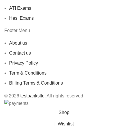
ATI Exams
Hesi Exams
Footer Menu
About us
Contact us
Privacy Policy
Term & Conditions
Billing Terms & Conditions
© 2026
testbanksltd
. All rights reserved
Shop
Wishlist