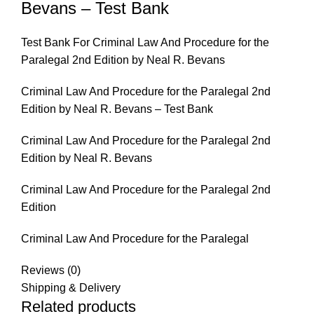
Bevans – Test Bank
Test Bank For Criminal Law And Procedure for the
Paralegal 2nd Edition by Neal R. Bevans
Criminal Law And Procedure for the Paralegal 2nd
Edition by Neal R. Bevans – Test Bank
Criminal Law And Procedure for the Paralegal 2nd
Edition by Neal R. Bevans
Criminal Law And Procedure for the Paralegal 2nd
Edition
Criminal Law And Procedure for the Paralegal
Reviews (0)
Shipping & Delivery
Related products