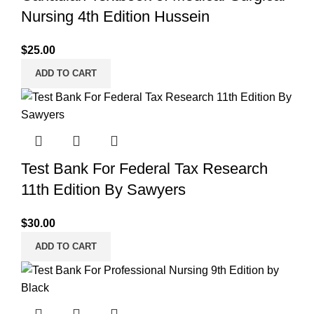
Nursing 4th Edition Hussein
$
25.00
ADD TO CART
Test Bank For Federal Tax Research
11th Edition By Sawyers
$
30.00
ADD TO CART