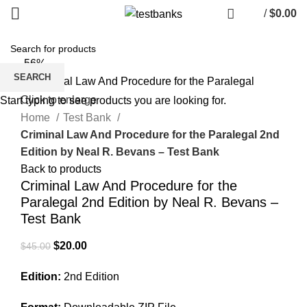
/
$
0.00
-56%
SEARCH
Click to enlarge
Start typing to see products you are looking for.
Home
Test Bank
Criminal Law And Procedure for the Paralegal 2nd
Edition by Neal R. Bevans – Test Bank
Back to products
Criminal Law And Procedure for the
Paralegal 2nd Edition by Neal R. Bevans –
Test Bank
Original
Current
$
20.00
$
45.00
price
price
Edition:
2nd Edition
was:
is:
$45.00.
$20.00.