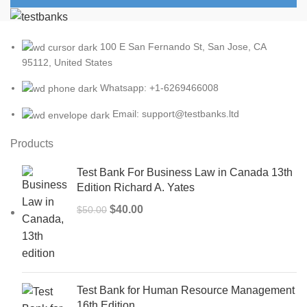
100 E San Fernando St, San Jose, CA
95112, United States
Whatsapp: +1-6269466008
Email: support@testbanks.ltd
Products
Test Bank For Business Law in Canada 13th
Edition Richard A. Yates
Original
Current
$
40.00
$
50.00
price
price
was:
is:
$50.00.
$40.00.
Test Bank for Human Resource Management
16th Edition