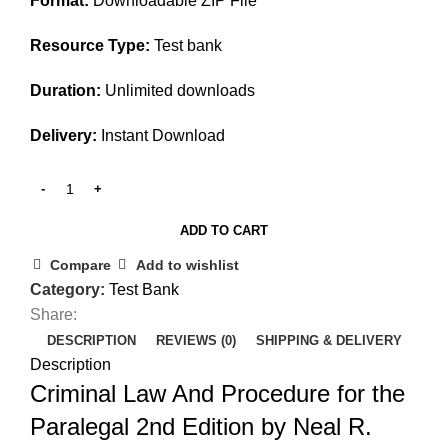
Format:
Downloadable ZIP File
Resource Type:
Test bank
Duration:
Unlimited downloads
Delivery:
Instant Download
ADD TO CART
Compare
Add to wishlist
Category:
Test Bank
Share:
DESCRIPTION
REVIEWS (0)
SHIPPING & DELIVERY
Description
Criminal Law And Procedure for the
Paralegal 2nd Edition by Neal R.