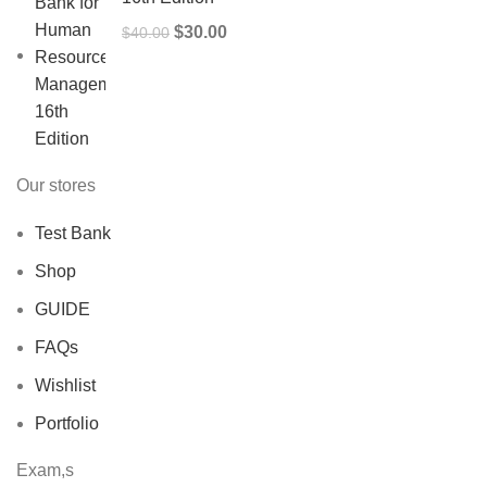
Original
Current
$
30.00
$
40.00
price
price
was:
is:
$40.00.
$30.00.
Our stores
Test Bank
Shop
GUIDE
FAQs
Wishlist
Portfolio
Exam,s