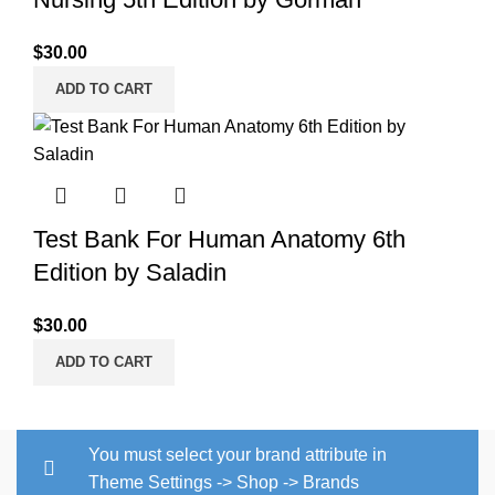
$
30.00
ADD TO CART
Test Bank For Human Anatomy 6th
Edition by Saladin
$
30.00
ADD TO CART
You must select your brand attribute in
Theme Settings -> Shop -> Brands