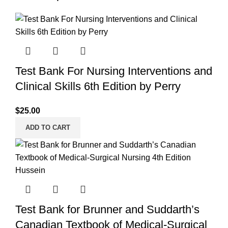
Test Bank For Nursing Interventions and
Clinical Skills 6th Edition by Perry
$
25.00
ADD TO CART
Test Bank for Brunner and Suddarth’s
Canadian Textbook of Medical-Surgical