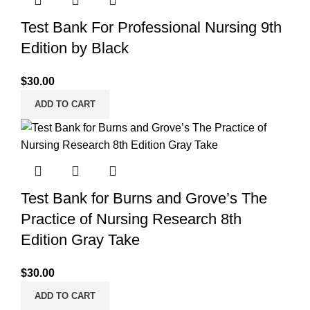
Test Bank For Professional Nursing 9th
Edition by Black
$
30.00
ADD TO CART
Test Bank for Burns and Grove’s The
Practice of Nursing Research 8th
Edition Gray Take
$
30.00
ADD TO CART