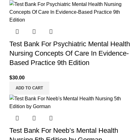
Test Bank For Psychiatric Mental Health
Nursing Concepts Of Care In Evidence-
Based Practice 9th Edition
$
30.00
ADD TO CART
Test Bank For Neeb’s Mental Health
Nursing 5th Edition by Gorman