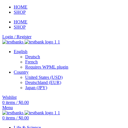
HOME
SHOP
HOME
SHOP
Login / Register
English
Deutsch
French
Requires WPML plugin
Country
United States (USD)
Deutschland (EUR)
Japan (JPY)
Wishlist
0
items
/
$
0.00
Menu
0
items
/
$
0.00
Life & Science