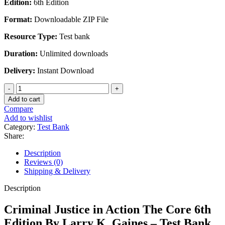
Edition:
6th Edition
was:
is:
$45.00.
$28.00.
Format:
Downloadable ZIP File
Resource Type:
Test bank
Duration:
Unlimited downloads
Delivery:
Instant Download
Criminal
Justice
Add to cart
in
Compare
Action
Add to wishlist
The
Category:
Test Bank
Core
Share:
6th
Edition
Description
By
Reviews (0)
Larry
Shipping & Delivery
K.
Gaines
Description
-
Test
Criminal Justice in Action The Core 6th
Bank
Edition By Larry K. Gaines – Test Bank
quantity