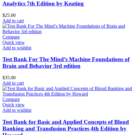
Analytics 7th Edition by Keating
$
25.00
Add to cart
Compare
Quick view
Add to wishlist
Test Bank For The Mind’s Machine Foundations of
Brain and Behavior 3rd edition
$
35.00
Add to cart
Compare
Quick view
Add to wishlist
Test Bank for Basic and Applied Concepts of Blood
Banking and Transfusion Practices 4th Edition by