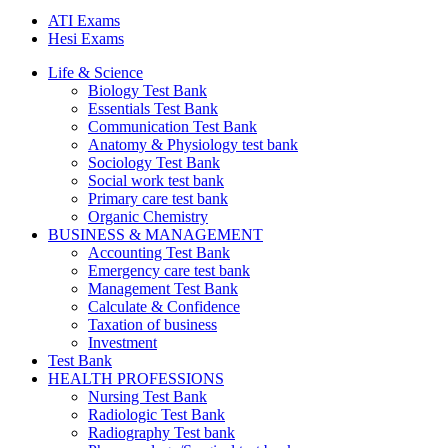
ATI Exams
Hesi Exams
Life & Science
Biology Test Bank
Essentials Test Bank
Communication Test Bank
Anatomy & Physiology test bank
Sociology Test Bank
Social work test bank
Primary care test bank
Organic Chemistry
BUSINESS & MANAGEMENT
Accounting Test Bank
Emergency care test bank
Management Test Bank
Calculate & Confidence
Taxation of business
Investment
Test Bank
HEALTH PROFESSIONS
Nursing Test Bank
Radiologic Test Bank
Radiography Test bank