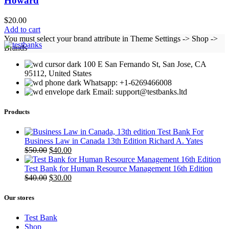
Howard
$
20.00
Add to cart
You must select your brand attribute in Theme Settings -> Shop ->
Brands
100 E San Fernando St, San Jose, CA
95112, United States
Whatsapp: +1-6269466008
Email: support@testbanks.ltd
Products
Test Bank For
Business Law in Canada 13th Edition Richard A. Yates
Original
Current
$
50.00
$
40.00
price
price
was:
is:
Test Bank for Human Resource Management 16th Edition
$50.00.
Original
$40.00.
Current
$
40.00
$
30.00
price
price
was:
is:
Our stores
$40.00.
$30.00.
Test Bank
Shop