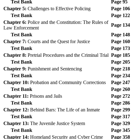
Test Bank
Page 95
Chapter 5:
Challenges to Effective Policing
Page 106
Test Bank
Page 122
Chapter 6:
Police and the Constitution: The Rules of
Page 134
Law Enforcement
Test Bank
Page 148
Chapter 7:
Courts and the Quest for Justice
Page 160
Test Bank
Page 173
Chapter 8:
Pretrial Procedures and the Criminal Trial
Page 185
Test Bank
Page 205
Chapter 9:
Punishment and Sentencing
Page 218
Test Bank
Page 234
Chapter 10:
Probation and Community Corrections
Page 247
Test Bank
Page 260
Chapter 11:
Prisons and Jails
Page 272
Test Bank
Page 286
Chapter 12:
Behind Bars: The Life of an Inmate
Page 299
Test Bank
Page 317
Chapter 13:
The Juvenile Justice System
Page 329
Test Bank
Page 345
Chapter 14:
Homeland Security and Cyber Crime
Page 358