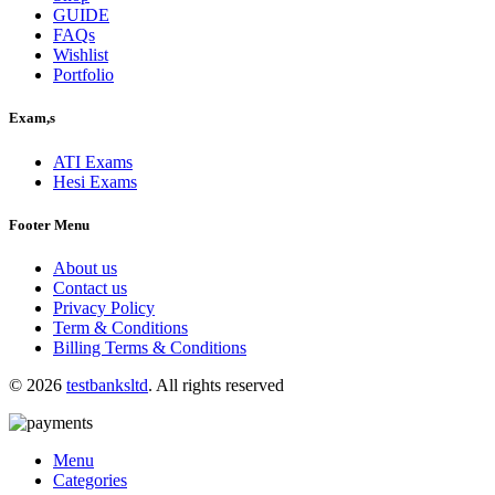
GUIDE
FAQs
Wishlist
Portfolio
Exam,s
ATI Exams
Hesi Exams
Footer Menu
About us
Contact us
Privacy Policy
Term & Conditions
Billing Terms & Conditions
© 2026
testbanksltd
. All rights reserved
Menu
Categories