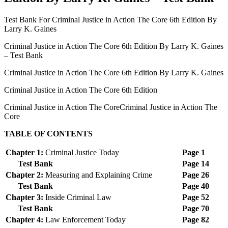
Test Bank For Criminal Justice in Action The Core 6th Edition By
Larry K. Gaines
Criminal Justice in Action The Core 6th Edition By Larry K. Gaines
– Test Bank
Criminal Justice in Action The Core 6th Edition By Larry K. Gaines
Criminal Justice in Action The Core 6th Edition
Criminal Justice in Action The CoreCriminal Justice in Action The
Core
TABLE OF CONTENTS
Chapter 1:
Criminal Justice Today
Page 1
Test Bank
Page 14
Chapter 2:
Measuring and Explaining Crime
Page 26
Test Bank
Page 40
Chapter 3:
Inside Criminal Law
Page 52
Test Bank
Page 70
Chapter 4:
Law Enforcement Today
Page 82