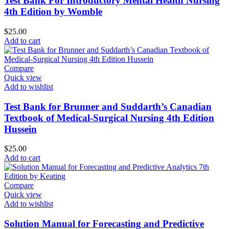
Test Bank For Introductory Mental Health Nursing
4th Edition by Womble
$
25.00
Add to cart
Compare
Quick view
Add to wishlist
Test Bank for Brunner and Suddarth’s Canadian
Textbook of Medical-Surgical Nursing 4th Edition
Hussein
$
25.00
Add to cart
Compare
Quick view
Add to wishlist
Solution Manual for Forecasting and Predictive