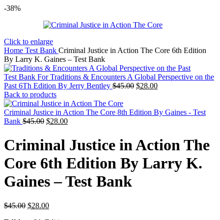
-38%
Click to enlarge
Home
Test Bank
Criminal Justice in Action The Core 6th Edition
By Larry K. Gaines – Test Bank
Test Bank For Traditions & Encounters A Global Perspective on the
Original
Current
Past 6Th Edition By Jerry Bentley
$
45.00
$
28.00
price
price
Back to products
was:
is:
$45.00.
$28.00.
Criminal Justice in Action The Core 8th Edition By Gaines - Test
Original
Current
Bank
$
45.00
$
28.00
price
price
was:
is:
Criminal Justice in Action The
$45.00.
$28.00.
Core 6th Edition By Larry K.
Gaines – Test Bank
Original
Current
$
45.00
$
28.00
price
price