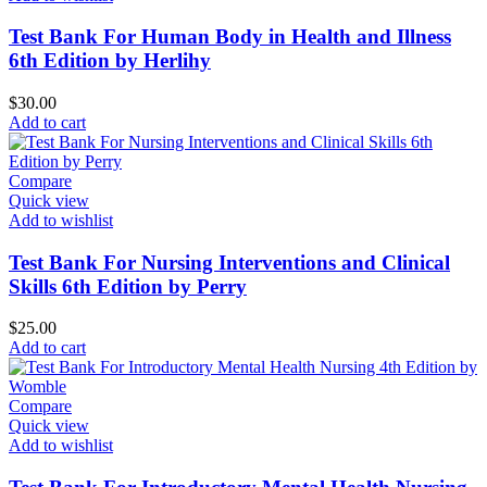
Test Bank For Human Body in Health and Illness
6th Edition by Herlihy
$
30.00
Add to cart
Compare
Quick view
Add to wishlist
Test Bank For Nursing Interventions and Clinical
Skills 6th Edition by Perry
$
25.00
Add to cart
Compare
Quick view
Add to wishlist