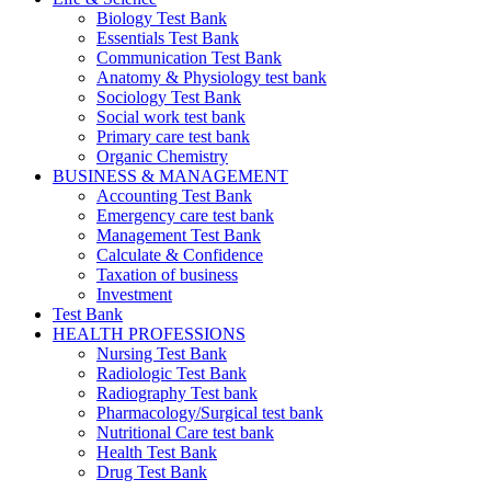
Biology Test Bank
Essentials Test Bank
Communication Test Bank
Anatomy & Physiology test bank
Sociology Test Bank
Social work test bank
Primary care test bank
Organic Chemistry
BUSINESS & MANAGEMENT
Accounting Test Bank
Emergency care test bank
Management Test Bank
Calculate & Confidence
Taxation of business
Investment
Test Bank
HEALTH PROFESSIONS
Nursing Test Bank
Radiologic Test Bank
Radiography Test bank
Pharmacology/Surgical test bank
Nutritional Care test bank
Health Test Bank
Drug Test Bank