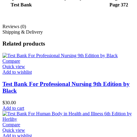
Test Bank
Page 372
Reviews (0)
Shipping & Delivery
Related products
Compare
Quick view
Add to wishlist
Test Bank For Professional Nursing 9th Edition by
Black
$
30.00
Add to cart
Compare
Quick view
Add to wishlist