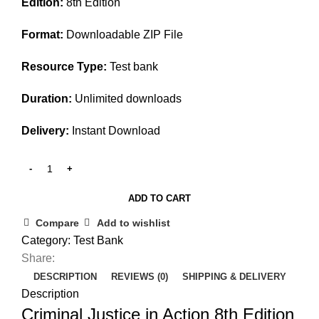
Edition:
8th Edition
was:
is:
$45.00.
$30.00.
Format:
Downloadable ZIP File
Resource Type:
Test bank
Duration:
Unlimited downloads
Delivery:
Instant Download
ADD TO CART
Compare
Add to wishlist
Category:
Test Bank
Share:
DESCRIPTION
REVIEWS (0)
SHIPPING & DELIVERY
Description
Criminal Justice in Action 8th Edition