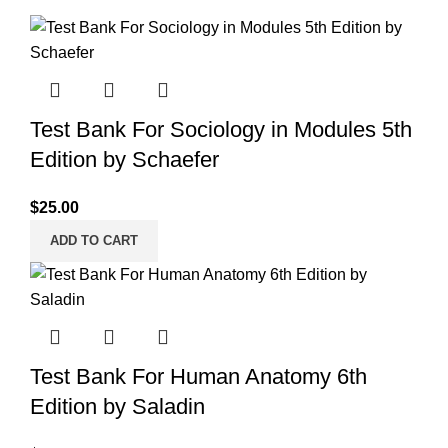
Test Bank For Sociology in Modules 5th
Edition by Schaefer
$
25.00
ADD TO CART
Test Bank For Human Anatomy 6th
Edition by Saladin