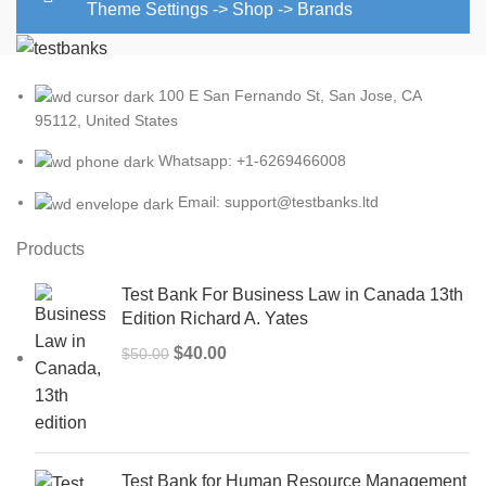
Theme Settings -> Shop -> Brands
100 E San Fernando St, San Jose, CA
95112, United States
Whatsapp: +1-6269466008
Email: support@testbanks.ltd
Products
Test Bank For Business Law in Canada 13th
Edition Richard A. Yates
Original
Current
$
40.00
$
50.00
price
price
was:
is:
$50.00.
$40.00.
Test Bank for Human Resource Management