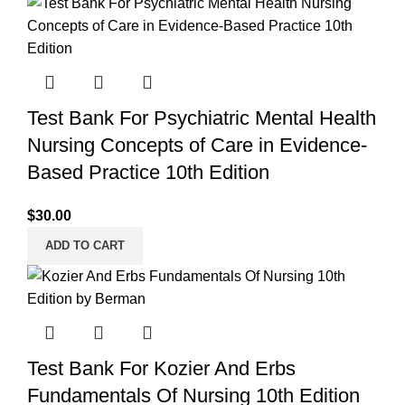
Test Bank For Psychiatric Mental Health
Nursing Concepts of Care in Evidence-
Based Practice 10th Edition
$
30.00
ADD TO CART
Test Bank For Kozier And Erbs
Fundamentals Of Nursing 10th Edition