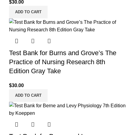
$
30.00
ADD TO CART
Test Bank for Burns and Grove’s The
Practice of Nursing Research 8th
Edition Gray Take
$
30.00
ADD TO CART