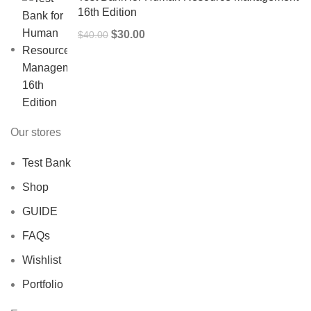
16th Edition
Original
Current
$
30.00
$
40.00
price
price
was:
is:
$40.00.
$30.00.
Our stores
Test Bank
Shop
GUIDE
FAQs
Wishlist
Portfolio