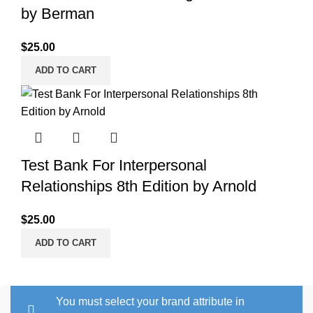
by Berman
$
25.00
ADD TO CART
Test Bank For Interpersonal
Relationships 8th Edition by Arnold
$
25.00
ADD TO CART
You must select your brand attribute in