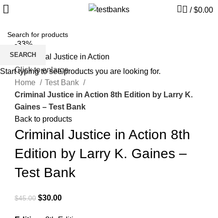
/
$
0.00
-33%
SEARCH
Click to enlarge
Start typing to see products you are looking for.
Home
Test Bank
Criminal Justice in Action 8th Edition by Larry K.
Gaines – Test Bank
Back to products
Criminal Justice in Action 8th
Edition by Larry K. Gaines –
Test Bank
Original
Current
$
30.00
$
45.00
price
price