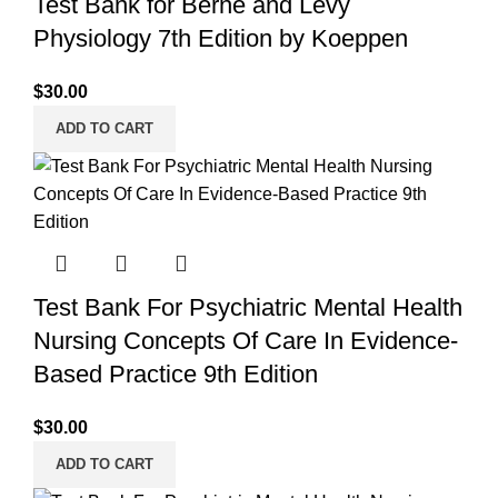
Test Bank for Berne and Levy
Physiology 7th Edition by Koeppen
$
30.00
ADD TO CART
Test Bank For Psychiatric Mental Health
Nursing Concepts Of Care In Evidence-
Based Practice 9th Edition
$
30.00
ADD TO CART