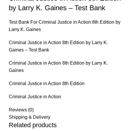
by Larry K. Gaines – Test Bank
Test Bank For Criminal Justice in Action 8th Edition by
Larry K. Gaines
Criminal Justice in Action 8th Edition by Larry K.
Gaines – Test Bank
Criminal Justice in Action 8th Edition by Larry K.
Gaines
Criminal Justice in Action 8th Edition
Criminal Justice in Action
Reviews (0)
Shipping & Delivery
Related products