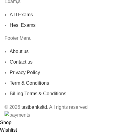
Exam,s
ATI Exams
Hesi Exams
Footer Menu
About us
Contact us
Privacy Policy
Term & Conditions
Billing Terms & Conditions
© 2026
testbanksltd
. All rights reserved
Shop
Wishlist