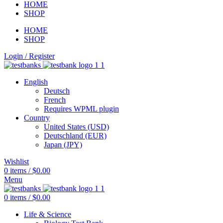
HOME
SHOP
HOME
SHOP
Login / Register
English
Deutsch
French
Requires WPML plugin
Country
United States (USD)
Deutschland (EUR)
Japan (JPY)
Wishlist
0
items
/
$
0.00
Menu
0
items
/
$
0.00
Life & Science