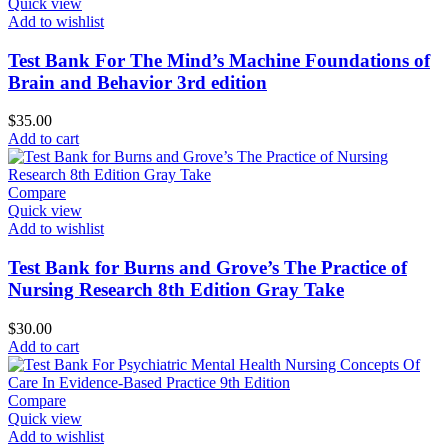
Quick view
Add to wishlist
Test Bank For The Mind’s Machine Foundations of
Brain and Behavior 3rd edition
$
35.00
Add to cart
Compare
Quick view
Add to wishlist
Test Bank for Burns and Grove’s The Practice of
Nursing Research 8th Edition Gray Take
$
30.00
Add to cart
Compare
Quick view
Add to wishlist