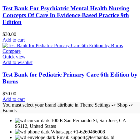
Test Bank For Psychiatric Mental Health Nursing
Concepts Of Care In Evidence-Based Practice 9th
Edition
$
30.00
Add to cart
Compare
Quick view
Add to wishlist
Test Bank for Pediatric Primary Care 6th Edition by
Burns
$
30.00
Add to cart
You must select your brand attribute in Theme Settings -> Shop ->
Brands
100 E San Fernando St, San Jose, CA
95112, United States
Whatsapp: +1-6269466008
Email: support@testbanks.ltd