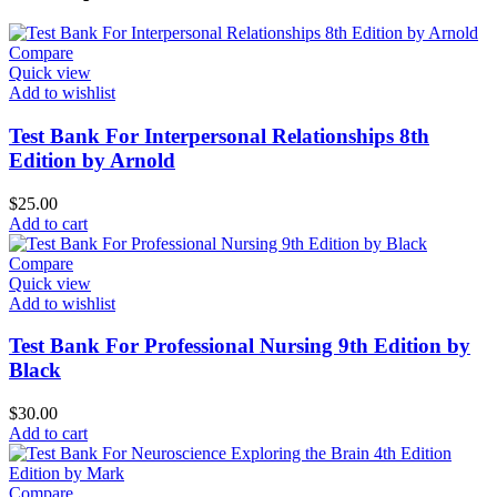
Compare
Quick view
Add to wishlist
Test Bank For Interpersonal Relationships 8th
Edition by Arnold
$
25.00
Add to cart
Compare
Quick view
Add to wishlist
Test Bank For Professional Nursing 9th Edition by
Black
$
30.00
Add to cart
Compare