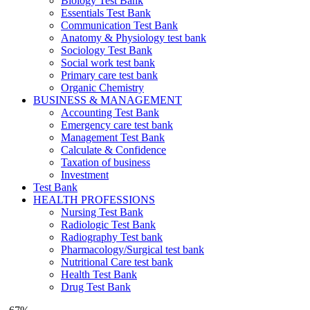
Biology Test Bank
Essentials Test Bank
Communication Test Bank
Anatomy & Physiology test bank
Sociology Test Bank
Social work test bank
Primary care test bank
Organic Chemistry
BUSINESS & MANAGEMENT
Accounting Test Bank
Emergency care test bank
Management Test Bank
Calculate & Confidence
Taxation of business
Investment
Test Bank
HEALTH PROFESSIONS
Nursing Test Bank
Radiologic Test Bank
Radiography Test bank
Pharmacology/Surgical test bank
Nutritional Care test bank
Health Test Bank
Drug Test Bank