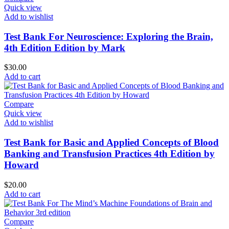
Quick view
Add to wishlist
Test Bank For Neuroscience: Exploring the Brain,
4th Edition Edition by Mark
$
30.00
Add to cart
Compare
Quick view
Add to wishlist
Test Bank for Basic and Applied Concepts of Blood
Banking and Transfusion Practices 4th Edition by
Howard
$
20.00
Add to cart
Compare