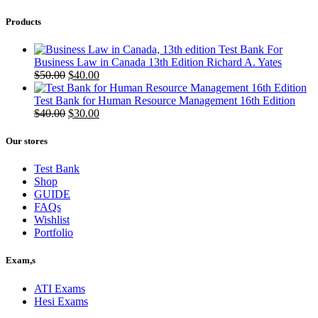
Products
Test Bank For
Business Law in Canada 13th Edition Richard A. Yates
Original
Current
$
50.00
$
40.00
price
price
was:
is:
Test Bank for Human Resource Management 16th Edition
$50.00.
Original
$40.00.
Current
$
40.00
$
30.00
price
price
was:
is:
Our stores
$40.00.
$30.00.
Test Bank
Shop
GUIDE
FAQs
Wishlist
Portfolio
Exam,s
ATI Exams
Hesi Exams