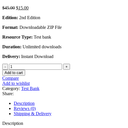
Original
Current
$
45.00
$
15.00
price
price
Edition:
2nd Edition
was:
is:
$45.00.
$15.00.
Format:
Downloadable ZIP File
Resource Type:
Test bank
Duration:
Unlimited downloads
Delivery:
Instant Download
Cost
Management
Add to cart
Measuring
Compare
Monitoring
Add to wishlist
and
Category:
Test Bank
Motivating
Share:
Performance
2nd
Description
Edition
Reviews (0)
By
Shipping & Delivery
Susan
K.
Description
Wolcott