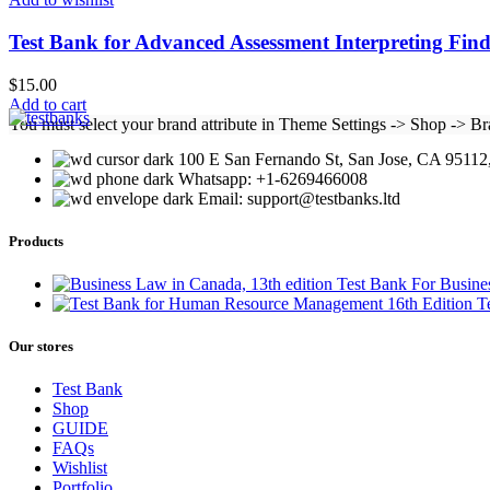
Test Bank for Advanced Assessment Interpreting Find
$
15.00
Add to cart
You must select your brand attribute in Theme Settings -> Shop -> B
100 E San Fernando St, San Jose, CA 95112,
Whatsapp: +1-6269466008
Email: support@testbanks.ltd
Products
Test Bank For Busine
T
Our stores
Test Bank
Shop
GUIDE
FAQs
Wishlist
Portfolio