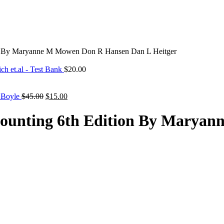
ion By Maryanne M Mowen Don R Hansen Dan L Heitger
ch et.al - Test Bank
$
20.00
Original
Current
. Boyle
$
45.00
$
15.00
price
price
was:
is:
ccounting 6th Edition By Mary
$45.00.
$15.00.