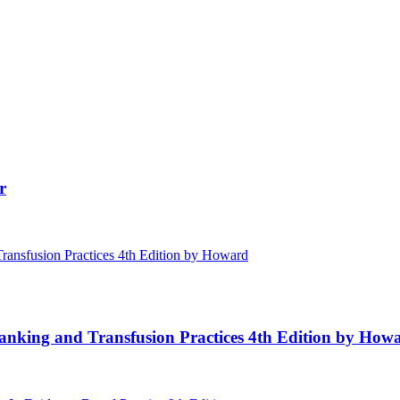
r
Banking and Transfusion Practices 4th Edition by How