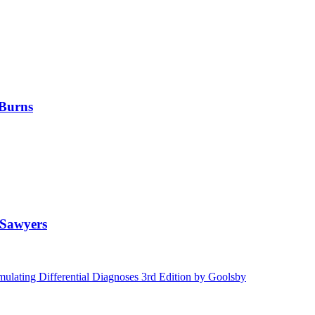
 Burns
 Sawyers