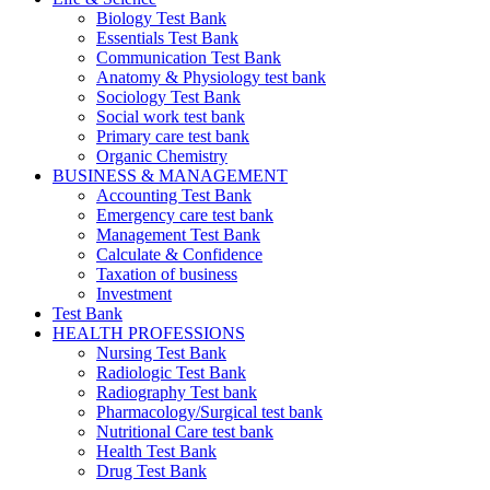
Biology Test Bank
Essentials Test Bank
Communication Test Bank
Anatomy & Physiology test bank
Sociology Test Bank
Social work test bank
Primary care test bank
Organic Chemistry
BUSINESS & MANAGEMENT
Accounting Test Bank
Emergency care test bank
Management Test Bank
Calculate & Confidence
Taxation of business
Investment
Test Bank
HEALTH PROFESSIONS
Nursing Test Bank
Radiologic Test Bank
Radiography Test bank
Pharmacology/Surgical test bank
Nutritional Care test bank
Health Test Bank
Drug Test Bank