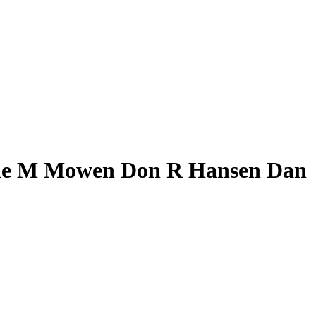
anne M Mowen Don R Hansen Dan