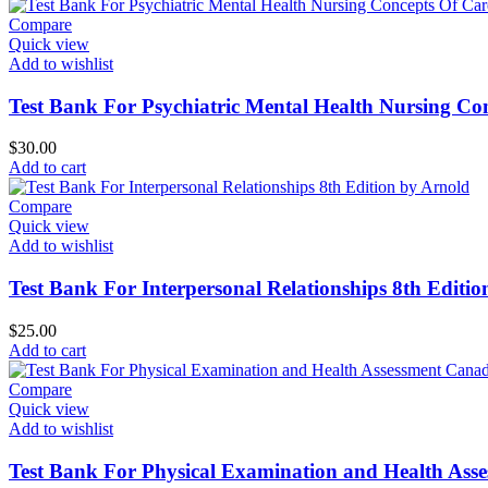
Compare
Quick view
Add to wishlist
Test Bank For Psychiatric Mental Health Nursing Con
$
30.00
Add to cart
Compare
Quick view
Add to wishlist
Test Bank For Interpersonal Relationships 8th Editi
$
25.00
Add to cart
Compare
Quick view
Add to wishlist
Test Bank For Physical Examination and Health Asse