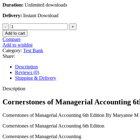
Duration:
Unlimited downloads
Delivery:
Instant Download
Cornerstones
of
Add to cart
Managerial
Compare
Accounting
Add to wishlist
6th
Category:
Test Bank
Edition
Share:
By
Maryanne
Description
M
Reviews (0)
Mowen
Shipping & Delivery
Don
R
Description
Hansen
Dan
Cornerstones of Managerial Accounting 
L
Heitger
Cornerstones of Managerial Accounting 6th Edition By Maryanne
quantity
Cornerstones of Managerial Accounting 6th Edition
Cornerstones of Managerial Accounting