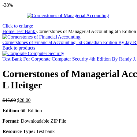
-38%
Click to enlarge
Home
Test Bank
Cornerstones of Managerial Accounting 6th Edit
Cornerstones of Financial Accounting 1st Canadian Edition By Jay Ri
Back to products
Test Bank For Corporate Computer Security 4th Edition By Randy J
Cornerstones of Managerial A
L Heitger
Original
Current
$
45.00
$
28.00
price
price
Edition:
6th Edition
was:
is:
$45.00.
$28.00.
Format:
Downloadable ZIP File
Resource Type:
Test bank