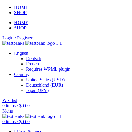
HOME
SHOP
HOME
SHOP
Login / Register
English
Deutsch
French
Requires WPML plugin
Country
United States (USD)
Deutschland (EUR)
Japan (JPY)
Wishlist
0
items
/
$
0.00
Menu
0
items
/
$
0.00
Life & Science