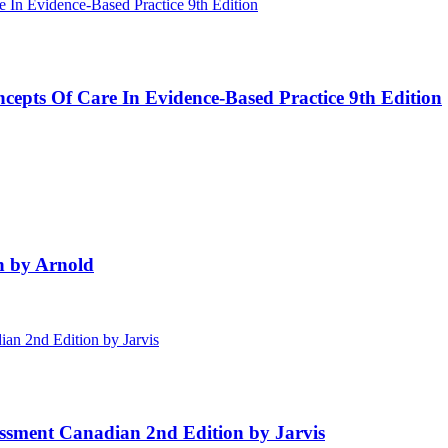
cepts Of Care In Evidence-Based Practice 9th Edition
on by Arnold
ssment Canadian 2nd Edition by Jarvis