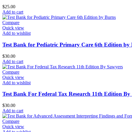
$
25.00
Add to cart
Compare
Quick view
Add to wishlist
Test Bank for Pediatric Primary Care 6th Edition by
$
30.00
Add to cart
Compare
Quick view
Add to wishlist
Test Bank For Federal Tax Research 11th Edition By
$
30.00
Add to cart
Compare
Quick view
Add to wishlist