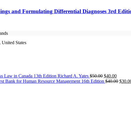
ings and Formulating Differential Diagnoses 3rd Edit
rands
 United States
Original
Current
ss Law in Canada 13th Edition Richard A. Yates
$
50.00
$
40.00
price
price
Origin
est Bank for Human Resource Management 16th Edition
$
40.00
$
30.0
was:
is:
price
$50.00.
$40.00.
was:
$40.0