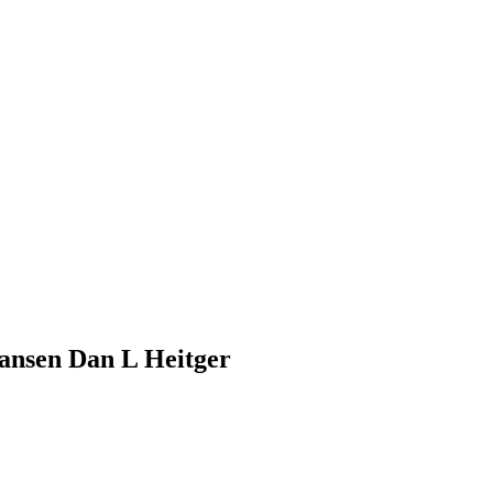
ansen Dan L Heitger