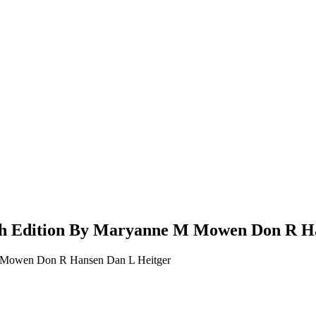
6th Edition By Maryanne M Mowen Don R H
 M Mowen Don R Hansen Dan L Heitger