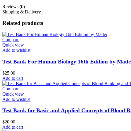
Reviews (0)
Shipping & Delivery
Related products
Compare
Quick view
Add to wishlist
Test Bank For Human Biology 16th Edition by Made
$
25.00
Add to cart
Compare
Quick view
Add to wishlist
Test Bank for Basic and Applied Concepts of Blood 
$
20.00
Add to cart