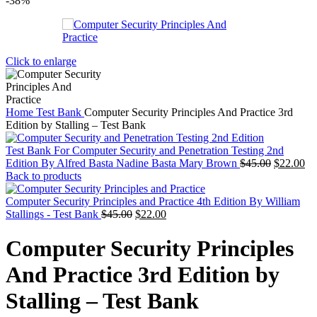
-38%
Click to enlarge
Home
Test Bank
Computer Security Principles And Practice 3rd
Edition by Stalling – Test Bank
Test Bank For Computer Security and Penetration Testing 2nd
Original
Cu
Edition By Alfred Basta Nadine Basta Mary Brown
$
45.00
$
22.00
price
pr
Back to products
was:
is:
$45.00.
$2
Computer Security Principles and Practice 4th Edition By William
Original
Current
Stallings - Test Bank
$
45.00
$
22.00
price
price
was:
is:
Computer Security Principles
$45.00.
$22.00.
And Practice 3rd Edition by
Stalling – Test Bank