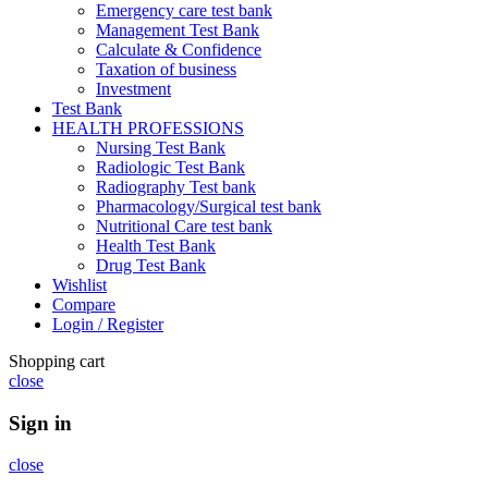
Emergency care test bank
Management Test Bank
Calculate & Confidence
Taxation of business
Investment
Test Bank
HEALTH PROFESSIONS
Nursing Test Bank
Radiologic Test Bank
Radiography Test bank
Pharmacology/Surgical test bank
Nutritional Care test bank
Health Test Bank
Drug Test Bank
Wishlist
Compare
Login / Register
Shopping cart
close
Sign in
close