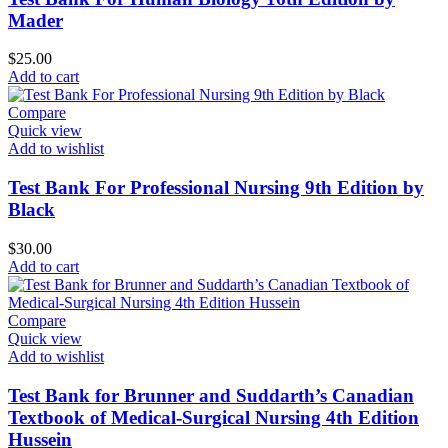
Mader
$
25.00
Add to cart
Compare
Quick view
Add to wishlist
Test Bank For Professional Nursing 9th Edition by
Black
$
30.00
Add to cart
Compare
Quick view
Add to wishlist
Test Bank for Brunner and Suddarth’s Canadian
Textbook of Medical-Surgical Nursing 4th Edition
Hussein