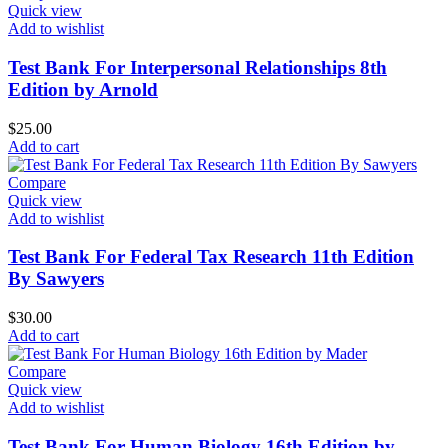
Quick view
Add to wishlist
Test Bank For Interpersonal Relationships 8th
Edition by Arnold
$
25.00
Add to cart
Compare
Quick view
Add to wishlist
Test Bank For Federal Tax Research 11th Edition
By Sawyers
$
30.00
Add to cart
Compare
Quick view
Add to wishlist
Test Bank For Human Biology 16th Edition by