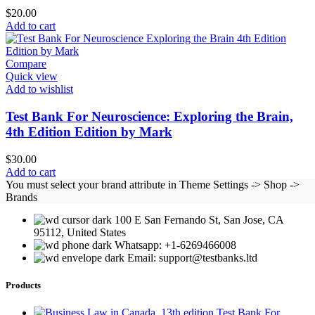
$
20.00
Add to cart
Compare
Quick view
Add to wishlist
Test Bank For Neuroscience: Exploring the Brain,
4th Edition Edition by Mark
$
30.00
Add to cart
You must select your brand attribute in Theme Settings -> Shop ->
Brands
100 E San Fernando St, San Jose, CA
95112, United States
Whatsapp: +1-6269466008
Email: support@testbanks.ltd
Products
Test Bank For