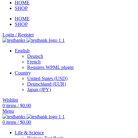
HOME
SHOP
HOME
SHOP
Login / Register
English
Deutsch
French
Requires WPML plugin
Country
United States (USD)
Deutschland (EUR)
Japan (JPY)
Wishlist
0
items
/
$
0.00
Menu
0
items
/
$
0.00
Life & Science