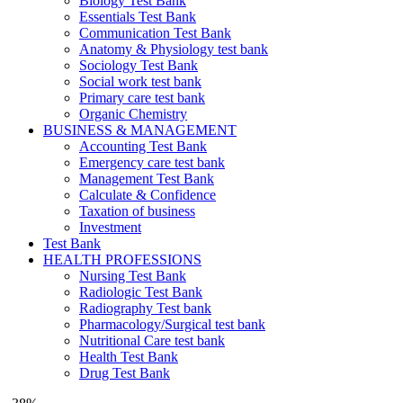
Biology Test Bank
Essentials Test Bank
Communication Test Bank
Anatomy & Physiology test bank
Sociology Test Bank
Social work test bank
Primary care test bank
Organic Chemistry
BUSINESS & MANAGEMENT
Accounting Test Bank
Emergency care test bank
Management Test Bank
Calculate & Confidence
Taxation of business
Investment
Test Bank
HEALTH PROFESSIONS
Nursing Test Bank
Radiologic Test Bank
Radiography Test bank
Pharmacology/Surgical test bank
Nutritional Care test bank
Health Test Bank
Drug Test Bank