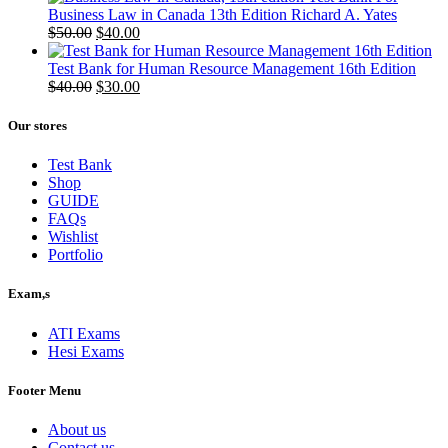
Business Law in Canada 13th Edition Richard A. Yates
Original
Current
$
50.00
$
40.00
price
price
was:
is:
Test Bank for Human Resource Management 16th Edition
$50.00.
Original
$40.00.
Current
$
40.00
$
30.00
price
price
was:
is:
Our stores
$40.00.
$30.00.
Test Bank
Shop
GUIDE
FAQs
Wishlist
Portfolio
Exam,s
ATI Exams
Hesi Exams
Footer Menu
About us
Contact us