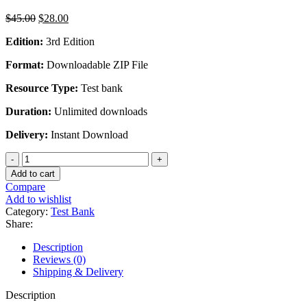
Original
Current
$
45.00
$
28.00
price
price
Edition:
3rd Edition
was:
is:
$45.00.
$28.00.
Format:
Downloadable ZIP File
Resource Type:
Test bank
Duration:
Unlimited downloads
Delivery:
Instant Download
Computer
Security
Add to cart
Principles
Compare
And
Add to wishlist
Practice
Category:
Test Bank
3rd
Share:
Edition
by
Description
Stalling
Reviews (0)
-
Shipping & Delivery
Test
Bank
Description
quantity