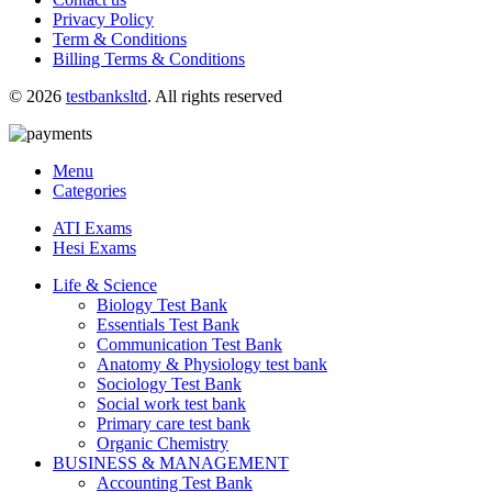
Privacy Policy
Term & Conditions
Billing Terms & Conditions
© 2026
testbanksltd
. All rights reserved
Menu
Categories
ATI Exams
Hesi Exams
Life & Science
Biology Test Bank
Essentials Test Bank
Communication Test Bank
Anatomy & Physiology test bank
Sociology Test Bank
Social work test bank
Primary care test bank
Organic Chemistry
BUSINESS & MANAGEMENT
Accounting Test Bank