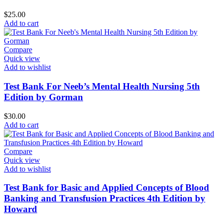
$
25.00
Add to cart
Compare
Quick view
Add to wishlist
Test Bank For Neeb’s Mental Health Nursing 5th
Edition by Gorman
$
30.00
Add to cart
Compare
Quick view
Add to wishlist
Test Bank for Basic and Applied Concepts of Blood
Banking and Transfusion Practices 4th Edition by
Howard