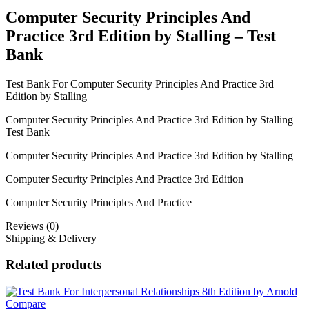
Computer Security Principles And
Practice 3rd Edition by Stalling – Test
Bank
Test Bank For Computer Security Principles And Practice 3rd
Edition by Stalling
Computer Security Principles And Practice 3rd Edition by Stalling –
Test Bank
Computer Security Principles And Practice 3rd Edition by Stalling
Computer Security Principles And Practice 3rd Edition
Computer Security Principles And Practice
Reviews (0)
Shipping & Delivery
Related products
Compare