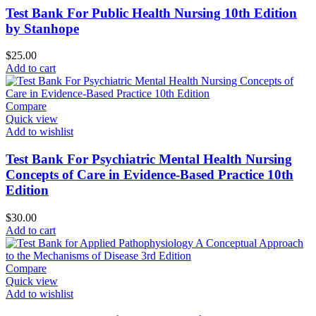
Test Bank For Public Health Nursing 10th Edition
by Stanhope
$
25.00
Add to cart
Compare
Quick view
Add to wishlist
Test Bank For Psychiatric Mental Health Nursing
Concepts of Care in Evidence-Based Practice 10th
Edition
$
30.00
Add to cart
Compare
Quick view
Add to wishlist