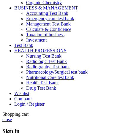
Organic Chemistry
BUSINESS & MANAGEMENT
Accounting Test Bank
Emergency care test bank
Management Test Bank
Calculate & Confidence
Taxation of business
Investment
Test Bank
HEALTH PROFESSIONS
Nursing Test Bank
Radiologic Test Bank
Radiography Test bank
Pharmacology/Surgical test bank
Nutritional Care test bank
Health Test Bank
Drug Test Bank
Wishlist
Compare
Login / Register
Shopping cart
close
Sign in