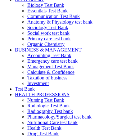
Biology Test Bank
Essentials Test Bank
Communication Test Bank
Anatomy & Physiology test bank
Sociology Test Bank
Social work test bank
Primary care test bank
Organic Chemistry
BUSINESS & MANAGEMENT
Accounting Test Bank
Emergency care test bank
Management Test Bank
Calculate & Confidence
Taxation of business
Investment
Test Bank
HEALTH PROFESSIONS
Nursing Test Bank
Radiologic Test Bank
Radiography Test bank
Pharmacology/Surgical test bank
Nutritional Care test bank
Health Test Bank
Drug Test Bank