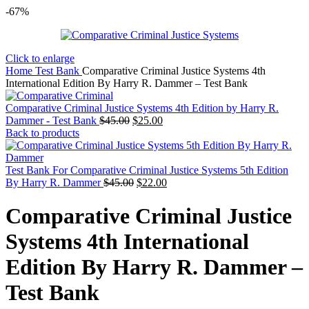
-67%
Click to enlarge
Home
Test Bank
Comparative Criminal Justice Systems 4th
International Edition By Harry R. Dammer – Test Bank
Comparative Criminal Justice Systems 4th Edition by Harry R.
Original
Current
Dammer - Test Bank
$
45.00
$
25.00
price
price
Back to products
was:
is:
$45.00.
$25.00.
Test Bank For Comparative Criminal Justice Systems 5th Edition
Original
Current
By Harry R. Dammer
$
45.00
$
22.00
price
price
was:
is:
Comparative Criminal Justice
$45.00.
$22.00.
Systems 4th International
Edition By Harry R. Dammer –
Test Bank