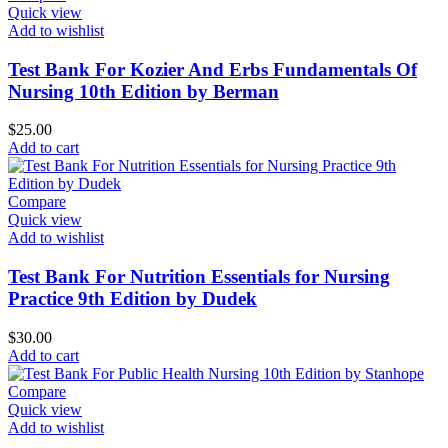
Quick view
Add to wishlist
Test Bank For Kozier And Erbs Fundamentals Of
Nursing 10th Edition by Berman
$
25.00
Add to cart
Compare
Quick view
Add to wishlist
Test Bank For Nutrition Essentials for Nursing
Practice 9th Edition by Dudek
$
30.00
Add to cart
Compare
Quick view
Add to wishlist