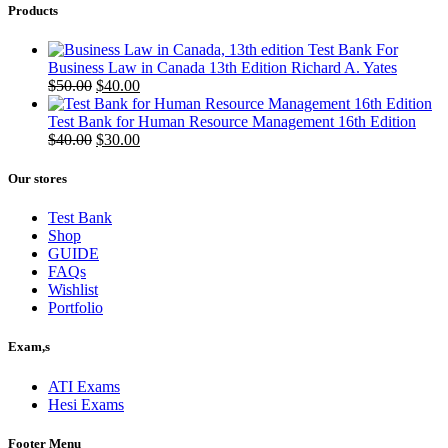
Products
Test Bank For
Business Law in Canada 13th Edition Richard A. Yates
Original
Current
$
50.00
$
40.00
price
price
was:
is:
Test Bank for Human Resource Management 16th Edition
$50.00.
Original
$40.00.
Current
$
40.00
$
30.00
price
price
was:
is:
Our stores
$40.00.
$30.00.
Test Bank
Shop
GUIDE
FAQs
Wishlist
Portfolio
Exam,s
ATI Exams
Hesi Exams
Footer Menu