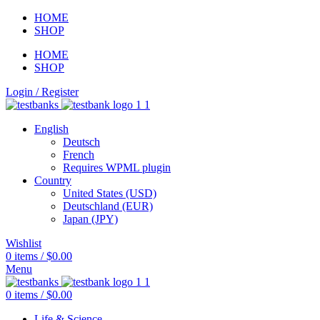
HOME
SHOP
HOME
SHOP
Login / Register
English
Deutsch
French
Requires WPML plugin
Country
United States (USD)
Deutschland (EUR)
Japan (JPY)
Wishlist
0
items
/
$
0.00
Menu
0
items
/
$
0.00
Life & Science