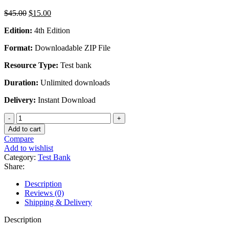
Original
Current
$
45.00
$
15.00
price
price
Edition:
4th Edition
was:
is:
$45.00.
$15.00.
Format:
Downloadable ZIP File
Resource Type:
Test bank
Duration:
Unlimited downloads
Delivery:
Instant Download
Comparative
Criminal
Add to cart
Justice
Compare
Systems
Add to wishlist
4th
Category:
Test Bank
International
Share:
Edition
By
Description
Harry
Reviews (0)
R.
Shipping & Delivery
Dammer
-
Description
Test