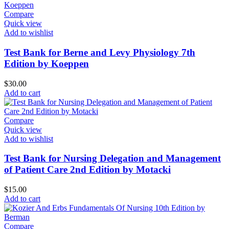
Compare
Quick view
Add to wishlist
Test Bank for Berne and Levy Physiology 7th
Edition by Koeppen
$
30.00
Add to cart
Compare
Quick view
Add to wishlist
Test Bank for Nursing Delegation and Management
of Patient Care 2nd Edition by Motacki
$
15.00
Add to cart
Compare