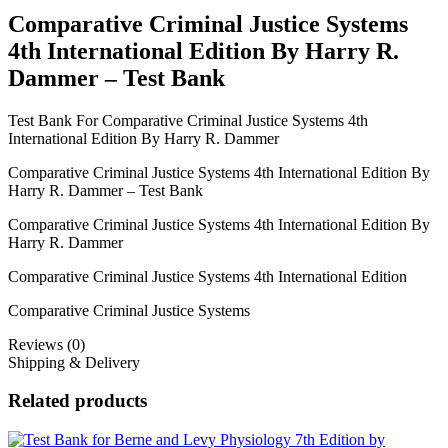
Bank
Comparative Criminal Justice Systems
quantity
4th International Edition By Harry R.
Dammer – Test Bank
Test Bank For Comparative Criminal Justice Systems 4th
International Edition By Harry R. Dammer
Comparative Criminal Justice Systems 4th International Edition By
Harry R. Dammer – Test Bank
Comparative Criminal Justice Systems 4th International Edition By
Harry R. Dammer
Comparative Criminal Justice Systems 4th International Edition
Comparative Criminal Justice Systems
Reviews (0)
Shipping & Delivery
Related products