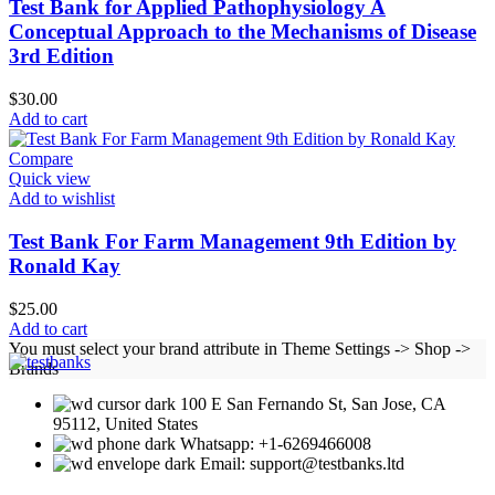
Test Bank for Applied Pathophysiology A
Conceptual Approach to the Mechanisms of Disease
3rd Edition
$
30.00
Add to cart
Compare
Quick view
Add to wishlist
Test Bank For Farm Management 9th Edition by
Ronald Kay
$
25.00
Add to cart
You must select your brand attribute in Theme Settings -> Shop ->
Brands
100 E San Fernando St, San Jose, CA
95112, United States
Whatsapp: +1-6269466008
Email: support@testbanks.ltd