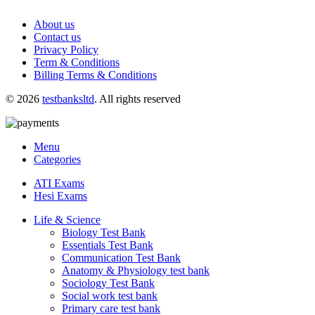
About us
Contact us
Privacy Policy
Term & Conditions
Billing Terms & Conditions
© 2026
testbanksltd
. All rights reserved
Menu
Categories
ATI Exams
Hesi Exams
Life & Science
Biology Test Bank
Essentials Test Bank
Communication Test Bank
Anatomy & Physiology test bank
Sociology Test Bank
Social work test bank
Primary care test bank