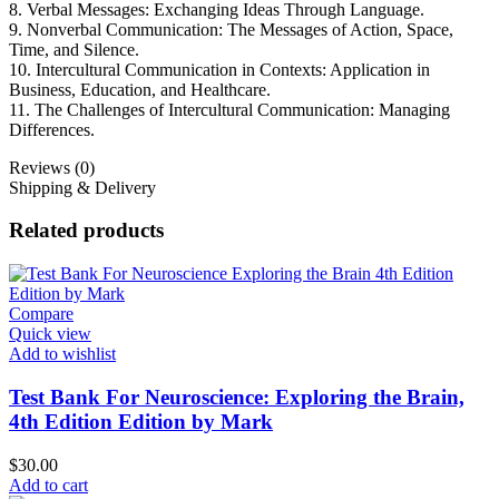
8. Verbal Messages: Exchanging Ideas Through Language.
9. Nonverbal Communication: The Messages of Action, Space,
Time, and Silence.
10. Intercultural Communication in Contexts: Application in
Business, Education, and Healthcare.
11. The Challenges of Intercultural Communication: Managing
Differences.
Reviews (0)
Shipping & Delivery
Related products
Compare
Quick view
Add to wishlist
Test Bank For Neuroscience: Exploring the Brain,
4th Edition Edition by Mark
$
30.00
Add to cart