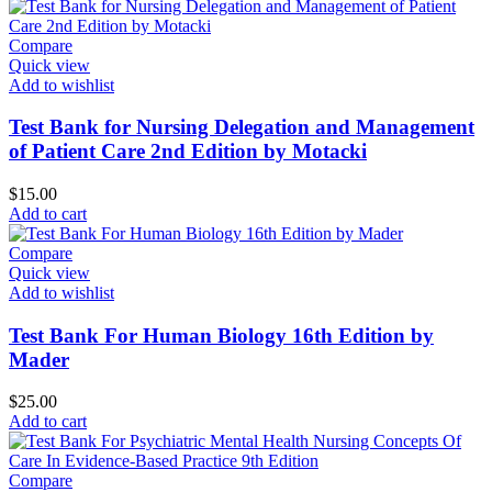
Compare
Quick view
Add to wishlist
Test Bank for Nursing Delegation and Management
of Patient Care 2nd Edition by Motacki
$
15.00
Add to cart
Compare
Quick view
Add to wishlist
Test Bank For Human Biology 16th Edition by
Mader
$
25.00
Add to cart
Compare