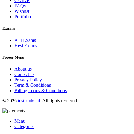
GUIDE
FAQs
Wishlist
Portfolio
Exam,s
ATI Exams
Hesi Exams
Footer Menu
About us
Contact us
Privacy Policy
Term & Conditions
Billing Terms & Conditions
© 2026
testbanksltd
. All rights reserved
Menu
Categories