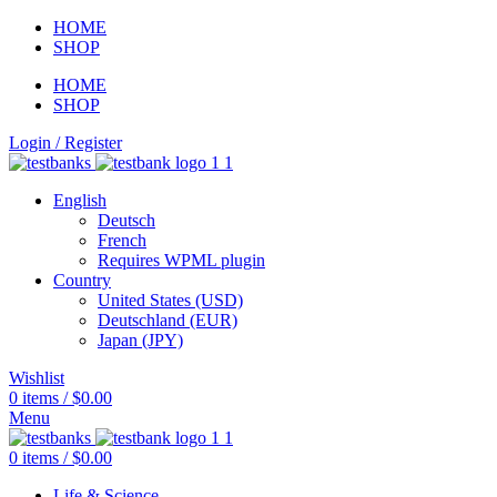
HOME
SHOP
HOME
SHOP
Login / Register
English
Deutsch
French
Requires WPML plugin
Country
United States (USD)
Deutschland (EUR)
Japan (JPY)
Wishlist
0
items
/
$
0.00
Menu
0
items
/
$
0.00
Life & Science