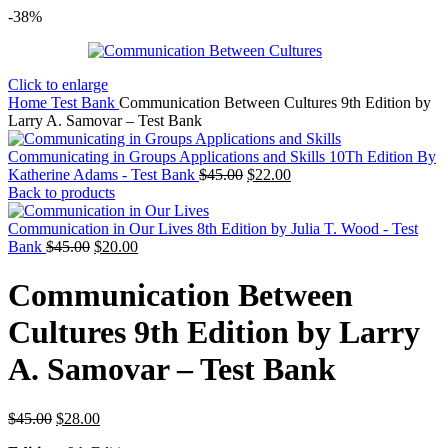
-38%
Click to enlarge
Home
Test Bank
Communication Between Cultures 9th Edition by
Larry A. Samovar – Test Bank
Communicating in Groups Applications and Skills 10Th Edition By
Original
Current
Katherine Adams - Test Bank
$
45.00
$
22.00
price
price
Back to products
was:
is:
$45.00.
$22.00.
Communication in Our Lives 8th Edition by Julia T. Wood - Test
Original
Current
Bank
$
45.00
$
20.00
price
price
was:
is:
Communication Between
$45.00.
$20.00.
Cultures 9th Edition by Larry
A. Samovar – Test Bank
Original
Current
$
45.00
$
28.00
price
price