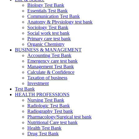
Biology Test Bank
Essentials Test Bank
Communication Test Bank
Anatomy & Physiology test bank
Sociology Test Bank
Social work test bank
Primary care test bank
Organic Chemistry
BUSINESS & MANAGEMENT
Accounting Test Bank
Emergency care test bank
Management Test Bank
Calculate & Confidence
Taxation of business
Investment
Test Bank
HEALTH PROFESSIONS
Nursing Test Bank
Radiologic Test Bank
Radiography Test bank
Pharmacology/Surgical test bank
Nutritional Care test bank
Health Test Bank
Drug Test Bank