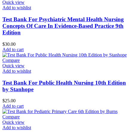
Quick view
Add to wishlist
Test Bank For Psychiatric Mental Health Nursing
Concepts Of Care In Evidence-Based Practice 9th
Edition
$
30.00
Add to cart
Compare
Quick view
Add to wishlist
Test Bank For Public Health Nursing 10th Edition
by Stanhope
$
25.00
Add to cart
Compare
Quick view
Add to wishlist