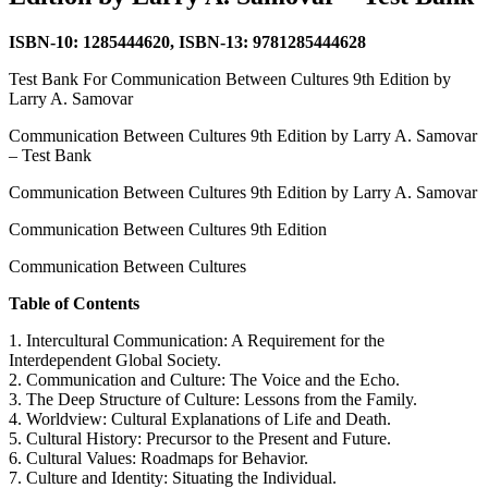
ISBN-10: 1285444620, ISBN-13: 9781285444628
Test Bank For Communication Between Cultures 9th Edition by
Larry A. Samovar
Communication Between Cultures 9th Edition by Larry A. Samovar
– Test Bank
Communication Between Cultures 9th Edition by Larry A. Samovar
Communication Between Cultures 9th Edition
Communication Between Cultures
Table of Contents
1. Intercultural Communication: A Requirement for the
Interdependent Global Society.
2. Communication and Culture: The Voice and the Echo.
3. The Deep Structure of Culture: Lessons from the Family.
4. Worldview: Cultural Explanations of Life and Death.
5. Cultural History: Precursor to the Present and Future.
6. Cultural Values: Roadmaps for Behavior.
7. Culture and Identity: Situating the Individual.