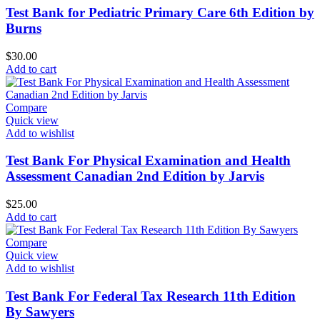
Test Bank for Pediatric Primary Care 6th Edition by
Burns
$
30.00
Add to cart
Compare
Quick view
Add to wishlist
Test Bank For Physical Examination and Health
Assessment Canadian 2nd Edition by Jarvis
$
25.00
Add to cart
Compare
Quick view
Add to wishlist
Test Bank For Federal Tax Research 11th Edition
By Sawyers