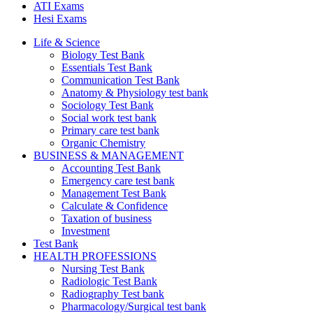
ATI Exams
Hesi Exams
Life & Science
Biology Test Bank
Essentials Test Bank
Communication Test Bank
Anatomy & Physiology test bank
Sociology Test Bank
Social work test bank
Primary care test bank
Organic Chemistry
BUSINESS & MANAGEMENT
Accounting Test Bank
Emergency care test bank
Management Test Bank
Calculate & Confidence
Taxation of business
Investment
Test Bank
HEALTH PROFESSIONS
Nursing Test Bank
Radiologic Test Bank
Radiography Test bank
Pharmacology/Surgical test bank