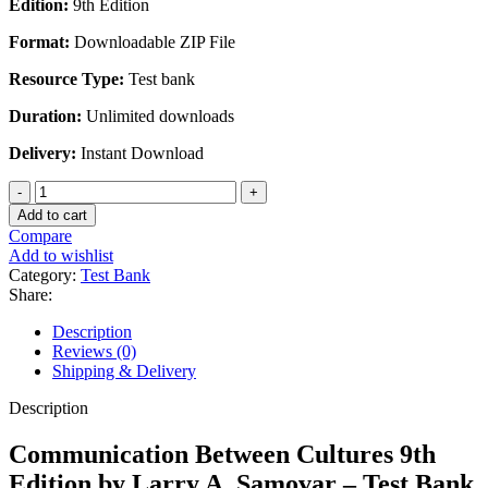
Edition:
9th Edition
was:
is:
$45.00.
$28.00.
Format:
Downloadable ZIP File
Resource Type:
Test bank
Duration:
Unlimited downloads
Delivery:
Instant Download
Communication
Between
Add to cart
Cultures
Compare
9th
Add to wishlist
Edition
Category:
Test Bank
by
Share:
Larry
A.
Description
Samovar
Reviews (0)
-
Shipping & Delivery
Test
Bank
Description
quantity
Communication Between Cultures 9th
Edition by Larry A. Samovar – Test Bank