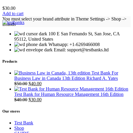
$
30.00
Add to cart
You must select your brand attribute in Theme Settings -> Shop ->
Brands
100 E San Fernando St, San Jose, CA
95112, United States
Whatsapp: +1-6269466008
Email: support@testbanks.ltd
Products
Test Bank For
Business Law in Canada 13th Edition Richard A. Yates
Original
Current
$
50.00
$
40.00
price
price
was:
is:
Test Bank for Human Resource Management 16th Edition
$50.00.
Original
$40.00.
Current
$
40.00
$
30.00
price
price
was:
is:
Our stores
$40.00.
$30.00.
Test Bank
Shop