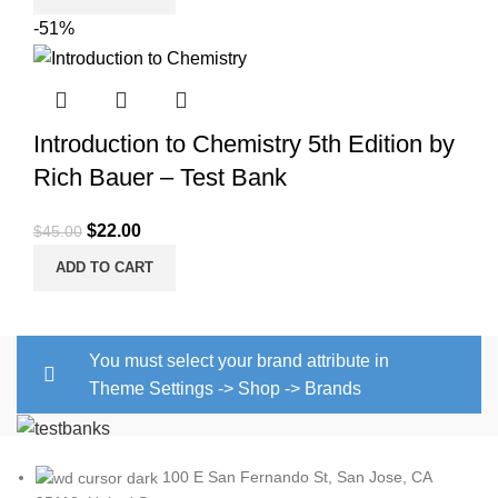
was:
is:
-51%
$45.00.
$20.00.
Introduction to Chemistry 5th Edition by
Rich Bauer – Test Bank
Original
Current
$
22.00
$
45.00
price
price
ADD TO CART
was:
is:
$45.00.
$22.00.
You must select your brand attribute in
Theme Settings -> Shop -> Brands
100 E San Fernando St, San Jose, CA