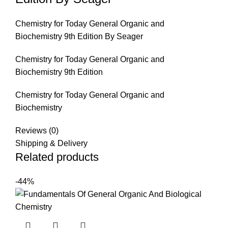
Chemistry for Today General Organic and
Biochemistry 9th Edition By Seager
Chemistry for Today General Organic and
Biochemistry 9th Edition
Chemistry for Today General Organic and
Biochemistry
Reviews (0)
Shipping & Delivery
Related products
-44%