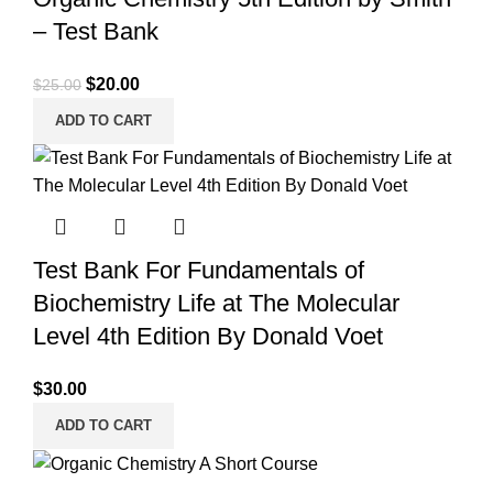
– Test Bank
Original
Current
$
20.00
$
25.00
price
price
ADD TO CART
was:
is:
$25.00.
$20.00.
Test Bank For Fundamentals of
Biochemistry Life at The Molecular
Level 4th Edition By Donald Voet
$
30.00
ADD TO CART