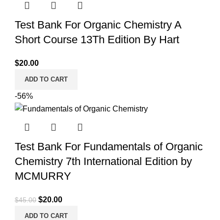
Test Bank For Organic Chemistry A
Short Course 13Th Edition By Hart
$
20.00
ADD TO CART
-56%
Test Bank For Fundamentals of Organic
Chemistry 7th International Edition by
MCMURRY
Original
Current
$
20.00
$
45.00
price
price
ADD TO CART