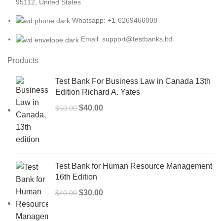
95112, United States
Whatsapp: +1-6269466008
Email: support@testbanks.ltd
Products
Test Bank For Business Law in Canada 13th
Edition Richard A. Yates
Original
Current
$
40.00
$
50.00
price
price
was:
is:
$50.00.
$40.00.
Test Bank for Human Resource Management
16th Edition
Original
Current
$
30.00
$
40.00
price
price
was:
is: