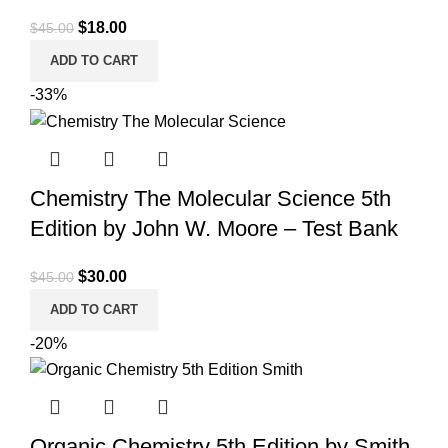
Original
Current
$
18.00
$
45.00
price
price
ADD TO CART
was:
is:
-33%
$45.00.
$18.00.
Chemistry The Molecular Science 5th
Edition by John W. Moore – Test Bank
Original
Current
$
30.00
$
45.00
price
price
ADD TO CART
was:
is:
-20%
$45.00.
$30.00.
Organic Chemistry 5th Edition by Smith