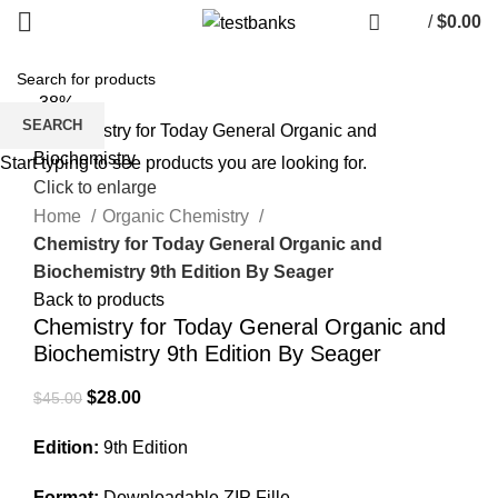
/
$
0.00
-38%
SEARCH
Start typing to see products you are looking for.
Click to enlarge
Home
Organic Chemistry
Chemistry for Today General Organic and
Biochemistry 9th Edition By Seager
Back to products
Chemistry for Today General Organic and
Biochemistry 9th Edition By Seager
Original
Current
$
28.00
$
45.00
price
price
Edition:
9th Edition
was:
is:
$45.00.
$28.00.
Format:
Downloadable ZIP Fille