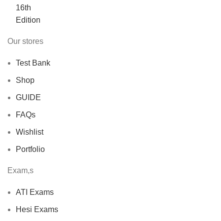
$40.00.
$30.00.
Our stores
Test Bank
Shop
GUIDE
FAQs
Wishlist
Portfolio
Exam,s
ATI Exams
Hesi Exams