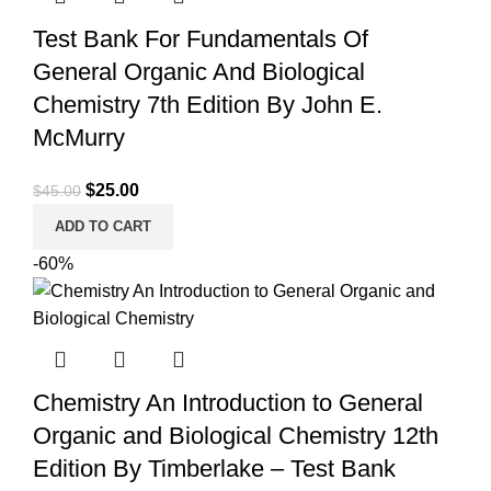
Test Bank For Fundamentals Of
General Organic And Biological
Chemistry 7th Edition By John E.
McMurry
Original
Current
$
25.00
$
45.00
price
price
ADD TO CART
was:
is:
-60%
$45.00.
$25.00.
Chemistry An Introduction to General
Organic and Biological Chemistry 12th
Edition By Timberlake – Test Bank