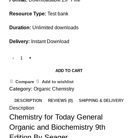
Resource Type:
Test bank
Duration:
Unlimited downloads
Delivery:
Instant Download
ADD TO CART
Compare
Add to wishlist
Category:
Organic Chemistry
DESCRIPTION
REVIEWS (0)
SHIPPING & DELIVERY
Description
Chemistry for Today General
Organic and Biochemistry 9th
Edition By Seager