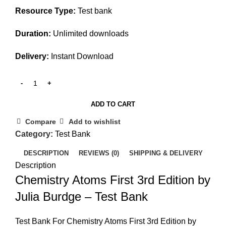
Resource Type:
Test bank
Duration:
Unlimited downloads
Delivery:
Instant Download
ADD TO CART
Compare
Add to wishlist
Category:
Test Bank
DESCRIPTION
REVIEWS (0)
SHIPPING & DELIVERY
Description
Chemistry Atoms First 3rd Edition by
Julia Burdge – Test Bank
Test Bank For Chemistry Atoms First 3rd Edition by