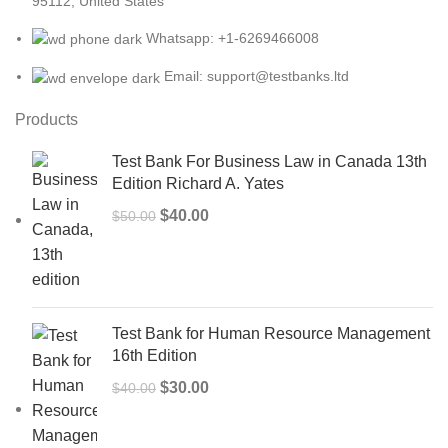
95112, United States
Whatsapp: +1-6269466008
Email: support@testbanks.ltd
Products
Test Bank For Business Law in Canada 13th
Edition Richard A. Yates
Original
Current
$
40.00
$
50.00
price
price
was:
is:
$50.00.
$40.00.
Test Bank for Human Resource Management
16th Edition
Original
Current
$
30.00
$
40.00
price
price
was:
is: