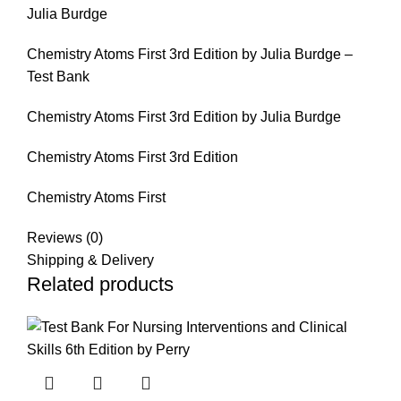
Julia Burdge
Chemistry Atoms First 3rd Edition by Julia Burdge –
Test Bank
Chemistry Atoms First 3rd Edition by Julia Burdge
Chemistry Atoms First 3rd Edition
Chemistry Atoms First
Reviews (0)
Shipping & Delivery
Related products