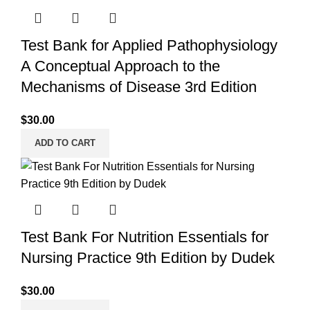
Test Bank for Applied Pathophysiology
A Conceptual Approach to the
Mechanisms of Disease 3rd Edition
$
30.00
ADD TO CART
Test Bank For Nutrition Essentials for
Nursing Practice 9th Edition by Dudek
$
30.00