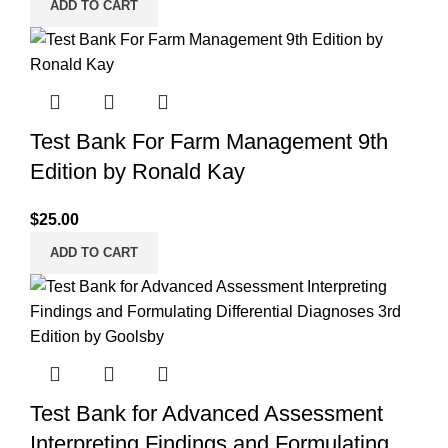
ADD TO CART
Test Bank For Farm Management 9th
Edition by Ronald Kay
$
25.00
ADD TO CART
Test Bank for Advanced Assessment
Interpreting Findings and Formulating