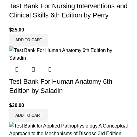
Test Bank For Nursing Interventions and
Clinical Skills 6th Edition by Perry
$
25.00
ADD TO CART
Test Bank For Human Anatomy 6th
Edition by Saladin
$
30.00
ADD TO CART