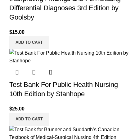
Differential Diagnoses 3rd Edition by
Goolsby
$
15.00
ADD TO CART
Test Bank For Public Health Nursing
10th Edition by Stanhope
$
25.00
ADD TO CART