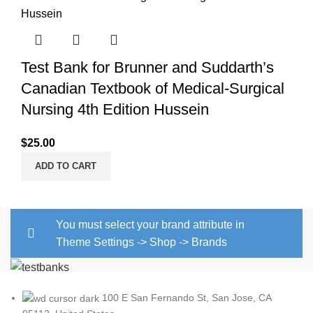
Test Bank for Brunner and Suddarth’s
Canadian Textbook of Medical-Surgical
Nursing 4th Edition Hussein
$
25.00
ADD TO CART
You must select your brand attribute in
Theme Settings -> Shop -> Brands
100 E San Fernando St, San Jose, CA