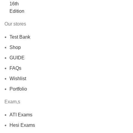
$40.00.
$30.00.
Our stores
Test Bank
Shop
GUIDE
FAQs
Wishlist
Portfolio
Exam,s
ATI Exams
Hesi Exams