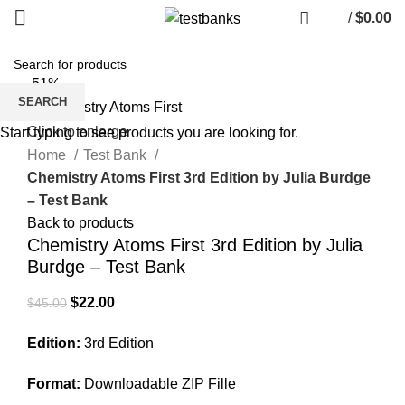
/
$
0.00
-51%
SEARCH
Click to enlarge
Start typing to see products you are looking for.
Home
Test Bank
Chemistry Atoms First 3rd Edition by Julia Burdge
– Test Bank
Back to products
Chemistry Atoms First 3rd Edition by Julia
Burdge – Test Bank
Original
Current
$
22.00
$
45.00
price
price
Edition:
3rd Edition
was:
is:
$45.00.
$22.00.
Format:
Downloadable ZIP Fille