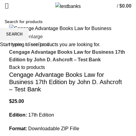
/
$
0.00
SEARCH
Click to enlarge
Home
Test Bank
Start typing to see products you are looking for.
Cengage Advantage Books Law for Business 17th
Edition by John D. Ashcroft – Test Bank
Back to products
Cengage Advantage Books Law for
Business 17th Edition by John D. Ashcroft
– Test Bank
$
25.00
Edition:
17th Edition
Format:
Downloadable ZIP Fille