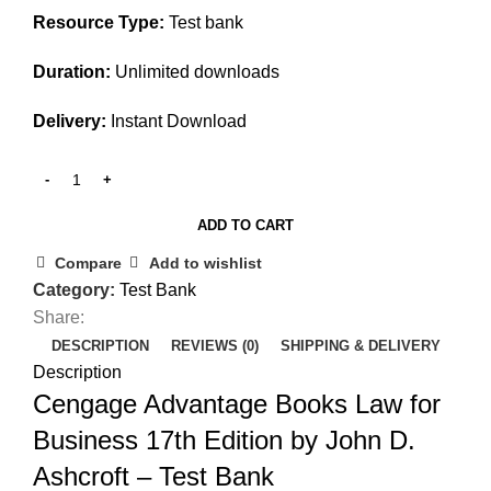
Resource Type:
Test bank
Duration:
Unlimited downloads
Delivery:
Instant Download
ADD TO CART
Compare
Add to wishlist
Category:
Test Bank
Share:
DESCRIPTION
REVIEWS (0)
SHIPPING & DELIVERY
Description
Cengage Advantage Books Law for
Business 17th Edition by John D.
Ashcroft – Test Bank