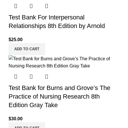
Test Bank For Interpersonal
Relationships 8th Edition by Arnold
$
25.00
ADD TO CART
Test Bank for Burns and Grove’s The
Practice of Nursing Research 8th
Edition Gray Take
$
30.00