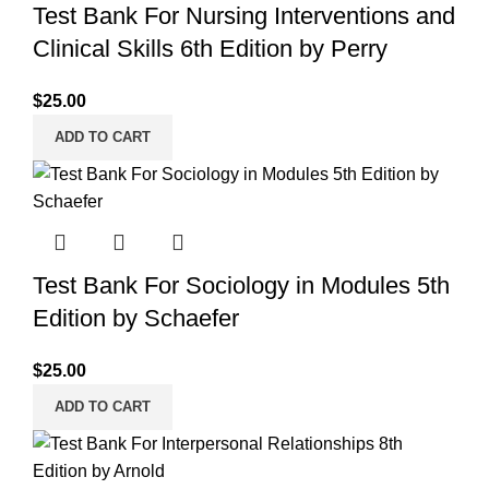
Test Bank For Nursing Interventions and
Clinical Skills 6th Edition by Perry
$
25.00
ADD TO CART
Test Bank For Sociology in Modules 5th
Edition by Schaefer
$
25.00
ADD TO CART