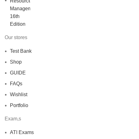
price
price
was:
is:
$40.00.
$30.00.
Our stores
Test Bank
Shop
GUIDE
FAQs
Wishlist
Portfolio
Exam,s
ATI Exams