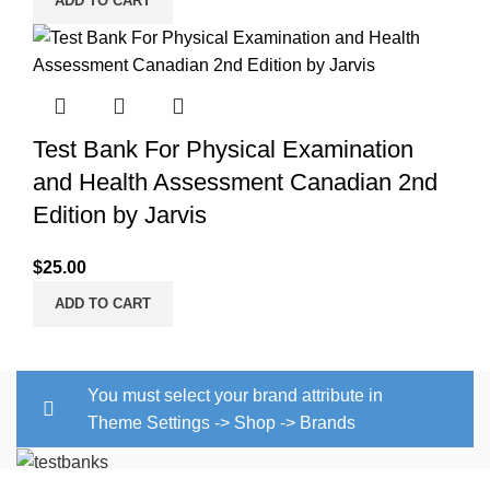
ADD TO CART
Test Bank For Physical Examination
and Health Assessment Canadian 2nd
Edition by Jarvis
$
25.00
ADD TO CART
You must select your brand attribute in
Theme Settings -> Shop -> Brands