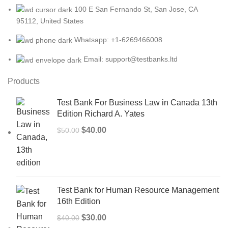
100 E San Fernando St, San Jose, CA
95112, United States
Whatsapp: +1-6269466008
Email: support@testbanks.ltd
Products
Test Bank For Business Law in Canada 13th
Edition Richard A. Yates
Original
Current
$
40.00
$
50.00
price
price
was:
is:
$50.00.
$40.00.
Test Bank for Human Resource Management
16th Edition
Original
Current
$
30.00
$
40.00