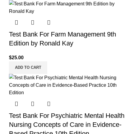
Test Bank For Farm Management 9th
Edition by Ronald Kay
$
25.00
ADD TO CART
Test Bank For Psychiatric Mental Health
Nursing Concepts of Care in Evidence-
Based Practice 10th Edition