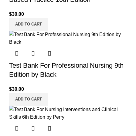
$
30.00
ADD TO CART
Test Bank For Professional Nursing 9th
Edition by Black
$
30.00
ADD TO CART