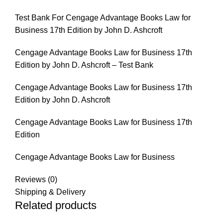
Test Bank For Cengage Advantage Books Law for
Business 17th Edition by John D. Ashcroft
Cengage Advantage Books Law for Business 17th
Edition by John D. Ashcroft – Test Bank
Cengage Advantage Books Law for Business 17th
Edition by John D. Ashcroft
Cengage Advantage Books Law for Business 17th
Edition
Cengage Advantage Books Law for Business
Reviews (0)
Shipping & Delivery
Related products