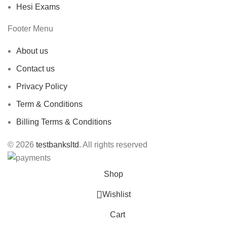
Hesi Exams
Footer Menu
About us
Contact us
Privacy Policy
Term & Conditions
Billing Terms & Conditions
© 2026
testbanksltd
. All rights reserved
Shop
Wishlist
Cart