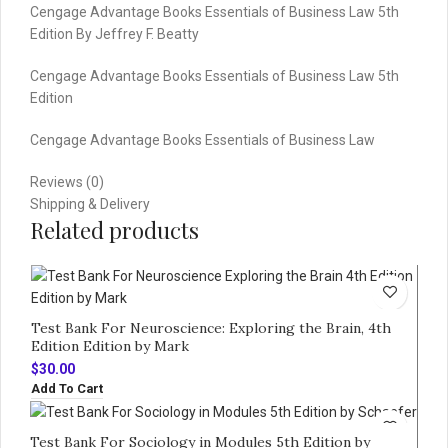
Cengage Advantage Books Essentials of Business Law 5th
Edition By Jeffrey F. Beatty
Cengage Advantage Books Essentials of Business Law 5th
Edition
Cengage Advantage Books Essentials of Business Law
Reviews (0)
Shipping & Delivery
Related products
Test Bank For Neuroscience: Exploring the Brain, 4th
Edition Edition by Mark
$
30.00
Add To Cart
Test Bank For Sociology in Modules 5th Edition by