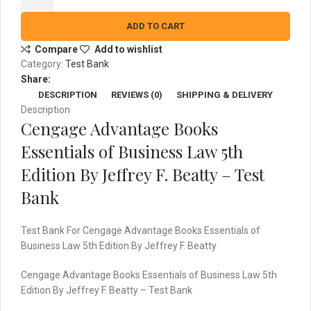
Essentials
of
ADD TO CART
Business
Compare
Add to wishlist
Law
Category:
Test Bank
5th
Share:
Edition
DESCRIPTION
REVIEWS (0)
SHIPPING & DELIVERY
By
Description
Jeffrey
Cengage Advantage Books
F.
Beatty
Essentials of Business Law 5th
-
Edition By Jeffrey F. Beatty – Test
Test
Bank
Bank
quantity
Test Bank For Cengage Advantage Books Essentials of
Business Law 5th Edition By Jeffrey F. Beatty
Cengage Advantage Books Essentials of Business Law 5th
Edition By Jeffrey F. Beatty – Test Bank