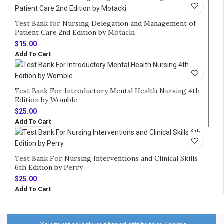
Test Bank for Nursing Delegation and Management of
Patient Care 2nd Edition by Motacki
$
15.00
Add To Cart
Test Bank For Introductory Mental Health Nursing 4th
Edition by Womble
$
25.00
Add To Cart
Test Bank For Nursing Interventions and Clinical Skills
6th Edition by Perry
$
25.00
Add To Cart