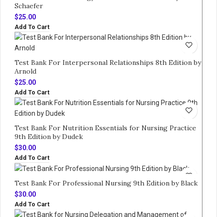
Schaefer
$
25.00
Add To Cart
Test Bank For Interpersonal Relationships 8th Edition by
Arnold
$
25.00
Add To Cart
Test Bank For Nutrition Essentials for Nursing Practice
9th Edition by Dudek
$
30.00
Add To Cart
Test Bank For Professional Nursing 9th Edition by Black
$
30.00
Add To Cart