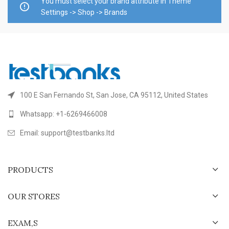
You must select your brand attribute in Theme
Settings -> Shop -> Brands
100 E San Fernando St, San Jose, CA 95112, United States
Whatsapp: +1-6269466008
Email: support@testbanks.ltd
PRODUCTS
OUR STORES
EXAM,S