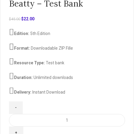
Beatty – Test Bank
Original
Current
$
22.00
$
45.00
price
price
was:
is:
Edition:
5th Edition
$45.00.
$22.00.
Format:
Downloadable ZIP Fille
Resource Type:
Test bank
Duration:
Unlimited downloads
Delivery:
Instant Download
Cengage
Advantage
Books