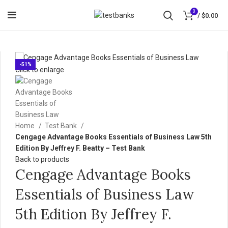
0
/
$
0.00
-51%
Click to enlarge
Home
Test Bank
Cengage Advantage Books Essentials of Business Law 5th
Edition By Jeffrey F. Beatty – Test Bank
Back to products
Cengage Advantage Books
Essentials of Business Law
5th Edition By Jeffrey F.