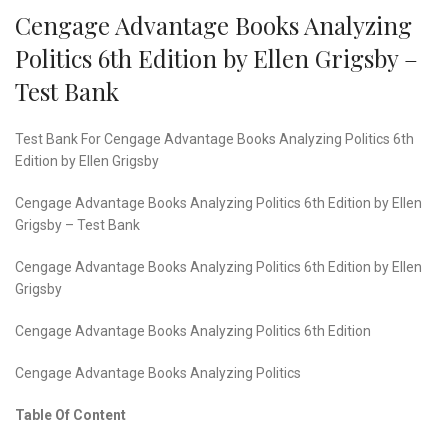
Cengage Advantage Books Analyzing
Politics 6th Edition by Ellen Grigsby –
Test Bank
Test Bank For Cengage Advantage Books Analyzing Politics 6th
Edition by Ellen Grigsby
Cengage Advantage Books Analyzing Politics 6th Edition by Ellen
Grigsby – Test Bank
Cengage Advantage Books Analyzing Politics 6th Edition by Ellen
Grigsby
Cengage Advantage Books Analyzing Politics 6th Edition
Cengage Advantage Books Analyzing Politics
Table Of Content