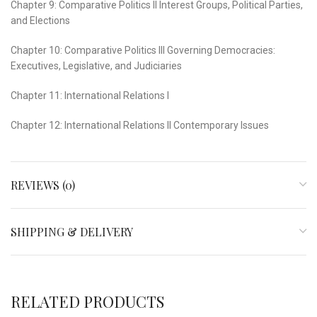
Chapter 9: Comparative Politics II Interest Groups, Political Parties,
and Elections
Chapter 10: Comparative Politics III Governing Democracies:
Executives, Legislative, and Judiciaries
Chapter 11: International Relations I
Chapter 12: International Relations II Contemporary Issues
REVIEWS (0)
SHIPPING & DELIVERY
RELATED PRODUCTS