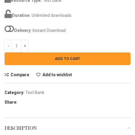
Resource Type:
Test bank
Duration:
Unlimited downloads
Delivery:
Instant Download
ADD TO CART
Compare
Add to wishlist
Category:
Test Bank
Share:
DESCRIPTION