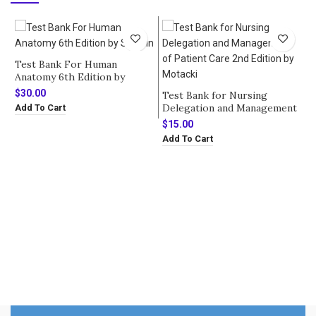
Test Bank For Human
Anatomy 6th Edition by
Saladin
$
30.00
Test Bank for Nursing
Delegation and Management
Add To Cart
of Patient Care 2nd Edition
$
15.00
by Motacki
Add To Cart
T
H
b
$
A