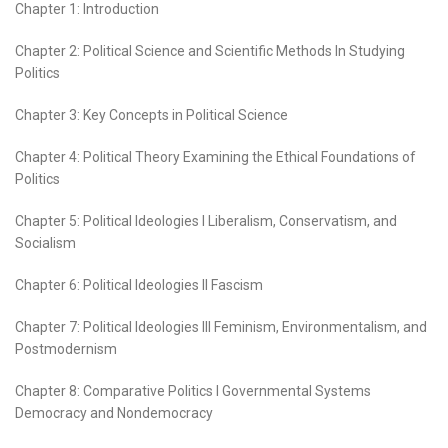
Chapter 1: Introduction
Chapter 2: Political Science and Scientific Methods In Studying
Politics
Chapter 3: Key Concepts in Political Science
Chapter 4: Political Theory Examining the Ethical Foundations of
Politics
Chapter 5: Political Ideologies I Liberalism, Conservatism, and
Socialism
Chapter 6: Political Ideologies II Fascism
Chapter 7: Political Ideologies III Feminism, Environmentalism, and
Postmodernism
Chapter 8: Comparative Politics I Governmental Systems
Democracy and Nondemocracy