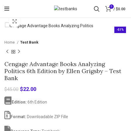
0
/
$
0.00
Click to enlarge
-51%
Home
Test Bank
Cengage Advantage Books Analyzing
Politics 6th Edition by Ellen Grigsby – Test
Bank
Original
Current
$
22.00
$
45.00
price
price
was:
is:
Edition:
6th Edition
$45.00.
$22.00.
Format:
Downloadable ZIP Fille