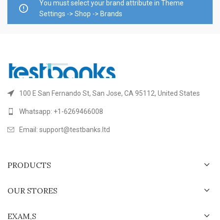
You must select your brand attribute in Theme
Settings -> Shop -> Brands
100 E San Fernando St, San Jose, CA 95112, United States
Whatsapp: +1-6269466008
Email: support@testbanks.ltd
PRODUCTS
OUR STORES
EXAM,S