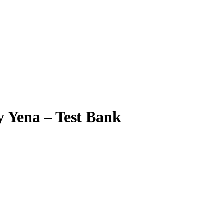
y Yena – Test Bank