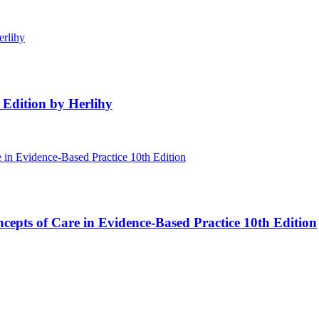
 Edition by Herlihy
cepts of Care in Evidence-Based Practice 10th Edition