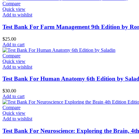
Compare
Quick view
Add to wishlist
Test Bank For Farm Management 9th Edition by Ro
$
25.00
Add to cart
Compare
Quick view
Add to wishlist
Test Bank For Human Anatomy 6th Edition by Salad
$
30.00
Add to cart
Compare
Quick view
Add to wishlist
Test Bank For Neuroscience: Exploring the Brain, 4t