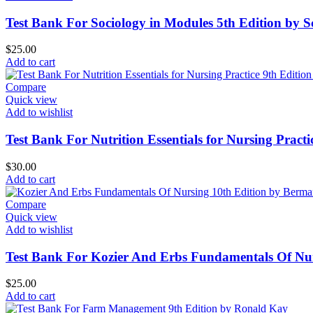
Test Bank For Sociology in Modules 5th Edition by S
$
25.00
Add to cart
Compare
Quick view
Add to wishlist
Test Bank For Nutrition Essentials for Nursing Pract
$
30.00
Add to cart
Compare
Quick view
Add to wishlist
Test Bank For Kozier And Erbs Fundamentals Of Nu
$
25.00
Add to cart