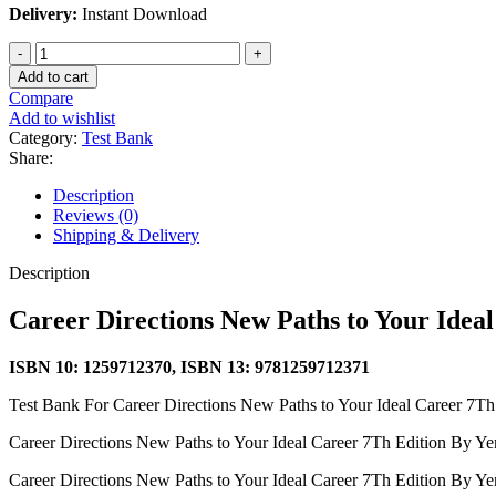
Delivery:
Instant Download
Career
Directions
Add to cart
New
Compare
Paths
Add to wishlist
to
Category:
Test Bank
Your
Share:
Ideal
Career
Description
7Th
Reviews (0)
Edition
Shipping & Delivery
By
Yena
Description
-
Test
Career Directions New Paths to Your Idea
Bank
quantity
ISBN 10: 1259712370, ISBN 13: 9781259712371
Test Bank For Career Directions New Paths to Your Ideal Career 7T
Career Directions New Paths to Your Ideal Career 7Th Edition By Ye
Career Directions New Paths to Your Ideal Career 7Th Edition By Ye