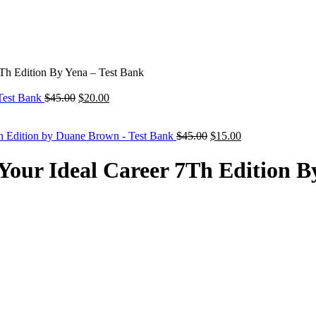
7Th Edition By Yena – Test Bank
Original
Current
 Test Bank
$
45.00
$
20.00
price
price
was:
is:
$45.00.
$20.00.
Original
Current
h Edition by Duane Brown - Test Bank
$
45.00
$
15.00
price
price
was:
is:
 Your Ideal Career 7Th Edition B
$45.00.
$15.00.