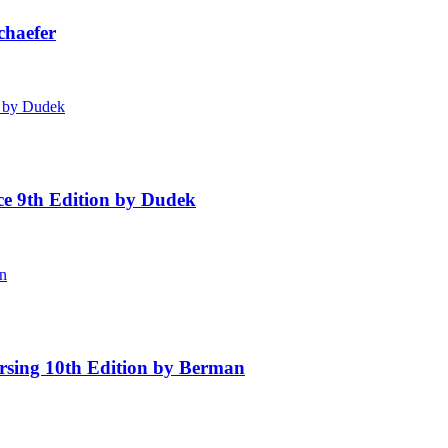
chaefer
ice 9th Edition by Dudek
rsing 10th Edition by Berman