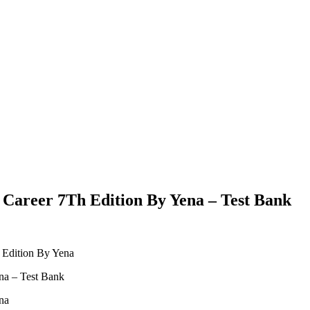
l Career 7Th Edition By Yena – Test Bank
h Edition By Yena
na – Test Bank
na