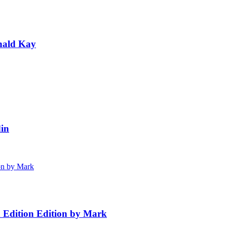
nald Kay
in
h Edition Edition by Mark