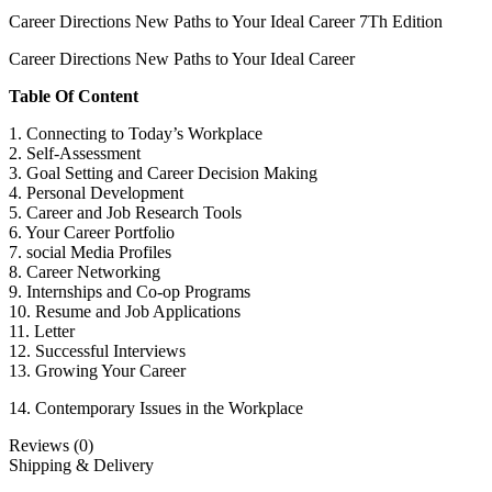
Career Directions New Paths to Your Ideal Career 7Th Edition
Career Directions New Paths to Your Ideal Career
Table Of Content
1. Connecting to Today’s Workplace
2. Self-Assessment
3. Goal Setting and Career Decision Making
4. Personal Development
5. Career and Job Research Tools
6. Your Career Portfolio
7. social Media Profiles
8. Career Networking
9. Internships and Co-op Programs
10. Resume and Job Applications
11. Letter
12. Successful Interviews
13. Growing Your Career
14. Contemporary Issues in the Workplace
Reviews (0)
Shipping & Delivery