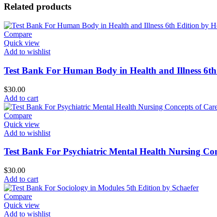
Related products
Compare
Quick view
Add to wishlist
Test Bank For Human Body in Health and Illness 6th
$
30.00
Add to cart
Compare
Quick view
Add to wishlist
Test Bank For Psychiatric Mental Health Nursing Con
$
30.00
Add to cart
Compare
Quick view
Add to wishlist