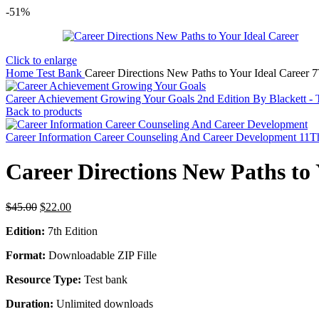
-51%
Click to enlarge
Home
Test Bank
Career Directions New Paths to Your Ideal Career 
Career Achievement Growing Your Goals 2nd Edition By Blackett -
Back to products
Career Information Career Counseling And Career Development 11T
Career Directions New Paths to
Original
Current
$
45.00
$
22.00
price
price
Edition:
7th Edition
was:
is:
$45.00.
$22.00.
Format:
Downloadable ZIP Fille
Resource Type:
Test bank
Duration:
Unlimited downloads