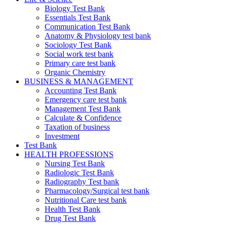
Biology Test Bank
Essentials Test Bank
Communication Test Bank
Anatomy & Physiology test bank
Sociology Test Bank
Social work test bank
Primary care test bank
Organic Chemistry
BUSINESS & MANAGEMENT
Accounting Test Bank
Emergency care test bank
Management Test Bank
Calculate & Confidence
Taxation of business
Investment
Test Bank
HEALTH PROFESSIONS
Nursing Test Bank
Radiologic Test Bank
Radiography Test bank
Pharmacology/Surgical test bank
Nutritional Care test bank
Health Test Bank
Drug Test Bank