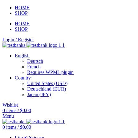
HOME
SHOP
HOME
SHOP
Login / Register
English
Deutsch
French
Requires WPML plugin
Country
United States (USD)
Deutschland (EUR)
Japan (JPY)
Wishlist
0
items
/
$
0.00
Menu
0
items
/
$
0.00
Life & Science