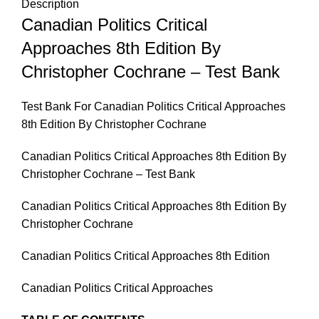
Description
Canadian Politics Critical
Approaches 8th Edition By
Christopher Cochrane – Test Bank
Test Bank For Canadian Politics Critical Approaches
8th Edition By Christopher Cochrane
Canadian Politics Critical Approaches 8th Edition By
Christopher Cochrane – Test Bank
Canadian Politics Critical Approaches 8th Edition By
Christopher Cochrane
Canadian Politics Critical Approaches 8th Edition
Canadian Politics Critical Approaches