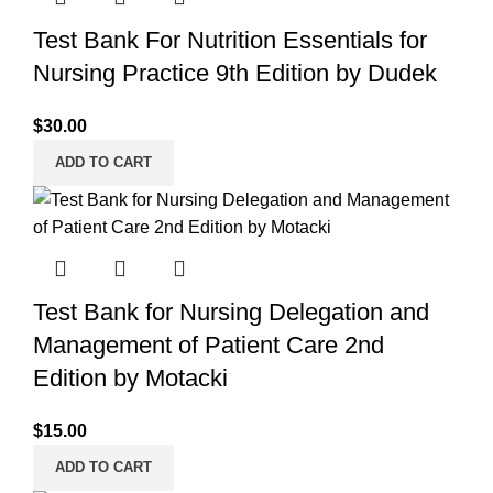
Test Bank For Nutrition Essentials for
Nursing Practice 9th Edition by Dudek
$
30.00
ADD TO CART
Test Bank for Nursing Delegation and
Management of Patient Care 2nd
Edition by Motacki
$
15.00
ADD TO CART