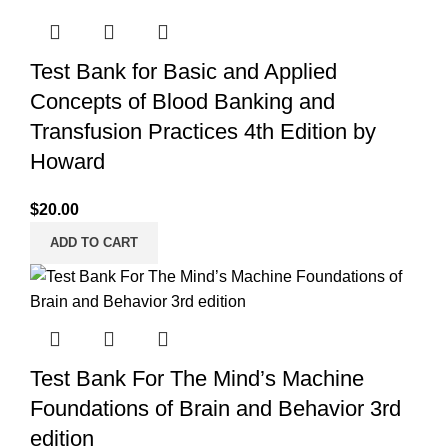
Test Bank for Basic and Applied
Concepts of Blood Banking and
Transfusion Practices 4th Edition by
Howard
$
20.00
ADD TO CART
Test Bank For The Mind’s Machine
Foundations of Brain and Behavior 3rd
edition