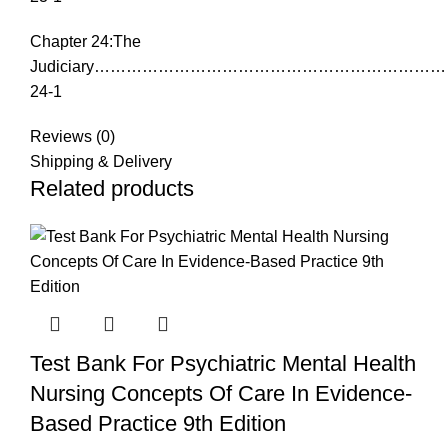
Chapter 24:The
Judiciary………………………………………………………
24-1
Reviews (0)
Shipping & Delivery
Related products
Test Bank For Psychiatric Mental Health
Nursing Concepts Of Care In Evidence-
Based Practice 9th Edition