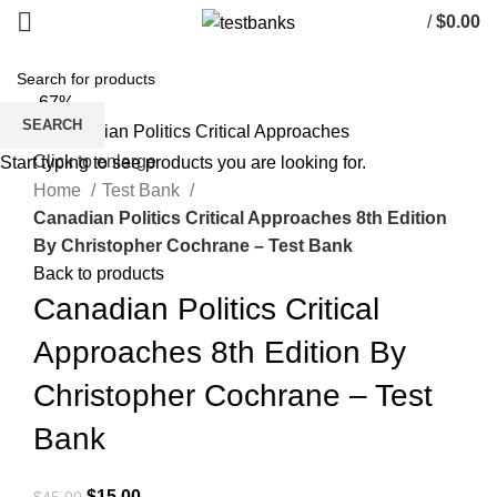
/
$
0.00
-67%
SEARCH
Click to enlarge
Start typing to see products you are looking for.
Home
Test Bank
Canadian Politics Critical Approaches 8th Edition
By Christopher Cochrane – Test Bank
Back to products
Canadian Politics Critical
Approaches 8th Edition By
Christopher Cochrane – Test
Bank
Original
Current
$
15.00
$
45.00