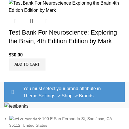
Test Bank For Neuroscience: Exploring
the Brain, 4th Edition Edition by Mark
$
30.00
ADD TO CART
You must select your brand attribute in
Theme Settings -> Shop -> Brands
100 E San Fernando St, San Jose, CA
95112, United States