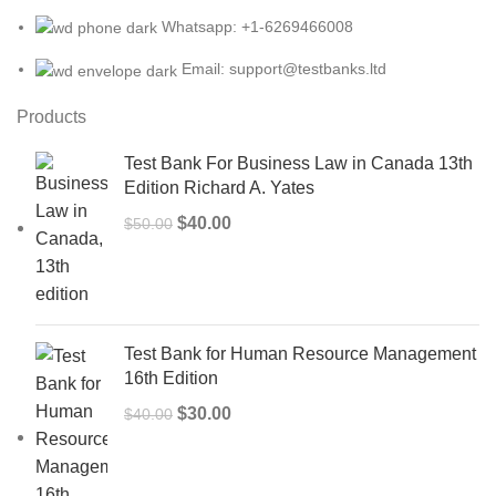
Whatsapp: +1-6269466008
Email: support@testbanks.ltd
Products
Test Bank For Business Law in Canada 13th
Edition Richard A. Yates
Original
Current
$
40.00
$
50.00
price
price
was:
is:
$50.00.
$40.00.
Test Bank for Human Resource Management
16th Edition
Original
Current
$
30.00
$
40.00
price
price
was:
is:
$40.00.
$30.00.