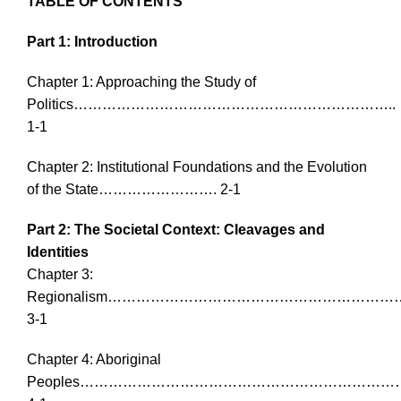
TABLE OF CONTENTS
Part 1: Introduction
Chapter 1: Approaching the Study of
Politics…………………………………………………………..
1-1
Chapter 2: Institutional Foundations and the Evolution
of the State……………………. 2-1
Part 2: The Societal Context: Cleavages and
Identities
Chapter 3:
Regionalism…………………………………………………
3-1
Chapter 4: Aboriginal
Peoples…………………………………………………………