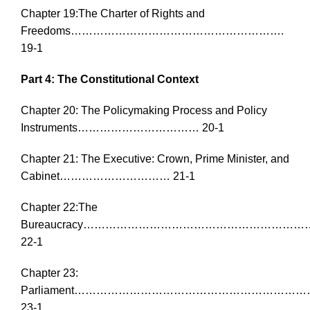
Chapter 19:The Charter of Rights and
Freedoms………………………………………………….
19-1
Part 4: The Constitutional Context
Chapter 20: The Policymaking Process and Policy
Instruments…………………………… 20-1
Chapter 21: The Executive: Crown, Prime Minister, and
Cabinet………………………… 21-1
Chapter 22:The
Bureaucracy……………………………………………………
22-1
Chapter 23:
Parliament…………………………………………………
23-1