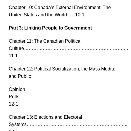
Chapter 10: Canada’s External Environment: The
United States and the World….. 10-1
Part 3: Linking People to Government
Chapter 11: The Canadian Political
Culture………………………………………………………….
11-1
Chapter 12: Political Socialization, the Mass Media,
and Public
Opinion
Polls………………………………………………………………
12-1
Chapter 13: Elections and Electoral
Systems………………………………………………………..