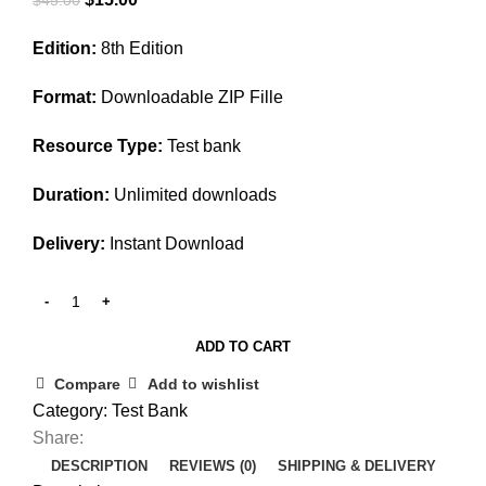
price
price
Edition:
8th Edition
was:
is:
$45.00.
$15.00.
Format:
Downloadable ZIP Fille
Resource Type:
Test bank
Duration:
Unlimited downloads
Delivery:
Instant Download
ADD TO CART
Compare
Add to wishlist
Category:
Test Bank
Share:
DESCRIPTION
REVIEWS (0)
SHIPPING & DELIVERY