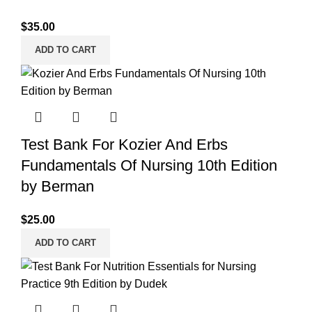
$
35.00
ADD TO CART
Test Bank For Kozier And Erbs
Fundamentals Of Nursing 10th Edition
by Berman
$
25.00
ADD TO CART