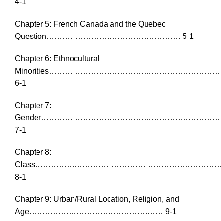
4-1
Chapter 5: French Canada and the Quebec
Question…………………………………………… 5-1
Chapter 6: Ethnocultural
Minorities……………………………………………………
6-1
Chapter 7:
Gender…………………………………………………………
7-1
Chapter 8:
Class…………………………………………………………
8-1
Chapter 9: Urban/Rural Location, Religion, and
Age…………………………………………… 9-1