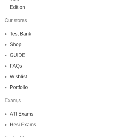
Our stores
Test Bank
Shop
GUIDE
FAQs
Wishlist
Portfolio
Exam,s
ATI Exams
Hesi Exams