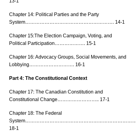
13-1
Chapter 14: Political Parties and the Party
System………………………………………………. 14-1
Chapter 15:The Election Campaign, Voting, and
Political Participation………………. 15-1
Chapter 16: Advocacy Groups, Social Movements, and
Lobbying………………………. 16-1
Part 4: The Constitutional Context
Chapter 17: The Canadian Constitution and
Constitutional Change…………………….. 17-1
Chapter 18: The Federal
System……………………………………………………………
18-1