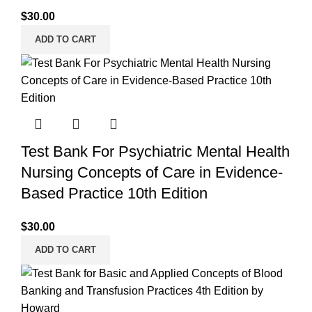
$
30.00
ADD TO CART
Test Bank For Psychiatric Mental Health
Nursing Concepts of Care in Evidence-
Based Practice 10th Edition
$
30.00
ADD TO CART