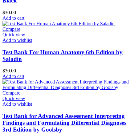
Black
$
30.00
Add to cart
Compare
Quick view
Add to wishlist
Test Bank For Human Anatomy 6th Edition by
Saladin
$
30.00
Add to cart
Compare
Quick view
Add to wishlist
Test Bank for Advanced Assessment Interpreting
Findings and Formulating Differential Diagnoses
3rd Edition by Goolsby