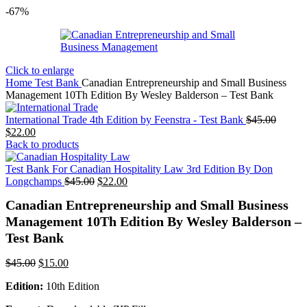
-67%
Click to enlarge
Home
Test Bank
Canadian Entrepreneurship and Small Business
Management 10Th Edition By Wesley Balderson – Test Bank
Origina
International Trade 4th Edition by Feenstra - Test Bank
$
45.00
Current
price
$
22.00
price
was:
Back to products
is:
$45.00
$22.00.
Test Bank For Canadian Hospitality Law 3rd Edition By Don
Original
Current
Longchamps
$
45.00
$
22.00
price
price
Canadian Entrepreneurship and Small Business
was:
is:
$45.00.
$22.00.
Management 10Th Edition By Wesley Balderson –
Test Bank
Original
Current
$
45.00
$
15.00
price
price
Edition:
10th Edition
was:
is:
$45.00.
$15.00.