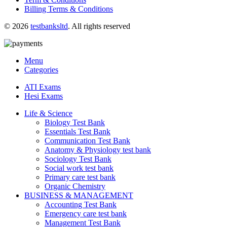
Billing Terms & Conditions
© 2026
testbanksltd
. All rights reserved
Menu
Categories
ATI Exams
Hesi Exams
Life & Science
Biology Test Bank
Essentials Test Bank
Communication Test Bank
Anatomy & Physiology test bank
Sociology Test Bank
Social work test bank
Primary care test bank
Organic Chemistry
BUSINESS & MANAGEMENT
Accounting Test Bank
Emergency care test bank
Management Test Bank