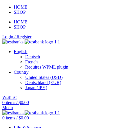
HOME
SHOP
HOME
SHOP
Login / Register
English
Deutsch
French
Requires WPML plugin
Country
United States (USD)
Deutschland (EUR)
Japan (JPY)
Wishlist
0
items
/
$
0.00
Menu
0
items
/
$
0.00
Life & Science