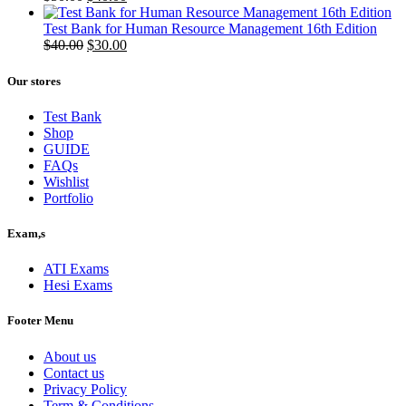
price
price
was:
is:
Test Bank for Human Resource Management 16th Edition
$50.00.
Original
$40.00.
Current
$
40.00
$
30.00
price
price
was:
is:
Our stores
$40.00.
$30.00.
Test Bank
Shop
GUIDE
FAQs
Wishlist
Portfolio
Exam,s
ATI Exams
Hesi Exams
Footer Menu
About us
Contact us
Privacy Policy
Term & Conditions