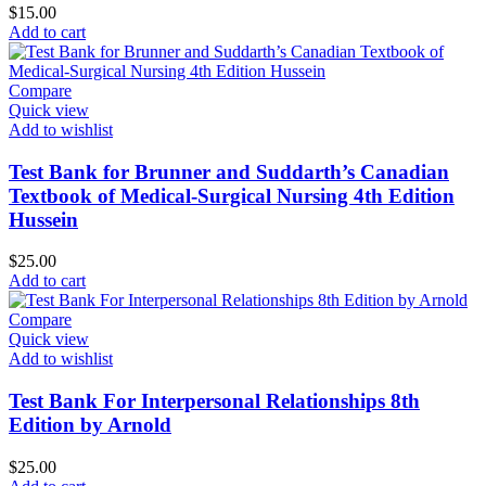
$
15.00
Add to cart
Compare
Quick view
Add to wishlist
Test Bank for Brunner and Suddarth’s Canadian
Textbook of Medical-Surgical Nursing 4th Edition
Hussein
$
25.00
Add to cart
Compare
Quick view
Add to wishlist
Test Bank For Interpersonal Relationships 8th
Edition by Arnold
$
25.00