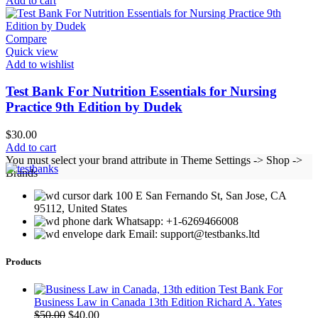
Add to cart
Compare
Quick view
Add to wishlist
Test Bank For Nutrition Essentials for Nursing
Practice 9th Edition by Dudek
$
30.00
Add to cart
You must select your brand attribute in Theme Settings -> Shop ->
Brands
100 E San Fernando St, San Jose, CA
95112, United States
Whatsapp: +1-6269466008
Email: support@testbanks.ltd
Products
Test Bank For
Business Law in Canada 13th Edition Richard A. Yates
Original
Current
$
50.00
$
40.00