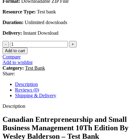
Format:
Downloadable ZIP Fille
Resource Type:
Test bank
Duration:
Unlimited downloads
Delivery:
Instant Download
Canadian
Entrepreneurship
Add to cart
and
Compare
Small
Add to wishlist
Business
Category:
Test Bank
Management
Share:
10Th
Edition
Description
By
Reviews (0)
Wesley
Shipping & Delivery
Balderson
-
Description
Test
Bank
Canadian Entrepreneurship and Small
quantity
Business Management 10Th Edition By
Wesley Balderson – Test Bank