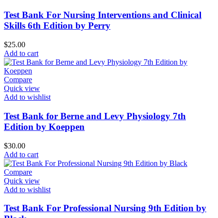
Test Bank For Nursing Interventions and Clinical
Skills 6th Edition by Perry
$
25.00
Add to cart
Compare
Quick view
Add to wishlist
Test Bank for Berne and Levy Physiology 7th
Edition by Koeppen
$
30.00
Add to cart
Compare
Quick view
Add to wishlist
Test Bank For Professional Nursing 9th Edition by