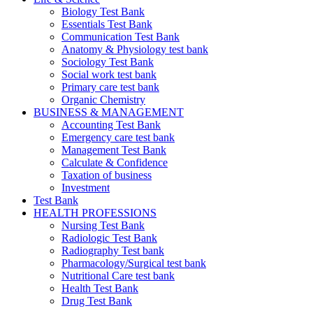
Biology Test Bank
Essentials Test Bank
Communication Test Bank
Anatomy & Physiology test bank
Sociology Test Bank
Social work test bank
Primary care test bank
Organic Chemistry
BUSINESS & MANAGEMENT
Accounting Test Bank
Emergency care test bank
Management Test Bank
Calculate & Confidence
Taxation of business
Investment
Test Bank
HEALTH PROFESSIONS
Nursing Test Bank
Radiologic Test Bank
Radiography Test bank
Pharmacology/Surgical test bank
Nutritional Care test bank
Health Test Bank
Drug Test Bank