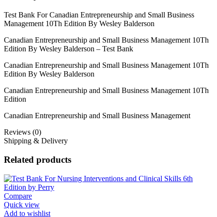
Test Bank For Canadian Entrepreneurship and Small Business
Management 10Th Edition By Wesley Balderson
Canadian Entrepreneurship and Small Business Management 10Th
Edition By Wesley Balderson – Test Bank
Canadian Entrepreneurship and Small Business Management 10Th
Edition By Wesley Balderson
Canadian Entrepreneurship and Small Business Management 10Th
Edition
Canadian Entrepreneurship and Small Business Management
Reviews (0)
Shipping & Delivery
Related products
Compare
Quick view
Add to wishlist