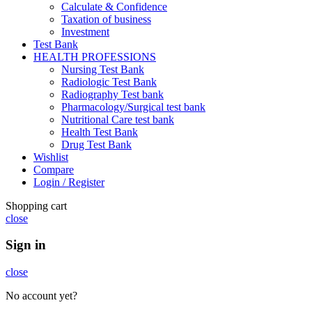
Calculate & Confidence
Taxation of business
Investment
Test Bank
HEALTH PROFESSIONS
Nursing Test Bank
Radiologic Test Bank
Radiography Test bank
Pharmacology/Surgical test bank
Nutritional Care test bank
Health Test Bank
Drug Test Bank
Wishlist
Compare
Login / Register
Shopping cart
close
Sign in
close
No account yet?