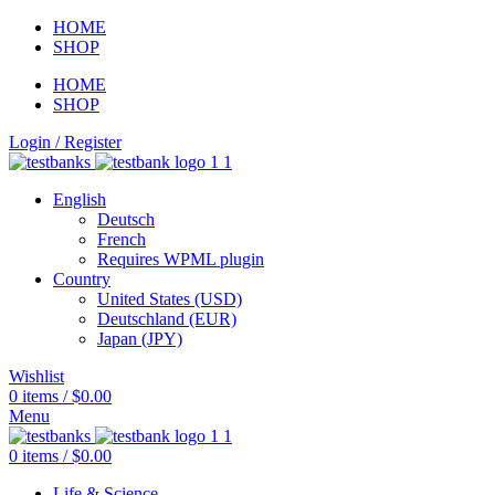
HOME
SHOP
HOME
SHOP
Login / Register
English
Deutsch
French
Requires WPML plugin
Country
United States (USD)
Deutschland (EUR)
Japan (JPY)
Wishlist
0
items
/
$
0.00
Menu
0
items
/
$
0.00
Life & Science