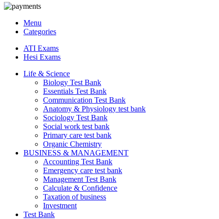
Menu
Categories
ATI Exams
Hesi Exams
Life & Science
Biology Test Bank
Essentials Test Bank
Communication Test Bank
Anatomy & Physiology test bank
Sociology Test Bank
Social work test bank
Primary care test bank
Organic Chemistry
BUSINESS & MANAGEMENT
Accounting Test Bank
Emergency care test bank
Management Test Bank
Calculate & Confidence
Taxation of business
Investment
Test Bank