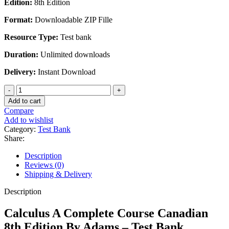
Edition:
8th Edition
was:
is:
$45.00.
$28.00.
Format:
Downloadable ZIP Fille
Resource Type:
Test bank
Duration:
Unlimited downloads
Delivery:
Instant Download
Calculus
A
Add to cart
Complete
Compare
Course
Add to wishlist
Canadian
Category:
Test Bank
8th
Share:
Edition
By
Description
Adams
Reviews (0)
-
Shipping & Delivery
Test
Bank
Description
quantity
Calculus A Complete Course Canadian
8th Edition By Adams – Test Bank