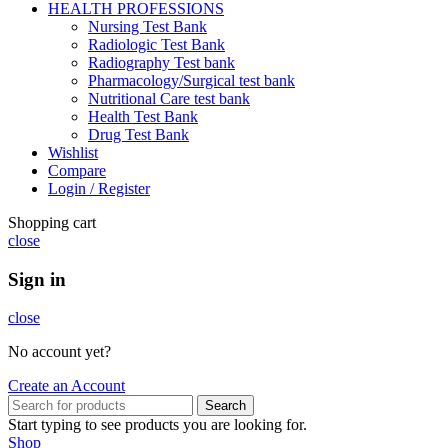
HEALTH PROFESSIONS
Nursing Test Bank
Radiologic Test Bank
Radiography Test bank
Pharmacology/Surgical test bank
Nutritional Care test bank
Health Test Bank
Drug Test Bank
Wishlist
Compare
Login / Register
Shopping cart
close
Sign in
close
No account yet?
Create an Account
Search
Start typing to see products you are looking for.
Shop