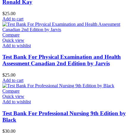
Ronald Kay
$
25.00
Add to cart
Compare
Quick view
Add to wishlist
Test Bank For Physical Examination and Health
Assessment Canadian 2nd Edition by Jarvis
$
25.00
Add to cart
Compare
Quick view
Add to wishlist
Test Bank For Professional Nursing 9th Edition by
Black
$
30.00