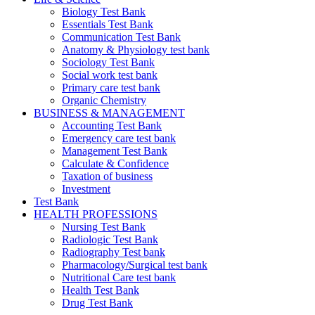
Biology Test Bank
Essentials Test Bank
Communication Test Bank
Anatomy & Physiology test bank
Sociology Test Bank
Social work test bank
Primary care test bank
Organic Chemistry
BUSINESS & MANAGEMENT
Accounting Test Bank
Emergency care test bank
Management Test Bank
Calculate & Confidence
Taxation of business
Investment
Test Bank
HEALTH PROFESSIONS
Nursing Test Bank
Radiologic Test Bank
Radiography Test bank
Pharmacology/Surgical test bank
Nutritional Care test bank
Health Test Bank
Drug Test Bank