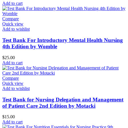
Add to cart
Compare
Quick view
Add to wishlist
Test Bank For Introductory Mental Health Nursing
4th Edition by Womble
$
25.00
Add to cart
Compare
Quick view
Add to wishlist
Test Bank for Nursing Delegation and Management
of Patient Care 2nd Edition by Motacki
$
15.00
Add to cart