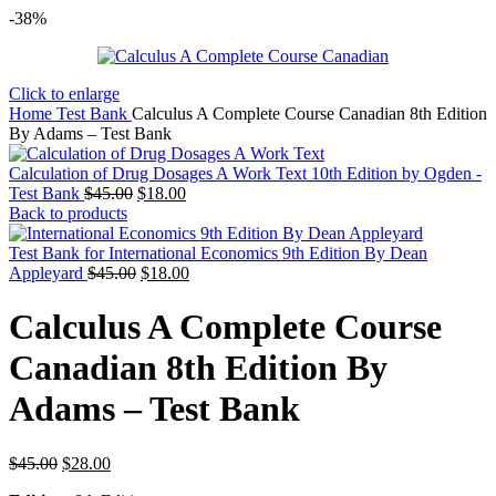
-38%
Click to enlarge
Home
Test Bank
Calculus A Complete Course Canadian 8th Edition
By Adams – Test Bank
Calculation of Drug Dosages A Work Text 10th Edition by Ogden -
Original
Current
Test Bank
$
45.00
$
18.00
price
price
Back to products
was:
is:
$45.00.
$18.00.
Test Bank for International Economics 9th Edition By Dean
Original
Current
Appleyard
$
45.00
$
18.00
price
price
was:
is:
Calculus A Complete Course
$45.00.
$18.00.
Canadian 8th Edition By
Adams – Test Bank
Original
Current
$
45.00
$
28.00
price
price