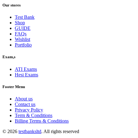
was:
is:
Our stores
$40.00.
$30.00.
Test Bank
Shop
GUIDE
FAQs
Wishlist
Portfolio
Exam,s
ATI Exams
Hesi Exams
Footer Menu
About us
Contact us
Privacy Policy
Term & Conditions
Billing Terms & Conditions
© 2026
testbanksltd
. All rights reserved