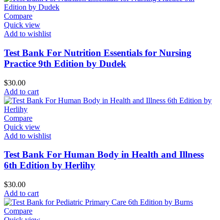
Compare
Quick view
Add to wishlist
Test Bank For Nutrition Essentials for Nursing
Practice 9th Edition by Dudek
$
30.00
Add to cart
Compare
Quick view
Add to wishlist
Test Bank For Human Body in Health and Illness
6th Edition by Herlihy
$
30.00
Add to cart
Compare
Quick view