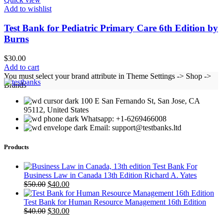
Add to wishlist
Test Bank for Pediatric Primary Care 6th Edition by
Burns
$
30.00
Add to cart
You must select your brand attribute in Theme Settings -> Shop ->
Brands
100 E San Fernando St, San Jose, CA
95112, United States
Whatsapp: +1-6269466008
Email: support@testbanks.ltd
Products
Test Bank For
Business Law in Canada 13th Edition Richard A. Yates
Original
Current
$
50.00
$
40.00
price
price
was:
is:
Test Bank for Human Resource Management 16th Edition
$50.00.
Original
$40.00.
Current
$
40.00
$
30.00
price
price