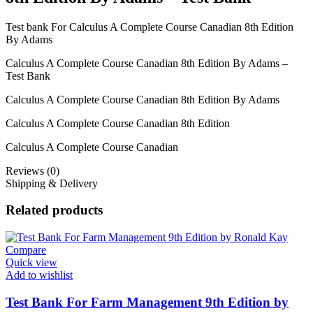
Test bank For Calculus A Complete Course Canadian 8th Edition
By Adams
Calculus A Complete Course Canadian 8th Edition By Adams –
Test Bank
Calculus A Complete Course Canadian 8th Edition By Adams
Calculus A Complete Course Canadian 8th Edition
Calculus A Complete Course Canadian
Reviews (0)
Shipping & Delivery
Related products
Compare
Quick view
Add to wishlist
Test Bank For Farm Management 9th Edition by