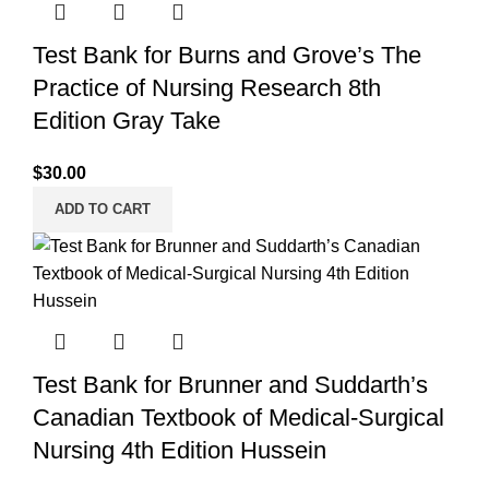
Test Bank for Burns and Grove’s The
Practice of Nursing Research 8th
Edition Gray Take
$
30.00
ADD TO CART
Test Bank for Brunner and Suddarth’s
Canadian Textbook of Medical-Surgical
Nursing 4th Edition Hussein