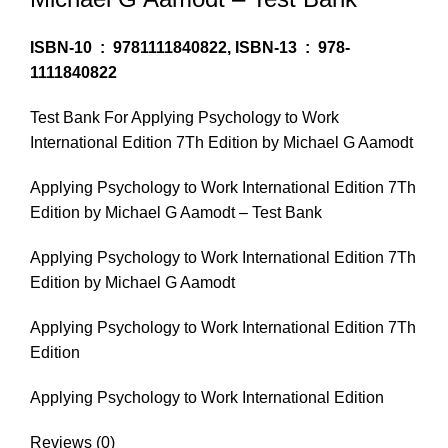
ISBN-10 ‏ : ‎
9781111840822,
ISBN-13 ‏ : ‎
978-
1111840822
Test Bank For Applying Psychology to Work
International Edition 7Th Edition by Michael G Aamodt
Applying Psychology to Work International Edition 7Th
Edition by Michael G Aamodt – Test Bank
Applying Psychology to Work International Edition 7Th
Edition by Michael G Aamodt
Applying Psychology to Work International Edition 7Th
Edition
Applying Psychology to Work International Edition
Reviews (0)