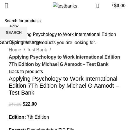
/
$
0.00
-51%
SEARCH
Click to enlarge
Start typing to see products you are looking for.
Home
Test Bank
Applying Psychology to Work International Edition
7Th Edition by Michael G Aamodt – Test Bank
Back to products
Applying Psychology to Work International
Edition 7Th Edition by Michael G Aamodt –
Test Bank
Original
Current
$
22.00
$
45.00
price
price
Edition:
7th Edition
was:
is:
$45.00.
$22.00.