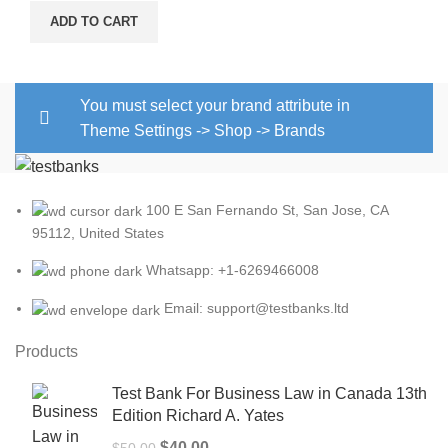
ADD TO CART
You must select your brand attribute in
Theme Settings -> Shop -> Brands
100 E San Fernando St, San Jose, CA
95112, United States
Whatsapp: +1-6269466008
Email: support@testbanks.ltd
Products
Test Bank For Business Law in Canada 13th
Edition Richard A. Yates
Original
Current
$
40.00
$
50.00