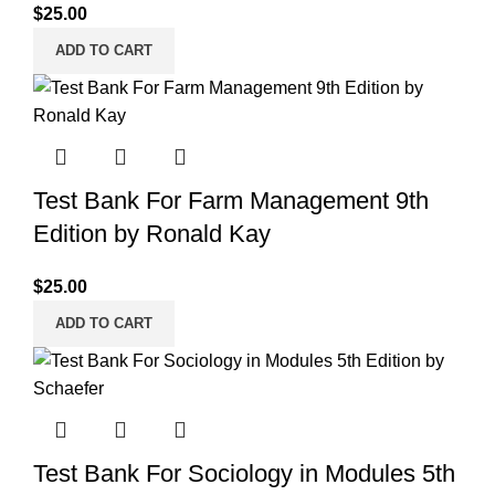
$
25.00
ADD TO CART
Test Bank For Farm Management 9th
Edition by Ronald Kay
$
25.00
ADD TO CART
Test Bank For Sociology in Modules 5th