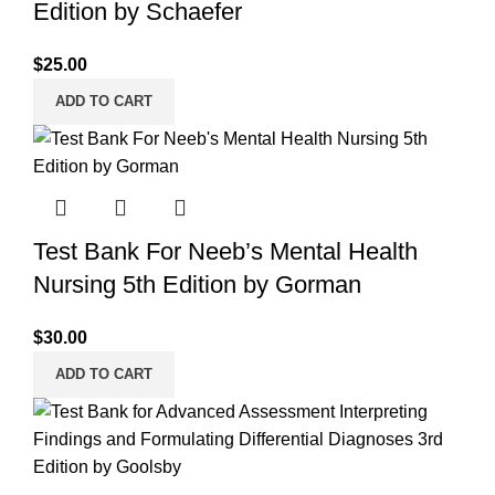
Edition by Schaefer
$
25.00
ADD TO CART
Test Bank For Neeb’s Mental Health
Nursing 5th Edition by Gorman
$
30.00
ADD TO CART