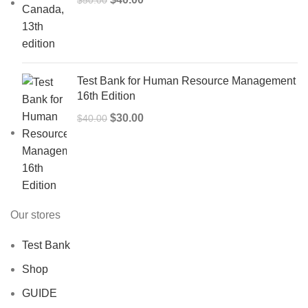
price
price
was:
is:
$50.00.
$40.00.
Test Bank for Human Resource Management
16th Edition
Original
Current
$
30.00
$
40.00
price
price
was:
is:
$40.00.
$30.00.
Our stores
Test Bank
Shop
GUIDE