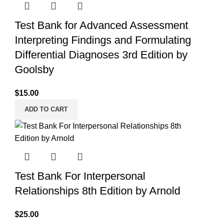
Test Bank for Advanced Assessment
Interpreting Findings and Formulating
Differential Diagnoses 3rd Edition by
Goolsby
$
15.00
ADD TO CART
Test Bank For Interpersonal
Relationships 8th Edition by Arnold
$
25.00