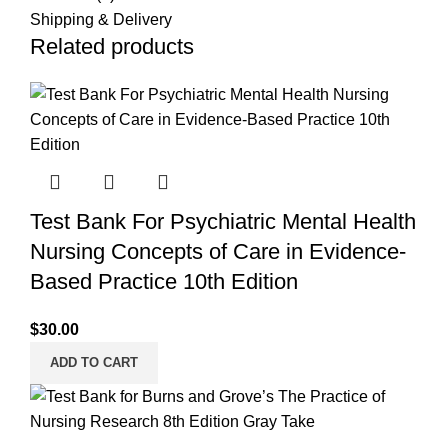
Shipping & Delivery
Related products
Test Bank For Psychiatric Mental Health
Nursing Concepts of Care in Evidence-
Based Practice 10th Edition
$
30.00
ADD TO CART