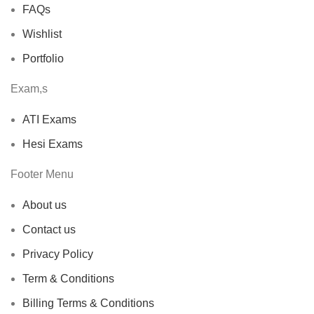
FAQs
Wishlist
Portfolio
Exam,s
ATI Exams
Hesi Exams
Footer Menu
About us
Contact us
Privacy Policy
Term & Conditions
Billing Terms & Conditions