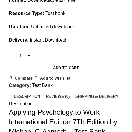
Format:
Downloadable ZIP File
Resource Type:
Test bank
Duration:
Unlimited downloads
Delivery:
Instant Download
ADD TO CART
Compare
Add to wishlist
Category:
Test Bank
DESCRIPTION
REVIEWS (0)
SHIPPING & DELIVERY
Description
Applying Psychology to Work
International Edition 7Th Edition by
Michael G Aamodt – Test Bank