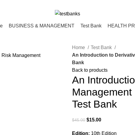
ce
BUSINESS & MANAGEMENT
Test Bank
HEALTH P
Home
Test Bank
An Introduction to Derivat
Bank
Back to products
An Introducti
Management 1
Test Bank
Original
Current
$
15.00
$
45.00
price
price
Edition:
10th Edition
was:
is: