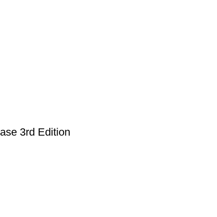
ase 3rd Edition