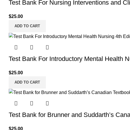
Test Bank For Nursing Interventions and Clin
$
25.00
ADD TO CART
Test Bank For Introductory Mental Health 
$
25.00
ADD TO CART
Test Bank for Brunner and Suddarth’s Cana
$
25.00