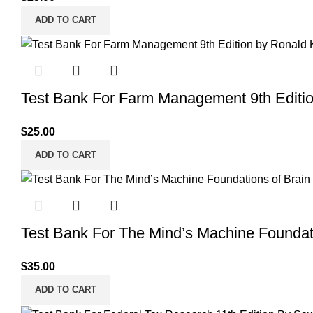
ADD TO CART
Test Bank For Farm Management 9th Editi
$
25.00
ADD TO CART
Test Bank For The Mind’s Machine Foundati
$
35.00
ADD TO CART