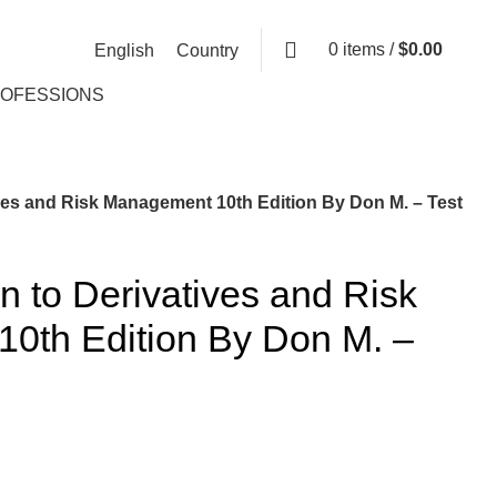
0
items
/
$
0.00
English
Country
ROFESSIONS
ives and Risk Management 10th Edition By Don M. – Test
on to Derivatives and Risk
0th Edition By Don M. –