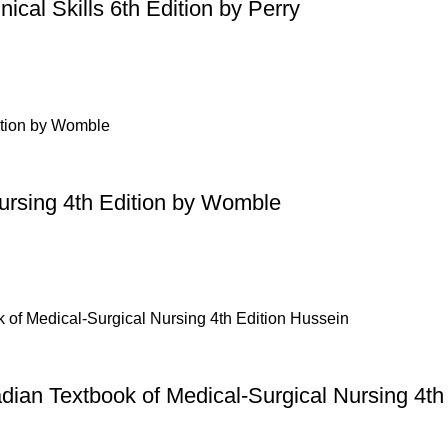
ical Skills 6th Edition by Perry
Nursing 4th Edition by Womble
dian Textbook of Medical-Surgical Nursing 4th