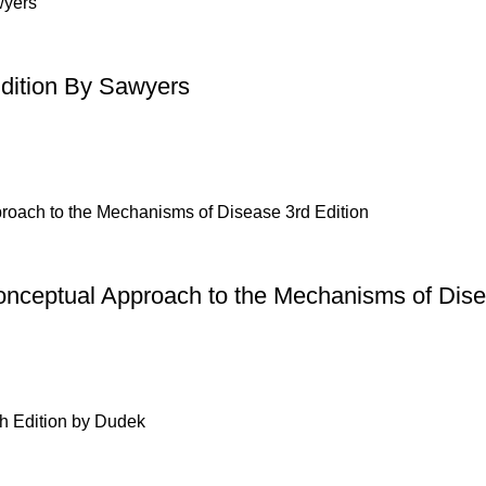
Edition By Sawyers
onceptual Approach to the Mechanisms of Dise