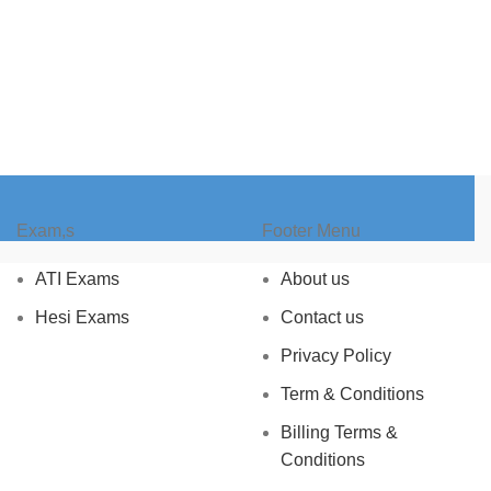
Exam,s
Footer Menu
ATI Exams
About us
Hesi Exams
Contact us
Privacy Policy
Term & Conditions
Billing Terms &
Conditions