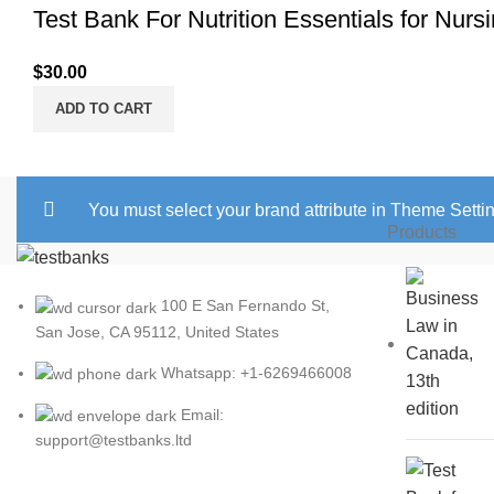
Test Bank For Nutrition Essentials for Nurs
$
30.00
ADD TO CART
You must select your brand attribute in Theme Setti
Products
100 E San Fernando St,
San Jose, CA 95112, United States
Whatsapp: +1-6269466008
Email:
support@testbanks.ltd