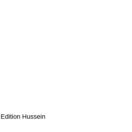
 Edition Hussein