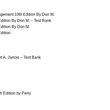
nagement 10th Edition By Don M.
Edition By Don M. – Test Bank
Edition By Don M.
dition
rt A. Jarrow – Test Bank