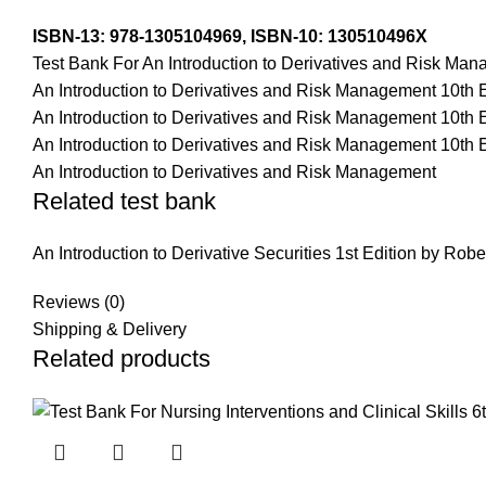
ISBN-13:
978-1305104969,
ISBN-10:
130510496X
Test Bank For An Introduction to Derivatives and Risk Ma
An Introduction to Derivatives and Risk Management 10th 
An Introduction to Derivatives and Risk Management 10th 
An Introduction to Derivatives and Risk Management 10th E
An Introduction to Derivatives and Risk Management
Related test bank
An Introduction to Derivative Securities 1st Edition by Robe
Reviews (0)
Shipping & Delivery
Related products