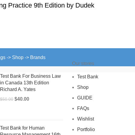
ing Practice 9th Edition by Dudek
ngs -> Shop -> Brands
Our stores
Test Bank For Business Law
Test Bank
in Canada 13th Edition
Shop
Richard A. Yates
GUIDE
Original
Current
$
40.00
$
50.00
price
price
FAQs
was:
is:
Wishlist
$50.00.
$40.00.
Test Bank for Human
Portfolio
Resource Management 16th