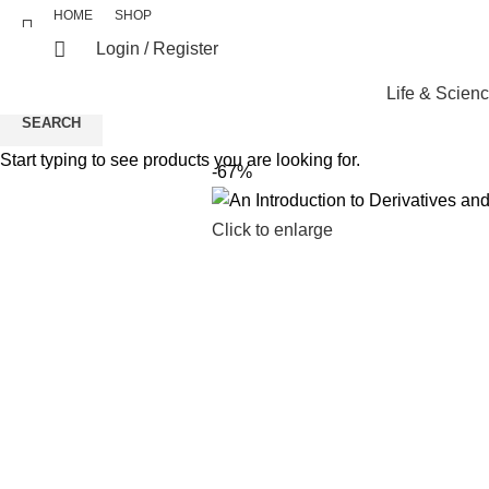
HOME
SHOP
Login / Register
Life & Scien
SEARCH
Start typing to see products you are looking for.
-67%
Click to enlarge