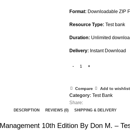
$45.00.
$15.00.
Format:
Downloadable ZIP F
Resource Type:
Test bank
Duration:
Unlimited downlo
Delivery:
Instant Download
Compare
Add to wishlist
Category:
Test Bank
Share:
DESCRIPTION
REVIEWS (0)
SHIPPING & DELIVERY
sk Management 10th Edition By Don M. – Te