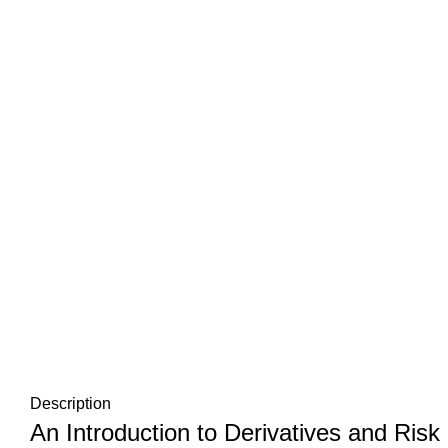
Description
An Introduction to Derivatives and Ri