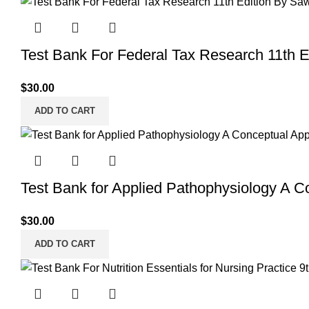
Test Bank For Federal Tax Research 11th 
$
30.00
ADD TO CART
Test Bank for Applied Pathophysiology A C
$
30.00
ADD TO CART