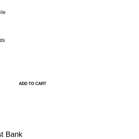
ile
ads
ADD TO CART
st Bank