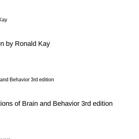
on by Ronald Kay
ons of Brain and Behavior 3rd edition