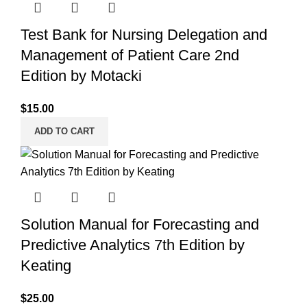
Test Bank for Nursing Delegation and
Management of Patient Care 2nd
Edition by Motacki
$
15.00
ADD TO CART
Solution Manual for Forecasting and
Predictive Analytics 7th Edition by
Keating
$
25.00