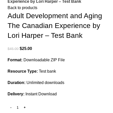
Experience by Lori Harper – Test Bank
Back to products
Adult Development and Aging
The Canadian Experience by
Lori Harper – Test Bank
Original
Current
$
25.00
$
45.00
price
price
Format:
Downloadable ZIP File
was:
is:
$45.00.
$25.00.
Resource Type:
Test bank
Duration:
Unlimited downloads
Delivery:
Instant Download