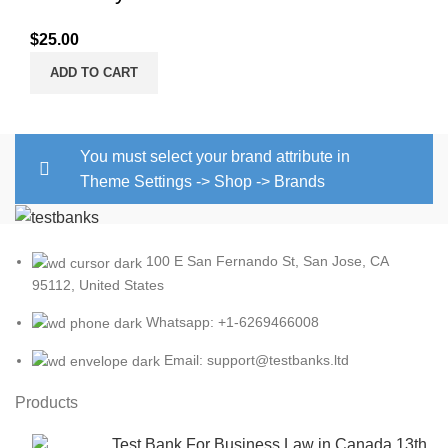
$
25.00
ADD TO CART
You must select your brand attribute in
Theme Settings -> Shop -> Brands
100 E San Fernando St, San Jose, CA
95112, United States
Whatsapp: +1-6269466008
Email: support@testbanks.ltd
Products
Test Bank For Business Law in Canada 13th