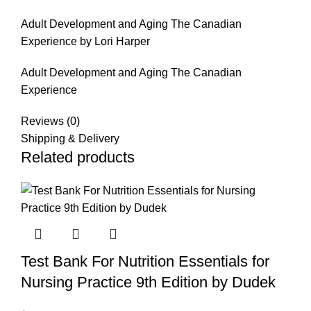
Adult Development and Aging The Canadian
Experience by Lori Harper
Adult Development and Aging The Canadian
Experience
Reviews (0)
Shipping & Delivery
Related products
Test Bank For Nutrition Essentials for
Nursing Practice 9th Edition by Dudek