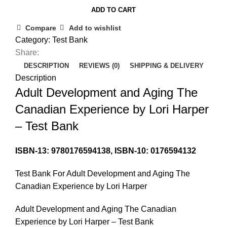
ADD TO CART
Compare
Add to wishlist
Category:
Test Bank
Share:
DESCRIPTION
REVIEWS (0)
SHIPPING & DELIVERY
Description
Adult Development and Aging The
Canadian Experience by Lori Harper
– Test Bank
ISBN-13: 9780176594138, ISBN-10: 0176594132
Test Bank For Adult Development and Aging The
Canadian Experience by Lori Harper
Adult Development and Aging The Canadian
Experience by Lori Harper – Test Bank