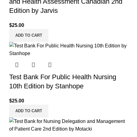
and Health Assessment Canadian 2nd
Edition by Jarvis
$
25.00
ADD TO CART
Test Bank For Public Health Nursing
10th Edition by Stanhope
$
25.00
ADD TO CART