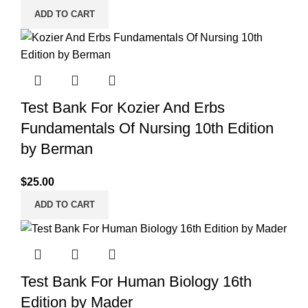
ADD TO CART
Test Bank For Kozier And Erbs
Fundamentals Of Nursing 10th Edition
by Berman
$
25.00
ADD TO CART
Test Bank For Human Biology 16th
Edition by Mader