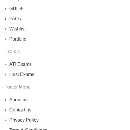
GUIDE
FAQs
Wishlist
Portfolio
Exam,s
ATI Exams
Hesi Exams
Footer Menu
About us
Contact us
Privacy Policy