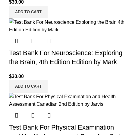
$
30.00
ADD TO CART
Test Bank For Neuroscience: Exploring
the Brain, 4th Edition Edition by Mark
$
30.00
ADD TO CART
Test Bank For Physical Examination