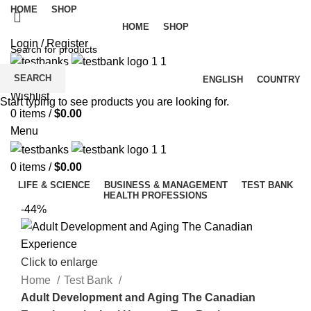
HOME
SHOP
HOME
SHOP
Login / Register
SEARCH
ENGLISH
COUNTRY
Wishlist
Start typing to see products you are looking for.
0
items
/
$
0.00
Menu
0
items
/
$
0.00
LIFE & SCIENCE
BUSINESS & MANAGEMENT
TEST BANK
HEALTH PROFESSIONS
-44%
Click to enlarge
Home
Test Bank
Adult Development and Aging The Canadian