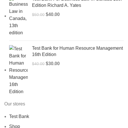
Edition Richard A. Yates
Original
Current
$
40.00
$
50.00
price
price
was:
is:
$50.00.
$40.00.
Test Bank for Human Resource Management
16th Edition
Original
Current
$
30.00
$
40.00
price
price
was:
is:
$40.00.
$30.00.
Our stores
Test Bank
Shop