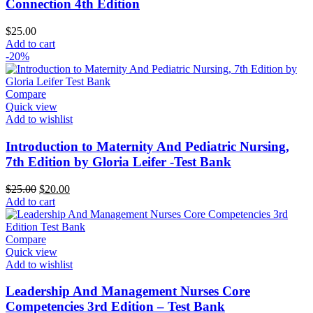
Connection 4th Edition
$
25.00
Add to cart
-20%
Compare
Quick view
Add to wishlist
Introduction to Maternity And Pediatric Nursing,
7th Edition by Gloria Leifer -Test Bank
Original
Current
$
25.00
$
20.00
price
price
Add to cart
was:
is:
$25.00.
$20.00.
Compare
Quick view
Add to wishlist
Leadership And Management Nurses Core
Competencies 3rd Edition – Test Bank