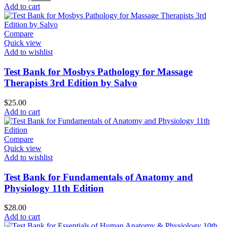
price
price
Add to cart
was:
is:
$50.00.
$35.00.
Compare
Quick view
Add to wishlist
Test Bank for Mosbys Pathology for Massage
Therapists 3rd Edition by Salvo
$
25.00
Add to cart
Compare
Quick view
Add to wishlist
Test Bank for Fundamentals of Anatomy and
Physiology 11th Edition
$
28.00
Add to cart