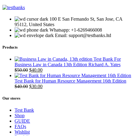
100 E San Fernando St, San Jose, CA
95112, United States
Whatsapp: +1-6269466008
Email: support@testbanks.ltd
Products
Test Bank For
Business Law in Canada 13th Edition Richard A. Yates
Original
Current
$
50.00
$
40.00
price
price
was:
is:
Test Bank for Human Resource Management 16th Edition
$50.00.
Original
$40.00.
Current
$
40.00
$
30.00
price
price
was:
is:
Our stores
$40.00.
$30.00.
Test Bank
Shop
GUIDE
FAQs
Wishlist