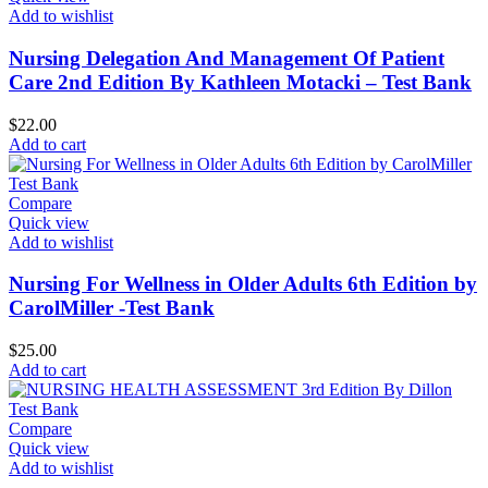
Add to wishlist
Nursing Delegation And Management Of Patient
Care 2nd Edition By Kathleen Motacki – Test Bank
$
22.00
Add to cart
Compare
Quick view
Add to wishlist
Nursing For Wellness in Older Adults 6th Edition by
CarolMiller -Test Bank
$
25.00
Add to cart
Compare
Quick view
Add to wishlist