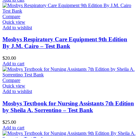
Compare
Quick view
Add to wishlist
Mosbys Respiratory Care Equipment 9th Edition
By J.M. Cairo – Test Bank
$
20.00
Add to cart
Compare
Quick view
Add to wishlist
Mosbys Textbook for Nursing Assistants 7th Edition
by Sheila A. Sorrentino – Test Bank
$
25.00
Add to cart