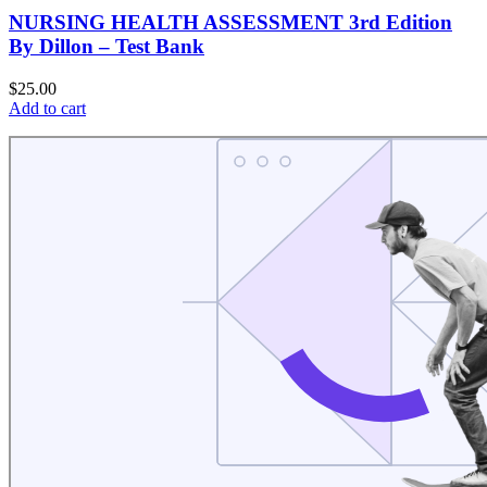
NURSING HEALTH ASSESSMENT 3rd Edition
By Dillon – Test Bank
$
25.00
Add to cart