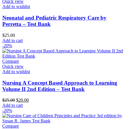
Quick view
Add to wishlist
Neonatal and Pediatric Respiratory Care by
Perretta – Test Bank
$
25.00
Add to cart
-20%
Compare
Quick view
Add to wishlist
Nursing A Concept Based Approach to Learning
Volume II 2nd Edition – Test Bank
Original
Current
$
25.00
$
20.00
price
price
Add to cart
was:
is:
-20%
$25.00.
$20.00.
Compare