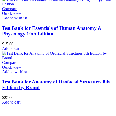
Compare
Quick view
Add to wishlist
Test Bank for Essentials of Human Anatomy &
Physiology 10th Edition
$
15.00
Add to cart
Compare
Quick view
Add to wishlist
Test Bank for Anatomy of Orofacial Structures 8th
Edition by Brand
$
25.00
Add to cart