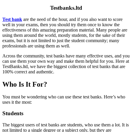
Testbanks.ltd
Test bank
are the need of the hour, and if you also want to score
well in your exams, then you should try them once to know the
effectiveness of this amazing preparation material. Many people are
using them around the world, mostly students, for the sake of their
exams, but it is not limited to just the student community; many
professionals are using them as well.
Across the community, test banks have many effective uses, and you
can use them your own way and make them helpful for you. Here at
TestBanks.ltd, we have the biggest collection of test banks that are
100% correct and authentic.
Who Is It For?
You must be wondering who can use these test banks. Here’s who
uses it the most:
Students
The biggest users of test banks are students, who use them a lot. It is
not limited to a single degree or a subject only, but they are