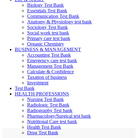
Biology Test Bank
Essentials Test Bank
Communication Test Bank
Anatomy & Physiology test bank
Sociology Test Bank
Social work test bank
Primary care test bank
Organic Chemistry
BUSINESS & MANAGEMENT
Accounting Test Bank
Emergency care test bank
Management Test Bank
Calculate & Confidence
Taxation of business
Investment
Test Bank
HEALTH PROFESSIONS
Nursing Test Bank
Radiologic Test Bank
Radiography Test bank
Pharmacology/Surgical test bank
Nutritional Care test bank
Health Test Bank
Drug Test Bank