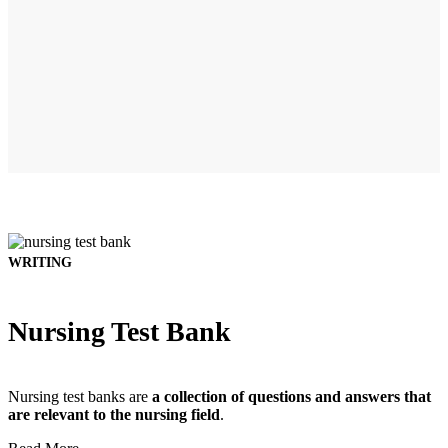
WRITING
Nursing Test Bank
Nursing test banks are
a collection of questions and answers that
are relevant to the nursing field
.