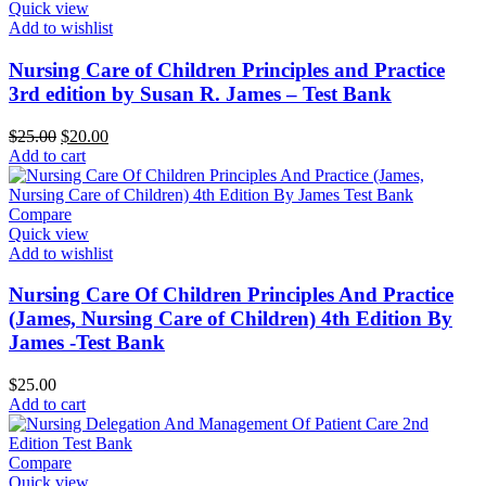
Quick view
Add to wishlist
Nursing Care of Children Principles and Practice
3rd edition by Susan R. James – Test Bank
Original
Current
$
25.00
$
20.00
price
price
Add to cart
was:
is:
$25.00.
$20.00.
Compare
Quick view
Add to wishlist
Nursing Care Of Children Principles And Practice
(James, Nursing Care of Children) 4th Edition By
James -Test Bank
$
25.00
Add to cart
Compare
Quick view