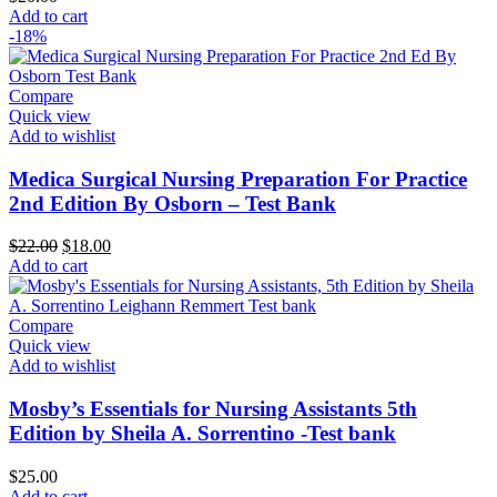
Add to cart
-18%
Compare
Quick view
Add to wishlist
Medica Surgical Nursing Preparation For Practice
2nd Edition By Osborn – Test Bank
Original
Current
$
22.00
$
18.00
price
price
Add to cart
was:
is:
$22.00.
$18.00.
Compare
Quick view
Add to wishlist
Mosby’s Essentials for Nursing Assistants 5th
Edition by Sheila A. Sorrentino -Test bank
$
25.00
Add to cart