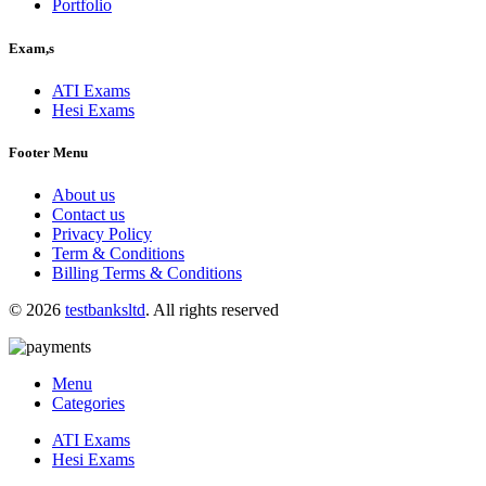
Portfolio
Exam,s
ATI Exams
Hesi Exams
Footer Menu
About us
Contact us
Privacy Policy
Term & Conditions
Billing Terms & Conditions
© 2026
testbanksltd
. All rights reserved
Menu
Categories
ATI Exams
Hesi Exams