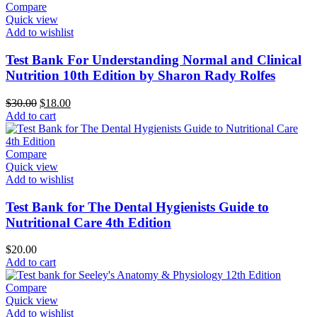
Compare
Quick view
Add to wishlist
Test Bank For Understanding Normal and Clinical
Nutrition 10th Edition by Sharon Rady Rolfes
Original
Current
$
30.00
$
18.00
price
price
Add to cart
was:
is:
$30.00.
$18.00.
Compare
Quick view
Add to wishlist
Test Bank for The Dental Hygienists Guide to
Nutritional Care 4th Edition
$
20.00
Add to cart
Compare
Quick view
Add to wishlist