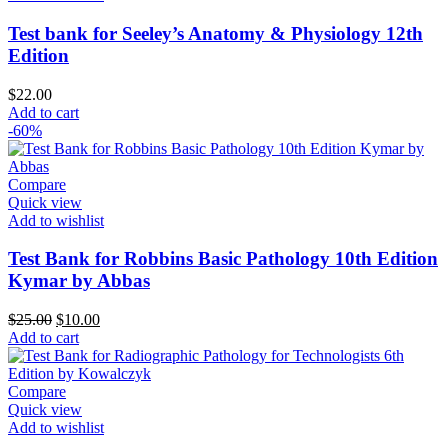
Test bank for Seeley’s Anatomy & Physiology 12th
Edition
$
22.00
Add to cart
-60%
Compare
Quick view
Add to wishlist
Test Bank for Robbins Basic Pathology 10th Edition
Kymar by Abbas
Original
Current
$
25.00
$
10.00
price
price
Add to cart
was:
is:
$25.00.
$10.00.
Compare
Quick view
Add to wishlist