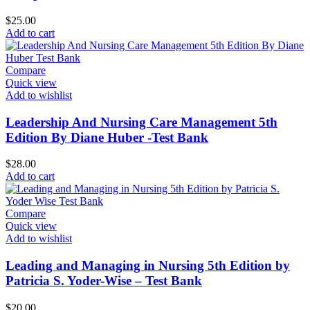
$
25.00
Add to cart
Compare
Quick view
Add to wishlist
Leadership And Nursing Care Management 5th
Edition By Diane Huber -Test Bank
$
28.00
Add to cart
Compare
Quick view
Add to wishlist
Leading and Managing in Nursing 5th Edition by
Patricia S. Yoder-Wise – Test Bank
$
20.00