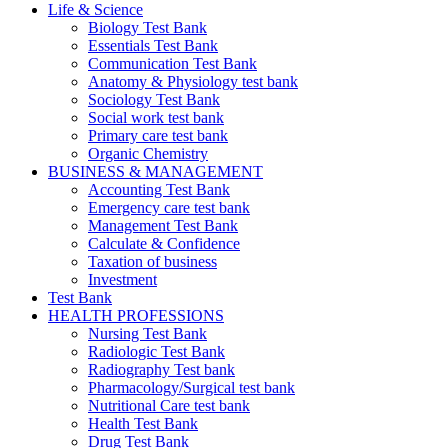
Life & Science
Biology Test Bank
Essentials Test Bank
Communication Test Bank
Anatomy & Physiology test bank
Sociology Test Bank
Social work test bank
Primary care test bank
Organic Chemistry
BUSINESS & MANAGEMENT
Accounting Test Bank
Emergency care test bank
Management Test Bank
Calculate & Confidence
Taxation of business
Investment
Test Bank
HEALTH PROFESSIONS
Nursing Test Bank
Radiologic Test Bank
Radiography Test bank
Pharmacology/Surgical test bank
Nutritional Care test bank
Health Test Bank
Drug Test Bank