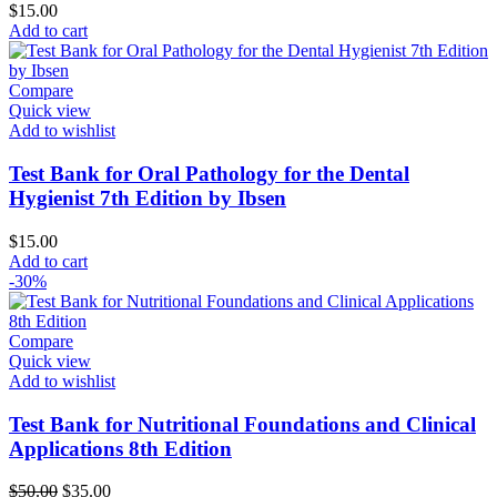
$
15.00
Add to cart
Compare
Quick view
Add to wishlist
Test Bank for Oral Pathology for the Dental
Hygienist 7th Edition by Ibsen
$
15.00
Add to cart
-30%
Compare
Quick view
Add to wishlist
Test Bank for Nutritional Foundations and Clinical
Applications 8th Edition
Original
Current
$
50.00
$
35.00