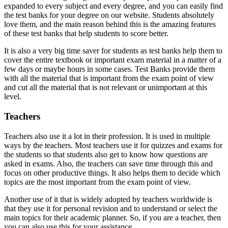
expanded to every subject and every degree, and you can easily find
the test banks for your degree on our website. Students absolutely
love them, and the main reason behind this is the amazing features
of these test banks that help students to score better.
It is also a very big time saver for students as test banks help them to
cover the entire textbook or important exam material in a matter of a
few days or maybe hours in some cases. Test Banks provide them
with all the material that is important from the exam point of view
and cut all the material that is not relevant or unimportant at this
level.
Teachers
Teachers also use it a lot in their profession. It is used in multiple
ways by the teachers. Most teachers use it for quizzes and exams for
the students so that students also get to know how questions are
asked in exams. Also, the teachers can save time through this and
focus on other productive things. It also helps them to decide which
topics are the most important from the exam point of view.
Another use of it that is widely adopted by teachers worldwide is
that they use it for personal revision and to understand or select the
main topics for their academic planner. So, if you are a teacher, then
you can also use this for your assistance.