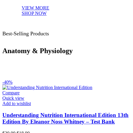
VIEW MORE
SHOP NOW
Best-Selling Products
Anatomy & Physiology
-40%
Compare
Quick view
Add to wishlist
Understanding Nutrition International Edition 13th
Edition By Eleanor Noss Whitney – Test Bank
Original
Current