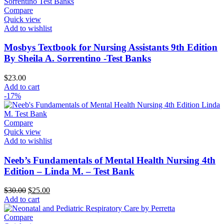
Compare
Quick view
Add to wishlist
Mosbys Textbook for Nursing Assistants 9th Edition
By Sheila A. Sorrentino -Test Banks
$
23.00
Add to cart
-17%
Compare
Quick view
Add to wishlist
Neeb’s Fundamentals of Mental Health Nursing 4th
Edition – Linda M. – Test Bank
Original
Current
$
30.00
$
25.00
price
price
Add to cart
was:
is:
$30.00.
$25.00.
Compare