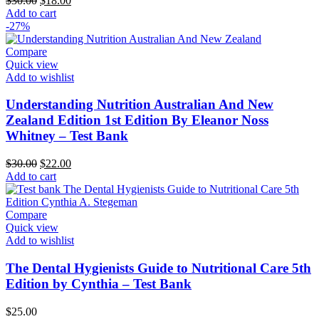
$
30.00
$
18.00
price
price
Add to cart
was:
is:
-27%
$30.00.
$18.00.
Compare
Quick view
Add to wishlist
Understanding Nutrition Australian And New
Zealand Edition 1st Edition By Eleanor Noss
Whitney – Test Bank
Original
Current
$
30.00
$
22.00
price
price
Add to cart
was:
is:
$30.00.
$22.00.
Compare
Quick view
Add to wishlist
The Dental Hygienists Guide to Nutritional Care 5th
Edition by Cynthia – Test Bank
$
25.00