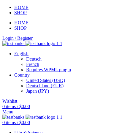
HOME
SHOP
HOME
SHOP
Login / Register
English
Deutsch
French
Requires WPML plugin
Country
United States (USD)
Deutschland (EUR)
Japan (JPY)
Wishlist
0
items
/
$
0.00
Menu
0
items
/
$
0.00
Life & Science