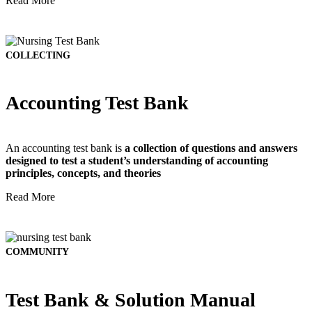
Read More
COLLECTING
Accounting Test Bank
An accounting test bank is
a collection of questions and answers
designed to test a student’s understanding of accounting
principles, concepts, and theories
Read More
COMMUNITY
Test Bank & Solution Manual