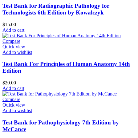
Test Bank for Radiographic Pathology for
Technologists 6th Edition by Kowalczyk
$
15.00
Add to cart
Compare
Quick view
Add to wishlist
Test Bank For Principles of Human Anatomy 14th
Edition
$
20.00
Add to cart
Compare
Quick view
Add to wishlist
Test Bank for Pathophysiology 7th Edition by
McCance