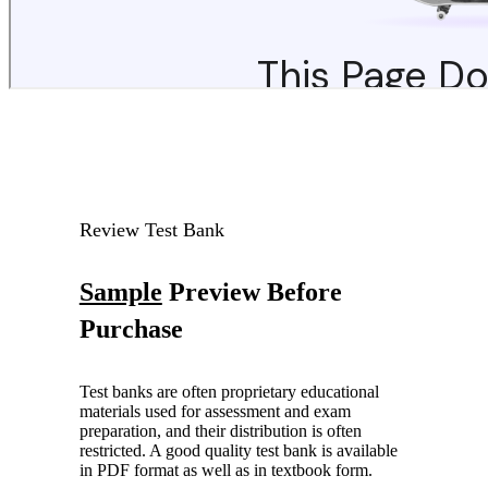
Review Test Bank
Sample
Preview Before
Purchase
Test banks are often proprietary educational
materials used for assessment and exam
preparation, and their distribution is often
restricted. A good quality test bank is available
in PDF format as well as in textbook form.