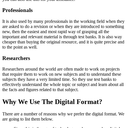
Professionals
It is also used by many professionals in the working field when they
are asked to do a revision or when they are introduced to something
new, then the easiest and most rapid way of grasping all the
important and relevant material is through test banks. It is also way
cheaper than buying the original resource, and it is quite precise and
to the point as well.
Researchers
Researchers around the world are often made to work on projects
that require them to work on new subjects and to understand these
subjects they have a very limited time. So they use test banks to
effectively understand the whole topic or subject and learn about all
the facts and figures related to that subject.
Why We Use The Digital Format?
There are a number of reasons why we prefer the digital format. We
are going to list them below.