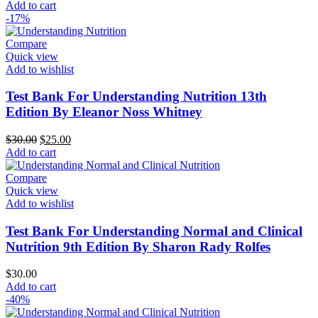
Add to cart
-17%
Compare
Quick view
Add to wishlist
Test Bank For Understanding Nutrition 13th
Edition By Eleanor Noss Whitney
Original
Current
$
30.00
$
25.00
price
price
Add to cart
was:
is:
$30.00.
$25.00.
Compare
Quick view
Add to wishlist
Test Bank For Understanding Normal and Clinical
Nutrition 9th Edition By Sharon Rady Rolfes
$
30.00
Add to cart
-40%