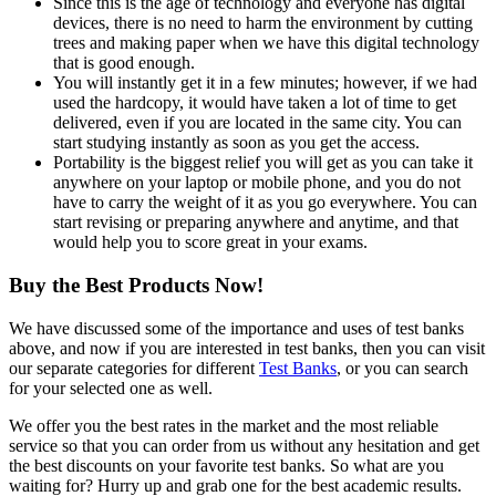
Since this is the age of technology and everyone has digital
devices, there is no need to harm the environment by cutting
trees and making paper when we have this digital technology
that is good enough.
You will instantly get it in a few minutes; however, if we had
used the hardcopy, it would have taken a lot of time to get
delivered, even if you are located in the same city. You can
start studying instantly as soon as you get the access.
Portability is the biggest relief you will get as you can take it
anywhere on your laptop or mobile phone, and you do not
have to carry the weight of it as you go everywhere. You can
start revising or preparing anywhere and anytime, and that
would help you to score great in your exams.
Buy the Best Products Now!
We have discussed some of the importance and uses of test banks
above, and now if you are interested in test banks, then you can visit
our separate categories for different
Test Banks
, or you can search
for your selected one as well.
We offer you the best rates in the market and the most reliable
service so that you can order from us without any hesitation and get
the best discounts on your favorite test banks. So what are you
waiting for? Hurry up and grab one for the best academic results.