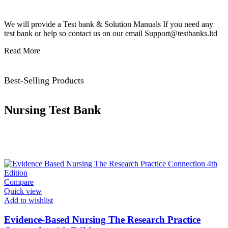
We will provide a Test bank & Solution Manuals If you need any
test bank or help so contact us on our email Support@testbanks.ltd
Read More
Best-Selling Products
Nursing Test Bank
Compare
Quick view
Add to wishlist
Evidence-Based Nursing The Research Practice