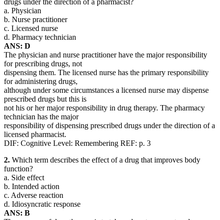
drugs under the direction of a pharmacist?
a. Physician
b. Nurse practitioner
c. Licensed nurse
d. Pharmacy technician
ANS: D
The physician and nurse practitioner have the major responsibility
for prescribing drugs, not
dispensing them. The licensed nurse has the primary responsibility
for administering drugs,
although under some circumstances a licensed nurse may dispense
prescribed drugs but this is
not his or her major responsibility in drug therapy. The pharmacy
technician has the major
responsibility of dispensing prescribed drugs under the direction of a
licensed pharmacist.
DIF: Cognitive Level: Remembering REF: p. 3
2.
Which term describes the effect of a drug that improves body
function?
a. Side effect
b. Intended action
c. Adverse reaction
d. Idiosyncratic response
ANS: B