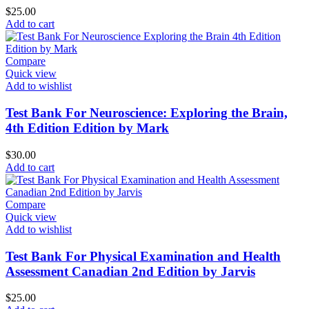
$
25.00
Add to cart
Compare
Quick view
Add to wishlist
Test Bank For Neuroscience: Exploring the Brain,
4th Edition Edition by Mark
$
30.00
Add to cart
Compare
Quick view
Add to wishlist
Test Bank For Physical Examination and Health
Assessment Canadian 2nd Edition by Jarvis
$
25.00