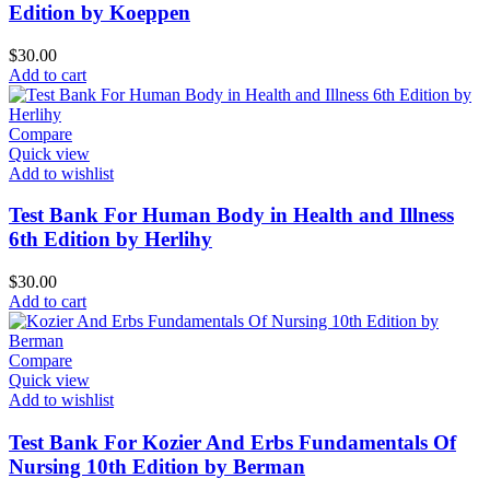
Edition by Koeppen
$
30.00
Add to cart
Compare
Quick view
Add to wishlist
Test Bank For Human Body in Health and Illness
6th Edition by Herlihy
$
30.00
Add to cart
Compare
Quick view
Add to wishlist
Test Bank For Kozier And Erbs Fundamentals Of
Nursing 10th Edition by Berman