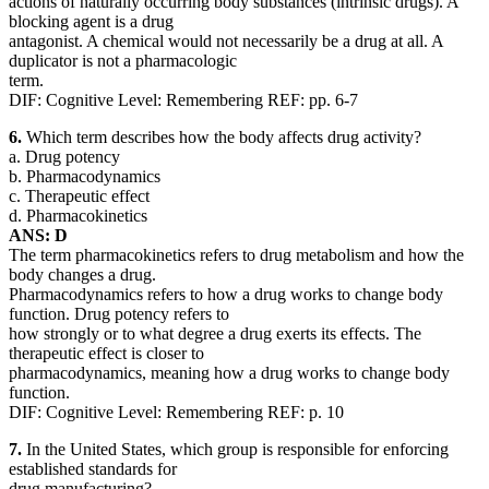
actions of naturally occurring body substances (intrinsic drugs). A
blocking agent is a drug
antagonist. A chemical would not necessarily be a drug at all. A
duplicator is not a pharmacologic
term.
DIF: Cognitive Level: Remembering REF: pp. 6-7
6.
Which term describes how the body affects drug activity?
a. Drug potency
b. Pharmacodynamics
c. Therapeutic effect
d. Pharmacokinetics
ANS: D
The term pharmacokinetics refers to drug metabolism and how the
body changes a drug.
Pharmacodynamics refers to how a drug works to change body
function. Drug potency refers to
how strongly or to what degree a drug exerts its effects. The
therapeutic effect is closer to
pharmacodynamics, meaning how a drug works to change body
function.
DIF: Cognitive Level: Remembering REF: p. 10
7.
In the United States, which group is responsible for enforcing
established standards for
drug manufacturing?