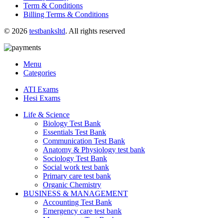
Term & Conditions
Billing Terms & Conditions
© 2026
testbanksltd
. All rights reserved
Menu
Categories
ATI Exams
Hesi Exams
Life & Science
Biology Test Bank
Essentials Test Bank
Communication Test Bank
Anatomy & Physiology test bank
Sociology Test Bank
Social work test bank
Primary care test bank
Organic Chemistry
BUSINESS & MANAGEMENT
Accounting Test Bank
Emergency care test bank