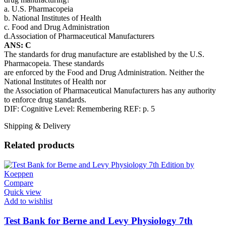
a. U.S. Pharmacopeia
b. National Institutes of Health
c. Food and Drug Administration
d.Association of Pharmaceutical Manufacturers
ANS: C
The standards for drug manufacture are established by the U.S.
Pharmacopeia. These standards
are enforced by the Food and Drug Administration. Neither the
National Institutes of Health nor
the Association of Pharmaceutical Manufacturers has any authority
to enforce drug standards.
DIF: Cognitive Level: Remembering REF: p. 5
Shipping & Delivery
Related products
Compare
Quick view
Add to wishlist
Test Bank for Berne and Levy Physiology 7th