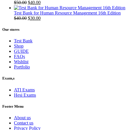
Original
Current
$
50.00
$
40.00
price
price
was:
is:
Test Bank for Human Resource Management 16th Edition
$50.00.
Original
$40.00.
Current
$
40.00
$
30.00
price
price
was:
is:
Our stores
$40.00.
$30.00.
Test Bank
Shop
GUIDE
FAQs
Wishlist
Portfolio
Exam,s
ATI Exams
Hesi Exams
Footer Menu
About us
Contact us
Privacy Policy