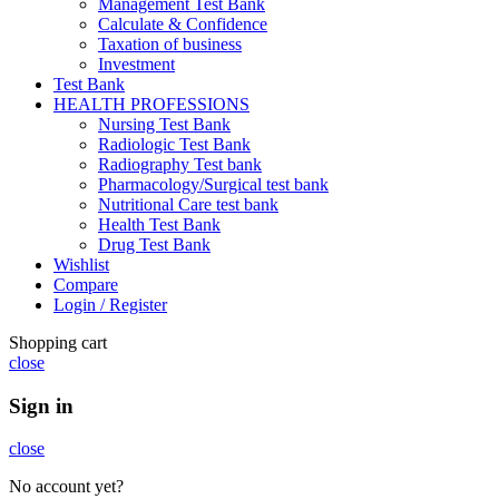
Management Test Bank
Calculate & Confidence
Taxation of business
Investment
Test Bank
HEALTH PROFESSIONS
Nursing Test Bank
Radiologic Test Bank
Radiography Test bank
Pharmacology/Surgical test bank
Nutritional Care test bank
Health Test Bank
Drug Test Bank
Wishlist
Compare
Login / Register
Shopping cart
close
Sign in
close
No account yet?