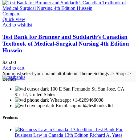
Compare
Quick view
Add to wishlist
Test Bank for Brunner and Suddarth’s Canadian
Textbook of Medical-Surgical Nursing 4th Edition
Hussein
$
25.00
Add to cart
You must select your brand attribute in Theme Settings -> Shop ->
Brands
100 E San Fernando St, San Jose, CA
95112, United States
Whatsapp: +1-6269466008
Email: support@testbanks.ltd
Products
Test Bank For
Business Law in Canada 13th Edition Richard A. Yates