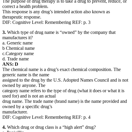
The purpose of drug therapy is to take a drug to prevent, reduce, or
correct a health problem.
This response is any drug’s intended action also known as
therapeutic response.
DIF: Cognitive Level: Remembering REF: p. 3
3.
Which type of drug name is “owned” by the company that
manufactures it?
a. Generic name
b Chemical name
c.Category name
d. Trade name
ANS: D
The chemical name is a drug’s exact chemical composition. The
generic name is the name
assigned to the drug by the U.S. Adopted Names Council and is not
owned by anyone. The
category name refers to the type of drug (what it does or what it is
used for) and is not an actual
drug name. The trade name (brand name) is the name provided and
owned by a specific drug’s
manufacturer.
DIF: Cognitive Level: Remembering REF: p. 4
4.
Which drug or drug class is a “high alert” drug?