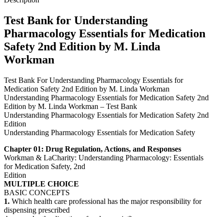
by
M.
Test Bank for Understanding
Linda
Pharmacology Essentials for Medication
Workman
quantity
Safety 2nd Edition by M. Linda
Workman
Test Bank For Understanding Pharmacology Essentials for
Medication Safety 2nd Edition by M. Linda Workman
Understanding Pharmacology Essentials for Medication Safety 2nd
Edition by M. Linda Workman – Test Bank
Understanding Pharmacology Essentials for Medication Safety 2nd
Edition
Understanding Pharmacology Essentials for Medication Safety
Chapter 01: Drug Regulation, Actions, and Responses
Workman & LaCharity: Understanding Pharmacology: Essentials
for Medication Safety, 2nd
Edition
MULTIPLE CHOICE
BASIC CONCEPTS
1.
Which health care professional has the major responsibility for
dispensing prescribed