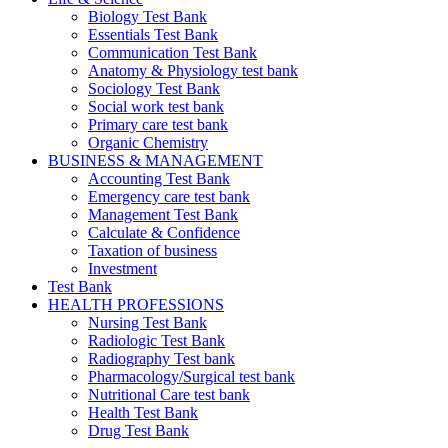
Biology Test Bank
Essentials Test Bank
Communication Test Bank
Anatomy & Physiology test bank
Sociology Test Bank
Social work test bank
Primary care test bank
Organic Chemistry
BUSINESS & MANAGEMENT
Accounting Test Bank
Emergency care test bank
Management Test Bank
Calculate & Confidence
Taxation of business
Investment
Test Bank
HEALTH PROFESSIONS
Nursing Test Bank
Radiologic Test Bank
Radiography Test bank
Pharmacology/Surgical test bank
Nutritional Care test bank
Health Test Bank
Drug Test Bank