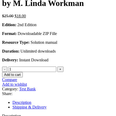
by M. Linda Workman
Original
Current
$
25.00
$
18.00
price
price
Edition:
2nd Edition
was:
is:
$25.00.
$18.00.
Format:
Downloadable ZIP Fille
Resource Type:
Solution manual
Duration:
Unlimited downloads
Delivery:
Instant Download
Test
Bank
Add to cart
For
Compare
Understanding
Add to wishlist
Pharmacology
Category:
Test Bank
Essentials
Share:
for
Medication
Description
Safety
Shipping & Delivery
2nd
Edition
Description