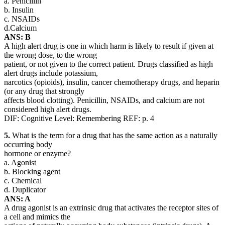
a. Penicillin
b. Insulin
c. NSAIDs
d.Calcium
ANS: B
A high alert drug is one in which harm is likely to result if given at
the wrong dose, to the wrong
patient, or not given to the correct patient. Drugs classified as high
alert drugs include potassium,
narcotics (opioids), insulin, cancer chemotherapy drugs, and heparin
(or any drug that strongly
affects blood clotting). Penicillin, NSAIDs, and calcium are not
considered high alert drugs.
DIF: Cognitive Level: Remembering REF: p. 4
5.
What is the term for a drug that has the same action as a naturally
occurring body
hormone or enzyme?
a. Agonist
b. Blocking agent
c. Chemical
d. Duplicator
ANS: A
A drug agonist is an extrinsic drug that activates the receptor sites of
a cell and mimics the