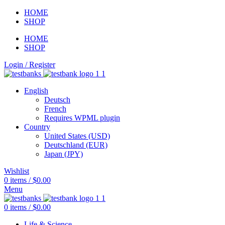
HOME
SHOP
HOME
SHOP
Login / Register
English
Deutsch
French
Requires WPML plugin
Country
United States (USD)
Deutschland (EUR)
Japan (JPY)
Wishlist
0
items
/
$
0.00
Menu
0
items
/
$
0.00
Life & Science