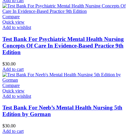
Add to cart
Compare
Quick view
Add to wishlist
Test Bank For Psychiatric Mental Health Nursing
Concepts Of Care In Evidence-Based Practice 9th
Edition
$
30.00
Add to cart
Compare
Quick view
Add to wishlist
Test Bank For Neeb’s Mental Health Nursing 5th
Edition by Gorman
$
30.00
Add to cart