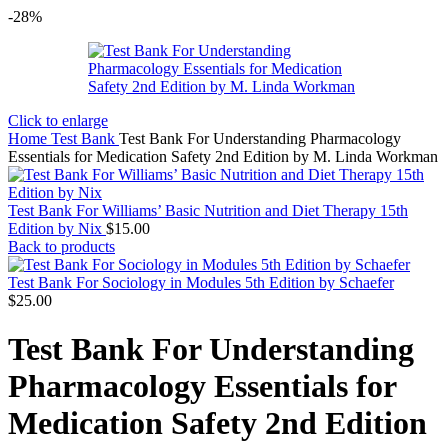
-28%
Click to enlarge
Home
Test Bank
Test Bank For Understanding Pharmacology
Essentials for Medication Safety 2nd Edition by M. Linda Workman
Test Bank For Williams’ Basic Nutrition and Diet Therapy 15th
Edition by Nix
$
15.00
Back to products
Test Bank For Sociology in Modules 5th Edition by Schaefer
$
25.00
Test Bank For Understanding
Pharmacology Essentials for
Medication Safety 2nd Edition