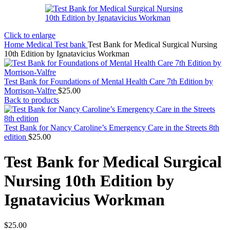
Click to enlarge
Home
Medical Test bank
Test Bank for Medical Surgical Nursing
10th Edition by Ignatavicius Workman
Test Bank for Foundations of Mental Health Care 7th Edition by
Morrison-Valfre
$
25.00
Back to products
Test Bank for Nancy Caroline’s Emergency Care in the Streets 8th
edition
$
25.00
Test Bank for Medical Surgical
Nursing 10th Edition by
Ignatavicius Workman
$
25.00