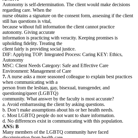
Autonomy is self-determination. The client would make decisions
regarding care. When the
nurse obtains a signature on the consent form, assessing if the client
still has questions is vital,
because without full information the client cannot practice
autonomy. Giving accurate
information is practicing with veracity. Keeping promises is
upholding fidelity. Treating the
client fairly is providing social justice.
DIF: Applying TOP: Integrated Process: Caring KEY: Ethics,
Autonomy
MSC: Client Needs Category: Safe and Effective Care
Environment: Management of Care
7.
A nurse asks a more seasoned colleague to explain best practices
when communicating with a
person from the lesbian, gay, bisexual, transgender, and
questioning/queer (LGBTQ)
community. What answer by the faculty is most accurate?
a. Avoid embarrassing the client by asking questions.
b. Don’t make assumptions about his or her health needs.
c. Most LGBTQ people do not want to share information.
d. No differences exist in communicating with this population.
ANS: B
Many members of the LGBTQ community have faced
discrimination from health care