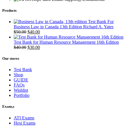
Products
Test Bank For
Business Law in Canada 13th Edition Richard A. Yates
Original
Current
$
50.00
$
40.00
price
price
was:
is:
Test Bank for Human Resource Management 16th Edition
$50.00.
Original
$40.00.
Current
$
40.00
$
30.00
price
price
was:
is:
Our stores
$40.00.
$30.00.
Test Bank
Shop
GUIDE
FAQs
Wishlist
Portfolio
Exam,s
ATI Exams
Hesi Exams