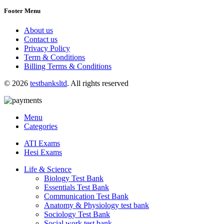
Footer Menu
About us
Contact us
Privacy Policy
Term & Conditions
Billing Terms & Conditions
© 2026
testbanksltd
. All rights reserved
Menu
Categories
ATI Exams
Hesi Exams
Life & Science
Biology Test Bank
Essentials Test Bank
Communication Test Bank
Anatomy & Physiology test bank
Sociology Test Bank
Social work test bank