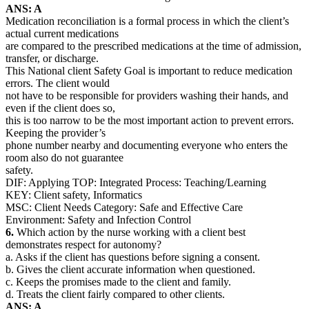
ANS: A
Medication reconciliation is a formal process in which the client’s
actual current medications
are compared to the prescribed medications at the time of admission,
transfer, or discharge.
This National client Safety Goal is important to reduce medication
errors. The client would
not have to be responsible for providers washing their hands, and
even if the client does so,
this is too narrow to be the most important action to prevent errors.
Keeping the provider’s
phone number nearby and documenting everyone who enters the
room also do not guarantee
safety.
DIF: Applying TOP: Integrated Process: Teaching/Learning
KEY: Client safety, Informatics
MSC: Client Needs Category: Safe and Effective Care
Environment: Safety and Infection Control
6.
Which action by the nurse working with a client best
demonstrates respect for autonomy?
a. Asks if the client has questions before signing a consent.
b. Gives the client accurate information when questioned.
c. Keeps the promises made to the client and family.
d. Treats the client fairly compared to other clients.
ANS: A