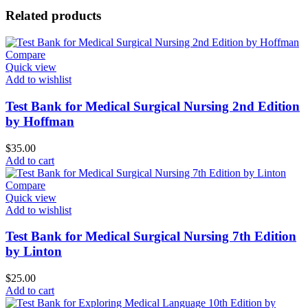
Related products
Compare
Quick view
Add to wishlist
Test Bank for Medical Surgical Nursing 2nd Edition
by Hoffman
$
35.00
Add to cart
Compare
Quick view
Add to wishlist
Test Bank for Medical Surgical Nursing 7th Edition
by Linton
$
25.00
Add to cart