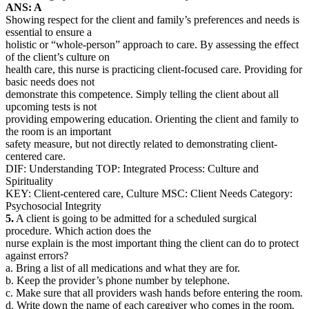
ANS: A
Showing respect for the client and family’s preferences and needs is
essential to ensure a
holistic or “whole-person” approach to care. By assessing the effect
of the client’s culture on
health care, this nurse is practicing client-focused care. Providing for
basic needs does not
demonstrate this competence. Simply telling the client about all
upcoming tests is not
providing empowering education. Orienting the client and family to
the room is an important
safety measure, but not directly related to demonstrating client-
centered care.
DIF: Understanding TOP: Integrated Process: Culture and
Spirituality
KEY: Client-centered care, Culture MSC: Client Needs Category:
Psychosocial Integrity
5.
A client is going to be admitted for a scheduled surgical
procedure. Which action does the
nurse explain is the most important thing the client can do to protect
against errors?
a. Bring a list of all medications and what they are for.
b. Keep the provider’s phone number by telephone.
c. Make sure that all providers wash hands before entering the room.
d. Write down the name of each caregiver who comes in the room.