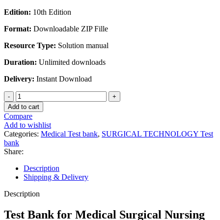
Edition:
10th Edition
Format:
Downloadable ZIP Fille
Resource Type:
Solution manual
Duration:
Unlimited downloads
Delivery:
Instant Download
Test
Bank
Add to cart
for
Compare
Medical
Add to wishlist
Surgical
Categories:
Medical Test bank
,
SURGICAL TECHNOLOGY Test
Nursing
bank
10th
Share:
Edition
by
Description
Ignatavicius
Shipping & Delivery
Workman
quantity
Description
Test Bank for Medical Surgical Nursing