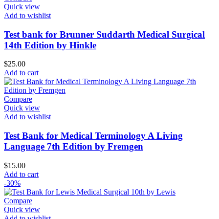
Quick view
Add to wishlist
Test bank for Brunner Suddarth Medical Surgical
14th Edition by Hinkle
$
25.00
Add to cart
Compare
Quick view
Add to wishlist
Test Bank for Medical Terminology A Living
Language 7th Edition by Fremgen
$
15.00
Add to cart
-30%
Compare
Quick view
Add to wishlist