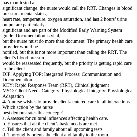
has manifested a
significant change, the nurse would call the RRT. Changes in blood
pressure, mental status,
heart rate, temperature, oxygen saturation, and last 2 hours’ urine
output are particularly
significant and are part of the Modified Early Warning System
guide. Documentation is vital,
but the nurse must do more than document. The primary health care
provider would be
notified, but this is not more important than calling the RRT. The
client’s blood pressure
would be reassessed frequently, but the priority is getting rapid care
to the client.
DIF: Applying TOP: Integrated Process: Communication and
Documentation
KEY: Rapid Response Team (RRT), Clinical judgment
MSC: Client Needs Category: Physiological Integrity: Physiological
Adaptation
4.
A nurse wishes to provide client-centered care in all interactions.
Which action by the nurse
best demonstrates this concept?
a. Assesses for cultural influences affecting health care.
b. Ensures that all the client’s basic needs are met.
c. Tell the client and family about all upcoming tests.
d. Thoroughly orients the client and family to the room.