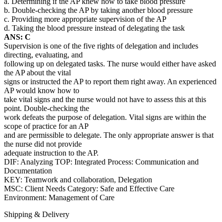
a. Determining if the AP knew how to take blood pressure
b. Double-checking the AP by taking another blood pressure
c. Providing more appropriate supervision of the AP
d. Taking the blood pressure instead of delegating the task
ANS: C
Supervision is one of the five rights of delegation and includes
directing, evaluating, and
following up on delegated tasks. The nurse would either have asked
the AP about the vital
signs or instructed the AP to report them right away. An experienced
AP would know how to
take vital signs and the nurse would not have to assess this at this
point. Double-checking the
work defeats the purpose of delegation. Vital signs are within the
scope of practice for an AP
and are permissible to delegate. The only appropriate answer is that
the nurse did not provide
adequate instruction to the AP.
DIF: Analyzing TOP: Integrated Process: Communication and
Documentation
KEY: Teamwork and collaboration, Delegation
MSC: Client Needs Category: Safe and Effective Care
Environment: Management of Care
Shipping & Delivery