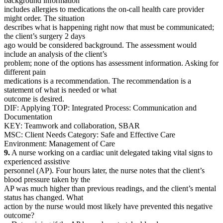
background information
includes allergies to medications the on-call health care provider
might order. The situation
describes what is happening right now that must be communicated;
the client’s surgery 2 days
ago would be considered background. The assessment would
include an analysis of the client’s
problem; none of the options has assessment information. Asking for
different pain
medications is a recommendation. The recommendation is a
statement of what is needed or what
outcome is desired.
DIF: Applying TOP: Integrated Process: Communication and
Documentation
KEY: Teamwork and collaboration, SBAR
MSC: Client Needs Category: Safe and Effective Care
Environment: Management of Care
9.
A nurse working on a cardiac unit delegated taking vital signs to
experienced assistive
personnel (AP). Four hours later, the nurse notes that the client’s
blood pressure taken by the
AP was much higher than previous readings, and the client’s mental
status has changed. What
action by the nurse would most likely have prevented this negative
outcome?