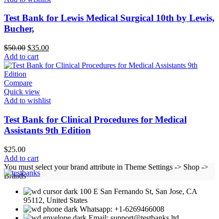
Test Bank for Lewis Medical Surgical 10th by Lewis,
Bucher,
Original
Current
$
50.00
$
35.00
price
price
Add to cart
was:
is:
$50.00.
$35.00.
Compare
Quick view
Add to wishlist
Test Bank for Clinical Procedures for Medical
Assistants 9th Edition
$
25.00
Add to cart
You must select your brand attribute in Theme Settings -> Shop ->
Brands
100 E San Fernando St, San Jose, CA
95112, United States
Whatsapp: +1-6269466008
Email: support@testbanks.ltd