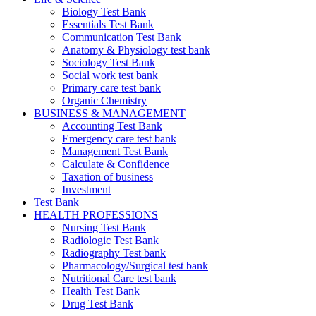
Biology Test Bank
Essentials Test Bank
Communication Test Bank
Anatomy & Physiology test bank
Sociology Test Bank
Social work test bank
Primary care test bank
Organic Chemistry
BUSINESS & MANAGEMENT
Accounting Test Bank
Emergency care test bank
Management Test Bank
Calculate & Confidence
Taxation of business
Investment
Test Bank
HEALTH PROFESSIONS
Nursing Test Bank
Radiologic Test Bank
Radiography Test bank
Pharmacology/Surgical test bank
Nutritional Care test bank
Health Test Bank
Drug Test Bank