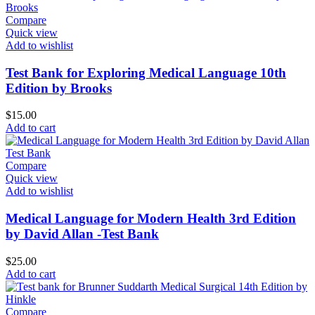
Compare
Quick view
Add to wishlist
Test Bank for Exploring Medical Language 10th
Edition by Brooks
$
15.00
Add to cart
Compare
Quick view
Add to wishlist
Medical Language for Modern Health 3rd Edition
by David Allan -Test Bank
$
25.00
Add to cart
Compare