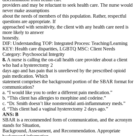
providers and may be reluctant to seek health care. The nurse would
never make assumptions
about the needs of members of this population. Rather, respectful
questions are appropriate. If
approached with sensitivity, the client with any health care need is
more likely to answer
honestly.
DIF: Understanding TOP: Integrated Process: Teaching/Learning
KEY: Health care disparities, LGBTQ MSC: Client Needs
Category: Psychosocial Integrity
8.
A nurse is calling the on-call health care provider about a client
who had a hysterectomy 2
days ago and has pain that is unrelieved by the prescribed opioid
pain medication. Which
statement comprises the background portion of the SBAR format for
communication?
a. “I would like you to order a different pain medication.”
b. “This client has allergies to morphine and codeine.”
c. “Dr. Smith doesn’t like nonsteroidal anti-inflammatory meds.”
d. “This client had a vaginal hysterectomy 2 days ago.”
ANS: B
SBAR is a recommended form of communication, and the acronym
stands for Situation,
Background, Assessment, and Recommendation. Appropriate