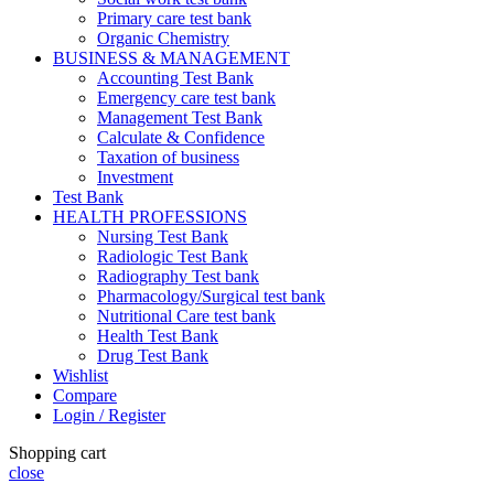
Primary care test bank
Organic Chemistry
BUSINESS & MANAGEMENT
Accounting Test Bank
Emergency care test bank
Management Test Bank
Calculate & Confidence
Taxation of business
Investment
Test Bank
HEALTH PROFESSIONS
Nursing Test Bank
Radiologic Test Bank
Radiography Test bank
Pharmacology/Surgical test bank
Nutritional Care test bank
Health Test Bank
Drug Test Bank
Wishlist
Compare
Login / Register
Shopping cart
close