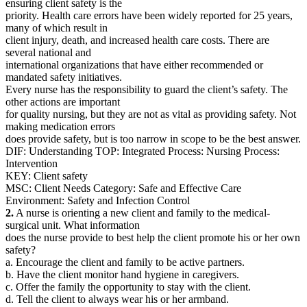
ensuring client safety is the
priority. Health care errors have been widely reported for 25 years,
many of which result in
client injury, death, and increased health care costs. There are
several national and
international organizations that have either recommended or
mandated safety initiatives.
Every nurse has the responsibility to guard the client’s safety. The
other actions are important
for quality nursing, but they are not as vital as providing safety. Not
making medication errors
does provide safety, but is too narrow in scope to be the best answer.
DIF: Understanding TOP: Integrated Process: Nursing Process:
Intervention
KEY: Client safety
MSC: Client Needs Category: Safe and Effective Care
Environment: Safety and Infection Control
2.
A nurse is orienting a new client and family to the medical-
surgical unit. What information
does the nurse provide to best help the client promote his or her own
safety?
a. Encourage the client and family to be active partners.
b. Have the client monitor hand hygiene in caregivers.
c. Offer the family the opportunity to stay with the client.
d. Tell the client to always wear his or her armband.