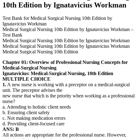
10th Edition by Ignatavicius Workman
Test Bank for Medical Surgical Nursing 10th Edition by
Ignatavicius Workman
Medical Surgical Nursing 10th Edition by Ignatavicius Workman –
Test Bank
Medical Surgical Nursing 10th Edition by Ignatavicius Workman
Medical Surgical Nursing 10th Edition by Ignatavicius Workman
Medical Surgical Nursing 10th Edition
Chapter 01: Overview of Professional Nursing Concepts for
Medical-Surgical Nursing
Ignatavicius: Medical-Surgical Nursing, 10th Edition
MULTIPLE CHOICE
1.
A new nurse is working with a preceptor on a medical-surgical
unit. The preceptor advises the
new nurse that which is the priority when working as a professional
nurse?
a. Attending to holistic client needs
b. Ensuring client safety
c. Not making medication errors
d. Providing client-focused care
ANS: B
All actions are appropriate for the professional nurse. However,