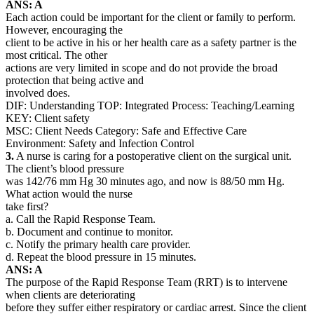
ANS: A
Each action could be important for the client or family to perform.
However, encouraging the
client to be active in his or her health care as a safety partner is the
most critical. The other
actions are very limited in scope and do not provide the broad
protection that being active and
involved does.
DIF: Understanding TOP: Integrated Process: Teaching/Learning
KEY: Client safety
MSC: Client Needs Category: Safe and Effective Care
Environment: Safety and Infection Control
3.
A nurse is caring for a postoperative client on the surgical unit.
The client’s blood pressure
was 142/76 mm Hg 30 minutes ago, and now is 88/50 mm Hg.
What action would the nurse
take first?
a. Call the Rapid Response Team.
b. Document and continue to monitor.
c. Notify the primary health care provider.
d. Repeat the blood pressure in 15 minutes.
ANS: A
The purpose of the Rapid Response Team (RRT) is to intervene
when clients are deteriorating
before they suffer either respiratory or cardiac arrest. Since the client