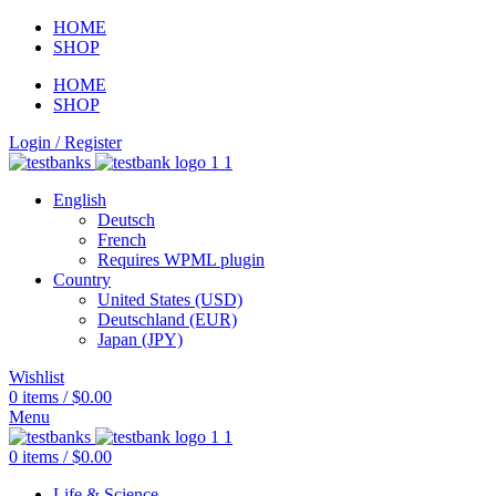
HOME
SHOP
HOME
SHOP
Login / Register
English
Deutsch
French
Requires WPML plugin
Country
United States (USD)
Deutschland (EUR)
Japan (JPY)
Wishlist
0
items
/
$
0.00
Menu
0
items
/
$
0.00
Life & Science