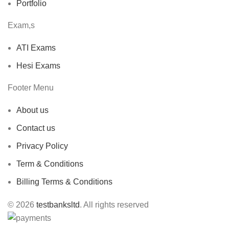
Portfolio
Exam,s
ATI Exams
Hesi Exams
Footer Menu
About us
Contact us
Privacy Policy
Term & Conditions
Billing Terms & Conditions
© 2026
testbanksltd
. All rights reserved