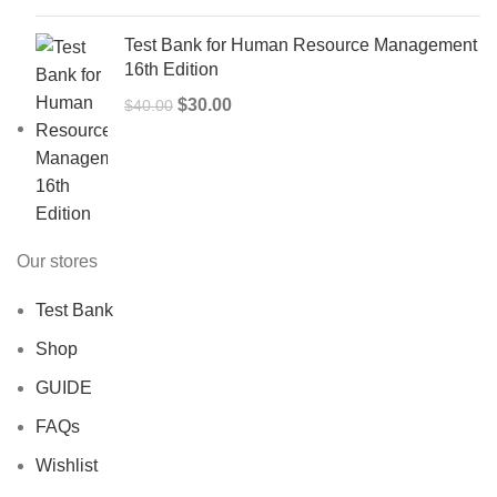
Test Bank for Human Resource Management
16th Edition
Original
Current
$
30.00
$
40.00
price
price
was:
is:
$40.00.
$30.00.
Our stores
Test Bank
Shop
GUIDE
FAQs
Wishlist