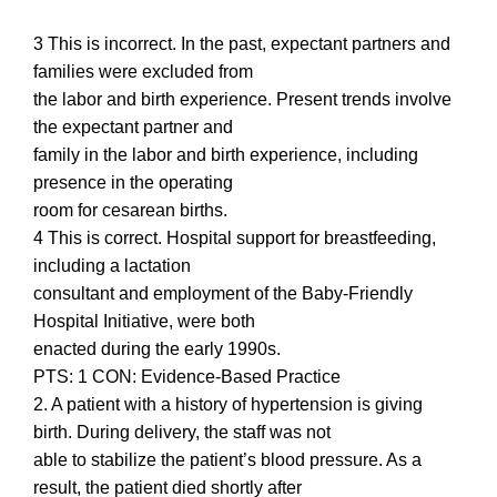
3 This is incorrect. In the past, expectant partners and
families were excluded from
the labor and birth experience. Present trends involve
the expectant partner and
family in the labor and birth experience, including
presence in the operating
room for cesarean births.
4 This is correct. Hospital support for breastfeeding,
including a lactation
consultant and employment of the Baby-Friendly
Hospital Initiative, were both
enacted during the early 1990s.
PTS: 1 CON: Evidence-Based Practice
2. A patient with a history of hypertension is giving
birth. During delivery, the staff was not
able to stabilize the patient’s blood pressure. As a
result, the patient died shortly after