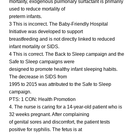
mortality, exogenous pulmonary surfactant is primarily
used to reduce mortality of
preterm infants.
3 This is incorrect. The Baby-Friendly Hospital
Initiative was developed to support
breastfeeding and is not directly linked to reduced
infant mortality or SIDS.
4 This is correct. The Back to Sleep campaign and the
Safe to Sleep campaigns were
designed to promote healthy infant sleeping habits.
The decrease in SIDS from
1995 to 2015 was attributed to the Safe to Sleep
campaign.
PTS: 1 CON: Health Promotion
4. The nurse is caring for a 14-year-old patient who is
32 weeks pregnant. After complaining
of genital sores and discomfort, the patient tests
positive for syphilis. The fetus is at