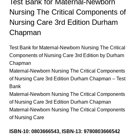
Test Bank for Maternal-Newborn
Nursing The Critical Components of
Nursing Care 3rd Edition Durham
Chapman
Test Bank for Maternal-Newborn Nursing The Critical
Components of Nursing Care 3rd Edition by Durham
Chapman
Maternal-Newborn Nursing The Critical Components
of Nursing Care 3rd Edition Durham Chapman – Test
Bank
Maternal-Newborn Nursing The Critical Components
of Nursing Care 3rd Edition Durham Chapman
Maternal-Newborn Nursing The Critical Components
of Nursing Care
ISBN-10: 0803666543, ISBN-13: 9780803666542