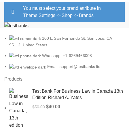
You must select your brand attribute in
Theme Settings -> Shop -> Brands
100 E San Fernando St, San Jose, CA
95112, United States
Whatsapp: +1-6269466008
Email: support@testbanks.ltd
Products
Test Bank For Business Law in Canada 13th
Edition Richard A. Yates
Original
Current
$
40.00
$
50.00
price
price
was:
is:
$50.00.
$40.00.