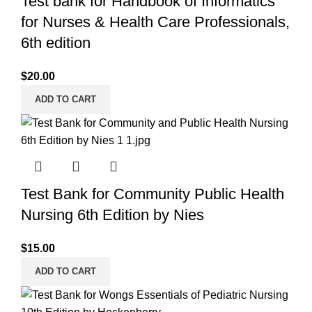
Test bank for Handbook of Informatics
for Nurses & Health Care Professionals,
6th edition
$
20.00
ADD TO CART
Test Bank for Community Public Health
Nursing 6th Edition by Nies
$
15.00
ADD TO CART