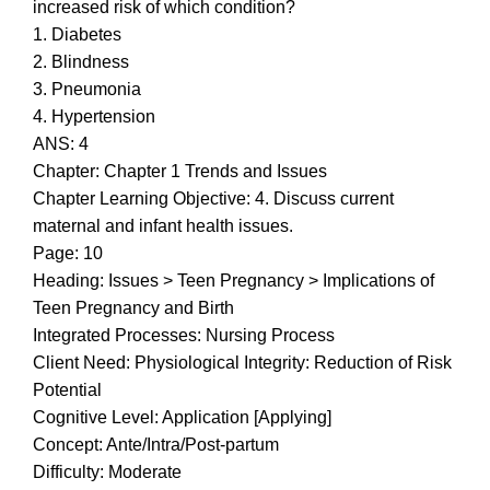
increased risk of which condition?
1. Diabetes
2. Blindness
3. Pneumonia
4. Hypertension
ANS: 4
Chapter: Chapter 1 Trends and Issues
Chapter Learning Objective: 4. Discuss current
maternal and infant health issues.
Page: 10
Heading: Issues > Teen Pregnancy > Implications of
Teen Pregnancy and Birth
Integrated Processes: Nursing Process
Client Need: Physiological Integrity: Reduction of Risk
Potential
Cognitive Level: Application [Applying]
Concept: Ante/Intra/Post-partum
Difficulty: Moderate