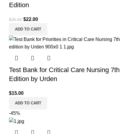
Edition
Original
Current
$
22.00
$
25.00
price
price
ADD TO CART
was:
is:
$25.00.
$22.00.
Test Bank for Critical Care Nursing 7th
Edition by Urden
$
15.00
ADD TO CART
-45%