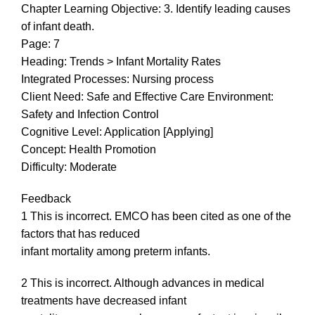
Chapter Learning Objective: 3. Identify leading causes
of infant death.
Page: 7
Heading: Trends > Infant Mortality Rates
Integrated Processes: Nursing process
Client Need: Safe and Effective Care Environment:
Safety and Infection Control
Cognitive Level: Application [Applying]
Concept: Health Promotion
Difficulty: Moderate
Feedback
1 This is incorrect. EMCO has been cited as one of the
factors that has reduced
infant mortality among preterm infants.
2 This is incorrect. Although advances in medical
treatments have decreased infant