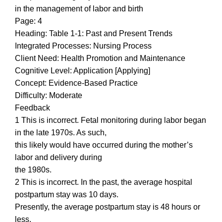
in the management of labor and birth
Page: 4
Heading: Table 1-1: Past and Present Trends
Integrated Processes: Nursing Process
Client Need: Health Promotion and Maintenance
Cognitive Level: Application [Applying]
Concept: Evidence-Based Practice
Difficulty: Moderate
Feedback
1 This is incorrect. Fetal monitoring during labor began
in the late 1970s. As such,
this likely would have occurred during the mother’s
labor and delivery during
the 1980s.
2 This is incorrect. In the past, the average hospital
postpartum stay was 10 days.
Presently, the average postpartum stay is 48 hours or
less.