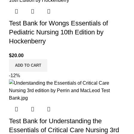
Test Bank for Wongs Essentials of
Pediatric Nursing 10th Edition by
Hockenberry
$
20.00
ADD TO CART
-12%
Test Bank for Understanding the
Essentials of Critical Care Nursing 3rd