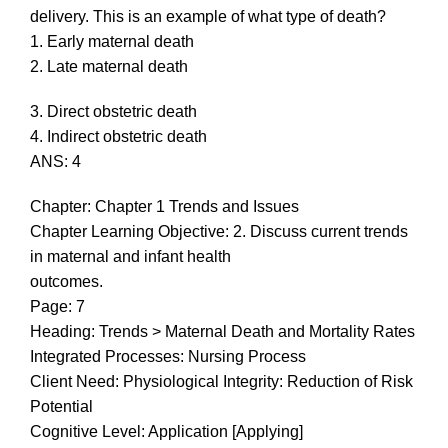
delivery. This is an example of what type of death?
1. Early maternal death
2. Late maternal death
3. Direct obstetric death
4. Indirect obstetric death
ANS: 4
Chapter: Chapter 1 Trends and Issues
Chapter Learning Objective: 2. Discuss current trends
in maternal and infant health
outcomes.
Page: 7
Heading: Trends > Maternal Death and Mortality Rates
Integrated Processes: Nursing Process
Client Need: Physiological Integrity: Reduction of Risk
Potential
Cognitive Level: Application [Applying]