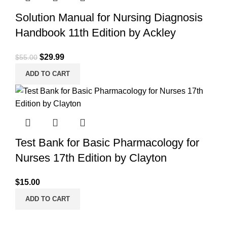
Solution Manual for Nursing Diagnosis
Handbook 11th Edition by Ackley
Original
Current
$
29.99
$
55.00
price
price
ADD TO CART
was:
is:
$55.00.
$29.99.
Test Bank for Basic Pharmacology for
Nurses 17th Edition by Clayton
$
15.00
ADD TO CART