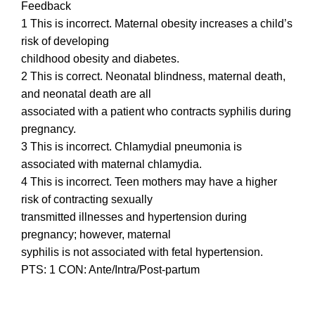
Feedback
1 This is incorrect. Maternal obesity increases a child’s
risk of developing
childhood obesity and diabetes.
2 This is correct. Neonatal blindness, maternal death,
and neonatal death are all
associated with a patient who contracts syphilis during
pregnancy.
3 This is incorrect. Chlamydial pneumonia is
associated with maternal chlamydia.
4 This is incorrect. Teen mothers may have a higher
risk of contracting sexually
transmitted illnesses and hypertension during
pregnancy; however, maternal
syphilis is not associated with fetal hypertension.
PTS: 1 CON: Ante/Intra/Post-partum