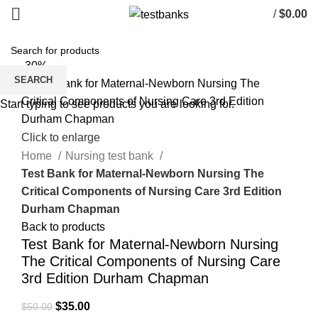
/
$
0.00
-30%
SEARCH
Start typing to see products you are looking for.
Click to enlarge
Home
Nursing test bank
Test Bank for Maternal-Newborn Nursing The
Critical Components of Nursing Care 3rd Edition
Durham Chapman
Back to products
Test Bank for Maternal-Newborn Nursing
The Critical Components of Nursing Care
3rd Edition Durham Chapman
Original
Current
$
35.00
$
50.00