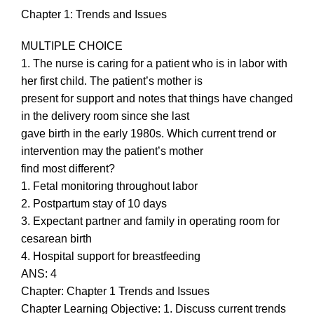
Chapter 1: Trends and Issues
MULTIPLE CHOICE
1. The nurse is caring for a patient who is in labor with
her first child. The patient’s mother is
present for support and notes that things have changed
in the delivery room since she last
gave birth in the early 1980s. Which current trend or
intervention may the patient’s mother
find most different?
1. Fetal monitoring throughout labor
2. Postpartum stay of 10 days
3. Expectant partner and family in operating room for
cesarean birth
4. Hospital support for breastfeeding
ANS: 4
Chapter: Chapter 1 Trends and Issues
Chapter Learning Objective: 1. Discuss current trends