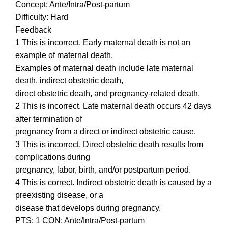
Concept: Ante/Intra/Post-partum
Difficulty: Hard
Feedback
1 This is incorrect. Early maternal death is not an
example of maternal death.
Examples of maternal death include late maternal
death, indirect obstetric death,
direct obstetric death, and pregnancy-related death.
2 This is incorrect. Late maternal death occurs 42 days
after termination of
pregnancy from a direct or indirect obstetric cause.
3 This is incorrect. Direct obstetric death results from
complications during
pregnancy, labor, birth, and/or postpartum period.
4 This is correct. Indirect obstetric death is caused by a
preexisting disease, or a
disease that develops during pregnancy.
PTS: 1 CON: Ante/Intra/Post-partum