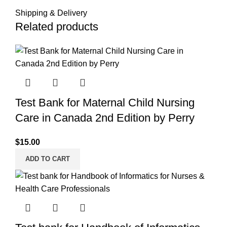
Shipping & Delivery
Related products
Test Bank for Maternal Child Nursing
Care in Canada 2nd Edition by Perry
$
15.00
ADD TO CART