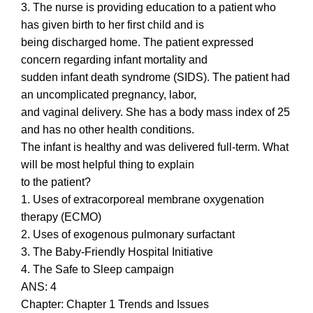
3. The nurse is providing education to a patient who
has given birth to her first child and is
being discharged home. The patient expressed
concern regarding infant mortality and
sudden infant death syndrome (SIDS). The patient had
an uncomplicated pregnancy, labor,
and vaginal delivery. She has a body mass index of 25
and has no other health conditions.
The infant is healthy and was delivered full-term. What
will be most helpful thing to explain
to the patient?
1. Uses of extracorporeal membrane oxygenation
therapy (ECMO)
2. Uses of exogenous pulmonary surfactant
3. The Baby-Friendly Hospital Initiative
4. The Safe to Sleep campaign
ANS: 4
Chapter: Chapter 1 Trends and Issues