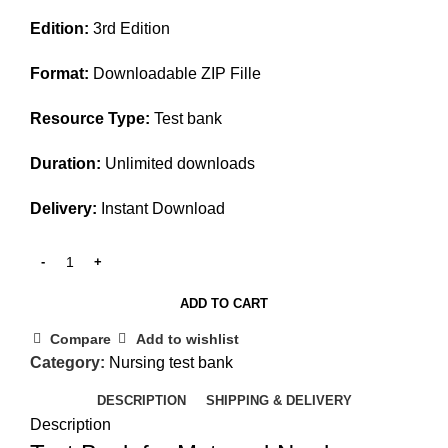
price
price
Edition:
3rd Edition
was:
is:
$50.00.
$35.00.
Format:
Downloadable ZIP Fille
Resource Type:
Test bank
Duration:
Unlimited downloads
Delivery:
Instant Download
ADD TO CART
Compare
Add to wishlist
Category:
Nursing test bank
DESCRIPTION
SHIPPING & DELIVERY
Description