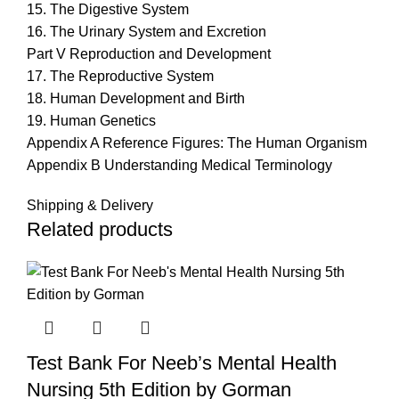
15. The Digestive System
16. The Urinary System and Excretion
Part V Reproduction and Development
17. The Reproductive System
18. Human Development and Birth
19. Human Genetics
Appendix A Reference Figures: The Human Organism
Appendix B Understanding Medical Terminology
Shipping & Delivery
Related products
Test Bank For Neeb’s Mental Health
Nursing 5th Edition by Gorman