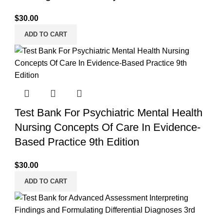
$
30.00
ADD TO CART
Test Bank For Psychiatric Mental Health
Nursing Concepts Of Care In Evidence-
Based Practice 9th Edition
$
30.00
ADD TO CART