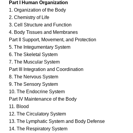
Part I Human Organization
1. Organization of the Body
2. Chemistry of Life
3. Cell Structure and Function
4. Body Tissues and Membranes
Part II Support, Movement, and Protection
5. The Integumentary System
6. The Skeletal System
7. The Muscular System
Part III Integration and Coordination
8. The Nervous System
9. The Sensory System
10. The Endocrine System
Part IV Maintenance of the Body
11. Blood
12. The Circulatory System
13. The Lymphatic System and Body Defense
14. The Respiratory System