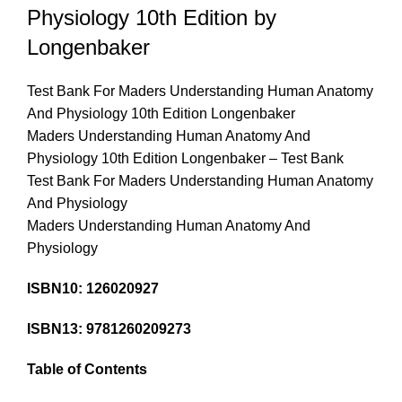
Physiology 10th Edition by
Longenbaker
Test Bank For Maders Understanding Human Anatomy
And Physiology 10th Edition Longenbaker
Maders Understanding Human Anatomy And
Physiology 10th Edition Longenbaker – Test Bank
Test Bank For Maders Understanding Human Anatomy
And Physiology
Maders Understanding Human Anatomy And
Physiology
ISBN10: 126020927
ISBN13: 9781260209273
Table of Contents