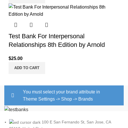
Test Bank For Interpersonal
Relationships 8th Edition by Arnold
$
25.00
ADD TO CART
You must select your brand attribute in
Theme Settings -> Shop -> Brands
100 E San Fernando St, San Jose, CA