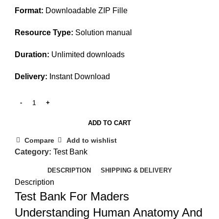
Format:
Downloadable ZIP Fille
Resource Type:
Solution manual
Duration:
Unlimited downloads
Delivery:
Instant Download
ADD TO CART
Compare
Add to wishlist
Category:
Test Bank
DESCRIPTION
SHIPPING & DELIVERY
Description
Test Bank For Maders
Understanding Human Anatomy And