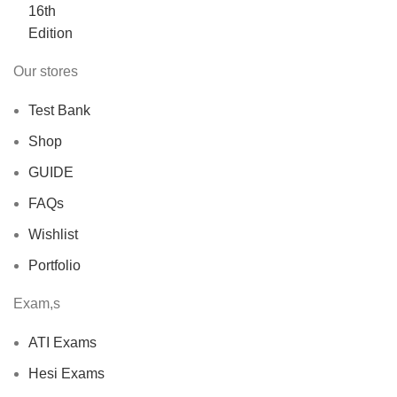
$40.00.
$30.00.
Our stores
Test Bank
Shop
GUIDE
FAQs
Wishlist
Portfolio
Exam,s
ATI Exams
Hesi Exams