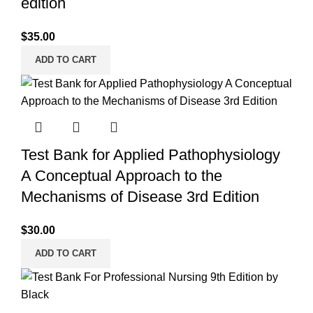
edition
$
35.00
ADD TO CART
Test Bank for Applied Pathophysiology
A Conceptual Approach to the
Mechanisms of Disease 3rd Edition
$
30.00
ADD TO CART