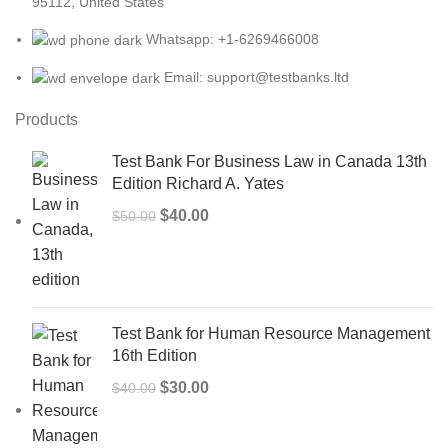
95112, United States
Whatsapp: +1-6269466008
Email: support@testbanks.ltd
Products
Test Bank For Business Law in Canada 13th
Edition Richard A. Yates
Original
Current
$
40.00
$
50.00
price
price
was:
is:
$50.00.
$40.00.
Test Bank for Human Resource Management
16th Edition
Original
Current
$
30.00
$
40.00
price
price
was:
is: