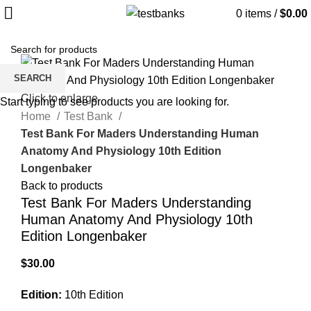
0
items
/
$
0.00
SEARCH
Click to enlarge
Start typing to see products you are looking for.
Home
Test Bank
Test Bank For Maders Understanding Human
Anatomy And Physiology 10th Edition
Longenbaker
Back to products
Test Bank For Maders Understanding
Human Anatomy And Physiology 10th
Edition Longenbaker
$
30.00
Edition:
10th Edition