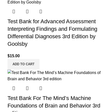
Test Bank for Advanced Assessment
Interpreting Findings and Formulating
Differential Diagnoses 3rd Edition by
Goolsby
$
15.00
ADD TO CART
Test Bank For The Mind’s Machine
Foundations of Brain and Behavior 3rd