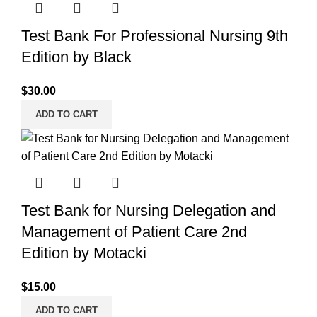
Test Bank For Professional Nursing 9th
Edition by Black
$
30.00
ADD TO CART
Test Bank for Nursing Delegation and
Management of Patient Care 2nd
Edition by Motacki
$
15.00
ADD TO CART