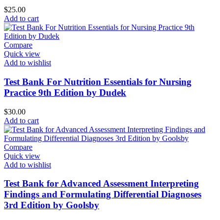
$
25.00
Add to cart
Compare
Quick view
Add to wishlist
Test Bank For Nutrition Essentials for Nursing
Practice 9th Edition by Dudek
$
30.00
Add to cart
Compare
Quick view
Add to wishlist
Test Bank for Advanced Assessment Interpreting
Findings and Formulating Differential Diagnoses
3rd Edition by Goolsby