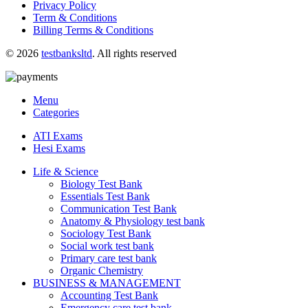
Privacy Policy
Term & Conditions
Billing Terms & Conditions
© 2026
testbanksltd
. All rights reserved
Menu
Categories
ATI Exams
Hesi Exams
Life & Science
Biology Test Bank
Essentials Test Bank
Communication Test Bank
Anatomy & Physiology test bank
Sociology Test Bank
Social work test bank
Primary care test bank
Organic Chemistry
BUSINESS & MANAGEMENT
Accounting Test Bank
Emergency care test bank