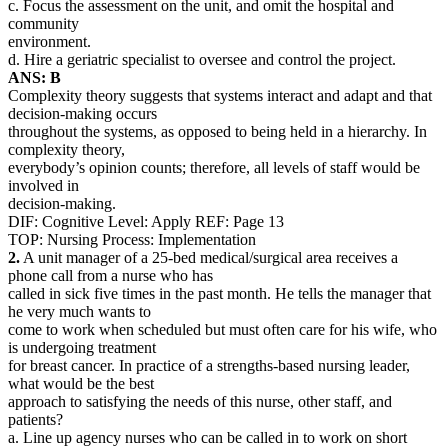
c. Focus the assessment on the unit, and omit the hospital and
community
environment.
d. Hire a geriatric specialist to oversee and control the project.
ANS: B
Complexity theory suggests that systems interact and adapt and that
decision-making occurs
throughout the systems, as opposed to being held in a hierarchy. In
complexity theory,
everybody’s opinion counts; therefore, all levels of staff would be
involved in
decision-making.
DIF: Cognitive Level: Apply REF: Page 13
TOP: Nursing Process: Implementation
2.
A unit manager of a 25-bed medical/surgical area receives a
phone call from a nurse who has
called in sick five times in the past month. He tells the manager that
he very much wants to
come to work when scheduled but must often care for his wife, who
is undergoing treatment
for breast cancer. In practice of a strengths-based nursing leader,
what would be the best
approach to satisfying the needs of this nurse, other staff, and
patients?
a. Line up agency nurses who can be called in to work on short