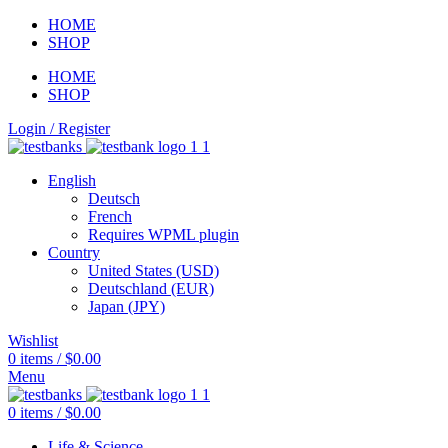
HOME
SHOP
HOME
SHOP
Login / Register
English
Deutsch
French
Requires WPML plugin
Country
United States (USD)
Deutschland (EUR)
Japan (JPY)
Wishlist
0
items
/
$
0.00
Menu
0
items
/
$
0.00
Life & Science