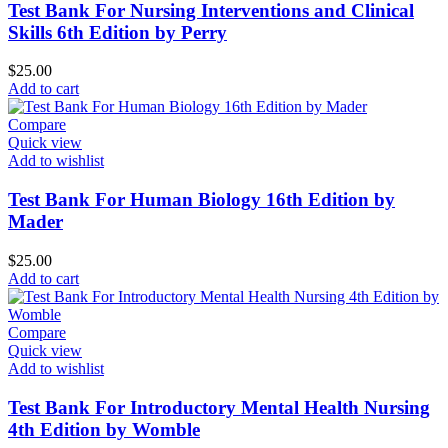
Test Bank For Nursing Interventions and Clinical
Skills 6th Edition by Perry
$
25.00
Add to cart
Compare
Quick view
Add to wishlist
Test Bank For Human Biology 16th Edition by
Mader
$
25.00
Add to cart
Compare
Quick view
Add to wishlist
Test Bank For Introductory Mental Health Nursing
4th Edition by Womble