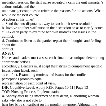
mediation session, the staff nurse repeatedly calls the unit manager’s
actions unfair, and the
unit manager continues to reiterate the reasons for the actions. What
would be the best course
of action at this time?
a. Send the two disputants away to reach their own resolution.
b. Involve another staff nurse in the discussion so as to clarify issues.
c. Ask each party to examine her own motives and issues in the
conflict.
d. Continue to listen as the parties repeat their thoughts and feelings
about the
conflict.
ANS: C
Nurses and leaders must assess each situation as unique, determining
appropriate actions
accordingly. Leaders must adapt their styles to complement specific
issues being faced, such
as conflict. Examining motives and issues for the conflict in
perceptions promotes equal
representation of each point of view.
DIF: Cognitive Level: Apply REF: Pages 10-11 | Page 13
TOP: Nursing Process: Implementation
4.
Shortly after being informed of fetal death, a labouring woman
asks why she is not able to
hear her baby’s heartbeat on the monitor anymore. Although the