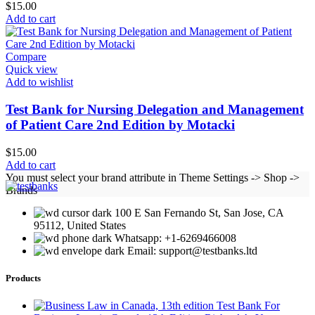
$
15.00
Add to cart
Compare
Quick view
Add to wishlist
Test Bank for Nursing Delegation and Management
of Patient Care 2nd Edition by Motacki
$
15.00
Add to cart
You must select your brand attribute in Theme Settings -> Shop ->
Brands
100 E San Fernando St, San Jose, CA
95112, United States
Whatsapp: +1-6269466008
Email: support@testbanks.ltd
Products
Test Bank For