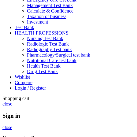
Management Test Bank
Calculate & Confidence
Taxation of business
Investment
Test Bank
HEALTH PROFESSIONS
Nursing Test Bank
Radiologic Test Bank
Radiography Test bank
Pharmacology/Surgical test bank
Nutritional Care test bank
Health Test Bank
Drug Test Bank
Wishlist
Compare
Login / Register
Shopping cart
close
Sign in
close