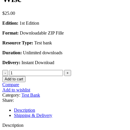
$
25.00
Edition:
1st Edition
Format:
Downloadable ZIP Fille
Resource Type:
Test bank
Duration:
Unlimited downloads
Delivery:
Instant Download
Test
Bank
Add to cart
For
Compare
Leading
Add to wishlist
and
Category:
Test Bank
Managing
Share:
in
Canadian
Description
Nursing
Shipping & Delivery
1st
Edition
Description
by