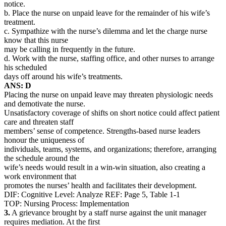
notice.
b. Place the nurse on unpaid leave for the remainder of his wife’s
treatment.
c. Sympathize with the nurse’s dilemma and let the charge nurse
know that this nurse
may be calling in frequently in the future.
d. Work with the nurse, staffing office, and other nurses to arrange
his scheduled
days off around his wife’s treatments.
ANS: D
Placing the nurse on unpaid leave may threaten physiologic needs
and demotivate the nurse.
Unsatisfactory coverage of shifts on short notice could affect patient
care and threaten staff
members’ sense of competence. Strengths-based nurse leaders
honour the uniqueness of
individuals, teams, systems, and organizations; therefore, arranging
the schedule around the
wife’s needs would result in a win-win situation, also creating a
work environment that
promotes the nurses’ health and facilitates their development.
DIF: Cognitive Level: Analyze REF: Page 5, Table 1-1
TOP: Nursing Process: Implementation
3.
A grievance brought by a staff nurse against the unit manager
requires mediation. At the first