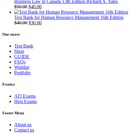
Business Law in Canada 13th Edition Richard A. Yates
Original
Current
$
50.00
$
40.00
price
price
was:
is:
Test Bank for Human Resource Management 16th Edition
$50.00.
Original
$40.00.
Current
$
40.00
$
30.00
price
price
was:
is:
Our stores
$40.00.
$30.00.
Test Bank
Shop
GUIDE
FAQs
Wishlist
Portfolio
Exam,s
ATI Exams
Hesi Exams
Footer Menu
About us
Contact us