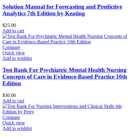
Solution Manual for Forecasting and Predictive
Analytics 7th Edition by Keating
$
25.00
Add to cart
Compare
Quick view
Add to wishlist
Test Bank For Psychiatric Mental Health Nursing
Concepts of Care in Evidence-Based Practice 10th
Edition
$
30.00
Add to cart
Compare
Quick view
Add to wishlist