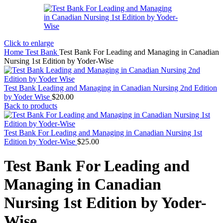
Click to enlarge
Home
Test Bank
Test Bank For Leading and Managing in Canadian
Nursing 1st Edition by Yoder-Wise
Test Bank Leading and Managing in Canadian Nursing 2nd Edition
by Yoder Wise
$
20.00
Back to products
Test Bank For Leading and Managing in Canadian Nursing 1st
Edition by Yoder-Wise
$
25.00
Test Bank For Leading and
Managing in Canadian
Nursing 1st Edition by Yoder-
Wise