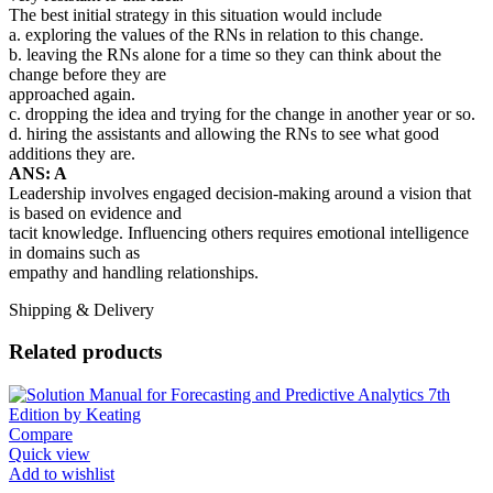
The best initial strategy in this situation would include
a. exploring the values of the RNs in relation to this change.
b. leaving the RNs alone for a time so they can think about the
change before they are
approached again.
c. dropping the idea and trying for the change in another year or so.
d. hiring the assistants and allowing the RNs to see what good
additions they are.
ANS: A
Leadership involves engaged decision-making around a vision that
is based on evidence and
tacit knowledge. Influencing others requires emotional intelligence
in domains such as
empathy and handling relationships.
Shipping & Delivery
Related products
Compare
Quick view
Add to wishlist