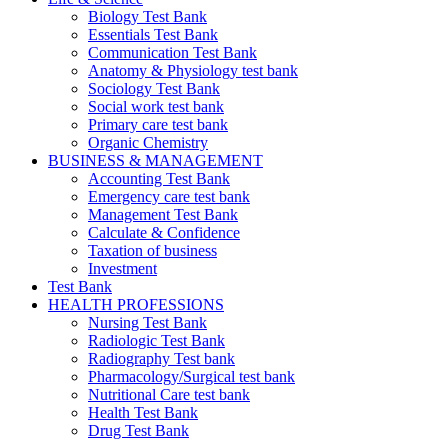
Biology Test Bank
Essentials Test Bank
Communication Test Bank
Anatomy & Physiology test bank
Sociology Test Bank
Social work test bank
Primary care test bank
Organic Chemistry
BUSINESS & MANAGEMENT
Accounting Test Bank
Emergency care test bank
Management Test Bank
Calculate & Confidence
Taxation of business
Investment
Test Bank
HEALTH PROFESSIONS
Nursing Test Bank
Radiologic Test Bank
Radiography Test bank
Pharmacology/Surgical test bank
Nutritional Care test bank
Health Test Bank
Drug Test Bank