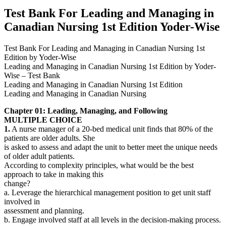
Yoder-
Test Bank For Leading and Managing in
Wise
Canadian Nursing 1st Edition Yoder-Wise
quantity
Test Bank For Leading and Managing in Canadian Nursing 1st
Edition by Yoder-Wise
Leading and Managing in Canadian Nursing 1st Edition by Yoder-
Wise – Test Bank
Leading and Managing in Canadian Nursing 1st Edition
Leading and Managing in Canadian Nursing
Chapter 01: Leading, Managing, and Following
MULTIPLE CHOICE
1.
A nurse manager of a 20-bed medical unit finds that 80% of the
patients are older adults. She
is asked to assess and adapt the unit to better meet the unique needs
of older adult patients.
According to complexity principles, what would be the best
approach to take in making this
change?
a. Leverage the hierarchical management position to get unit staff
involved in
assessment and planning.
b. Engage involved staff at all levels in the decision-making process.