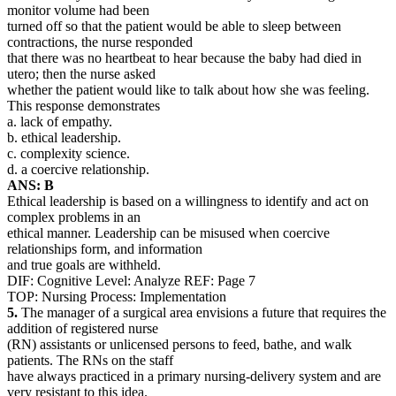
monitor volume had been
turned off so that the patient would be able to sleep between
contractions, the nurse responded
that there was no heartbeat to hear because the baby had died in
utero; then the nurse asked
whether the patient would like to talk about how she was feeling.
This response demonstrates
a. lack of empathy.
b. ethical leadership.
c. complexity science.
d. a coercive relationship.
ANS: B
Ethical leadership is based on a willingness to identify and act on
complex problems in an
ethical manner. Leadership can be misused when coercive
relationships form, and information
and true goals are withheld.
DIF: Cognitive Level: Analyze REF: Page 7
TOP: Nursing Process: Implementation
5.
The manager of a surgical area envisions a future that requires the
addition of registered nurse
(RN) assistants or unlicensed persons to feed, bathe, and walk
patients. The RNs on the staff
have always practiced in a primary nursing-delivery system and are
very resistant to this idea.