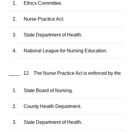
1.
Ethics Committee.
2.
Nurse Practice Act.
3.
State Department of Health.
4.
National League for Nursing Education.
____ 12. The Nurse Practice Act is enforced by the
1.
State Board of Nursing.
2.
County Health Department.
3.
State Department of Health.