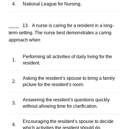
4.
National League for Nursing.
____ 13. A nurse is caring for a resident in a long-
term setting. The nurse best demonstrates a caring
approach when
Performing all activities of daily living for the
1.
resident.
Asking the resident’s spouse to bring a family
2.
picture for the resident’s room.
Answering the resident’s questions quickly
3.
without allowing time for clarification.
Encouraging the resident’s spouse to decide
4.
which activities the resident should do.