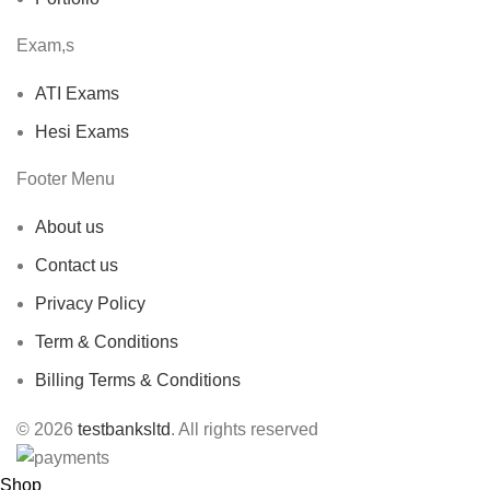
Exam,s
ATI Exams
Hesi Exams
Footer Menu
About us
Contact us
Privacy Policy
Term & Conditions
Billing Terms & Conditions
© 2026
testbanksltd
. All rights reserved
Shop