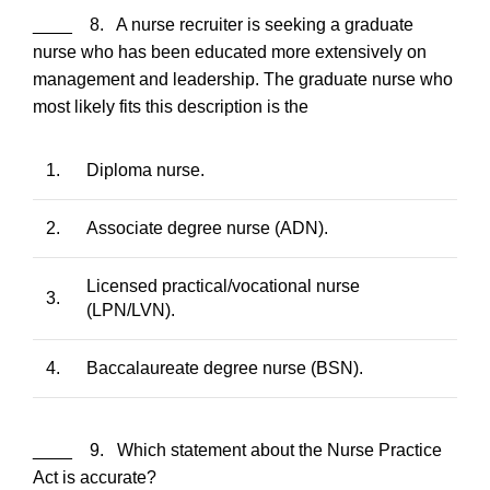
____ 8. A nurse recruiter is seeking a graduate
nurse who has been educated more extensively on
management and leadership. The graduate nurse who
most likely fits this description is the
1.
Diploma nurse.
2.
Associate degree nurse (ADN).
Licensed practical/vocational nurse
3.
(LPN/LVN).
4.
Baccalaureate degree nurse (BSN).
____ 9. Which statement about the Nurse Practice
Act is accurate?