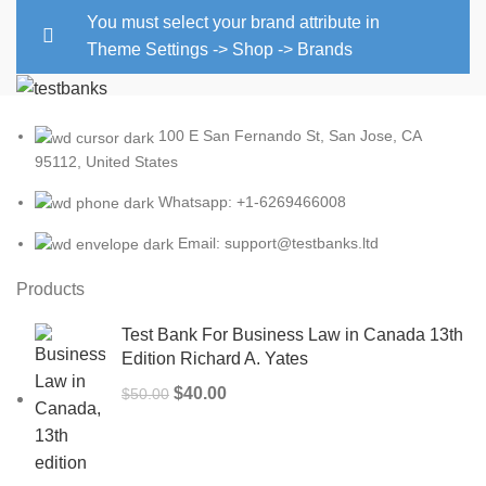
You must select your brand attribute in
Theme Settings -> Shop -> Brands
100 E San Fernando St, San Jose, CA
95112, United States
Whatsapp: +1-6269466008
Email: support@testbanks.ltd
Products
Test Bank For Business Law in Canada 13th
Edition Richard A. Yates
Original
Current
$
40.00
$
50.00
price
price
was:
is:
$50.00.
$40.00.