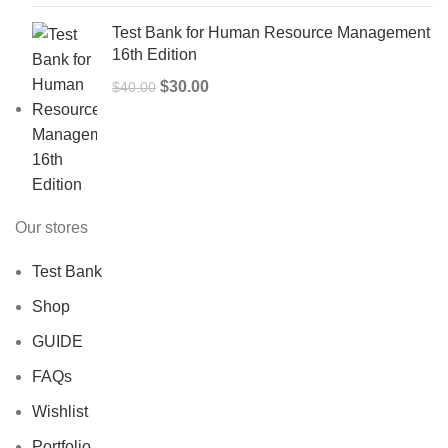
Test Bank for Human Resource Management
16th Edition
Original
Current
$
30.00
$
40.00
price
price
was:
is:
$40.00.
$30.00.
Our stores
Test Bank
Shop
GUIDE
FAQs
Wishlist
Portfolio