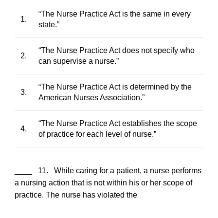
“The Nurse Practice Act is the same in every
1.
state.”
“The Nurse Practice Act does not specify who
2.
can supervise a nurse.”
“The Nurse Practice Act is determined by the
3.
American Nurses Association.”
“The Nurse Practice Act establishes the scope
4.
of practice for each level of nurse.”
____ 11. While caring for a patient, a nurse performs
a nursing action that is not within his or her scope of
practice. The nurse has violated the