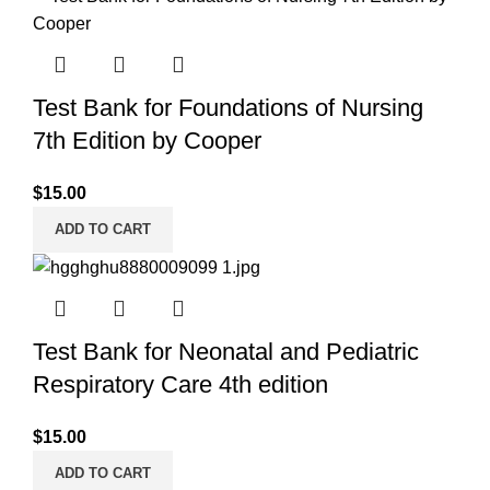
Test Bank for Foundations of Nursing
7th Edition by Cooper
$
15.00
ADD TO CART
Test Bank for Neonatal and Pediatric
Respiratory Care 4th edition
$
15.00
ADD TO CART