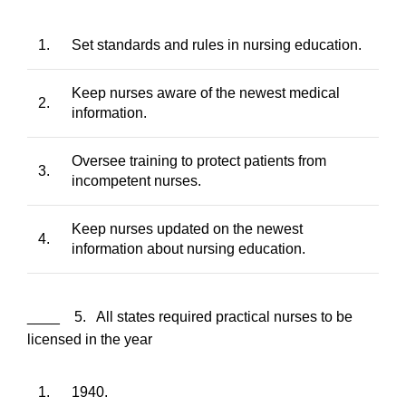
1.
Set standards and rules in nursing education.
Keep nurses aware of the newest medical
2.
information.
Oversee training to protect patients from
3.
incompetent nurses.
Keep nurses updated on the newest
4.
information about nursing education.
____ 5. All states required practical nurses to be
licensed in the year
1.
1940.