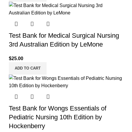
Test Bank for Medical Surgical Nursing
3rd Australian Edition by LeMone
$
25.00
ADD TO CART
Test Bank for Wongs Essentials of
Pediatric Nursing 10th Edition by
Hockenberry