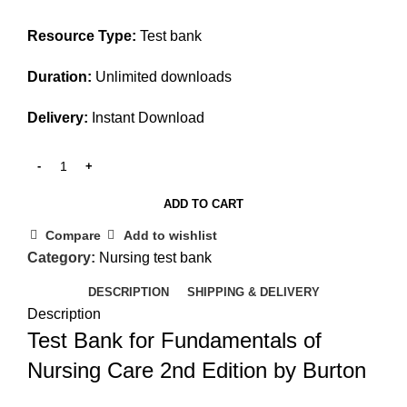
Resource Type:
Test bank
Duration:
Unlimited downloads
Delivery:
Instant Download
ADD TO CART
Compare
Add to wishlist
Category:
Nursing test bank
DESCRIPTION
SHIPPING & DELIVERY
Description
Test Bank for Fundamentals of
Nursing Care 2nd Edition by Burton