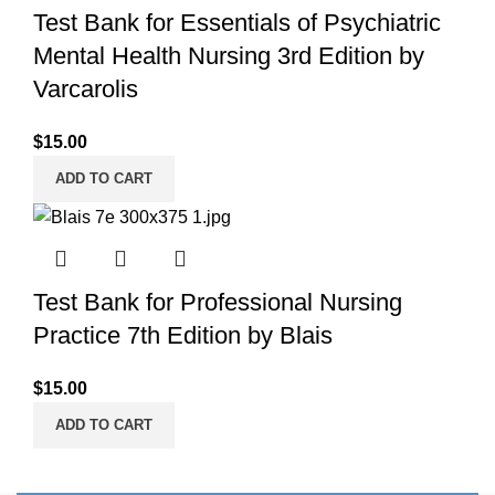
Test Bank for Essentials of Psychiatric
Mental Health Nursing 3rd Edition by
Varcarolis
$
15.00
ADD TO CART
Test Bank for Professional Nursing
Practice 7th Edition by Blais
$
15.00
ADD TO CART