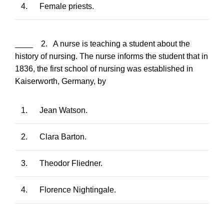
4.
Female priests.
____ 2. A nurse is teaching a student about the
history of nursing. The nurse informs the student that in
1836, the first school of nursing was established in
Kaiserworth, Germany, by
1.
Jean Watson.
2.
Clara Barton.
3.
Theodor Fliedner.
4.
Florence Nightingale.