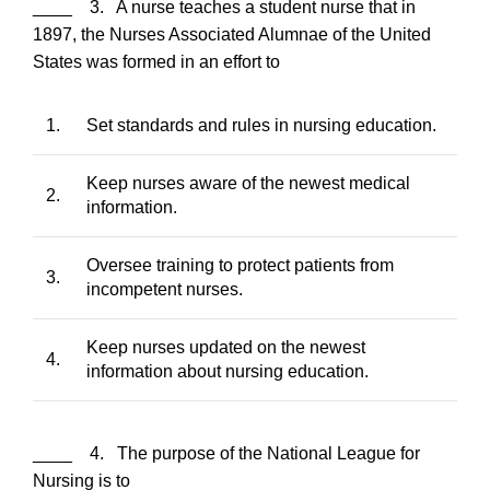
____ 3. A nurse teaches a student nurse that in
1897, the Nurses Associated Alumnae of the United
States was formed in an effort to
1.
Set standards and rules in nursing education.
Keep nurses aware of the newest medical
2.
information.
Oversee training to protect patients from
3.
incompetent nurses.
Keep nurses updated on the newest
4.
information about nursing education.
____ 4. The purpose of the National League for
Nursing is to