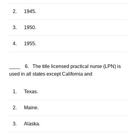
2.
1945.
3.
1950.
4.
1955.
____ 6. The title licensed practical nurse (LPN) is
used in all states except California and
1.
Texas.
2.
Maine.
3.
Alaska.