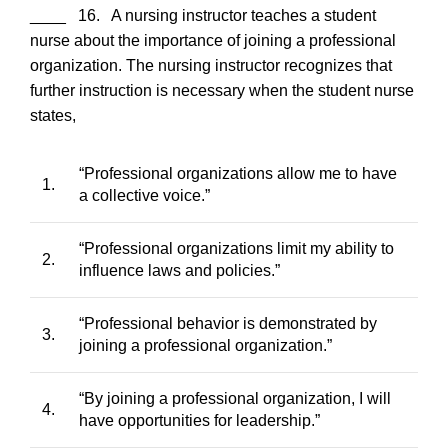
____ 16. A nursing instructor teaches a student
nurse about the importance of joining a professional
organization. The nursing instructor recognizes that
further instruction is necessary when the student nurse
states,
“Professional organizations allow me to have
1.
a collective voice.”
“Professional organizations limit my ability to
2.
influence laws and policies.”
“Professional behavior is demonstrated by
3.
joining a professional organization.”
“By joining a professional organization, I will
4.
have opportunities for leadership.”