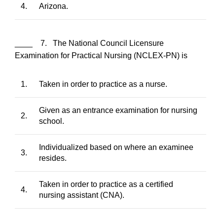
4.
Arizona.
____ 7. The National Council Licensure
Examination for Practical Nursing (NCLEX-PN) is
1.
Taken in order to practice as a nurse.
Given as an entrance examination for nursing
2.
school.
Individualized based on where an examinee
3.
resides.
Taken in order to practice as a certified
4.
nursing assistant (CNA).