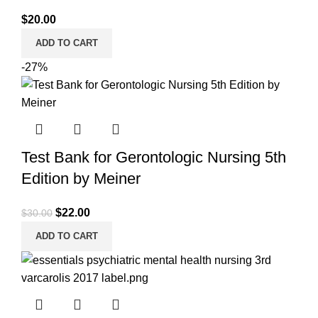
$
20.00
ADD TO CART
-27%
Test Bank for Gerontologic Nursing 5th
Edition by Meiner
Original
Current
$
22.00
$
30.00
price
price
ADD TO CART
was:
is:
$30.00.
$22.00.