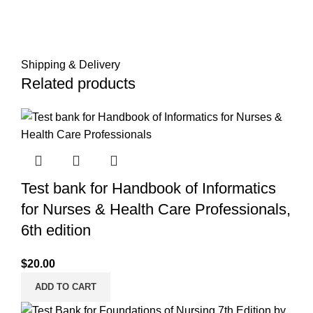
Shipping & Delivery
Related products
Test bank for Handbook of Informatics
for Nurses & Health Care Professionals,
6th edition
$
20.00
ADD TO CART