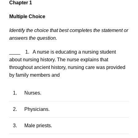
Chapter 1
Multiple Choice
Identify the choice that best completes the statement or
answers the question.
____ 1. A nurse is educating a nursing student
about nursing history. The nurse explains that
throughout ancient history, nursing care was provided
by family members and
1.
Nurses.
2.
Physicians.
3.
Male priests.