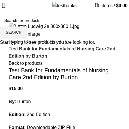
0
items
/
$
0.00
SEARCH
Click to enlarge
Home
Nursing test bank
Start typing to see products you are looking for.
Test Bank for Fundamentals of Nursing Care 2nd
Edition by Burton
Back to products
Test Bank for Fundamentals of Nursing
Care 2nd Edition by Burton
$
15.00
By:
Burton
Edition:
2nd Edition
Format:
Downloadable ZIP Fille