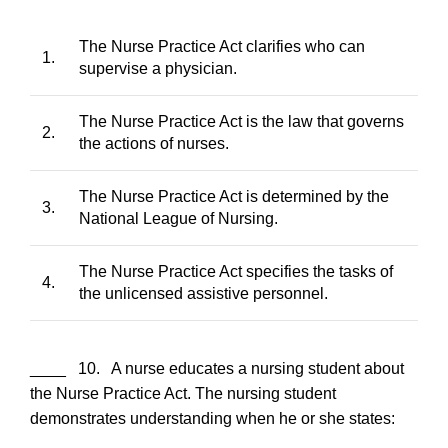
The Nurse Practice Act clarifies who can
1.
supervise a physician.
The Nurse Practice Act is the law that governs
2.
the actions of nurses.
The Nurse Practice Act is determined by the
3.
National League of Nursing.
The Nurse Practice Act specifies the tasks of
4.
the unlicensed assistive personnel.
____ 10. A nurse educates a nursing student about
the Nurse Practice Act. The nursing student
demonstrates understanding when he or she states: