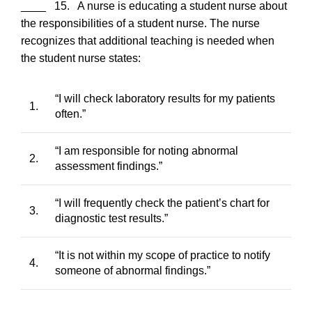
____ 15. A nurse is educating a student nurse about
the responsibilities of a student nurse. The nurse
recognizes that additional teaching is needed when
the student nurse states:
“I will check laboratory results for my patients
1.
often.”
“I am responsible for noting abnormal
2.
assessment findings.”
“I will frequently check the patient’s chart for
3.
diagnostic test results.”
“It is not within my scope of practice to notify
4.
someone of abnormal findings.”