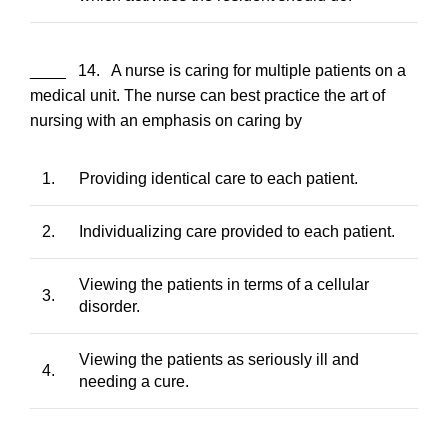
____ 14. A nurse is caring for multiple patients on a
medical unit. The nurse can best practice the art of
nursing with an emphasis on caring by
1.
Providing identical care to each patient.
2.
Individualizing care provided to each patient.
Viewing the patients in terms of a cellular
3.
disorder.
Viewing the patients as seriously ill and
4.
needing a cure.