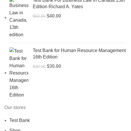
Test Bank For Business Law in Canada 13th
Edition Richard A. Yates
Original
Current
$
40.00
$
50.00
price
price
was:
is:
$50.00.
$40.00.
Test Bank for Human Resource Management
16th Edition
Original
Current
$
30.00
$
40.00
price
price
was:
is:
$40.00.
$30.00.
Our stores
Test Bank
Shop