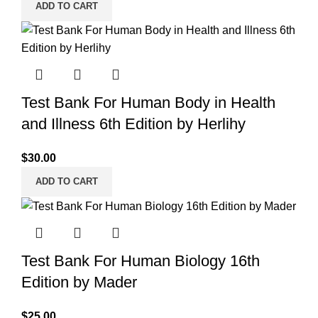
ADD TO CART
Test Bank For Human Body in Health
and Illness 6th Edition by Herlihy
$
30.00
ADD TO CART
Test Bank For Human Biology 16th
Edition by Mader
$
25.00