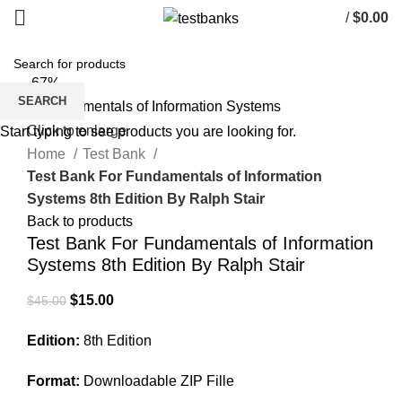
/
$
0.00
-67%
SEARCH
Click to enlarge
Start typing to see products you are looking for.
Home
Test Bank
Test Bank For Fundamentals of Information
Systems 8th Edition By Ralph Stair
Back to products
Test Bank For Fundamentals of Information
Systems 8th Edition By Ralph Stair
Original
Current
$
15.00
$
45.00
price
price
Edition:
8th Edition
was:
is:
$45.00.
$15.00.
Format:
Downloadable ZIP Fille