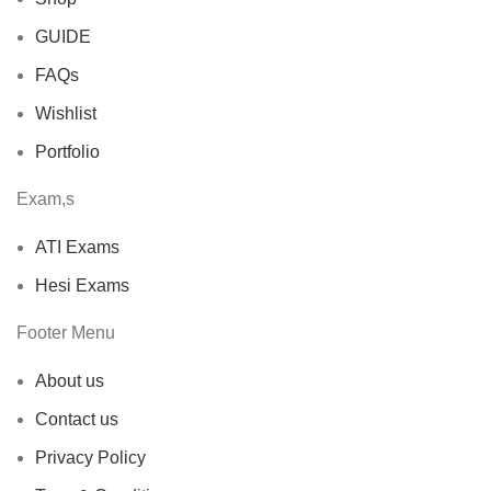
GUIDE
FAQs
Wishlist
Portfolio
Exam,s
ATI Exams
Hesi Exams
Footer Menu
About us
Contact us
Privacy Policy