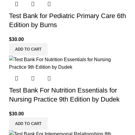
Test Bank for Pediatric Primary Care 6th
Edition by Burns
$
30.00
ADD TO CART
Test Bank For Nutrition Essentials for
Nursing Practice 9th Edition by Dudek
$
30.00
ADD TO CART