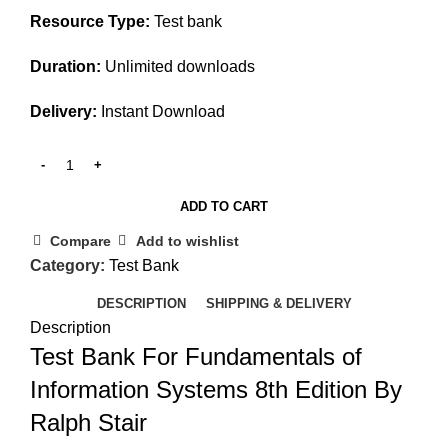
Resource Type:
Test bank
Duration:
Unlimited downloads
Delivery:
Instant Download
ADD TO CART
Compare
Add to wishlist
Category:
Test Bank
DESCRIPTION
SHIPPING & DELIVERY
Description
Test Bank For Fundamentals of
Information Systems 8th Edition By
Ralph Stair