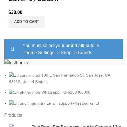
$
30.00
ADD TO CART
You must select your brand attribute in
Theme Settings -> Shop -> Brands
100 E San Fernando St, San Jose, CA
95112, United States
Whatsapp: +1-6269466008
Email: support@testbanks.ltd
Products