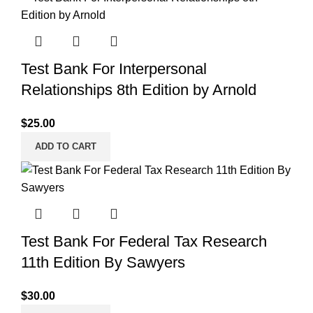
Test Bank For Interpersonal
Relationships 8th Edition by Arnold
$
25.00
ADD TO CART
Test Bank For Federal Tax Research
11th Edition By Sawyers
$
30.00