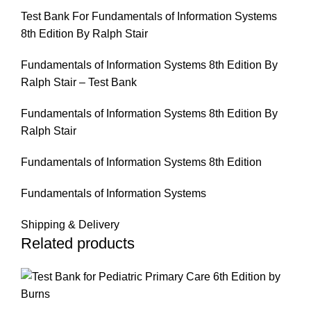
Test Bank For Fundamentals of Information Systems
8th Edition By Ralph Stair
Fundamentals of Information Systems 8th Edition By
Ralph Stair – Test Bank
Fundamentals of Information Systems 8th Edition By
Ralph Stair
Fundamentals of Information Systems 8th Edition
Fundamentals of Information Systems
Shipping & Delivery
Related products