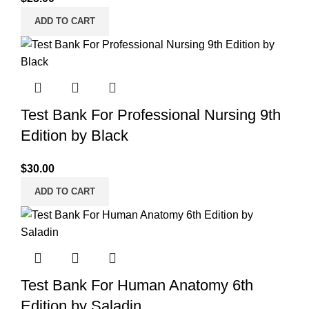
ADD TO CART
Test Bank For Professional Nursing 9th
Edition by Black
$
30.00
ADD TO CART
Test Bank For Human Anatomy 6th
Edition by Saladin