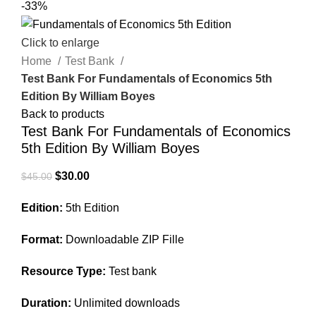
-33%
Click to enlarge
Home
Test Bank
Test Bank For Fundamentals of Economics 5th
Edition By William Boyes
Back to products
Test Bank For Fundamentals of Economics
5th Edition By William Boyes
Original
Current
$
30.00
$
45.00
price
price
Edition:
5th Edition
was:
is:
$45.00.
$30.00.
Format:
Downloadable ZIP Fille
Resource Type:
Test bank
Duration:
Unlimited downloads