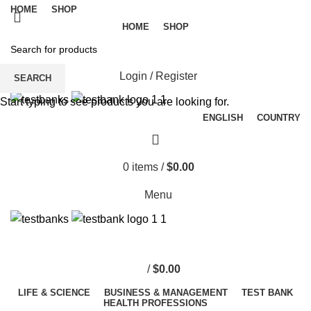
HOME
SHOP
HOME
SHOP
Login / Register
SEARCH
Start typing to see products you are looking for.
ENGLISH
COUNTRY
0
items
/
$
0.00
Menu
/
$
0.00
LIFE & SCIENCE
BUSINESS & MANAGEMENT
TEST BANK
HEALTH PROFESSIONS