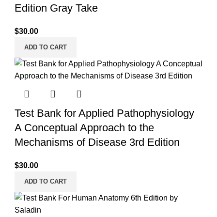
Edition Gray Take
$
30.00
ADD TO CART
Test Bank for Applied Pathophysiology
A Conceptual Approach to the
Mechanisms of Disease 3rd Edition
$
30.00
ADD TO CART