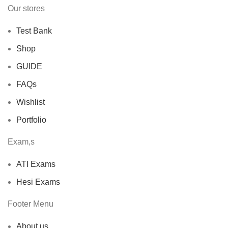
Our stores
Test Bank
Shop
GUIDE
FAQs
Wishlist
Portfolio
Exam,s
ATI Exams
Hesi Exams
Footer Menu
About us