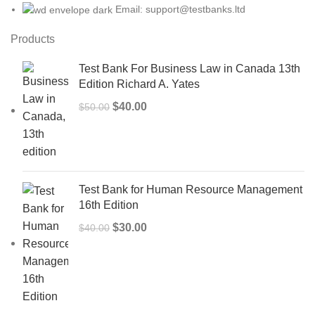
Email: support@testbanks.ltd
Products
Test Bank For Business Law in Canada 13th
Edition Richard A. Yates
Original
Current
$
40.00
$
50.00
price
price
was:
is:
$50.00.
$40.00.
Test Bank for Human Resource Management
16th Edition
Original
Current
$
30.00
$
40.00
price
price
was:
is:
$40.00.
$30.00.