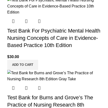
Test Bank For Psychiatric Mental Health
Nursing Concepts of Care in Evidence-
Based Practice 10th Edition
$
30.00
ADD TO CART
Test Bank for Burns and Grove’s The
Practice of Nursing Research 8th