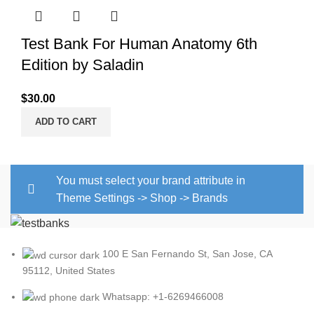
Test Bank For Human Anatomy 6th
Edition by Saladin
$
30.00
ADD TO CART
You must select your brand attribute in
Theme Settings -> Shop -> Brands
100 E San Fernando St, San Jose, CA
95112, United States
Whatsapp: +1-6269466008