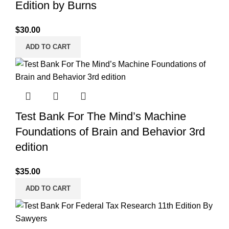
Edition by Burns
$
30.00
ADD TO CART
Test Bank For The Mind’s Machine
Foundations of Brain and Behavior 3rd
edition
$
35.00
ADD TO CART